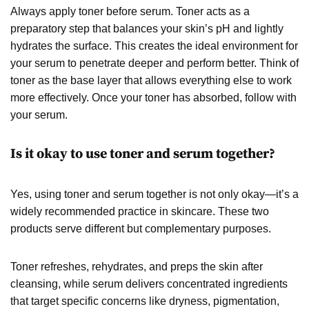
Always apply toner before serum. Toner acts as a
preparatory step that balances your skin’s pH and lightly
hydrates the surface. This creates the ideal environment for
your serum to penetrate deeper and perform better. Think of
toner as the base layer that allows everything else to work
more effectively. Once your toner has absorbed, follow with
your serum.
Is it okay to use toner and serum together?
Yes, using toner and serum together is not only okay—it’s a
widely recommended practice in skincare. These two
products serve different but complementary purposes.
Toner refreshes, rehydrates, and preps the skin after
cleansing, while serum delivers concentrated ingredients
that target specific concerns like dryness, pigmentation,