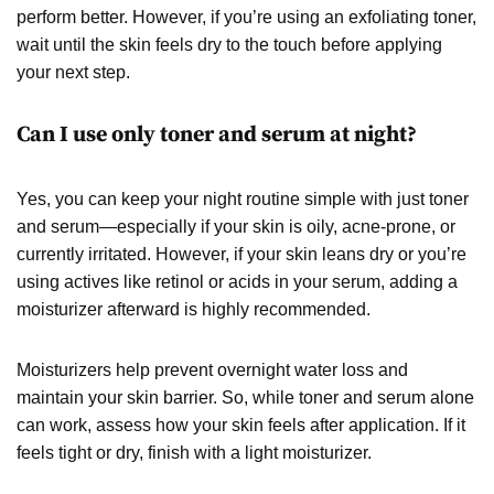
perform better. However, if you’re using an exfoliating toner,
wait until the skin feels dry to the touch before applying
your next step.
Can I use only toner and serum at night?
Yes, you can keep your night routine simple with just toner
and serum—especially if your skin is oily, acne-prone, or
currently irritated. However, if your skin leans dry or you’re
using actives like retinol or acids in your serum, adding a
moisturizer afterward is highly recommended.
Moisturizers help prevent overnight water loss and
maintain your skin barrier. So, while toner and serum alone
can work, assess how your skin feels after application. If it
feels tight or dry, finish with a light moisturizer.