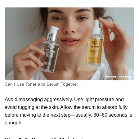
Can I Use Toner and Serum Together
Avoid massaging aggressively. Use light pressure and
avoid tugging at the skin. Allow the serum to absorb fully
before moving to the next step—usually, 30–60 seconds is
enough.