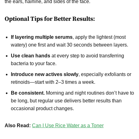
the ears, hairline, and sides of the face.
Optional Tips for Better Results:
If layering multiple serums
, apply the lightest (most
watery) one first and wait 30 seconds between layers.
Use clean hands
at every step to avoid transferring
bacteria to your face.
Introduce new actives slowly
, especially exfoliants or
retinoids—start with 2–3 times a week.
Be consistent.
Morning and night routines don’t have to
be long, but regular use delivers better results than
occasional product changes.
Also Read:
Can I Use Rice Water as a Toner