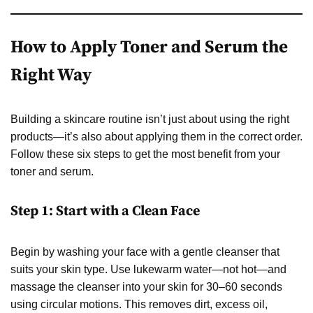
How to Apply Toner and Serum the
Right Way
Building a skincare routine isn’t just about using the right
products—it’s also about applying them in the correct order.
Follow these six steps to get the most benefit from your
toner and serum.
Step 1: Start with a Clean Face
Begin by washing your face with a gentle cleanser that
suits your skin type. Use lukewarm water—not hot—and
massage the cleanser into your skin for 30–60 seconds
using circular motions. This removes dirt, excess oil,