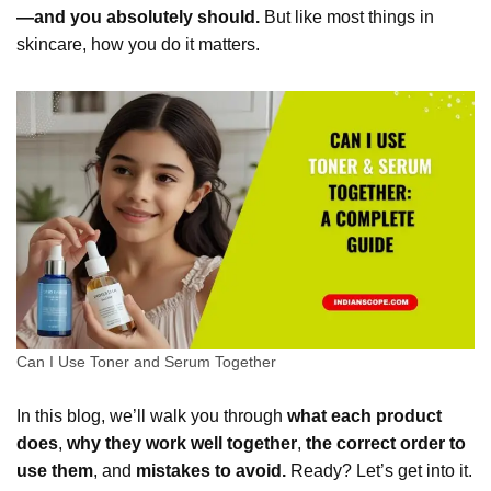
—and you absolutely should.
But like most things in
skincare, how you do it matters.
Can I Use Toner and Serum Together
In this blog, we’ll walk you through
what each product
does
,
why they work well together
,
the correct order to
use them
, and
mistakes to avoid.
Ready? Let’s get into it.