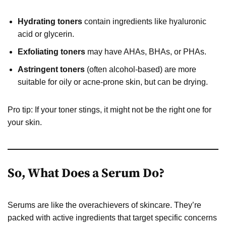
Hydrating toners
contain ingredients like hyaluronic
acid or glycerin.
Exfoliating toners
may have AHAs, BHAs, or PHAs.
Astringent toners
(often alcohol-based) are more
suitable for oily or acne-prone skin, but can be drying.
Pro tip: If your toner stings, it might not be the right one for
your skin.
So, What Does a Serum Do?
Serums are like the overachievers of skincare. They’re
packed with active ingredients that target specific concerns