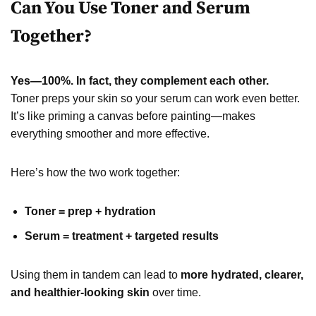
Can You Use Toner and Serum
Together?
Yes—100%. In fact, they complement each other.
Toner preps your skin so your serum can work even better.
It’s like priming a canvas before painting—makes
everything smoother and more effective.
Here’s how the two work together:
Toner = prep + hydration
Serum = treatment + targeted results
Using them in tandem can lead to
more hydrated, clearer,
and healthier-looking skin
over time.