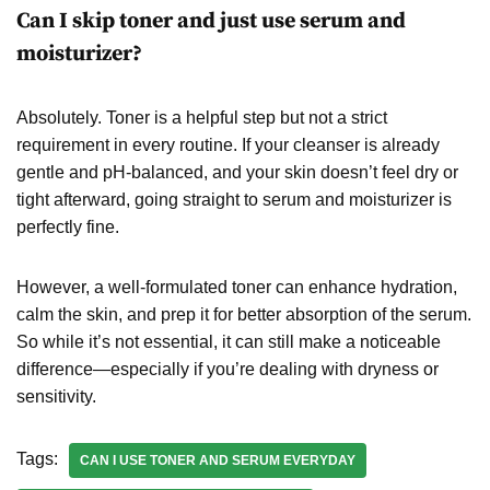
Can I skip toner and just use serum and
moisturizer?
Absolutely. Toner is a helpful step but not a strict
requirement in every routine. If your cleanser is already
gentle and pH-balanced, and your skin doesn’t feel dry or
tight afterward, going straight to serum and moisturizer is
perfectly fine.
However, a well-formulated toner can enhance hydration,
calm the skin, and prep it for better absorption of the serum.
So while it’s not essential, it can still make a noticeable
difference—especially if you’re dealing with dryness or
sensitivity.
Tags:
CAN I USE TONER AND SERUM EVERYDAY