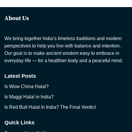
About Us
We bring together India’s timeless traditions and modern
perspectives to help you live with balance and intention.
Our goal is to make ancient wisdom easy to embrace in
everyday life — for a healthier body and a peaceful mind.
Latest Posts
Is Wow China Halal?
Is Maggi Halal in India?
Is Red Bull Halal In India? The Final Verdict
Quick Links