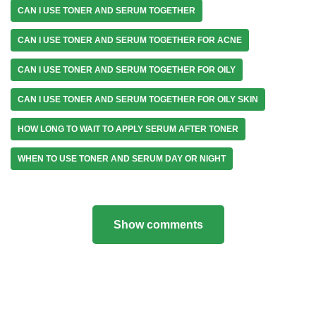
CAN I USE TONER AND SERUM TOGETHER
CAN I USE TONER AND SERUM TOGETHER FOR ACNE
CAN I USE TONER AND SERUM TOGETHER FOR OILY
CAN I USE TONER AND SERUM TOGETHER FOR OILY SKIN
HOW LONG TO WAIT TO APPLY SERUM AFTER TONER
WHEN TO USE TONER AND SERUM DAY OR NIGHT
Show comments