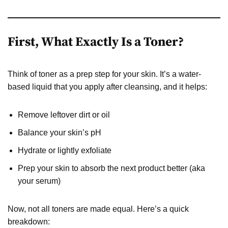
First, What Exactly Is a Toner?
Think of toner as a prep step for your skin. It’s a water-
based liquid that you apply after cleansing, and it helps:
Remove leftover dirt or oil
Balance your skin’s pH
Hydrate or lightly exfoliate
Prep your skin to absorb the next product better (aka
your serum)
Now, not all toners are made equal. Here’s a quick
breakdown: