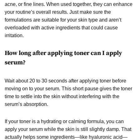
acne, or fine lines. When used together, they can enhance
your routine’s overall results. Just make sure the
formulations are suitable for your skin type and aren’t
overloaded with active ingredients that could cause
irritation.
How long after applying toner can I apply
serum?
Wait about 20 to 30 seconds after applying toner before
moving on to your serum. This short pause gives the toner
time to settle into the skin without interfering with the
serum’s absorption.
If your toner is a hydrating or calming formula, you can
apply your serum while the skin is still slightly damp. That
actually helps some ingredients—like hyaluronic acid—