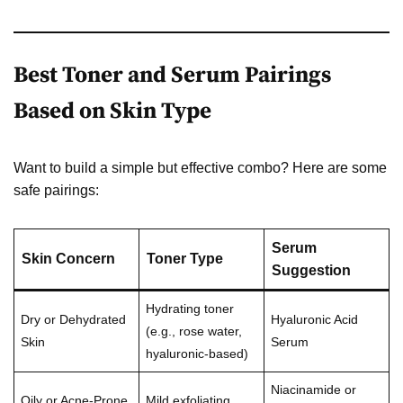
Best Toner and Serum Pairings
Based on Skin Type
Want to build a simple but effective combo? Here are some
safe pairings:
Serum
Skin Concern
Toner Type
Suggestion
Hydrating toner
Dry or Dehydrated
Hyaluronic Acid
(e.g., rose water,
Skin
Serum
hyaluronic-based)
Niacinamide or
Oily or Acne-Prone
Mild exfoliating