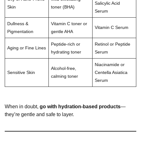
Salicylic Acid
Skin
toner (BHA)
Serum
Dullness &
Vitamin C toner or
Vitamin C Serum
Pigmentation
gentle AHA
Peptide-rich or
Retinol or Peptide
Aging or Fine Lines
hydrating toner
Serum
Niacinamide or
Alcohol-free,
Sensitive Skin
Centella Asiatica
calming toner
Serum
When in doubt,
go with hydration-based products
—
they’re gentle and safe to layer.