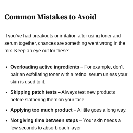
Common Mistakes to Avoid
If you’ve had breakouts or irritation after using toner and
serum together, chances are something went wrong in the
mix. Keep an eye out for these:
Overloading active ingredients
– For example, don’t
pair an exfoliating toner with a retinol serum unless your
skin is used to it.
Skipping patch tests
– Always test new products
before slathering them on your face.
Applying too much product
– A little goes a long way.
Not giving time between steps
– Your skin needs a
few seconds to absorb each layer.