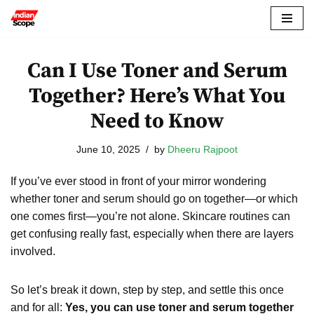
Skip
to
Can I Use Toner and Serum
content
Together? Here’s What You
Need to Know
June 10, 2025
by
Dheeru Rajpoot
If you’ve ever stood in front of your mirror wondering
whether toner and serum should go on together—or which
one comes first—you’re not alone. Skincare routines can
get confusing really fast, especially when there are layers
involved.
So let’s break it down, step by step, and settle this once
and for all:
Yes, you can use toner and serum together