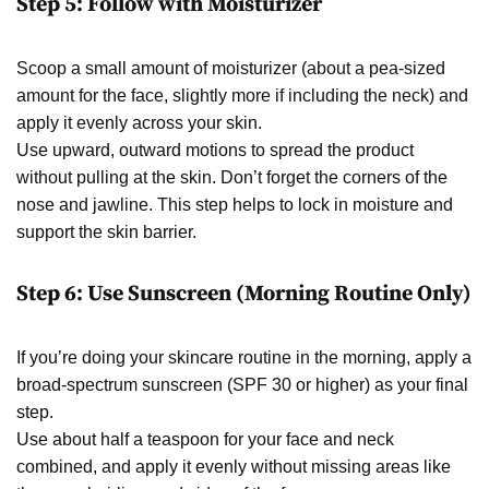
Step 5: Follow with Moisturizer
Scoop a small amount of moisturizer (about a pea-sized
amount for the face, slightly more if including the neck) and
apply it evenly across your skin.
Use upward, outward motions to spread the product
without pulling at the skin. Don’t forget the corners of the
nose and jawline. This step helps to lock in moisture and
support the skin barrier.
Step 6: Use Sunscreen (Morning Routine Only)
If you’re doing your skincare routine in the morning, apply a
broad-spectrum sunscreen (SPF 30 or higher) as your final
step.
Use about half a teaspoon for your face and neck
combined, and apply it evenly without missing areas like