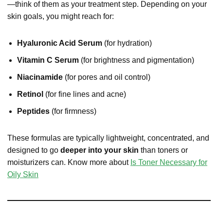
—think of them as your treatment step. Depending on your
skin goals, you might reach for:
Hyaluronic Acid Serum
(for hydration)
Vitamin C Serum
(for brightness and pigmentation)
Niacinamide
(for pores and oil control)
Retinol
(for fine lines and acne)
Peptides
(for firmness)
These formulas are typically lightweight, concentrated, and
designed to go
deeper into your skin
than toners or
moisturizers can. Know more about
Is Toner Necessary for
Oily Skin