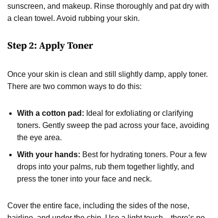
sunscreen, and makeup. Rinse thoroughly and pat dry with
a clean towel. Avoid rubbing your skin.
Step 2: Apply Toner
Once your skin is clean and still slightly damp, apply toner.
There are two common ways to do this:
With a cotton pad:
Ideal for exfoliating or clarifying
toners. Gently sweep the pad across your face, avoiding
the eye area.
With your hands:
Best for hydrating toners. Pour a few
drops into your palms, rub them together lightly, and
press the toner into your face and neck.
Cover the entire face, including the sides of the nose,
hairline, and under the chin. Use a light touch—there’s no