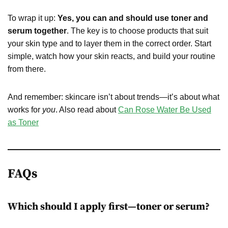
To wrap it up:
Yes, you can and should use toner and
serum together
. The key is to choose products that suit
your skin type and to layer them in the correct order. Start
simple, watch how your skin reacts, and build your routine
from there.
And remember: skincare isn’t about trends—it’s about what
works for
you
. Also read about
Can Rose Water Be Used
as Toner
FAQs
Which should I apply first—toner or serum?