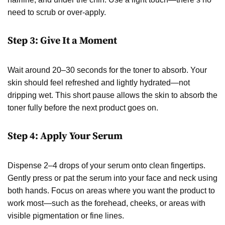
need to scrub or over-apply.
Step 3: Give It a Moment
Wait around 20–30 seconds for the toner to absorb. Your
skin should feel refreshed and lightly hydrated—not
dripping wet. This short pause allows the skin to absorb the
toner fully before the next product goes on.
Step 4: Apply Your Serum
Dispense 2–4 drops of your serum onto clean fingertips.
Gently press or pat the serum into your face and neck using
both hands. Focus on areas where you want the product to
work most—such as the forehead, cheeks, or areas with
visible pigmentation or fine lines.