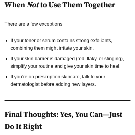
When
Not
to Use Them Together
There are a few exceptions:
If your toner or serum contains strong exfoliants,
combining them might irritate your skin.
If your skin barrier is damaged (red, flaky, or stinging),
simplify your routine and give your skin time to heal.
If you’re on prescription skincare, talk to your
dermatologist before adding new layers.
Final Thoughts: Yes, You Can—Just
Do It Right