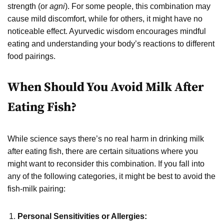
strength (or
agni
). For some people, this combination may
cause mild discomfort, while for others, it might have no
noticeable effect. Ayurvedic wisdom encourages mindful
eating and understanding your body’s reactions to different
food pairings.
When Should You Avoid Milk After
Eating Fish?
While science says there’s no real harm in drinking milk
after eating fish, there are certain situations where you
might want to reconsider this combination. If you fall into
any of the following categories, it might be best to avoid the
fish-milk pairing:
Personal Sensitivities or Allergies: