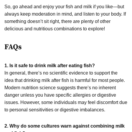
So, go ahead and enjoy your fish and milk if you like—but
always keep moderation in mind, and listen to your body. If
something doesn’t sit right, there are plenty of other
delicious and nutritious combinations to explore!
FAQs
1. Is it safe to drink milk after eating fish?
In general, there’s no scientific evidence to support the
idea that drinking milk after fish is harmful for most people.
Modern nutrition science suggests there’s no inherent
danger unless you have specific allergies or digestive
issues. However, some individuals may feel discomfort due
to personal sensitivities or digestive imbalances.
2. Why do some cultures warn against combining milk