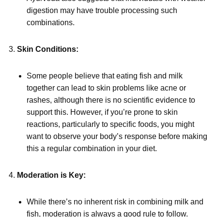
digestion may have trouble processing such
combinations.
Skin Conditions:
Some people believe that eating fish and milk
together can lead to skin problems like acne or
rashes, although there is no scientific evidence to
support this. However, if you’re prone to skin
reactions, particularly to specific foods, you might
want to observe your body’s response before making
this a regular combination in your diet.
Moderation is Key:
While there’s no inherent risk in combining milk and
fish, moderation is always a good rule to follow.