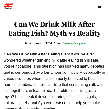
Skip
to
Can We Drink Milk After
content
Eating Fish? Myth vs Reality
December 8, 2024
by
Dheeru Rajpoot
Can We Drink Milk After Eating Fish:
If you’ve ever
wondered whether drinking milk after eating fish is safe,
you’re not alone. This question has sparked many debates
and is surrounded by a fair amount of mystery, especially in
various cultures where it’s commonly believed to be a
harmful combination. So, is it true that consuming milk and
fish together can lead to health problems, or is it just a
myth? Let’s break it down, exploring scientific insights,
cultural beliefs, and Ayurvedic wisdom to help you make
sense of this age-old question.