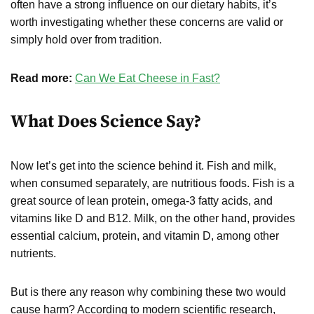
often have a strong influence on our dietary habits, it’s
worth investigating whether these concerns are valid or
simply hold over from tradition.
Read more:
Can We Eat Cheese in Fast?
What Does Science Say?
Now let’s get into the science behind it. Fish and milk,
when consumed separately, are nutritious foods. Fish is a
great source of lean protein, omega-3 fatty acids, and
vitamins like D and B12. Milk, on the other hand, provides
essential calcium, protein, and vitamin D, among other
nutrients.
But is there any reason why combining these two would
cause harm? According to modern scientific research,