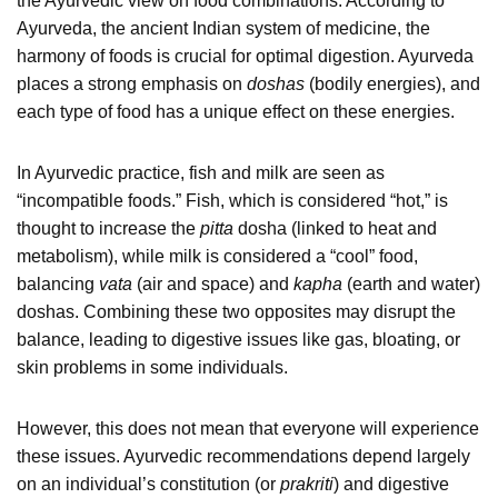
the Ayurvedic view on food combinations. According to
Ayurveda, the ancient Indian system of medicine, the
harmony of foods is crucial for optimal digestion. Ayurveda
places a strong emphasis on
doshas
(bodily energies), and
each type of food has a unique effect on these energies.
In Ayurvedic practice, fish and milk are seen as
“incompatible foods.” Fish, which is considered “hot,” is
thought to increase the
pitta
dosha (linked to heat and
metabolism), while milk is considered a “cool” food,
balancing
vata
(air and space) and
kapha
(earth and water)
doshas. Combining these two opposites may disrupt the
balance, leading to digestive issues like gas, bloating, or
skin problems in some individuals.
However, this does not mean that everyone will experience
these issues. Ayurvedic recommendations depend largely
on an individual’s constitution (or
prakriti
) and digestive