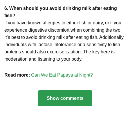
6. When should you avoid drinking milk after eating
fish?
If you have known allergies to either fish or dairy, or if you
experience digestive discomfort when combining the two,
it’s best to avoid drinking milk after eating fish. Additionally,
individuals with lactose intolerance or a sensitivity to fish
proteins should also exercise caution. The key here is
moderation and listening to your body.
Read more:
Can We Eat Papaya at Night?
Show comments