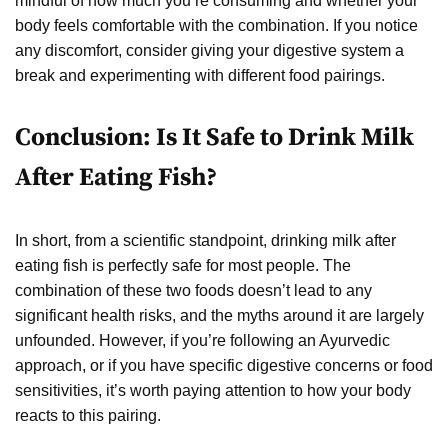
mindful of how much you’re consuming and whether your
body feels comfortable with the combination. If you notice
any discomfort, consider giving your digestive system a
break and experimenting with different food pairings.
Conclusion: Is It Safe to Drink Milk
After Eating Fish?
In short, from a scientific standpoint, drinking milk after
eating fish is perfectly safe for most people. The
combination of these two foods doesn’t lead to any
significant health risks, and the myths around it are largely
unfounded. However, if you’re following an Ayurvedic
approach, or if you have specific digestive concerns or food
sensitivities, it’s worth paying attention to how your body
reacts to this pairing.