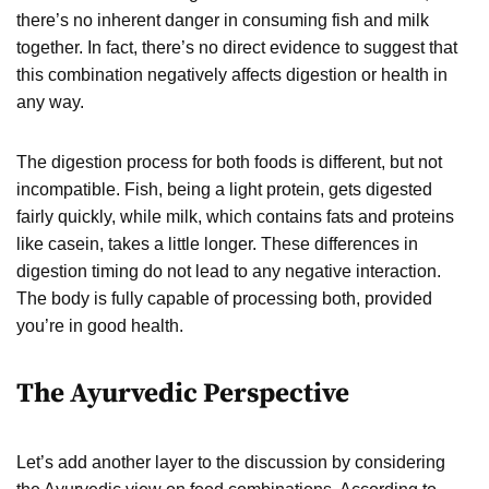
there’s no inherent danger in consuming fish and milk
together. In fact, there’s no direct evidence to suggest that
this combination negatively affects digestion or health in
any way.
The digestion process for both foods is different, but not
incompatible. Fish, being a light protein, gets digested
fairly quickly, while milk, which contains fats and proteins
like casein, takes a little longer. These differences in
digestion timing do not lead to any negative interaction.
The body is fully capable of processing both, provided
you’re in good health.
The Ayurvedic Perspective
Let’s add another layer to the discussion by considering