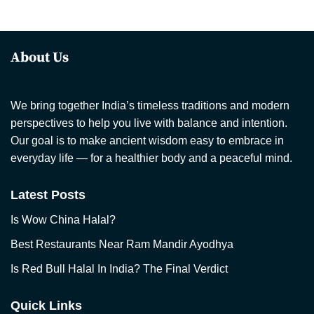
About Us
We bring together India’s timeless traditions and modern
perspectives to help you live with balance and intention.
Our goal is to make ancient wisdom easy to embrace in
everyday life — for a healthier body and a peaceful mind.
Latest Posts
Is Wow China Halal?
Best Restaurants Near Ram Mandir Ayodhya
Is Red Bull Halal In India? The Final Verdict
Quick Links