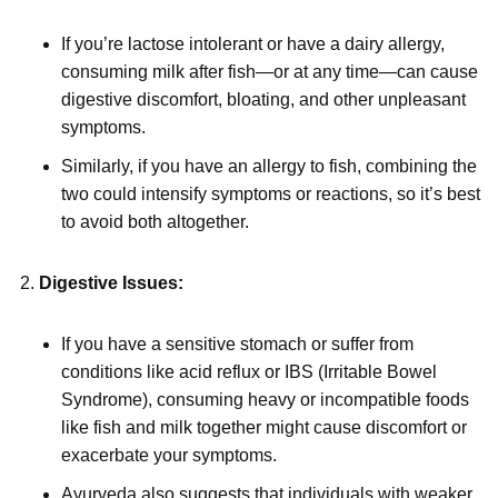
If you’re lactose intolerant or have a dairy allergy,
consuming milk after fish—or at any time—can cause
digestive discomfort, bloating, and other unpleasant
symptoms.
Similarly, if you have an allergy to fish, combining the
two could intensify symptoms or reactions, so it’s best
to avoid both altogether.
Digestive Issues:
If you have a sensitive stomach or suffer from
conditions like acid reflux or IBS (Irritable Bowel
Syndrome), consuming heavy or incompatible foods
like fish and milk together might cause discomfort or
exacerbate your symptoms.
Ayurveda also suggests that individuals with weaker