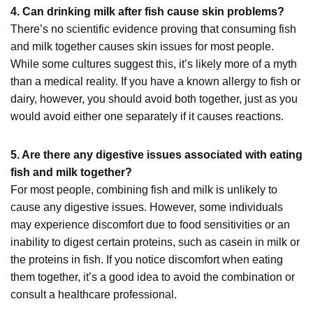
4. Can drinking milk after fish cause skin problems?
There’s no scientific evidence proving that consuming fish
and milk together causes skin issues for most people.
While some cultures suggest this, it’s likely more of a myth
than a medical reality. If you have a known allergy to fish or
dairy, however, you should avoid both together, just as you
would avoid either one separately if it causes reactions.
5. Are there any digestive issues associated with eating
fish and milk together?
For most people, combining fish and milk is unlikely to
cause any digestive issues. However, some individuals
may experience discomfort due to food sensitivities or an
inability to digest certain proteins, such as casein in milk or
the proteins in fish. If you notice discomfort when eating
them together, it’s a good idea to avoid the combination or
consult a healthcare professional.