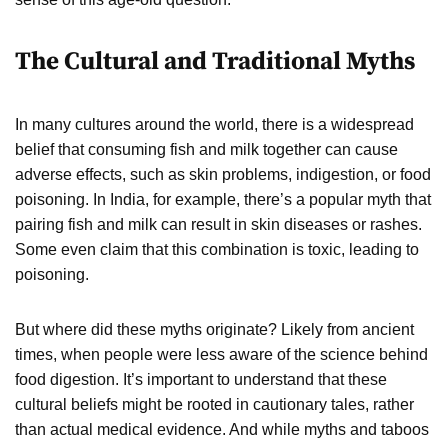
The Cultural and Traditional Myths
In many cultures around the world, there is a widespread
belief that consuming fish and milk together can cause
adverse effects, such as skin problems, indigestion, or food
poisoning. In India, for example, there’s a popular myth that
pairing fish and milk can result in skin diseases or rashes.
Some even claim that this combination is toxic, leading to
poisoning.
But where did these myths originate? Likely from ancient
times, when people were less aware of the science behind
food digestion. It’s important to understand that these
cultural beliefs might be rooted in cautionary tales, rather
than actual medical evidence. And while myths and taboos