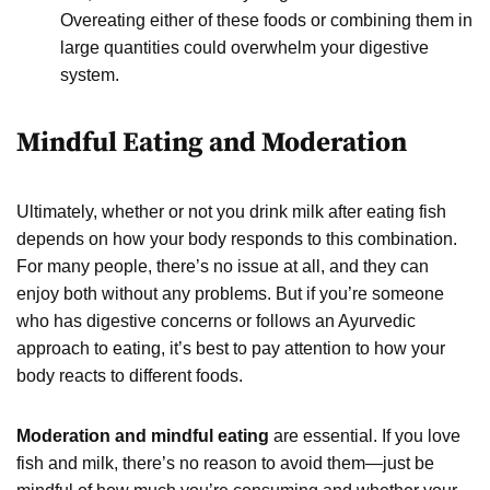
Overeating either of these foods or combining them in
large quantities could overwhelm your digestive
system.
Mindful Eating and Moderation
Ultimately, whether or not you drink milk after eating fish
depends on how your body responds to this combination.
For many people, there’s no issue at all, and they can
enjoy both without any problems. But if you’re someone
who has digestive concerns or follows an Ayurvedic
approach to eating, it’s best to pay attention to how your
body reacts to different foods.
Moderation and mindful eating
are essential. If you love
fish and milk, there’s no reason to avoid them—just be