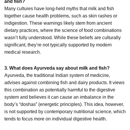
and fish?
Many cultures have long-held myths that milk and fish
together cause health problems, such as skin rashes or
indigestion. These warnings likely stem from ancient
dietary practices, where the science of food combinations
wasn’t fully understood. While these beliefs are culturally
significant, they’re not typically supported by modern
medical research.
3. What does Ayurveda say about milk and fish?
Ayurveda, the traditional Indian system of medicine,
advises against combining fish and dairy products. It views
this combination as potentially harmful to the digestive
system and believes it can cause an imbalance in the
body’s “doshas” (energetic principles). This idea, however,
is not supported by contemporary nutritional science, which
tends to focus more on individual digestive health.