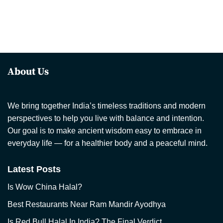
About Us
We bring together India’s timeless traditions and modern
perspectives to help you live with balance and intention.
Our goal is to make ancient wisdom easy to embrace in
everyday life — for a healthier body and a peaceful mind.
Latest Posts
Is Wow China Halal?
Best Restaurants Near Ram Mandir Ayodhya
Is Red Bull Halal In India? The Final Verdict