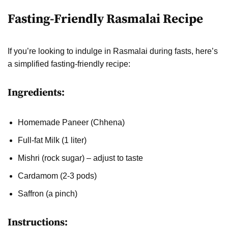
Fasting-Friendly Rasmalai Recipe
If you’re looking to indulge in Rasmalai during fasts, here’s
a simplified fasting-friendly recipe:
Ingredients:
Homemade Paneer (Chhena)
Full-fat Milk (1 liter)
Mishri (rock sugar) – adjust to taste
Cardamom (2-3 pods)
Saffron (a pinch)
Instructions: