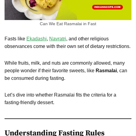
Can We Eat Rasmalai in Fast
Fasts like
Ekadashi
,
Navratri
, and other religious
observances come with their own set of dietary restrictions.
While fruits, milk, and nuts are commonly allowed, many
people wonder if their favorite sweets, like
Rasmalai
, can
be consumed during fasting.
Let’s dive into whether Rasmalai fits the criteria for a
fasting-friendly dessert.
Understanding Fasting Rules