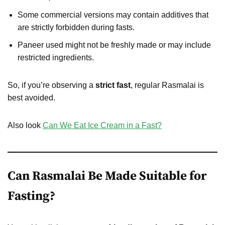
Some commercial versions may contain additives that
are strictly forbidden during fasts.
Paneer used might not be freshly made or may include
restricted ingredients.
So, if you’re observing a
strict fast
, regular Rasmalai is
best avoided.
Also look
Can We Eat Ice Cream in a Fast?
Can Rasmalai Be Made Suitable for
Fasting?