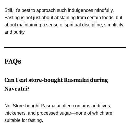
Still, it’s best to approach such indulgences mindfully.
Fasting is not just about abstaining from certain foods, but
about maintaining a sense of spiritual discipline, simplicity,
and purity.
FAQs
Can I eat store-bought Rasmalai during
Navratri?
No. Store-bought Rasmalai often contains additives,
thickeners, and processed sugar—none of which are
suitable for fasting.