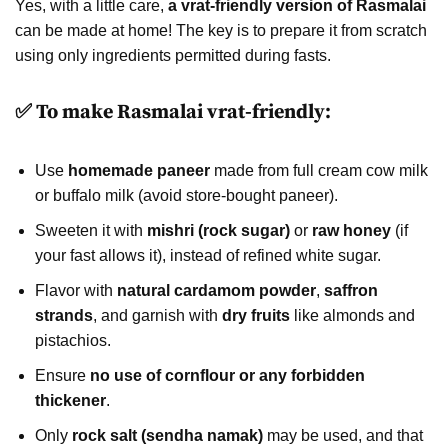
Yes, with a little care,
a vrat-friendly version of Rasmalai
can be made at home! The key is to prepare it from scratch
using only ingredients permitted during fasts.
✅ To make Rasmalai vrat-friendly:
Use
homemade paneer
made from full cream cow milk
or buffalo milk (avoid store-bought paneer).
Sweeten it with
mishri (rock sugar)
or
raw honey
(if
your fast allows it), instead of refined white sugar.
Flavor with
natural cardamom powder
,
saffron
strands
, and garnish with
dry fruits
like almonds and
pistachios.
Ensure
no use of cornflour or any forbidden
thickener
.
Only
rock salt (sendha namak)
may be used, and that