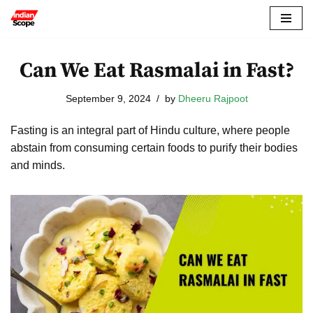
Skip
to
Can We Eat Rasmalai in Fast?
content
September 9, 2024
by
Dheeru Rajpoot
Fasting is an integral part of Hindu culture, where people
abstain from consuming certain foods to purify their bodies
and minds.