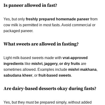
Is paneer allowed in fast?
Yes, but only
freshly prepared homemade paneer
from
cow milk is permitted in most fasts. Avoid commercial or
packaged paneer.
What sweets are allowed in fasting?
Light milk-based sweets made with
vrat-approved
ingredients
like
mishri, jaggery, or dry fruits
are
sometimes allowed. Examples include
mishri makhana
,
sabudana kheer
, or
fruit-based sweets
.
Are dairy-based desserts okay during fasts?
Yes, but they must be prepared simply, without added