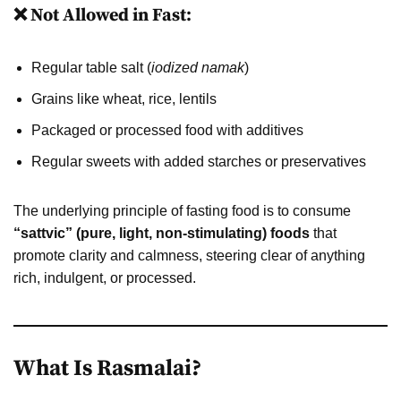
❌ Not Allowed in Fast:
Regular table salt (
iodized namak
)
Grains like wheat, rice, lentils
Packaged or processed food with additives
Regular sweets with added starches or preservatives
The underlying principle of fasting food is to consume
“sattvic” (pure, light, non-stimulating) foods
that
promote clarity and calmness, steering clear of anything
rich, indulgent, or processed.
What Is Rasmalai?