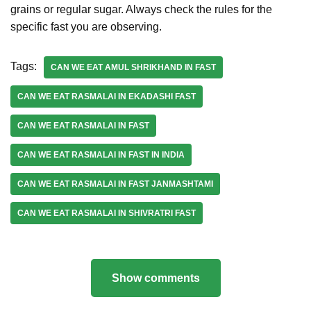
grains or regular sugar. Always check the rules for the
specific fast you are observing.
Tags:
CAN WE EAT AMUL SHRIKHAND IN FAST
CAN WE EAT RASMALAI IN EKADASHI FAST
CAN WE EAT RASMALAI IN FAST
CAN WE EAT RASMALAI IN FAST IN INDIA
CAN WE EAT RASMALAI IN FAST JANMASHTAMI
CAN WE EAT RASMALAI IN SHIVRATRI FAST
Show comments