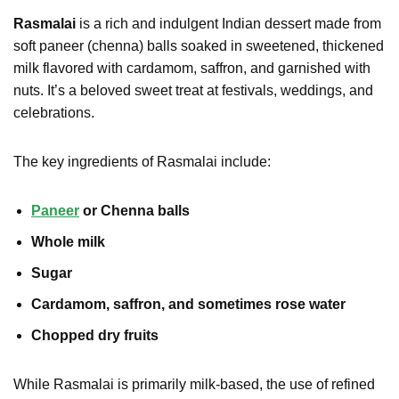
Rasmalai
is a rich and indulgent Indian dessert made from
soft paneer (chenna) balls soaked in sweetened, thickened
milk flavored with cardamom, saffron, and garnished with
nuts. It’s a beloved sweet treat at festivals, weddings, and
celebrations.
The key ingredients of Rasmalai include:
Paneer
or Chenna balls
Whole milk
Sugar
Cardamom, saffron, and sometimes rose water
Chopped dry fruits
While Rasmalai is primarily milk-based, the use of refined