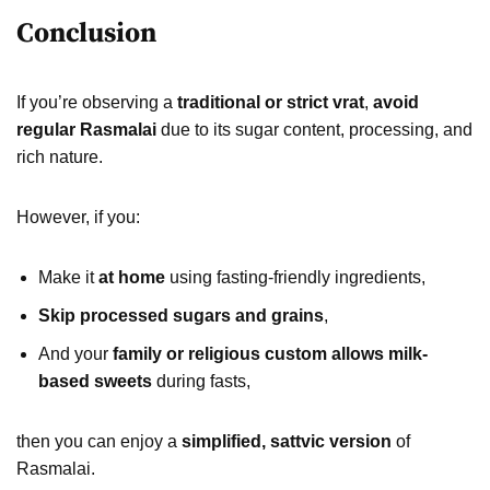
Conclusion
If you’re observing a
traditional or strict vrat
,
avoid
regular Rasmalai
due to its sugar content, processing, and
rich nature.
However, if you:
Make it
at home
using fasting-friendly ingredients,
Skip processed sugars and grains
,
And your
family or religious custom allows milk-
based sweets
during fasts,
then you can enjoy a
simplified, sattvic version
of
Rasmalai.