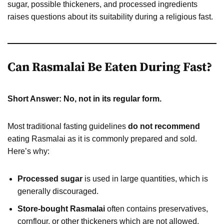
sugar, possible thickeners, and processed ingredients
raises questions about its suitability during a religious fast.
Can Rasmalai Be Eaten During Fast?
Short Answer: No, not in its regular form.
Most traditional fasting guidelines
do not recommend
eating Rasmalai as it is commonly prepared and sold.
Here’s why:
Processed sugar
is used in large quantities, which is
generally discouraged.
Store-bought Rasmalai
often contains preservatives,
cornflour, or other thickeners which are not allowed.