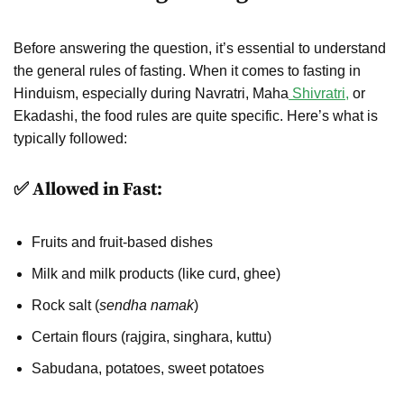
Before answering the question, it’s essential to understand
the general rules of fasting. When it comes to fasting in
Hinduism, especially during Navratri, Maha
Shivratri,
or
Ekadashi, the food rules are quite specific. Here’s what is
typically followed:
✅ Allowed in Fast:
Fruits and fruit-based dishes
Milk and milk products (like curd, ghee)
Rock salt (
sendha namak
)
Certain flours (rajgira, singhara, kuttu)
Sabudana, potatoes, sweet potatoes