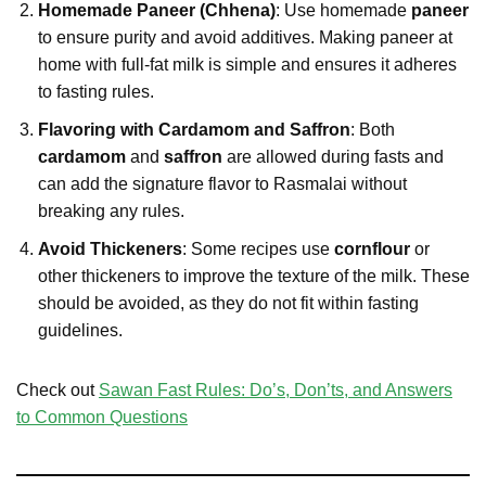
Homemade Paneer (Chhena)
: Use homemade
paneer
to ensure purity and avoid additives. Making paneer at
home with full-fat milk is simple and ensures it adheres
to fasting rules.
Flavoring with Cardamom and Saffron
: Both
cardamom
and
saffron
are allowed during fasts and
can add the signature flavor to Rasmalai without
breaking any rules.
Avoid Thickeners
: Some recipes use
cornflour
or
other thickeners to improve the texture of the milk. These
should be avoided, as they do not fit within fasting
guidelines.
Check out
Sawan Fast Rules: Do’s, Don’ts, and Answers
to Common Questions