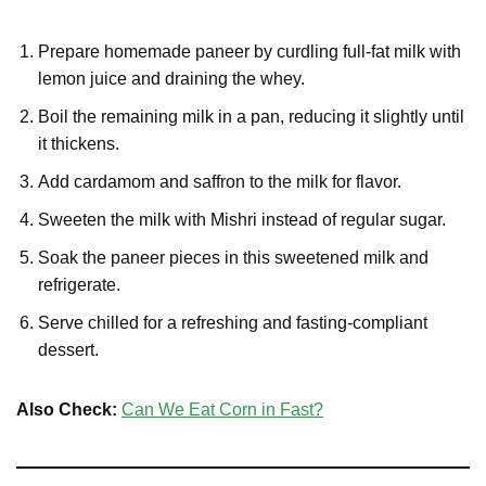
Prepare homemade paneer by curdling full-fat milk with
lemon juice and draining the whey.
Boil the remaining milk in a pan, reducing it slightly until
it thickens.
Add cardamom and saffron to the milk for flavor.
Sweeten the milk with Mishri instead of regular sugar.
Soak the paneer pieces in this sweetened milk and
refrigerate.
Serve chilled for a refreshing and fasting-compliant
dessert.
Also Check:
Can We Eat Corn in Fast?