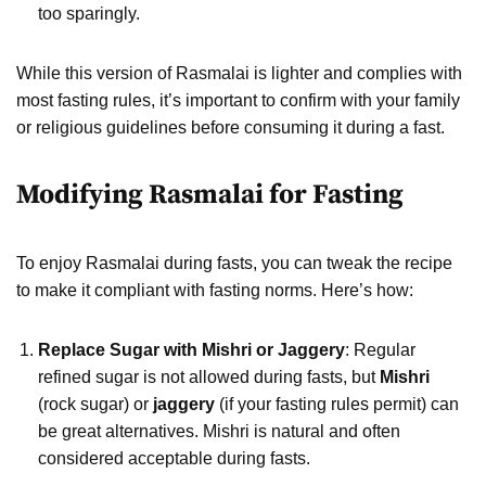
too sparingly.
While this version of Rasmalai is lighter and complies with
most fasting rules, it’s important to confirm with your family
or religious guidelines before consuming it during a fast.
Modifying Rasmalai for Fasting
To enjoy Rasmalai during fasts, you can tweak the recipe
to make it compliant with fasting norms. Here’s how:
Replace Sugar with Mishri or Jaggery
: Regular
refined sugar is not allowed during fasts, but
Mishri
(rock sugar) or
jaggery
(if your fasting rules permit) can
be great alternatives. Mishri is natural and often
considered acceptable during fasts.