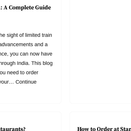
a: A Complete Guide
e sight of limited train
l advancements and a
nce, you can now have
hrough India. This blog
you need to order
o your…
Continue
staurants?
How to Order at Sta