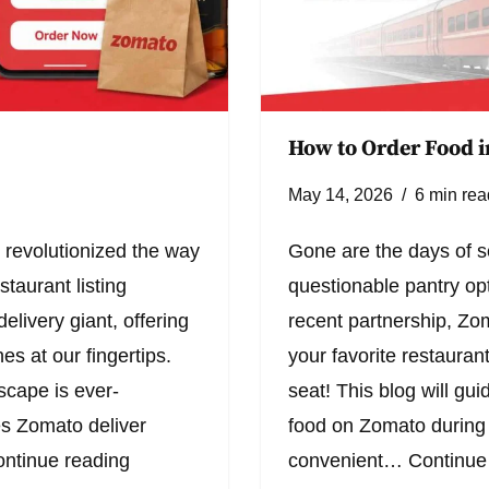
How to Order Food i
May 14, 2026
6 min rea
 revolutionized the way
Gone are the days of s
taurant listing
questionable pantry opt
elivery giant, offering
recent partnership, Zo
es at our fingertips.
your favorite restaurant
scape is ever-
seat! This blog will gu
es Zomato deliver
food on Zomato during y
ntinue reading
convenient…
Continue