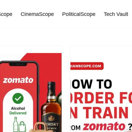
cope
CinemaScope
PoliticalScope
Tech Vault