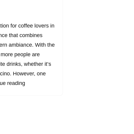
on for coffee lovers in
ence that combines
dern ambiance. With the
, more people are
te drinks, whether it’s
ccino. However, one
ue reading