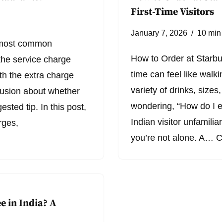
First-Time Visitors
January 7, 2026
10 min
e most common
How to Order at Starbuc
the service charge
time can feel like walk
th the extra charge
variety of drinks, sizes
onfusion about whether
wondering, “How do I e
ested tip. In this post,
Indian visitor unfamilia
rges,
you’re not alone. A…
C
e in India? A