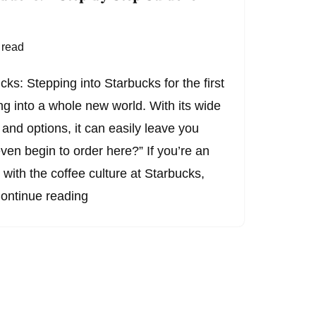
 read
ks: Stepping into Starbucks for the first
ing into a whole new world. With its wide
, and options, it can easily leave you
ven begin to order here?” If you’re an
r with the coffee culture at Starbucks,
ontinue reading