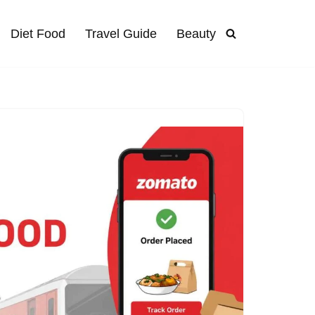
Diet Food
Travel Guide
Beauty