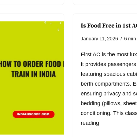
Is Food Free in 1st A
January 11, 2026
6 min
First AC is the most lu
It provides passengers 
featuring spacious cabi
berth compartments. E
ensuring privacy and se
bedding (pillows, sheets
conditioning. This clas
reading