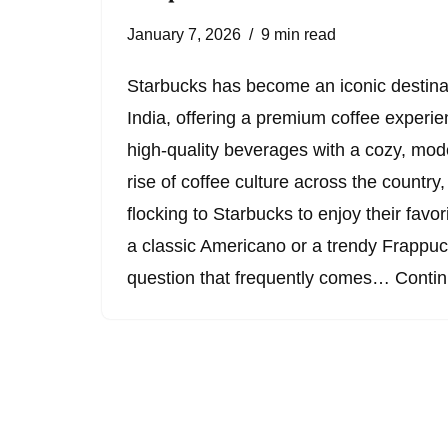
January 7, 2026
9 min read
Starbucks has become an iconic destinati
India, offering a premium coffee experi
high-quality beverages with a cozy, mo
rise of coffee culture across the country
flocking to Starbucks to enjoy their favori
a classic Americano or a trendy Frappu
question that frequently comes…
Contin