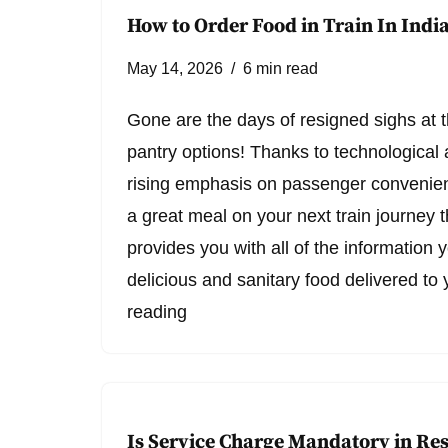
How to Order Food in Train In Indi
May 14, 2026
6 min read
Gone are the days of resigned sighs at th
pantry options! Thanks to technologica
rising emphasis on passenger convenie
a great meal on your next train journey t
provides you with all of the information 
delicious and sanitary food delivered t
reading
Is Service Charge Mandatory in Re