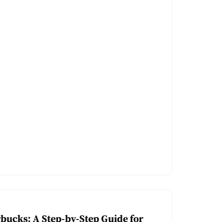
rbucks: A Step-by-Step Guide for