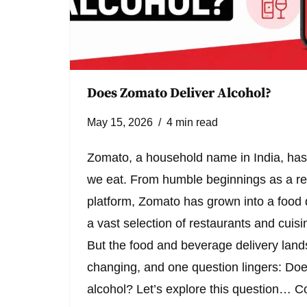
Does Zomato Deliver Alcohol?
May 15, 2026
4 min read
Zomato, a household name in India, has
we eat. From humble beginnings as a res
platform, Zomato has grown into a food d
a vast selection of restaurants and cuisin
But the food and beverage delivery land
changing, and one question lingers: Do
alcohol? Let’s explore this question…
Co