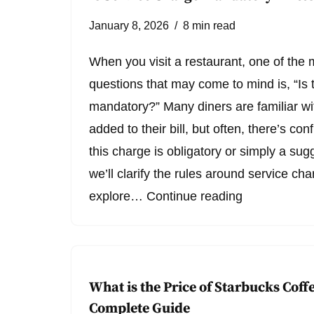
January 8, 2026
8 min read
When you visit a restaurant, one of th
questions that may come to mind is, “Is 
mandatory?” Many diners are familiar wi
added to their bill, but often, there’s c
this charge is obligatory or simply a sugg
we’ll clarify the rules around service cha
explore…
Continue reading
What is the Price of Starbucks Coffe
Complete Guide