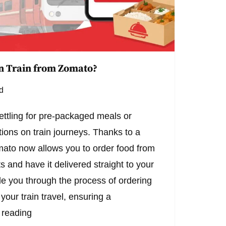
n Train from Zomato?
d
ettling for pre-packaged meals or
ions on train journeys. Thanks to a
mato now allows you to order food from
s and have it delivered straight to your
ide you through the process of ordering
our train travel, ensuring a
 reading