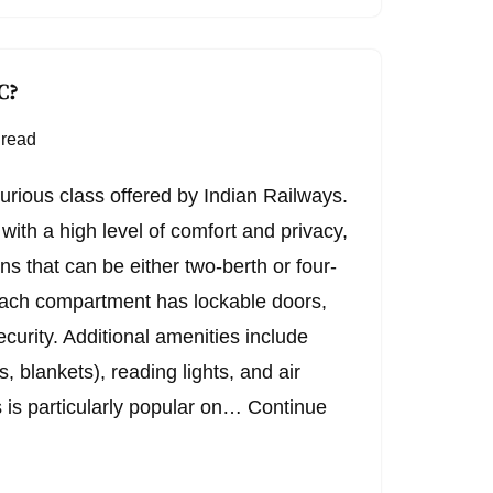
C?
 read
xurious class offered by Indian Railways.
with a high level of comfort and privacy,
ns that can be either two-berth or four-
ach compartment has lockable doors,
curity. Additional amenities include
, blankets), reading lights, and air
s is particularly popular on…
Continue