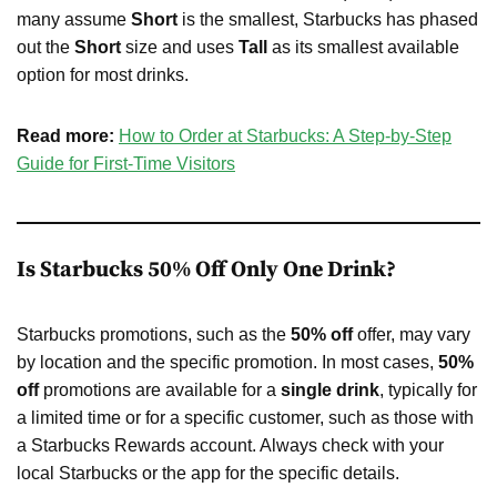
many assume
Short
is the smallest, Starbucks has phased
out the
Short
size and uses
Tall
as its smallest available
option for most drinks.
Read more:
How to Order at Starbucks: A Step-by-Step
Guide for First-Time Visitors
Is Starbucks 50% Off Only One Drink?
Starbucks promotions, such as the
50% off
offer, may vary
by location and the specific promotion. In most cases,
50%
off
promotions are available for a
single drink
, typically for
a limited time or for a specific customer, such as those with
a Starbucks Rewards account. Always check with your
local Starbucks or the app for the specific details.