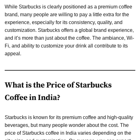
While Starbucks is clearly positioned as a premium coffee
brand, many people are willing to pay a little extra for the
experience, especially for its consistency, quality, and
customization. Starbucks offers a global brand experience,
and it’s more than just about the coffee. The ambiance, Wi-
Fi, and ability to customize your drink all contribute to its
appeal.
What is the Price of Starbucks
Coffee in India?
Starbucks is known for its premium coffee and high-quality
beverages, but many people wonder about the cost. The
price of Starbucks coffee in India varies depending on the