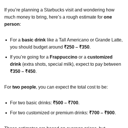
If you’re planning a Starbucks visit and wondering how
much money to bring, here’s a rough estimate for
one
person
:
For a
basic drink
like a Tall Americano or Grande Latte,
you should budget around
₹250 – ₹350
.
If you’re going for a
Frappuccino
or a
customized
drink
(extra shots, special milk), expect to pay between
₹350 – ₹450
.
For
two people
, you can expect the total cost to be:
For two basic drinks:
₹500 – ₹700
.
For two customized or premium drinks:
₹700 – ₹900
.