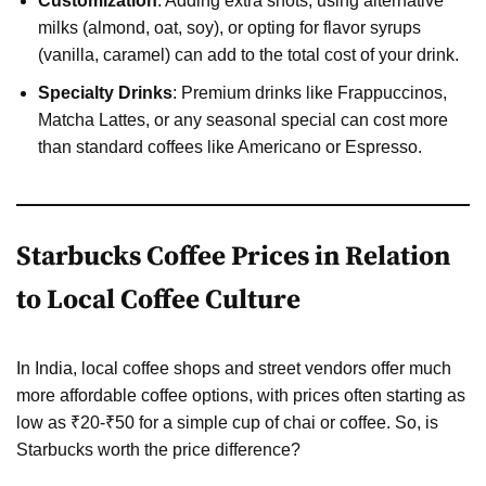
Customization
: Adding extra shots, using alternative
milks (almond, oat, soy), or opting for flavor syrups
(vanilla, caramel) can add to the total cost of your drink.
Specialty Drinks
: Premium drinks like Frappuccinos,
Matcha Lattes, or any seasonal special can cost more
than standard coffees like Americano or Espresso.
Starbucks Coffee Prices in Relation
to Local Coffee Culture
In India, local coffee shops and street vendors offer much
more affordable coffee options, with prices often starting as
low as ₹20-₹50 for a simple cup of chai or coffee. So, is
Starbucks worth the price difference?