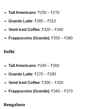
Tall Americano
: ₹250 – ₹270
Grande Latte
: ₹285 – ₹310
Venti Iced Coffee
: ₹320 – ₹340
Frappuccino (Grande)
: ₹350 – ₹380
Delhi
Tall Americano
: ₹240 – ₹260
Grande Latte
: ₹270 – ₹290
Venti Iced Coffee
: ₹300 – ₹320
Frappuccino (Grande)
: ₹340 – ₹370
Bengaluru