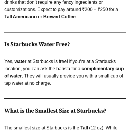
drinks that don’t require any fancy ingredients or
customizations. Expect to pay around ₹200 – ₹250 for a
Tall Americano
or
Brewed Coffee
.
Is Starbucks Water Free?
Yes,
water
at Starbucks is free! If you’re at a Starbucks
location, you can ask the barista for a
complimentary cup
of water
. They will usually provide you with a small cup of
tap water at no charge.
What is the Smallest Size at Starbucks?
The smallest size at Starbucks is the
Tall
(12 oz). While