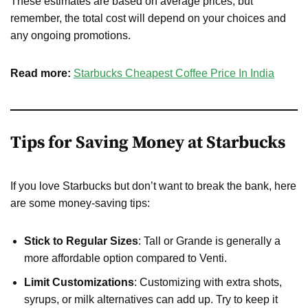
These estimates are based on average prices, but
remember, the total cost will depend on your choices and
any ongoing promotions.
Read more:
Starbucks Cheapest Coffee Price In India
Tips for Saving Money at Starbucks
If you love Starbucks but don’t want to break the bank, here
are some money-saving tips:
Stick to Regular Sizes
: Tall or Grande is generally a
more affordable option compared to Venti.
Limit Customizations
: Customizing with extra shots,
syrups, or milk alternatives can add up. Try to keep it