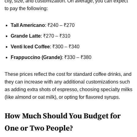
city, size, and customization. On average, you can expect
to pay the following:
Tall Americano
: ₹240 – ₹270
Grande Latte
: ₹270 – ₹310
Venti Iced Coffee
: ₹300 – ₹340
Frappuccino (Grande)
: ₹330 – ₹380
These prices reflect the cost for standard coffee drinks, and
they can increase with any additional customizations such
as adding extra shots of espresso, choosing specialty milks
(like almond or oat milk), or opting for flavored syrups.
How Much Should You Budget for
One or Two People?