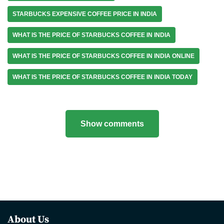
STARBUCKS EXPENSIVE COFFEE PRICE IN INDIA
WHAT IS THE PRICE OF STARBUCKS COFFEE IN INDIA
WHAT IS THE PRICE OF STARBUCKS COFFEE IN INDIA ONLINE
WHAT IS THE PRICE OF STARBUCKS COFFEE IN INDIA TODAY
Show comments
About Us