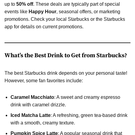
up to
50% off
. These deals are typically part of special
events like
Happy Hour
, seasonal offers, or marketing
promotions. Check your local Starbucks or the Starbucks
app for details on current promotions.
What’s the Best Drink to Get from Starbucks?
The best Starbucks drink depends on your personal taste!
However, some fan favorites include:
Caramel Macchiato
: A sweet and creamy espresso
drink with caramel drizzle.
Iced Matcha Latte
: A refreshing, green tea-based drink
with a smooth, creamy texture.
Pumpkin Spice Latte
: A popular seasonal drink that