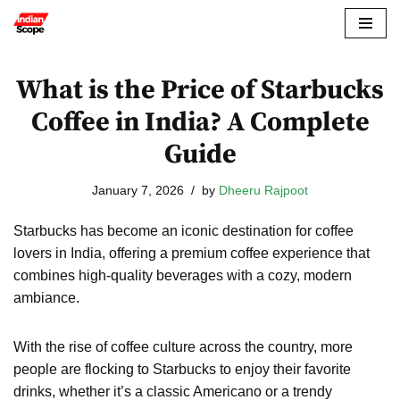
Skip
to
What is the Price of Starbucks
content
Coffee in India? A Complete
Guide
January 7, 2026
by
Dheeru Rajpoot
Starbucks has become an iconic destination for coffee
lovers in India, offering a premium coffee experience that
combines high-quality beverages with a cozy, modern
ambiance.
With the rise of coffee culture across the country, more
people are flocking to Starbucks to enjoy their favorite
drinks, whether it’s a classic Americano or a trendy