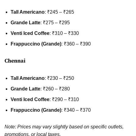
Tall Americano
: ₹245 – ₹265
Grande Latte
: ₹275 – ₹295
Venti Iced Coffee
: ₹310 – ₹330
Frappuccino (Grande)
: ₹360 – ₹390
Chennai
Tall Americano
: ₹230 – ₹250
Grande Latte
: ₹260 – ₹280
Venti Iced Coffee
: ₹290 – ₹310
Frappuccino (Grande)
: ₹340 – ₹370
Note: Prices may vary slightly based on specific outlets,
promotions, or local taxes.