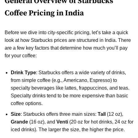
General Overview of Starbucks
Coffee Pricing in India
Before we dive into city-specific pricing, let’s take a quick
look at how Starbucks prices are structured in India. There
are a few key factors that determine how much you’ll pay
for your coffee:
Drink Type
: Starbucks offers a wide variety of drinks,
from simple coffee (e.g., Americano, Espresso) to
specialty beverages like lattes, frappuccinos, and teas.
Specialty drinks tend to be more expensive than basic
coffee options.
Size
: Starbucks offers three main sizes:
Tall
(12 oz),
Grande
(16 oz), and
Venti
(20 oz for hot drinks, 24 oz for
iced drinks). The larger the size, the higher the price.