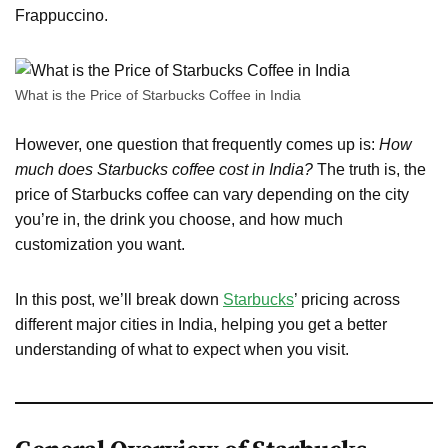
Frappuccino.
What is the Price of Starbucks Coffee in India
However, one question that frequently comes up is:
How
much does Starbucks coffee cost in India?
The truth is, the
price of Starbucks coffee can vary depending on the city
you’re in, the drink you choose, and how much
customization you want.
In this post, we’ll break down
Starbucks
’ pricing across
different major cities in India, helping you get a better
understanding of what to expect when you visit.