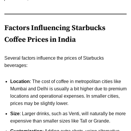
Factors Influencing Starbucks
Coffee Prices in India
Several factors influence the prices of Starbucks
beverages:
Location
: The cost of coffee in metropolitan cities like
Mumbai and Delhi is usually a bit higher due to premium
locations and operational expenses. In smaller cities,
prices may be slightly lower.
Size
: Larger drinks, such as Venti, will naturally be more
expensive than smaller sizes like Tall or Grande.