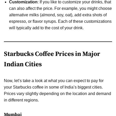
Customization
: If you like to customize your drinks, that
can also affect the price. For example, you might choose
alternative milks (almond, soy, oat), add extra shots of
espresso, or flavor syrups. Each of these customizations
will typically add to the cost of your drink.
Starbucks Coffee Prices in Major
Indian Cities
Now, let’s take a look at what you can expect to pay for
your Starbucks coffee in some of India’s biggest cities.
Prices vary slightly depending on the location and demand
in different regions.
Mumbai