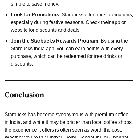
simple to save money.
Look for Promotions
: Starbucks often runs promotions,
especially during festive seasons. Check their app or
website for discounts and deals.
Join the Starbucks Rewards Program
: By using the
Starbucks India app, you can earn points with every
purchase, which can be redeemed for free drinks or
discounts.
Conclusion
Starbucks has become synonymous with premium coffee
in India, and while it may be pricier than local coffee shops,
the experience it offers is often seen as worth the cost.
Whether you’re in Mumbai, Delhi, Bengaluru, or Chennai,