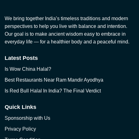
We bring together India’s timeless traditions and modern
perspectives to help you live with balance and intention.
Our goal is to make ancient wisdom easy to embrace in
everyday life — for a healthier body and a peaceful mind.
Latest Posts
Is Wow China Halal?
Best Restaurants Near Ram Mandir Ayodhya
Is Red Bull Halal In India? The Final Verdict
Quick Links
Sponsorship with Us
Privacy Policy