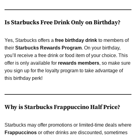
Is Starbucks Free Drink Only on Birthday?
Yes, Starbucks offers a
free birthday drink
to members of
their
Starbucks Rewards Program
. On your birthday,
you’ll receive a free drink or food item of your choice. This
offer is only available for
rewards members
, so make sure
you sign up for the loyalty program to take advantage of
this birthday perk!
Why is Starbucks Frappuccino Half Price?
Starbucks may offer promotions or limited-time deals where
Frappuccinos
or other drinks are discounted, sometimes