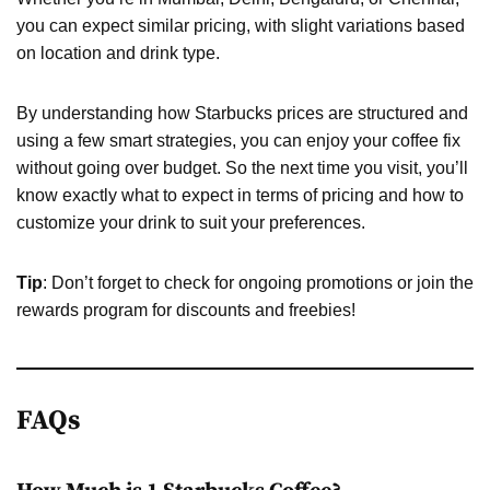
you can expect similar pricing, with slight variations based
on location and drink type.
By understanding how Starbucks prices are structured and
using a few smart strategies, you can enjoy your coffee fix
without going over budget. So the next time you visit, you’ll
know exactly what to expect in terms of pricing and how to
customize your drink to suit your preferences.
Tip
: Don’t forget to check for ongoing promotions or join the
rewards program for discounts and freebies!
FAQs