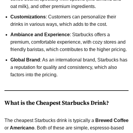
oat milk), and other premium ingredients.
Customizations
: Customers can personalize their
drinks in various ways, which adds to the cost.
Ambiance and Experience
: Starbucks offers a
premium, comfortable experience, with cozy stores and
friendly baristas, which contributes to the higher pricing.
Global Brand
: As an international brand, Starbucks has
a reputation for quality and consistency, which also
factors into the pricing.
What is the Cheapest Starbucks Drink?
The cheapest Starbucks drink is typically a
Brewed Coffee
or
Americano
. Both of these are simple, espresso-based