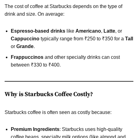
The cost of coffee at Starbucks depends on the type of
drink and size. On average:
Espresso-based drinks
like
Americano
,
Latte
, or
Cappuccino
typically range from ₹250 to ₹350 for a
Tall
or
Grande
.
Frappuccinos
and other specialty drinks can cost
between ₹330 to ₹400.
Why is Starbucks Coffee Costly?
Starbucks coffee is often seen as costly because:
Premium Ingredients
: Starbucks uses high-quality
coffee beans, specialty milk options (like almond and