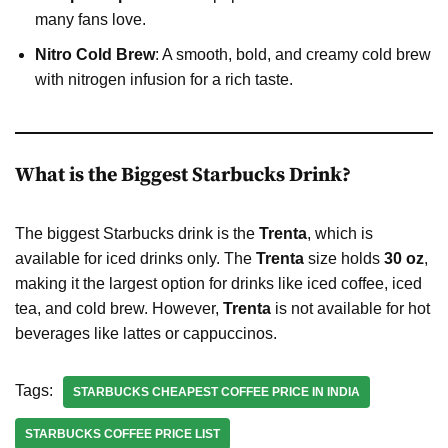
many fans love.
Nitro Cold Brew
: A smooth, bold, and creamy cold brew
with nitrogen infusion for a rich taste.
What is the Biggest Starbucks Drink?
The biggest Starbucks drink is the
Trenta
, which is
available for iced drinks only. The
Trenta
size holds
30 oz
,
making it the largest option for drinks like iced coffee, iced
tea, and cold brew. However,
Trenta
is not available for hot
beverages like lattes or cappuccinos.
Tags:
STARBUCKS CHEAPEST COFFEE PRICE IN INDIA
STARBUCKS COFFEE PRICE LIST