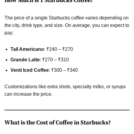
How Much is 1 Starbucks Coffee?
The price of a single Starbucks coffee varies depending on
the city, drink type, and size. On average, you can expect to
pay:
Tall Americano
: ₹240 – ₹270
Grande Latte
: ₹270 – ₹310
Venti Iced Coffee
: ₹300 – ₹340
Customizations like extra shots, specialty milks, or syrups
can increase the price.
What is the Cost of Coffee in Starbucks?