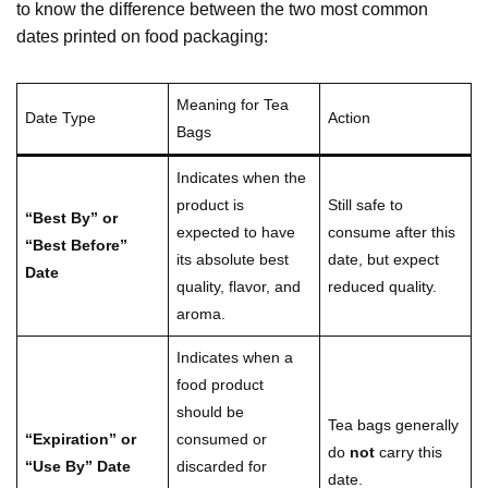
to know the difference between the two most common
dates printed on food packaging:
Meaning for Tea
Date Type
Action
Bags
Indicates when the
product is
Still safe to
“Best By” or
expected to have
consume after this
“Best Before”
its absolute best
date, but expect
Date
quality, flavor, and
reduced quality.
aroma.
Indicates when a
food product
should be
Tea bags generally
“Expiration” or
consumed or
do
not
carry this
“Use By” Date
discarded for
date.