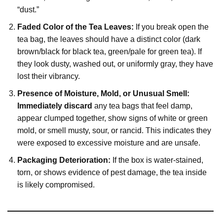
“dust.”
Faded Color of the Tea Leaves:
If you break open the
tea bag, the leaves should have a distinct color (dark
brown/black for black tea, green/pale for green tea). If
they look dusty, washed out, or uniformly gray, they have
lost their vibrancy.
Presence of Moisture, Mold, or Unusual Smell:
Immediately discard
any tea bags that feel damp,
appear clumped together, show signs of white or green
mold, or smell musty, sour, or rancid. This indicates they
were exposed to excessive moisture and are unsafe.
Packaging Deterioration:
If the box is water-stained,
torn, or shows evidence of pest damage, the tea inside
is likely compromised.