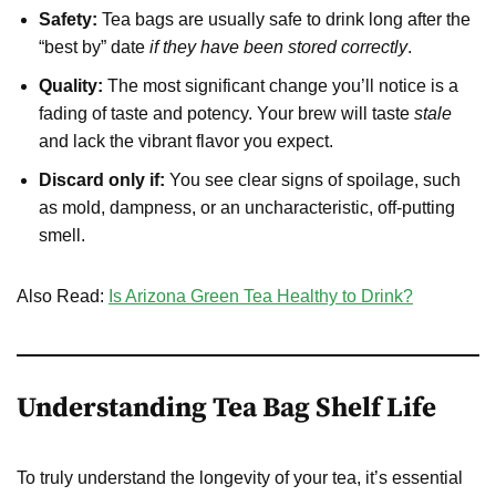
Safety:
Tea bags are usually safe to drink long after the
“best by” date
if they have been stored correctly
.
Quality:
The most significant change you’ll notice is a
fading of taste and potency. Your brew will taste
stale
and lack the vibrant flavor you expect.
Discard only if:
You see clear signs of spoilage, such
as mold, dampness, or an uncharacteristic, off-putting
smell.
Also Read:
Is Arizona Green Tea Healthy to Drink?
Understanding Tea Bag Shelf Life
To truly understand the longevity of your tea, it’s essential