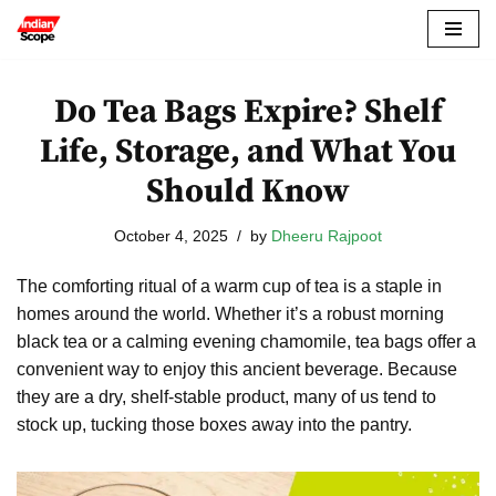
Skip
to
Do Tea Bags Expire? Shelf
content
Life, Storage, and What You
Should Know
October 4, 2025
by
Dheeru Rajpoot
The comforting ritual of a warm cup of tea is a staple in
homes around the world. Whether it’s a robust morning
black tea or a calming evening chamomile, tea bags offer a
convenient way to enjoy this ancient beverage. Because
they are a dry, shelf-stable product, many of us tend to
stock up, tucking those boxes away into the pantry.