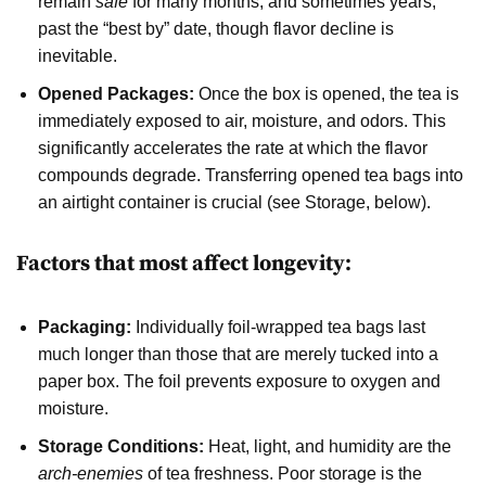
remain
safe
for many months, and sometimes years,
past the “best by” date, though flavor decline is
inevitable.
Opened Packages:
Once the box is opened, the tea is
immediately exposed to air, moisture, and odors. This
significantly accelerates the rate at which the flavor
compounds degrade. Transferring opened tea bags into
an airtight container is crucial (see Storage, below).
Factors that most affect longevity:
Packaging:
Individually foil-wrapped tea bags last
much longer than those that are merely tucked into a
paper box. The foil prevents exposure to oxygen and
moisture.
Storage Conditions:
Heat, light, and humidity are the
arch-enemies
of tea freshness. Poor storage is the