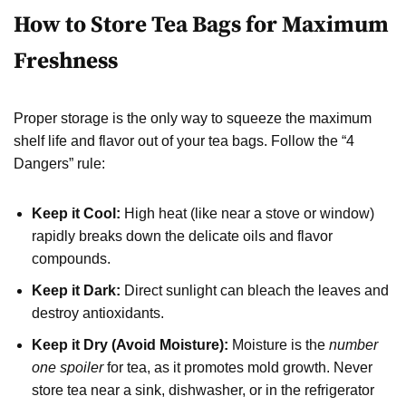
How to Store Tea Bags for Maximum
Freshness
Proper storage is the only way to squeeze the maximum
shelf life and flavor out of your tea bags. Follow the “4
Dangers” rule:
Keep it Cool:
High heat (like near a stove or window)
rapidly breaks down the delicate oils and flavor
compounds.
Keep it Dark:
Direct sunlight can bleach the leaves and
destroy antioxidants.
Keep it Dry (Avoid Moisture):
Moisture is the
number
one spoiler
for tea, as it promotes mold growth. Never
store tea near a sink, dishwasher, or in the refrigerator