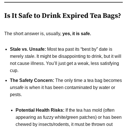
Is It Safe to Drink Expired Tea Bags?
The short answer is, usually,
yes, it is safe.
Stale vs. Unsafe:
Most tea past its “best by” date is
merely
stale
. It might be disappointing to drink, but it will
not cause illness. You’ll just get a weak, less satisfying
cup.
The Safety Concern:
The only time a tea bag becomes
unsafe
is when it has been contaminated by water or
pests.
Potential Health Risks:
If the tea has mold (often
appearing as fuzzy white/green patches) or has been
chewed by insects/rodents, it must be thrown out