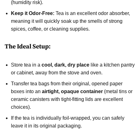
(humidity risk).
Keep it Odor-Free:
Tea is an excellent odor absorber,
meaning it will quickly soak up the smells of strong
spices, coffee, or cleaning supplies.
The Ideal Setup:
Store tea in a
cool, dark, dry place
like a kitchen pantry
or cabinet, away from the stove and oven.
Transfer tea bags from their original, opened paper
boxes into an
airtight, opaque container
(metal tins or
ceramic canisters with tight-fitting lids are excellent
choices).
If the tea is individually foil-wrapped, you can safely
leave it in its original packaging.