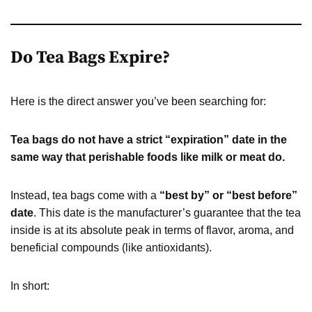
Do Tea Bags Expire?
Here is the direct answer you’ve been searching for:
Tea bags do not have a strict “expiration” date in the
same way that perishable foods like milk or meat do.
Instead, tea bags come with a
“best by” or “best before”
date
. This date is the manufacturer’s guarantee that the tea
inside is at its absolute peak in terms of flavor, aroma, and
beneficial compounds (like antioxidants).
In short: