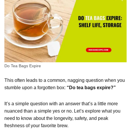
Do Tea Bags Expire
This often leads to a common, nagging question when you
stumble upon a forgotten box:
“Do tea bags expire?”
It’s a simple question with an answer that’s a little more
nuanced than a simple yes or no. Let’s explore what you
need to know about the longevity, safety, and peak
freshness of your favorite brew.