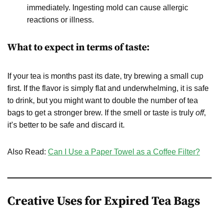
immediately. Ingesting mold can cause allergic
reactions or illness.
What to expect in terms of taste:
If your tea is months past its date, try brewing a small cup
first. If the flavor is simply flat and underwhelming, it is safe
to drink, but you might want to double the number of tea
bags to get a stronger brew. If the smell or taste is truly
off
,
it’s better to be safe and discard it.
Also Read:
Can I Use a Paper Towel as a Coffee Filter?
Creative Uses for Expired Tea Bags