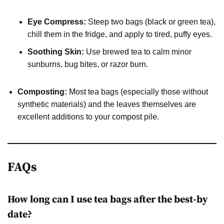
Eye Compress:
Steep two bags (black or green tea),
chill them in the fridge, and apply to tired, puffy eyes.
Soothing Skin:
Use brewed tea to calm minor
sunburns, bug bites, or razor burn.
Composting:
Most tea bags (especially those without
synthetic materials) and the leaves themselves are
excellent additions to your compost pile.
FAQs
How long can I use tea bags after the best-by
date?