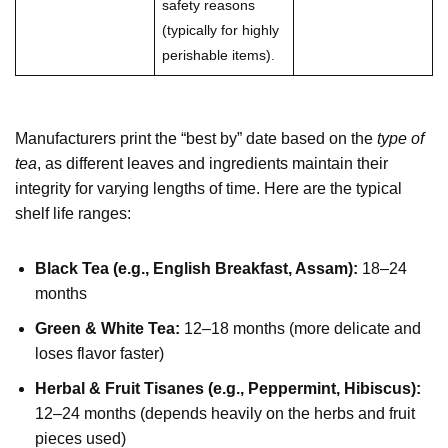
safety reasons
(typically for highly
perishable items).
Manufacturers print the “best by” date based on the
type of
tea
, as different leaves and ingredients maintain their
integrity for varying lengths of time. Here are the typical
shelf life ranges:
Black Tea (e.g., English Breakfast, Assam):
18–24
months
Green & White Tea:
12–18 months (more delicate and
loses flavor faster)
Herbal & Fruit Tisanes (e.g., Peppermint, Hibiscus):
12–24 months (depends heavily on the herbs and fruit
pieces used)