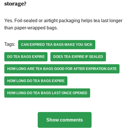
storage?
Yes. Foil-sealed or airtight packaging helps tea last longer
than paper-wrapped bags.
Tags:
CAN EXPIRED TEA BAGS MAKE YOU SICK
DO TEA BAGS EXPIRE
DOES TEA EXPIRE IF SEALED
HOW LONG ARE TEA BAGS GOOD FOR AFTER EXPIRATION DATE
HOW LONG DO TEA BAGS EXPIRE
HOW LONG DO TEA BAGS LAST ONCE OPENED
Show comments