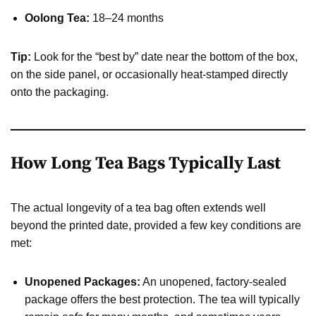
Oolong Tea:
18–24 months
Tip:
Look for the “best by” date near the bottom of the box,
on the side panel, or occasionally heat-stamped directly
onto the packaging.
How Long Tea Bags Typically Last
The actual longevity of a tea bag often extends well
beyond the printed date, provided a few key conditions are
met:
Unopened Packages:
An unopened, factory-sealed
package offers the best protection. The tea will typically