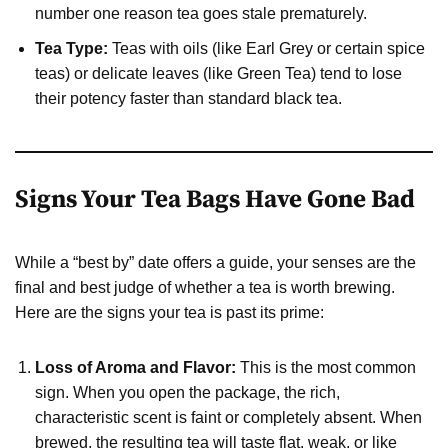
number one reason tea goes stale prematurely.
Tea Type:
Teas with oils (like Earl Grey or certain spice
teas) or delicate leaves (like Green Tea) tend to lose
their potency faster than standard black tea.
Signs Your Tea Bags Have Gone Bad
While a “best by” date offers a guide, your senses are the
final and best judge of whether a tea is worth brewing.
Here are the signs your tea is past its prime:
Loss of Aroma and Flavor:
This is the most common
sign. When you open the package, the rich,
characteristic scent is faint or completely absent. When
brewed, the resulting tea will taste flat, weak, or like