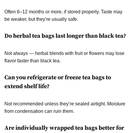
Often 6–12 months or more, if stored properly. Taste may
be weaker, but they’re usually safe.
Do herbal tea bags last longer than black tea?
Not always — herbal blends with fruit or flowers may lose
flavor faster than black tea.
Can you refrigerate or freeze tea bags to
extend shelf life?
Not recommended unless they’re sealed airtight. Moisture
from condensation can ruin them.
Are individually wrapped tea bags better for