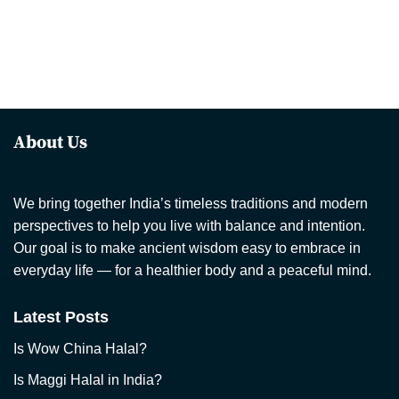
About Us
We bring together India’s timeless traditions and modern
perspectives to help you live with balance and intention.
Our goal is to make ancient wisdom easy to embrace in
everyday life — for a healthier body and a peaceful mind.
Latest Posts
Is Wow China Halal?
Is Maggi Halal in India?