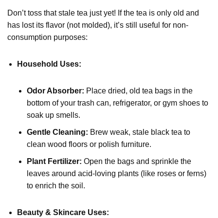
Don’t toss that stale tea just yet! If the tea is only old and
has lost its flavor (not molded), it’s still useful for non-
consumption purposes:
Household Uses:
Odor Absorber:
Place dried, old tea bags in the
bottom of your trash can, refrigerator, or gym shoes to
soak up smells.
Gentle Cleaning:
Brew weak, stale black tea to
clean wood floors or polish furniture.
Plant Fertilizer:
Open the bags and sprinkle the
leaves around acid-loving plants (like roses or ferns)
to enrich the soil.
Beauty & Skincare Uses: