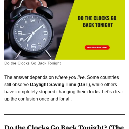
Do the Clocks Go Back Tonight
The answer depends on
where you live.
Some countries
still observe
Daylight Saving Time (DST)
, while others
have completely stopped changing their clocks. Let’s clear
up the confusion once and for all.
Do the Clocks Go Back Tonight? (The