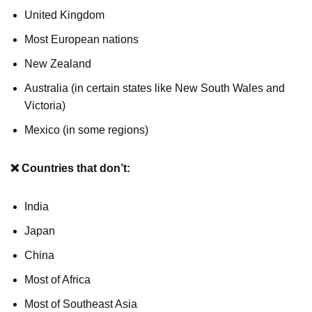
United Kingdom
Most European nations
New Zealand
Australia (in certain states like New South Wales and
Victoria)
Mexico (in some regions)
❌ Countries that don’t:
India
Japan
China
Most of Africa
Most of Southeast Asia