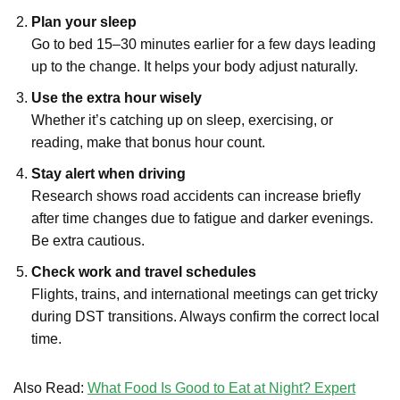
Plan your sleep
Go to bed 15–30 minutes earlier for a few days leading
up to the change. It helps your body adjust naturally.
Use the extra hour wisely
Whether it’s catching up on sleep, exercising, or
reading, make that bonus hour count.
Stay alert when driving
Research shows road accidents can increase briefly
after time changes due to fatigue and darker evenings.
Be extra cautious.
Check work and travel schedules
Flights, trains, and international meetings can get tricky
during DST transitions. Always confirm the correct local
time.
Also Read:
What Food Is Good to Eat at Night? Expert