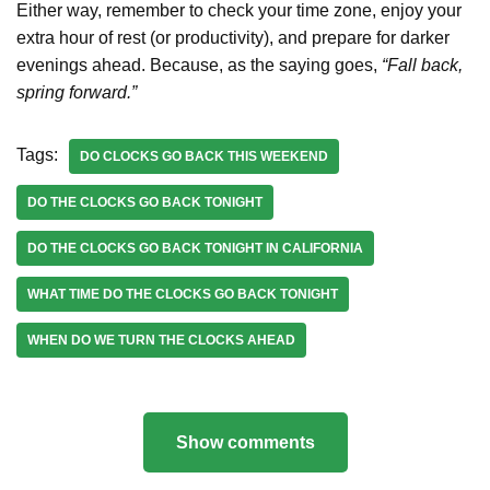
Either way, remember to check your time zone, enjoy your
extra hour of rest (or productivity), and prepare for darker
evenings ahead. Because, as the saying goes,
“Fall back,
spring forward.”
Tags:
DO CLOCKS GO BACK THIS WEEKEND
DO THE CLOCKS GO BACK TONIGHT
DO THE CLOCKS GO BACK TONIGHT IN CALIFORNIA
WHAT TIME DO THE CLOCKS GO BACK TONIGHT
WHEN DO WE TURN THE CLOCKS AHEAD
Show comments