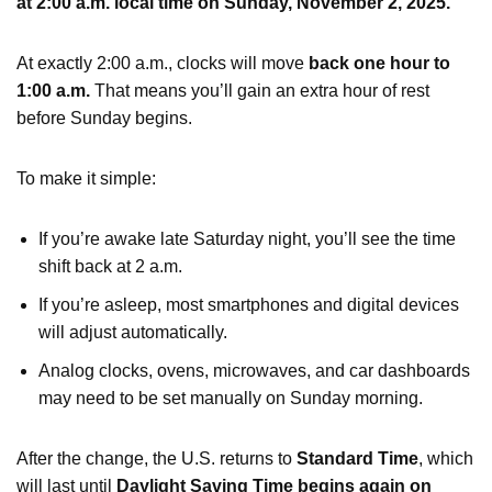
at 2:00 a.m. local time on Sunday, November 2, 2025.
At exactly 2:00 a.m., clocks will move
back one hour to
1:00 a.m.
That means you’ll gain an extra hour of rest
before Sunday begins.
To make it simple:
If you’re awake late Saturday night, you’ll see the time
shift back at 2 a.m.
If you’re asleep, most smartphones and digital devices
will adjust automatically.
Analog clocks, ovens, microwaves, and car dashboards
may need to be set manually on Sunday morning.
After the change, the U.S. returns to
Standard Time
, which
will last until
Daylight Saving Time begins again on