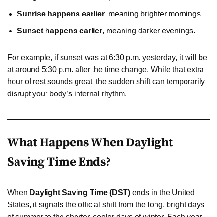
Sunrise happens earlier
, meaning brighter mornings.
Sunset happens earlier
, meaning darker evenings.
For example, if sunset was at 6:30 p.m. yesterday, it will be
at around 5:30 p.m. after the time change. While that extra
hour of rest sounds great, the sudden shift can temporarily
disrupt your body’s internal rhythm.
What Happens When Daylight
Saving Time Ends?
When
Daylight Saving Time (DST)
ends in the United
States, it signals the official shift from the long, bright days
of summer to the shorter, cooler days of winter. Each year,