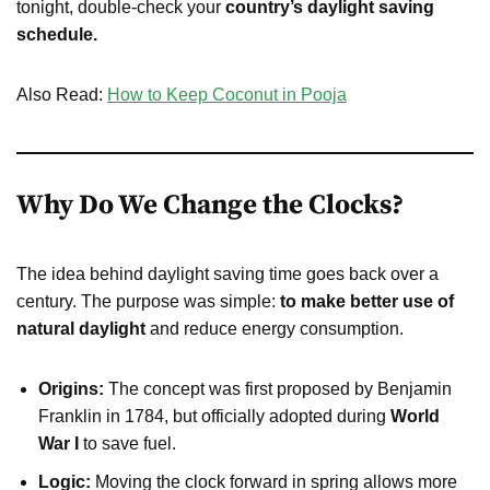
tonight, double-check your
country’s daylight saving
schedule.
Also Read:
How to Keep Coconut in Pooja
Why Do We Change the Clocks?
The idea behind daylight saving time goes back over a
century. The purpose was simple:
to make better use of
natural daylight
and reduce energy consumption.
Origins:
The concept was first proposed by Benjamin
Franklin in 1784, but officially adopted during
World
War I
to save fuel.
Logic:
Moving the clock forward in spring allows more