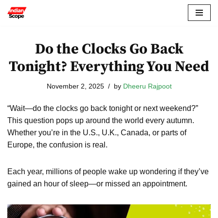
Skip
to
Do the Clocks Go Back
content
Tonight? Everything You Need
November 2, 2025
by
Dheeru Rajpoot
“Wait—do the clocks go back tonight or next weekend?”
This question pops up around the world every autumn.
Whether you’re in the U.S., U.K., Canada, or parts of
Europe, the confusion is real.
Each year, millions of people wake up wondering if they’ve
gained an hour of sleep—or missed an appointment.