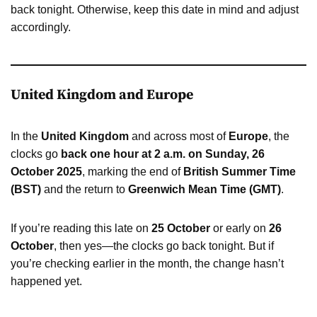
back tonight. Otherwise, keep this date in mind and adjust
accordingly.
United Kingdom and Europe
In the
United Kingdom
and across most of
Europe
, the
clocks go
back one hour at 2 a.m. on Sunday, 26
October 2025
, marking the end of
British Summer Time
(BST)
and the return to
Greenwich Mean Time (GMT)
.
If you’re reading this late on
25 October
or early on
26
October
, then yes—the clocks go back tonight. But if
you’re checking earlier in the month, the change hasn’t
happened yet.