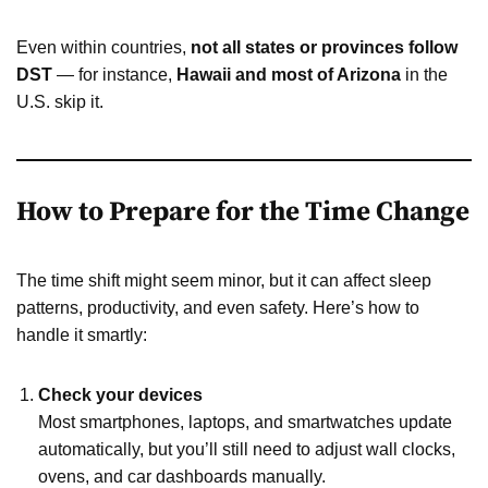
Even within countries,
not all states or provinces follow
DST
— for instance,
Hawaii and most of Arizona
in the
U.S. skip it.
How to Prepare for the Time Change
The time shift might seem minor, but it can affect sleep
patterns, productivity, and even safety. Here’s how to
handle it smartly:
Check your devices
Most smartphones, laptops, and smartwatches update
automatically, but you’ll still need to adjust wall clocks,
ovens, and car dashboards manually.