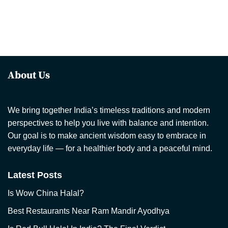
About Us
We bring together India’s timeless traditions and modern
perspectives to help you live with balance and intention.
Our goal is to make ancient wisdom easy to embrace in
everyday life — for a healthier body and a peaceful mind.
Latest Posts
Is Wow China Halal?
Best Restaurants Near Ram Mandir Ayodhya