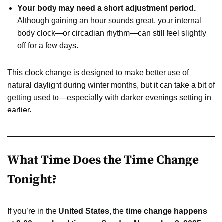
Your body may need a short adjustment period.
Although gaining an hour sounds great, your internal
body clock—or circadian rhythm—can still feel slightly
off for a few days.
This clock change is designed to make better use of
natural daylight during winter months, but it can take a bit of
getting used to—especially with darker evenings setting in
earlier.
What Time Does the Time Change
Tonight?
If you’re in the
United States
, the
time change happens