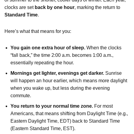
clocks are set
back by one hour
, marking the return to
Standard Time
.
Here’s what that means for you:
You gain one extra hour of sleep.
When the clocks
“fall back,” the time 2:00 a.m. becomes 1:00 a.m.,
essentially repeating the hour.
Mornings get lighter, evenings get darker.
Sunrise
will happen an hour earlier, which means more daylight
when you wake up, but less during the evening
commute.
You return to your normal time zone.
For most
Americans, that means shifting from Daylight Time (e.g.,
Eastern Daylight Time, EDT) back to Standard Time
(Eastern Standard Time, EST).