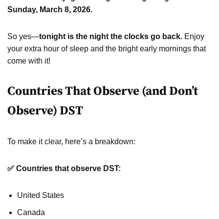
Sunday, March 8, 2026.
So yes—
tonight is the night the clocks go back.
Enjoy
your extra hour of sleep and the bright early mornings that
come with it!
Countries That Observe (and Don’t
Observe) DST
To make it clear, here’s a breakdown:
✅ Countries that observe DST:
United States
Canada