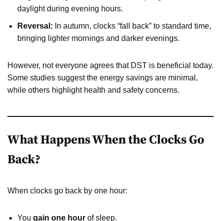
daylight during evening hours.
Reversal:
In autumn, clocks “fall back” to standard time,
bringing lighter mornings and darker evenings.
However, not everyone agrees that DST is beneficial today.
Some studies suggest the energy savings are minimal,
while others highlight health and safety concerns.
What Happens When the Clocks Go
Back?
When clocks go back by one hour:
You
gain one hour
of sleep.