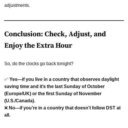
adjustments.
Conclusion: Check, Adjust, and
Enjoy the Extra Hour
So, do the clocks go back tonight?
✅
Yes—if you live in a country that observes daylight
saving time and it’s the last Sunday of October
(Europe/UK) or the first Sunday of November
(U.S./Canada).
❌
No—if you’re in a country that doesn’t follow DST at
all.