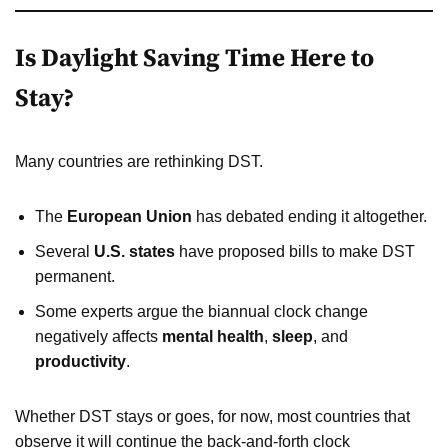
Is Daylight Saving Time Here to
Stay?
Many countries are rethinking DST.
The
European Union
has debated ending it altogether.
Several
U.S. states
have proposed bills to make DST
permanent.
Some experts argue the biannual clock change
negatively affects
mental health
,
sleep
, and
productivity
.
Whether DST stays or goes, for now, most countries that
observe it will continue the back-and-forth clock