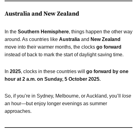
Australia and New Zealand
In the
Southern Hemisphere
, things happen the other way
around. As countries like
Australia
and
New Zealand
move into their warmer months, the clocks
go forward
instead of back to mark the start of daylight saving time.
In
2025
, clocks in these countries will
go forward by one
hour at 2 a.m. on Sunday, 5 October 2025.
So, if you’re in Sydney, Melbourne, or Auckland, you’ll
lose
an hour—but enjoy longer evenings as summer
approaches.