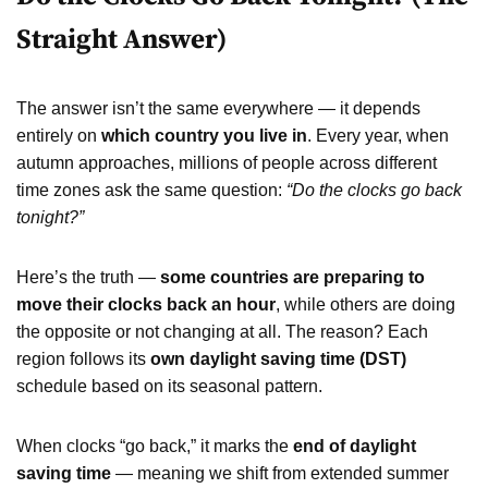
Straight Answer)
The answer isn’t the same everywhere — it depends
entirely on
which country you live in
. Every year, when
autumn approaches, millions of people across different
time zones ask the same question:
“Do the clocks go back
tonight?”
Here’s the truth —
some countries are preparing to
move their clocks back an hour
, while others are doing
the opposite or not changing at all. The reason? Each
region follows its
own daylight saving time (DST)
schedule based on its seasonal pattern.
When clocks “go back,” it marks the
end of daylight
saving time
— meaning we shift from extended summer