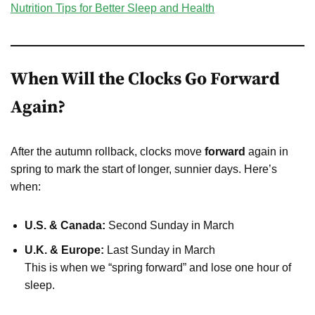
Nutrition Tips for Better Sleep and Health
When Will the Clocks Go Forward
Again?
After the autumn rollback, clocks move
forward
again in
spring to mark the start of longer, sunnier days. Here’s
when:
U.S. & Canada:
Second Sunday in March
U.K. & Europe:
Last Sunday in March
This is when we “spring forward” and lose one hour of
sleep.