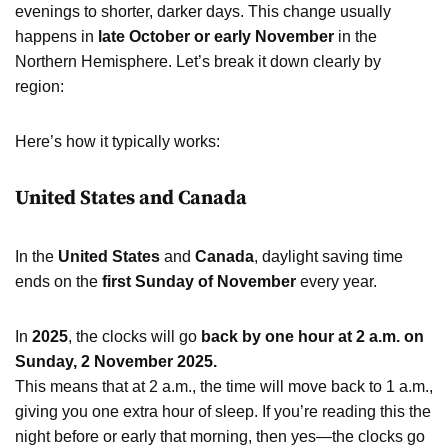
evenings to shorter, darker days. This change usually
happens in
late October or early November
in the
Northern Hemisphere. Let’s break it down clearly by
region:
Here’s how it typically works:
United States and Canada
In the
United States
and
Canada
, daylight saving time
ends on the
first Sunday of November
every year.
In
2025
, the clocks will go
back by one hour at 2 a.m. on
Sunday, 2 November 2025.
This means that at 2 a.m., the time will move back to 1 a.m.,
giving you one extra hour of sleep. If you’re reading this the
night before or early that morning, then yes—the clocks go