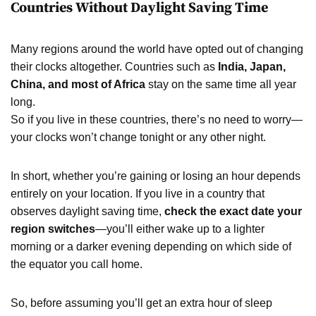
Countries Without Daylight Saving Time
Many regions around the world have opted out of changing
their clocks altogether. Countries such as
India, Japan,
China, and most of Africa
stay on the same time all year
long.
So if you live in these countries, there’s no need to worry—
your clocks won’t change tonight or any other night.
In short, whether you’re gaining or losing an hour depends
entirely on your location. If you live in a country that
observes daylight saving time,
check the exact date your
region switches
—you’ll either wake up to a lighter
morning or a darker evening depending on which side of
the equator you call home.
So, before assuming you’ll get an extra hour of sleep