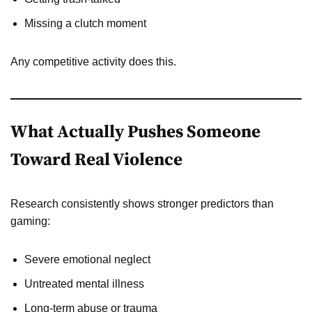
Missing a clutch moment
Any competitive activity does this.
What Actually Pushes Someone
Toward Real Violence
Research consistently shows stronger predictors than
gaming:
Severe emotional neglect
Untreated mental illness
Long-term abuse or trauma