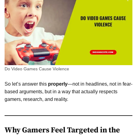
Do Video Games Cause Violence
So let’s answer this
properly
—not in headlines, not in fear-
based arguments, but in a way that actually respects
gamers, research, and reality.
Why Gamers Feel Targeted in the