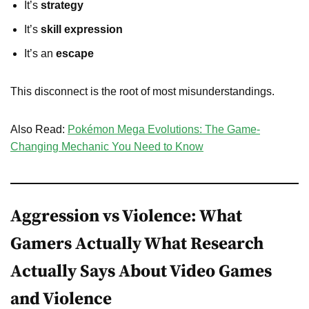
It’s
strategy
It’s
skill expression
It’s an
escape
This disconnect is the root of most misunderstandings.
Also Read:
Pokémon Mega Evolutions: The Game-
Changing Mechanic You Need to Know
Aggression vs Violence: What
Gamers Actually What Research
Actually Says About Video Games
and Violence