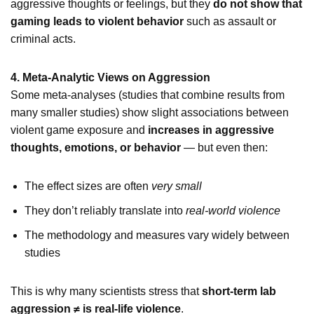
aggressive thoughts or feelings, but they
do not show that
gaming leads to violent behavior
such as assault or
criminal acts.
4. Meta-Analytic Views on Aggression
Some meta-analyses (studies that combine results from
many smaller studies) show slight associations between
violent game exposure and
increases in aggressive
thoughts, emotions, or behavior
— but even then:
The effect sizes are often
very small
They don’t reliably translate into
real-world violence
The methodology and measures vary widely between
studies
This is why many scientists stress that
short-term lab
aggression ≠ is real-life violence
.