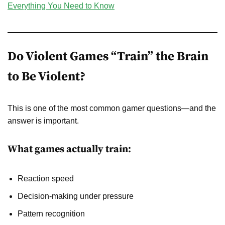
Everything You Need to Know
Do Violent Games “Train” the Brain
to Be Violent?
This is one of the most common gamer questions—and the
answer is important.
What games actually train:
Reaction speed
Decision-making under pressure
Pattern recognition