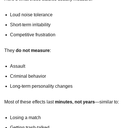
Loud noise tolerance
Short-term irritability
Competitive frustration
They
do not measure
:
Assault
Criminal behavior
Long-term personality changes
Most of these effects last
minutes, not years
—similar to:
Losing a match
Getting trash-talked