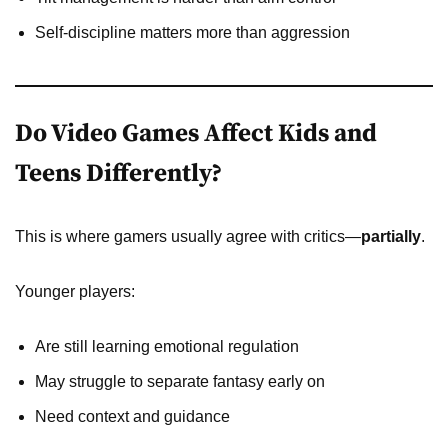
Self-discipline matters more than aggression
Do Video Games Affect Kids and
Teens Differently?
This is where gamers usually agree with critics—
partially
.
Younger players:
Are still learning emotional regulation
May struggle to separate fantasy early on
Need context and guidance