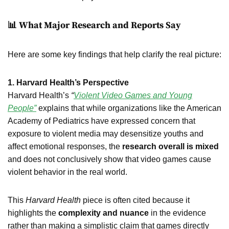
📊 What Major Research and Reports Say
Here are some key findings that help clarify the real picture:
1. Harvard Health’s Perspective
Harvard Health’s
“
Violent Video Games and Young
People”
explains that while organizations like the American
Academy of Pediatrics have expressed concern that
exposure to violent media may desensitize youths and
affect emotional responses, the
research overall is mixed
and does not conclusively show that video games cause
violent behavior in the real world.
This
Harvard Health
piece is often cited because it
highlights the
complexity and nuance
in the evidence
rather than making a simplistic claim that games directly