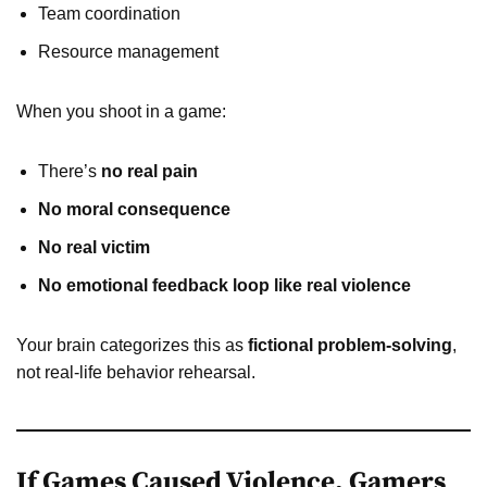
Team coordination
Resource management
When you shoot in a game:
There’s
no real pain
No moral consequence
No real victim
No emotional feedback loop like real violence
Your brain categorizes this as
fictional problem-solving
,
not real-life behavior rehearsal.
If Games Caused Violence, Gamers