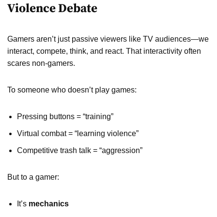
Violence Debate
Gamers aren’t just passive viewers like TV audiences—we
interact, compete, think, and react. That interactivity often
scares non-gamers.
To someone who doesn’t play games:
Pressing buttons = “training”
Virtual combat = “learning violence”
Competitive trash talk = “aggression”
But to a gamer:
It’s
mechanics