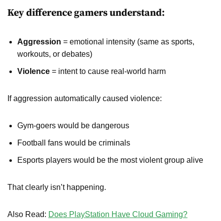
Key difference gamers understand:
Aggression
= emotional intensity (same as sports,
workouts, or debates)
Violence
= intent to cause real-world harm
If aggression automatically caused violence:
Gym-goers would be dangerous
Football fans would be criminals
Esports players would be the most violent group alive
That clearly isn’t happening.
Also Read:
Does PlayStation Have Cloud Gaming?