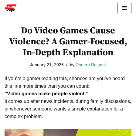
Skip
to
Do Video Games Cause
content
Violence? A Gamer-Focused,
In-Depth Explanation
January 21, 2026
by
Dheeru Rajpoot
If you’re a gamer reading this, chances are you’ve heard
this line more times than you can count:
“Video games make people violent.”
It comes up after news incidents, during family discussions,
or whenever someone wants a simple explanation for a
complex problem.