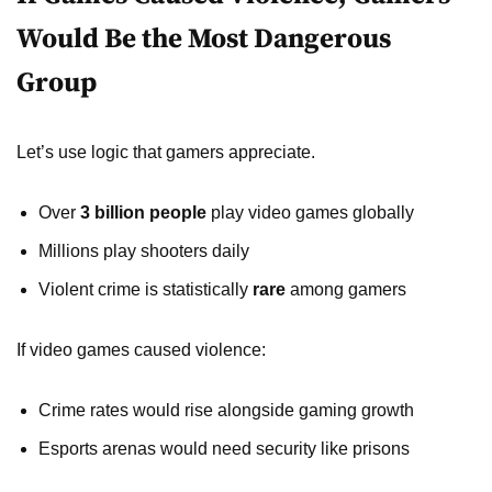
Would Be the Most Dangerous
Group
Let’s use logic that gamers appreciate.
Over
3 billion people
play video games globally
Millions play shooters daily
Violent crime is statistically
rare
among gamers
If video games caused violence:
Crime rates would rise alongside gaming growth
Esports arenas would need security like prisons