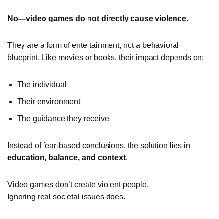
No—video games do not directly cause violence.
They are a form of entertainment, not a behavioral
blueprint. Like movies or books, their impact depends on:
The individual
Their environment
The guidance they receive
Instead of fear-based conclusions, the solution lies in
education, balance, and context
.
Video games don’t create violent people.
Ignoring real societal issues does.