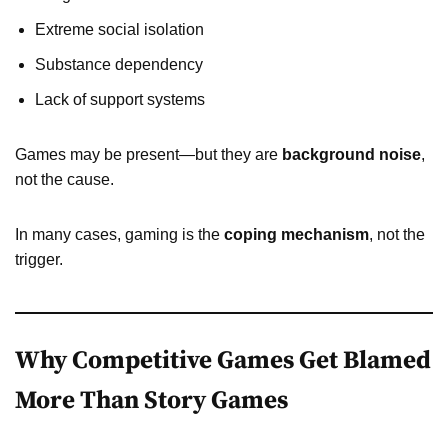
Extreme social isolation
Substance dependency
Lack of support systems
Games may be present—but they are
background noise
,
not the cause.
In many cases, gaming is the
coping mechanism
, not the
trigger.
Why Competitive Games Get Blamed
More Than Story Games