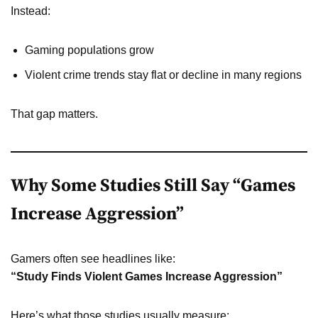
Instead:
Gaming populations grow
Violent crime trends stay flat or decline in many regions
That gap matters.
Why Some Studies Still Say “Games
Increase Aggression”
Gamers often see headlines like:
“Study Finds Violent Games Increase Aggression”
Here’s what those studies usually measure: