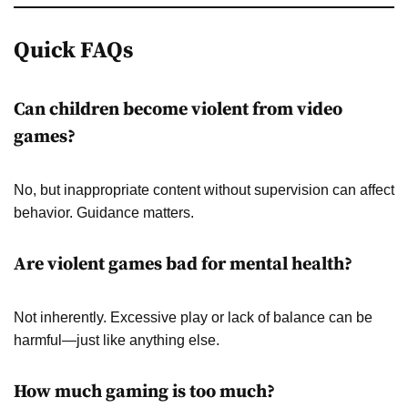
Quick FAQs
Can children become violent from video
games?
No, but inappropriate content without supervision can affect
behavior. Guidance matters.
Are violent games bad for mental health?
Not inherently. Excessive play or lack of balance can be
harmful—just like anything else.
How much gaming is too much?