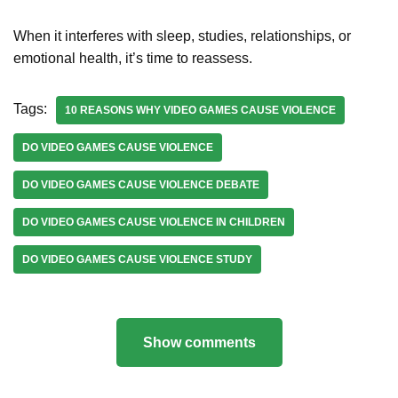
When it interferes with sleep, studies, relationships, or
emotional health, it’s time to reassess.
Tags:
10 REASONS WHY VIDEO GAMES CAUSE VIOLENCE
DO VIDEO GAMES CAUSE VIOLENCE
DO VIDEO GAMES CAUSE VIOLENCE DEBATE
DO VIDEO GAMES CAUSE VIOLENCE IN CHILDREN
DO VIDEO GAMES CAUSE VIOLENCE STUDY
Show comments