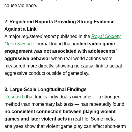
cause violence.
2. Registered Reports Providing Strong Evidence
Against a Link
A major
registered report
published in the
Royal Society
Open Science
journal found that
violent video game
engagement was not associated with adolescents’
aggressive behavior
when real-world actions were
measured more directly, showing no causal link to actual
aggressive conduct outside of gameplay.
3. Large-Scale Longitudinal Findings
Research
that tracks individuals over time — a stronger
method than momentary lab tests — has repeatedly found
no consistent connection between playing violent
games and later violent acts
in real life. Some meta-
analyses show that violent game play can affect short-term