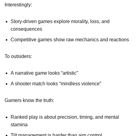
Interestingly:
Story-driven games explore morality, loss, and
consequences
Competitive games show raw mechanics and reactions
To outsiders:
A narrative game looks “artistic”
A shooter match looks “mindless violence”
Gamers know the truth:
Ranked play is about precision, timing, and mental
stamina
Tilt management is harder than aim control