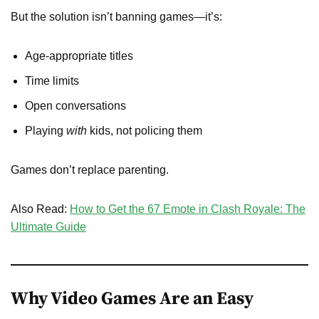
But the solution isn’t banning games—it’s:
Age-appropriate titles
Time limits
Open conversations
Playing
with
kids, not policing them
Games don’t replace parenting.
Also Read:
How to Get the 67 Emote in Clash Royale: The
Ultimate Guide
Why Video Games Are an Easy