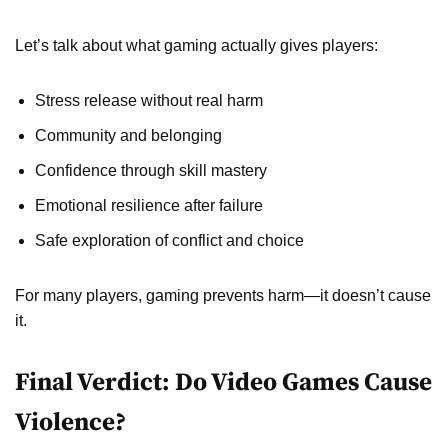
Let’s talk about what gaming actually gives players:
Stress release without real harm
Community and belonging
Confidence through skill mastery
Emotional resilience after failure
Safe exploration of conflict and choice
For many players, gaming prevents harm—it doesn’t cause
it.
Final Verdict: Do Video Games Cause
Violence?