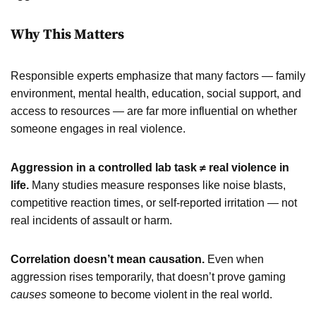
Why This Matters
Responsible experts emphasize that many factors — family
environment, mental health, education, social support, and
access to resources — are far more influential on whether
someone engages in real violence.
Aggression in a controlled lab task ≠ real violence in
life.
Many studies measure responses like noise blasts,
competitive reaction times, or self-reported irritation — not
real incidents of assault or harm.
Correlation doesn’t mean causation.
Even when
aggression rises temporarily, that doesn’t prove gaming
causes
someone to become violent in the real world.