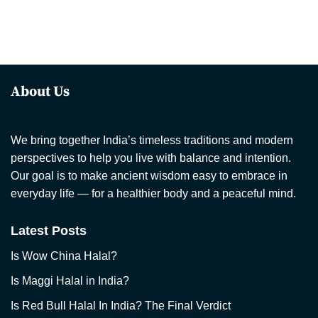
About Us
We bring together India’s timeless traditions and modern
perspectives to help you live with balance and intention.
Our goal is to make ancient wisdom easy to embrace in
everyday life — for a healthier body and a peaceful mind.
Latest Posts
Is Wow China Halal?
Is Maggi Halal in India?
Is Red Bull Halal In India? The Final Verdict