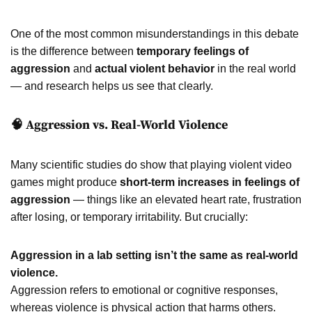
One of the most common misunderstandings in this debate
is the difference between
temporary feelings of
aggression
and
actual violent behavior
in the real world
— and research helps us see that clearly.
🧠 Aggression vs. Real-World Violence
Many scientific studies do show that playing violent video
games might produce
short-term increases in feelings of
aggression
— things like an elevated heart rate, frustration
after losing, or temporary irritability. But crucially:
Aggression in a lab setting isn’t the same as real-world
violence.
Aggression refers to emotional or cognitive responses,
whereas violence is physical action that harms others.