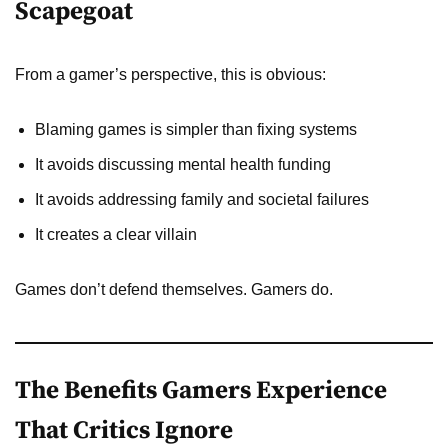
Scapegoat
From a gamer’s perspective, this is obvious:
Blaming games is simpler than fixing systems
It avoids discussing mental health funding
It avoids addressing family and societal failures
It creates a clear villain
Games don’t defend themselves. Gamers do.
The Benefits Gamers Experience
That Critics Ignore