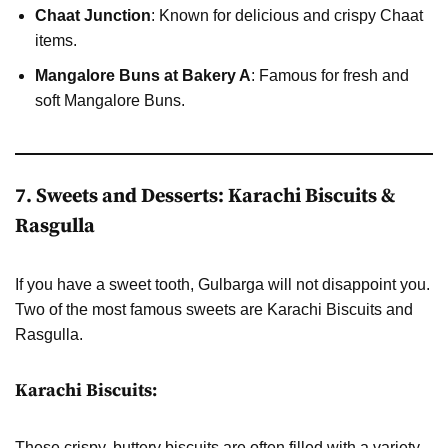
Chaat Junction
: Known for delicious and crispy Chaat
items.
Mangalore Buns at Bakery A
: Famous for fresh and
soft Mangalore Buns.
7. Sweets and Desserts: Karachi Biscuits &
Rasgulla
If you have a sweet tooth, Gulbarga will not disappoint you.
Two of the most famous sweets are Karachi Biscuits and
Rasgulla.
Karachi Biscuits:
These crispy, buttery biscuits are often filled with a variety