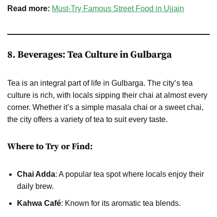
Read more:
Must-Try Famous Street Food in Ujjain
8. Beverages: Tea Culture in Gulbarga
Tea is an integral part of life in Gulbarga. The city’s tea
culture is rich, with locals sipping their chai at almost every
corner. Whether it’s a simple masala chai or a sweet chai,
the city offers a variety of tea to suit every taste.
Where to Try or Find:
Chai Adda
: A popular tea spot where locals enjoy their
daily brew.
Kahwa Café
: Known for its aromatic tea blends.