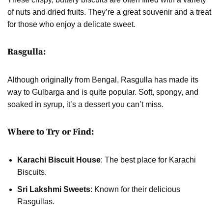
of nuts and dried fruits. They’re a great souvenir and a treat
for those who enjoy a delicate sweet.
Rasgulla:
Although originally from Bengal, Rasgulla has made its
way to Gulbarga and is quite popular. Soft, spongy, and
soaked in syrup, it’s a dessert you can’t miss.
Where to Try or Find:
Karachi Biscuit House
: The best place for Karachi
Biscuits.
Sri Lakshmi Sweets
: Known for their delicious
Rasgullas.