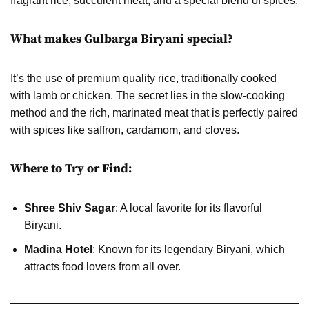
fragrant rice, succulent meat, and a special blend of spices.
What makes Gulbarga Biryani special?
It’s the use of premium quality rice, traditionally cooked
with lamb or chicken. The secret lies in the slow-cooking
method and the rich, marinated meat that is perfectly paired
with spices like saffron, cardamom, and cloves.
Where to Try or Find:
Shree Shiv Sagar
: A local favorite for its flavorful
Biryani.
Madina Hotel
: Known for its legendary Biryani, which
attracts food lovers from all over.