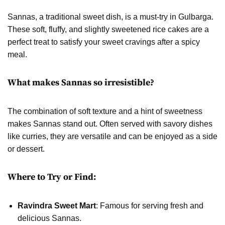
Sannas, a traditional sweet dish, is a must-try in Gulbarga.
These soft, fluffy, and slightly sweetened rice cakes are a
perfect treat to satisfy your sweet cravings after a spicy
meal.
What makes Sannas so irresistible?
The combination of soft texture and a hint of sweetness
makes Sannas stand out. Often served with savory dishes
like curries, they are versatile and can be enjoyed as a side
or dessert.
Where to Try or Find:
Ravindra Sweet Mart
: Famous for serving fresh and
delicious Sannas.