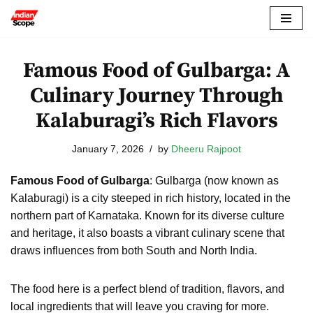
Skip
to
Famous Food of Gulbarga: A
content
Culinary Journey Through
Kalaburagi’s Rich Flavors
January 7, 2026
by
Dheeru Rajpoot
Famous Food of Gulbarga
: Gulbarga (now known as
Kalaburagi) is a city steeped in rich history, located in the
northern part of Karnataka. Known for its diverse culture
and heritage, it also boasts a vibrant culinary scene that
draws influences from both South and North India.
The food here is a perfect blend of tradition, flavors, and
local ingredients that will leave you craving for more.