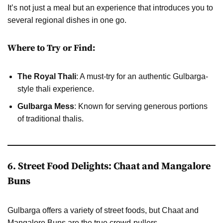
It’s not just a meal but an experience that introduces you to
several regional dishes in one go.
Where to Try or Find:
The Royal Thali
: A must-try for an authentic Gulbarga-
style thali experience.
Gulbarga Mess
: Known for serving generous portions
of traditional thalis.
6. Street Food Delights: Chaat and Mangalore
Buns
Gulbarga offers a variety of street foods, but Chaat and
Mangalore Buns are the true crowd-pullers.