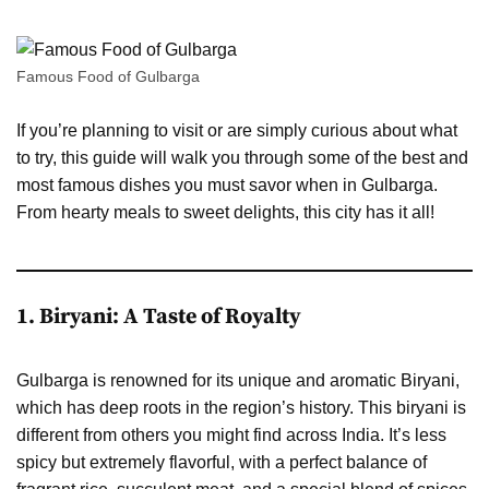
Famous Food of Gulbarga
If you’re planning to visit or are simply curious about what
to try, this guide will walk you through some of the best and
most famous dishes you must savor when in Gulbarga.
From hearty meals to sweet delights, this city has it all!
1. Biryani: A Taste of Royalty
Gulbarga is renowned for its unique and aromatic Biryani,
which has deep roots in the region’s history. This biryani is
different from others you might find across India. It’s less
spicy but extremely flavorful, with a perfect balance of