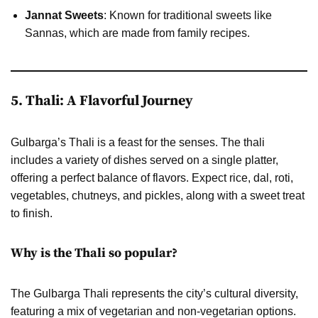
Jannat Sweets
: Known for traditional sweets like
Sannas, which are made from family recipes.
5. Thali: A Flavorful Journey
Gulbarga’s Thali is a feast for the senses. The thali
includes a variety of dishes served on a single platter,
offering a perfect balance of flavors. Expect rice, dal, roti,
vegetables, chutneys, and pickles, along with a sweet treat
to finish.
Why is the Thali so popular?
The Gulbarga Thali represents the city’s cultural diversity,
featuring a mix of vegetarian and non-vegetarian options.