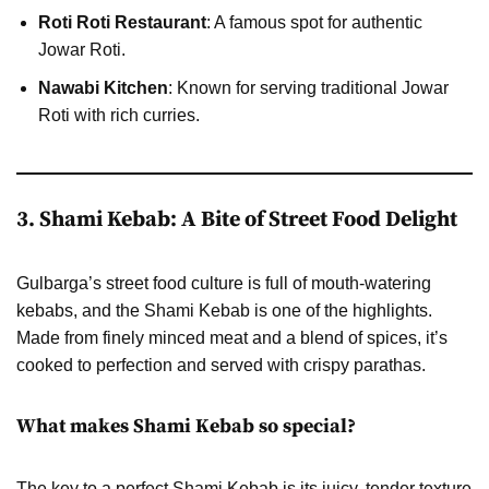
Roti Roti Restaurant
: A famous spot for authentic
Jowar Roti.
Nawabi Kitchen
: Known for serving traditional Jowar
Roti with rich curries.
3. Shami Kebab: A Bite of Street Food Delight
Gulbarga’s street food culture is full of mouth-watering
kebabs, and the Shami Kebab is one of the highlights.
Made from finely minced meat and a blend of spices, it’s
cooked to perfection and served with crispy parathas.
What makes Shami Kebab so special?
The key to a perfect Shami Kebab is its juicy, tender texture