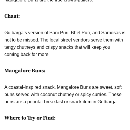
Chaat:
Gulbarga’s version of Pani Puri, Bhel Puri, and Samosas is
not to be missed. The local street vendors serve them with
tangy chutneys and crispy snacks that will keep you
coming back for more.
Mangalore Buns:
A coastal-inspired snack, Mangalore Buns are sweet, soft
buns served with coconut chutney or spicy curries. These
buns are a popular breakfast or snack item in Gulbarga.
Where to Try or Find: