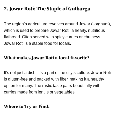
2. Jowar Roti: The Staple of Gulbarga
The region’s agriculture revolves around Jowar (sorghum),
which is used to prepare Jowar Roti, a hearty, nutritious
flatbread. Often served with spicy curries or chutneys,
Jowar Roti is a staple food for locals.
What makes Jowar Roti a local favorite?
It’s not just a dish; it’s a part of the city’s culture. Jowar Roti
is gluten-free and packed with fiber, making it a healthy
option for many. The rustic taste pairs beautifully with
curries made from lentils or vegetables.
Where to Try or Find: