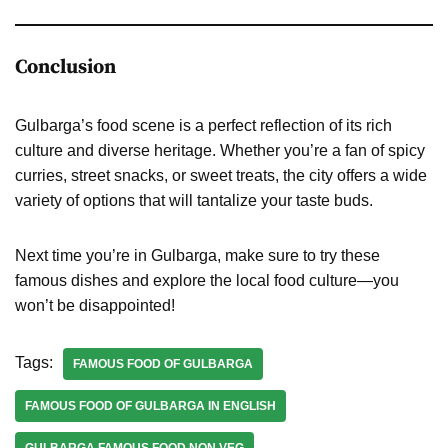
Conclusion
Gulbarga’s food scene is a perfect reflection of its rich
culture and diverse heritage. Whether you’re a fan of spicy
curries, street snacks, or sweet treats, the city offers a wide
variety of options that will tantalize your taste buds.
Next time you’re in Gulbarga, make sure to try these
famous dishes and explore the local food culture—you
won’t be disappointed!
Tags:
FAMOUS FOOD OF GULBARGA
FAMOUS FOOD OF GULBARGA IN ENGLISH
GULBARGA FAMOUS FOOD NON VEG