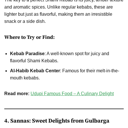
and aromatic spices. Unlike regular kebabs, these are
lighter but just as flavorful, making them an irresistible
snack or a side dish.
Where to Try or Find:
Kebab Paradise
: A well-known spot for juicy and
flavorful Shami Kebabs.
Al-Habib Kebab Center
: Famous for their melt-in-the-
mouth kebabs.
Read more:
Udupi Famous Food – A Culinary Delight
4. Sannas: Sweet Delights from Gulbarga