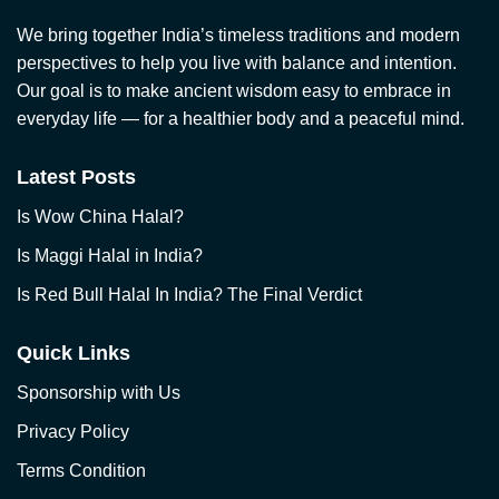
We bring together India’s timeless traditions and modern
perspectives to help you live with balance and intention.
Our goal is to make ancient wisdom easy to embrace in
everyday life — for a healthier body and a peaceful mind.
Latest Posts
Is Wow China Halal?
Is Maggi Halal in India?
Is Red Bull Halal In India? The Final Verdict
Quick Links
Sponsorship with Us
Privacy Policy
Terms Condition