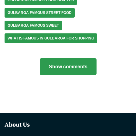
GULBARGA FAMOUS STREET FOOD
GULBARGA FAMOUS SWEET
WHAT IS FAMOUS IN GULBARGA FOR SHOPPING
Show comments
About Us