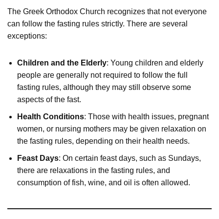
The Greek Orthodox Church recognizes that not everyone
can follow the fasting rules strictly. There are several
exceptions:
Children and the Elderly
: Young children and elderly
people are generally not required to follow the full
fasting rules, although they may still observe some
aspects of the fast.
Health Conditions
: Those with health issues, pregnant
women, or nursing mothers may be given relaxation on
the fasting rules, depending on their health needs.
Feast Days
: On certain feast days, such as Sundays,
there are relaxations in the fasting rules, and
consumption of fish, wine, and oil is often allowed.