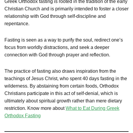
Greek Orthodox fasting is rooted in the tradition of the early
Christian Church and is primarily intended to foster a closer
relationship with God through self-discipline and
repentance.
Fasting is seen as a way to purify the soul, redirect one’s
focus from worldly distractions, and seek a deeper
connection with God through prayer and reflection.
The practice of fasting also draws inspiration from the
teachings of Jesus Christ, who spent 40 days fasting in the
wilderness. By abstaining from certain foods, Orthodox
Christians participate in this act of self-denial, which is
ultimately about spiritual growth rather than mere dietary
restriction. Know more about
What to Eat During Greek
Orthodox Fasting