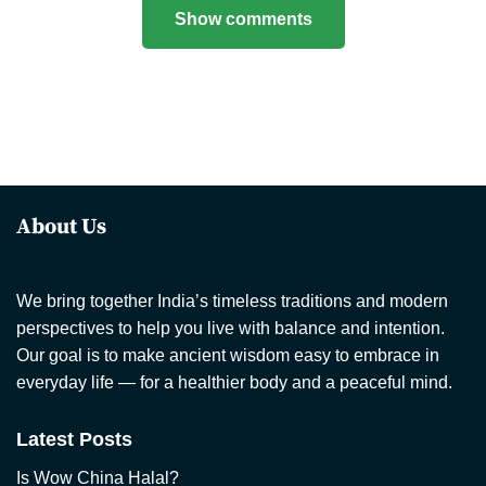
Show comments
About Us
We bring together India’s timeless traditions and modern
perspectives to help you live with balance and intention.
Our goal is to make ancient wisdom easy to embrace in
everyday life — for a healthier body and a peaceful mind.
Latest Posts
Is Wow China Halal?