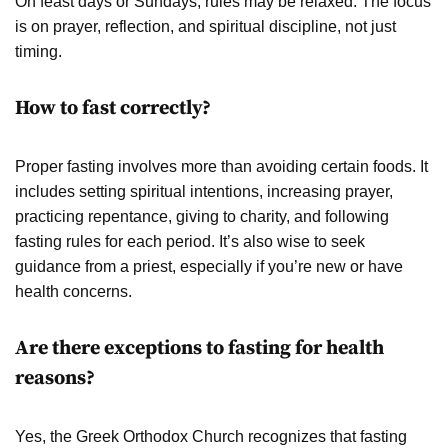
On feast days or Sundays, rules may be relaxed. The focus
is on prayer, reflection, and spiritual discipline, not just
timing.
How to fast correctly?
Proper fasting involves more than avoiding certain foods. It
includes setting spiritual intentions, increasing prayer,
practicing repentance, giving to charity, and following
fasting rules for each period. It’s also wise to seek
guidance from a priest, especially if you’re new or have
health concerns.
Are there exceptions to fasting for health
reasons?
Yes, the Greek Orthodox Church recognizes that fasting