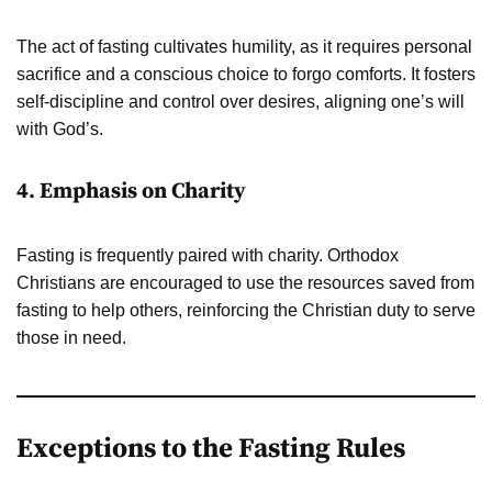
The act of fasting cultivates humility, as it requires personal
sacrifice and a conscious choice to forgo comforts. It fosters
self-discipline and control over desires, aligning one’s will
with God’s.
4. Emphasis on Charity
Fasting is frequently paired with charity. Orthodox
Christians are encouraged to use the resources saved from
fasting to help others, reinforcing the Christian duty to serve
those in need.
Exceptions to the Fasting Rules