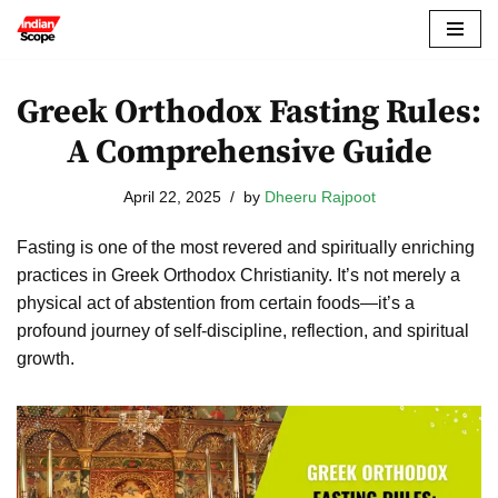
Skip
to
Greek Orthodox Fasting Rules:
content
A Comprehensive Guide
April 22, 2025
by
Dheeru Rajpoot
Fasting is one of the most revered and spiritually enriching
practices in Greek Orthodox Christianity. It’s not merely a
physical act of abstention from certain foods—it’s a
profound journey of self-discipline, reflection, and spiritual
growth.