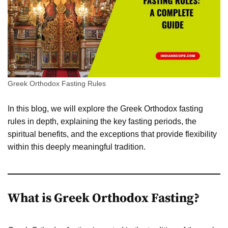
Greek Orthodox Fasting Rules
In this blog, we will explore the Greek Orthodox fasting
rules in depth, explaining the key fasting periods, the
spiritual benefits, and the exceptions that provide flexibility
within this deeply meaningful tradition.
What is Greek Orthodox Fasting?