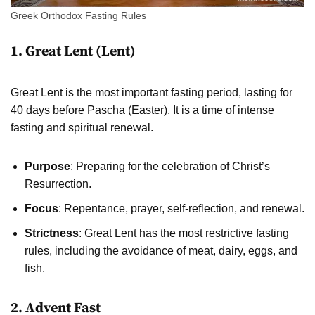
Greek Orthodox Fasting Rules
1. Great Lent (Lent)
Great Lent is the most important fasting period, lasting for
40 days before Pascha (Easter). It is a time of intense
fasting and spiritual renewal.
Purpose
: Preparing for the celebration of Christ’s
Resurrection.
Focus
: Repentance, prayer, self-reflection, and renewal.
Strictness
: Great Lent has the most restrictive fasting
rules, including the avoidance of meat, dairy, eggs, and
fish.
2. Advent Fast