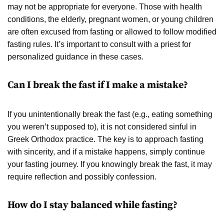
may not be appropriate for everyone. Those with health
conditions, the elderly, pregnant women, or young children
are often excused from fasting or allowed to follow modified
fasting rules. It’s important to consult with a priest for
personalized guidance in these cases.
Can I break the fast if I make a mistake?
If you unintentionally break the fast (e.g., eating something
you weren’t supposed to), it is not considered sinful in
Greek Orthodox practice. The key is to approach fasting
with sincerity, and if a mistake happens, simply continue
your fasting journey. If you knowingly break the fast, it may
require reflection and possibly confession.
How do I stay balanced while fasting?