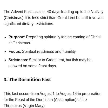
The Advent Fast lasts for 40 days leading up to the Nativity
(Christmas). It is less strict than Great Lent but still involves
significant dietary restrictions.
Purpose
: Preparing spiritually for the coming of Christ
at Christmas.
Focus
: Spiritual readiness and humility.
Strictness
: Similar to Great Lent, but fish may be
allowed on some feast days.
3. The Dormition Fast
This fast occurs from August 1 to August 14 in preparation
for the Feast of the Dormition (Assumption) of the
Theotokos (Virgin Mary).