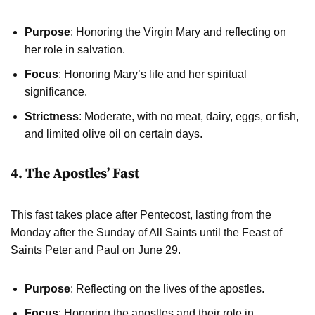
Purpose
: Honoring the Virgin Mary and reflecting on
her role in salvation.
Focus
: Honoring Mary’s life and her spiritual
significance.
Strictness
: Moderate, with no meat, dairy, eggs, or fish,
and limited olive oil on certain days.
4. The Apostles’ Fast
This fast takes place after Pentecost, lasting from the
Monday after the Sunday of All Saints until the Feast of
Saints Peter and Paul on June 29.
Purpose
: Reflecting on the lives of the apostles.
Focus
: Honoring the apostles and their role in