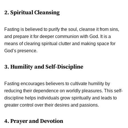
2. Spiritual Cleansing
Fasting is believed to purify the soul, cleanse it from sins,
and prepare it for deeper communion with God. It is a
means of clearing spiritual clutter and making space for
God’s presence.
3. Humility and Self-Discipline
Fasting encourages believers to cultivate humility by
reducing their dependence on worldly pleasures. This self-
discipline helps individuals grow spiritually and leads to
greater control over their desires and passions.
4. Prayer and Devotion