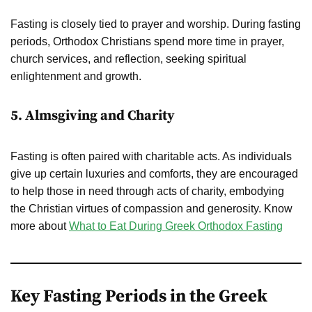
Fasting is closely tied to prayer and worship. During fasting
periods, Orthodox Christians spend more time in prayer,
church services, and reflection, seeking spiritual
enlightenment and growth.
5. Almsgiving and Charity
Fasting is often paired with charitable acts. As individuals
give up certain luxuries and comforts, they are encouraged
to help those in need through acts of charity, embodying
the Christian virtues of compassion and generosity. Know
more about
What to Eat During Greek Orthodox Fasting
Key Fasting Periods in the Greek