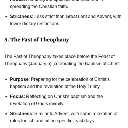
spreading the Christian faith.
Strictness
: Less strict than Great Lent and Advent, with
fewer dietary restrictions.
5. The Fast of Theophany
The Fast of Theophany takes place before the Feast of
Theophany (January 6), celebrating the Baptism of Christ.
Purpose
: Preparing for the celebration of Christ’s
baptism and the revelation of the Holy Trinity.
Focus
: Reflecting on Christ’s baptism and the
revelation of God’s divinity.
Strictness
: Similar to Advent, with some relaxation of
rules for fish and oil on specific feast days.