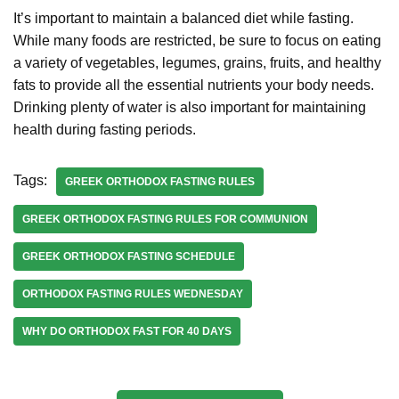
It’s important to maintain a balanced diet while fasting.
While many foods are restricted, be sure to focus on eating
a variety of vegetables, legumes, grains, fruits, and healthy
fats to provide all the essential nutrients your body needs.
Drinking plenty of water is also important for maintaining
health during fasting periods.
Tags:
GREEK ORTHODOX FASTING RULES
GREEK ORTHODOX FASTING RULES FOR COMMUNION
GREEK ORTHODOX FASTING SCHEDULE
ORTHODOX FASTING RULES WEDNESDAY
WHY DO ORTHODOX FAST FOR 40 DAYS