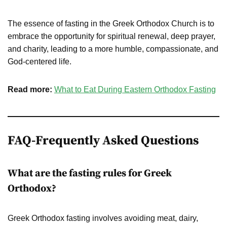
The essence of fasting in the Greek Orthodox Church is to
embrace the opportunity for spiritual renewal, deep prayer,
and charity, leading to a more humble, compassionate, and
God-centered life.
Read more:
What to Eat During Eastern Orthodox Fasting
FAQ-
Frequently Asked Questions
What are the fasting rules for Greek
Orthodox?
Greek Orthodox fasting involves avoiding meat, dairy,