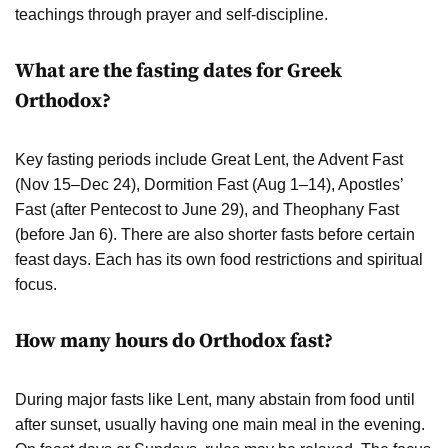
teachings through prayer and self-discipline.
What are the fasting dates for Greek
Orthodox?
Key fasting periods include Great Lent, the Advent Fast
(Nov 15–Dec 24), Dormition Fast (Aug 1–14), Apostles’
Fast (after Pentecost to June 29), and Theophany Fast
(before Jan 6). There are also shorter fasts before certain
feast days. Each has its own food restrictions and spiritual
focus.
How many hours do Orthodox fast?
During major fasts like Lent, many abstain from food until
after sunset, usually having one main meal in the evening.