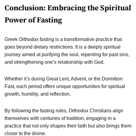
Conclusion: Embracing the Spiritual
Power of Fasting
Greek Orthodox fasting is a transformative practice that
goes beyond dietary restrictions. It is a deeply spiritual
journey aimed at purifying the soul, repenting for past sins,
and strengthening one’s relationship with God.
Whether it’s during Great Lent, Advent, or the Dormition
Fast, each period offers unique opportunities for spiritual
growth, humility, and reflection.
By following the fasting rules, Orthodox Christians align
themselves with centuries of tradition, engaging in a
practice that not only shapes their faith but also brings them
closer to the divine.