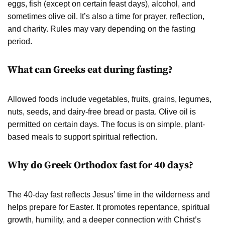
eggs, fish (except on certain feast days), alcohol, and
sometimes olive oil. It’s also a time for prayer, reflection,
and charity. Rules may vary depending on the fasting
period.
What can Greeks eat during fasting?
Allowed foods include vegetables, fruits, grains, legumes,
nuts, seeds, and dairy-free bread or pasta. Olive oil is
permitted on certain days. The focus is on simple, plant-
based meals to support spiritual reflection.
Why do Greek Orthodox fast for 40 days?
The 40-day fast reflects Jesus’ time in the wilderness and
helps prepare for Easter. It promotes repentance, spiritual
growth, humility, and a deeper connection with Christ’s