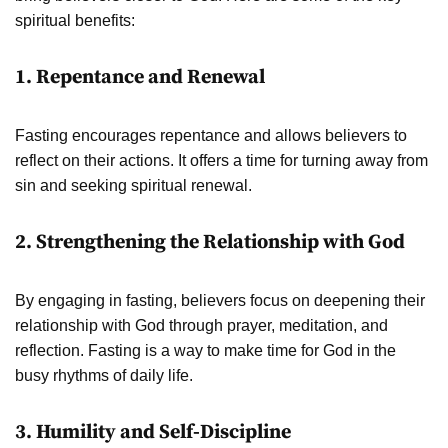
spiritual benefits:
1. Repentance and Renewal
Fasting encourages repentance and allows believers to
reflect on their actions. It offers a time for turning away from
sin and seeking spiritual renewal.
2. Strengthening the Relationship with God
By engaging in fasting, believers focus on deepening their
relationship with God through prayer, meditation, and
reflection. Fasting is a way to make time for God in the
busy rhythms of daily life.
3. Humility and Self-Discipline