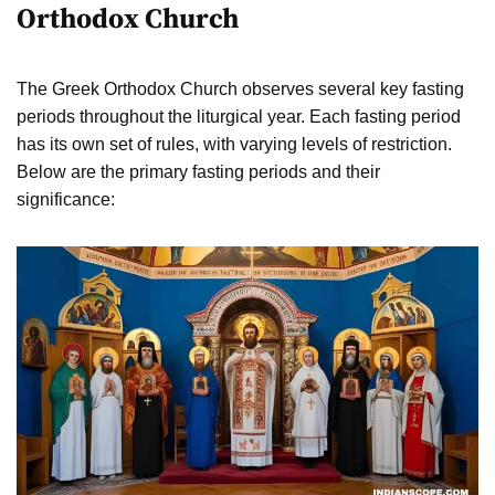
Orthodox Church
The Greek Orthodox Church observes several key fasting
periods throughout the liturgical year. Each fasting period
has its own set of rules, with varying levels of restriction.
Below are the primary fasting periods and their
significance: