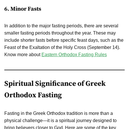
6. Minor Fasts
In addition to the major fasting periods, there are several
smaller fasting periods throughout the year. These may
include shorter fasts before specific feast days, such as the
Feast of the Exaltation of the Holy Cross (September 14).
Know more about
Eastern Orthodox Fasting Rules
Spiritual Significance of Greek
Orthodox Fasting
Fasting in the Greek Orthodox tradition is more than a
physical challenge—it is a spiritual journey designed to
bring believers closer to God. Here are some of the key