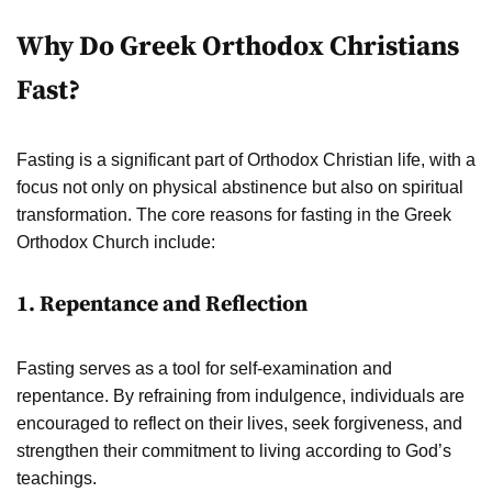
Why Do Greek Orthodox Christians
Fast?
Fasting is a significant part of Orthodox Christian life, with a
focus not only on physical abstinence but also on spiritual
transformation. The core reasons for fasting in the Greek
Orthodox Church include:
1. Repentance and Reflection
Fasting serves as a tool for self-examination and
repentance. By refraining from indulgence, individuals are
encouraged to reflect on their lives, seek forgiveness, and
strengthen their commitment to living according to God’s
teachings.