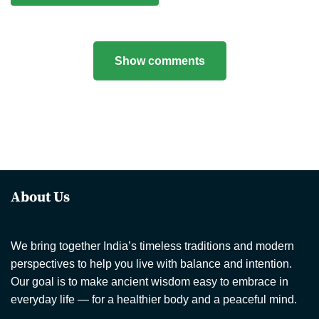
Show comments
About Us
We bring together India’s timeless traditions and modern
perspectives to help you live with balance and intention.
Our goal is to make ancient wisdom easy to embrace in
everyday life — for a healthier body and a peaceful mind.