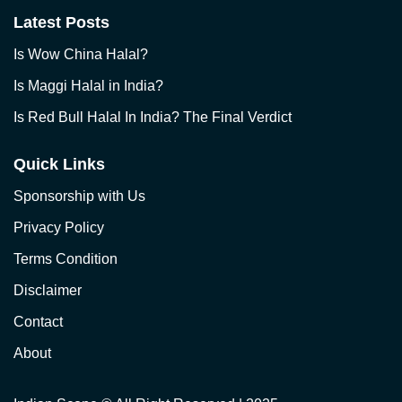
Latest Posts
Is Wow China Halal?
Is Maggi Halal in India?
Is Red Bull Halal In India? The Final Verdict
Quick Links
Sponsorship with Us
Privacy Policy
Terms Condition
Disclaimer
Contact
About