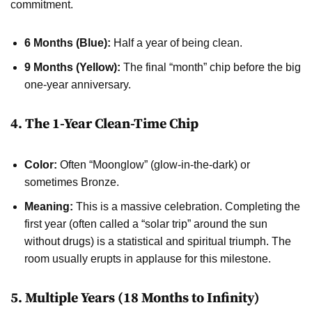
commitment.
6 Months (Blue):
Half a year of being clean.
9 Months (Yellow):
The final “month” chip before the big
one-year anniversary.
4. The 1-Year Clean-Time Chip
Color:
Often “Moonglow” (glow-in-the-dark) or
sometimes Bronze.
Meaning:
This is a massive celebration. Completing the
first year (often called a “solar trip” around the sun
without drugs) is a statistical and spiritual triumph. The
room usually erupts in applause for this milestone.
5. Multiple Years (18 Months to Infinity)