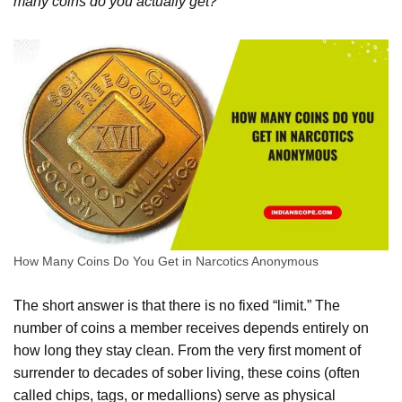
many coins do you actually get?
How Many Coins Do You Get in Narcotics Anonymous
The short answer is that there is no fixed “limit.” The
number of coins a member receives depends entirely on
how long they stay clean. From the very first moment of
surrender to decades of sober living, these coins (often
called chips, tags, or medallions) serve as physical