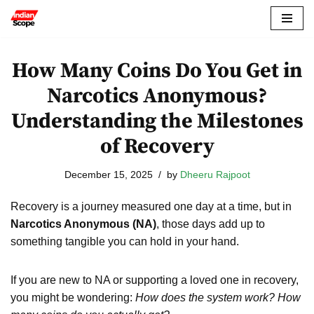
Skip
to
How Many Coins Do You Get in
content
Narcotics Anonymous?
Understanding the Milestones
of Recovery
December 15, 2025
by
Dheeru Rajpoot
Recovery is a journey measured one day at a time, but in
Narcotics Anonymous (NA)
, those days add up to
something tangible you can hold in your hand.
If you are new to NA or supporting a loved one in recovery,
you might be wondering:
How does the system work? How