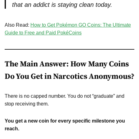
that an addict is staying clean today.
Also Read:
How to Get Pokémon GO Coins: The Ultimate
Guide to Free and Paid PokéCoins
The Main Answer: How Many Coins
Do You Get in Narcotics Anonymous?
There is no capped number. You do not “graduate” and
stop receiving them.
You get a new coin for every specific milestone you
reach.