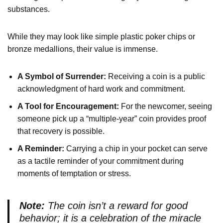
substances.
While they may look like simple plastic poker chips or
bronze medallions, their value is immense.
A Symbol of Surrender:
Receiving a coin is a public
acknowledgment of hard work and commitment.
A Tool for Encouragement:
For the newcomer, seeing
someone pick up a “multiple-year” coin provides proof
that recovery is possible.
A Reminder:
Carrying a chip in your pocket can serve
as a tactile reminder of your commitment during
moments of temptation or stress.
Note:
The coin isn’t a reward for good
behavior; it is a celebration of the miracle