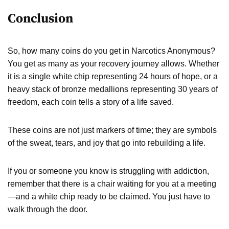
Conclusion
So, how many coins do you get in Narcotics Anonymous?
You get as many as your recovery journey allows. Whether
it is a single white chip representing 24 hours of hope, or a
heavy stack of bronze medallions representing 30 years of
freedom, each coin tells a story of a life saved.
These coins are not just markers of time; they are symbols
of the sweat, tears, and joy that go into rebuilding a life.
If you or someone you know is struggling with addiction,
remember that there is a chair waiting for you at a meeting
—and a white chip ready to be claimed. You just have to
walk through the door.