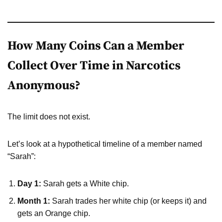
How Many Coins Can a Member
Collect Over Time in Narcotics
Anonymous?
The limit does not exist.
Let’s look at a hypothetical timeline of a member named
“Sarah”:
Day 1:
Sarah gets a White chip.
Month 1:
Sarah trades her white chip (or keeps it) and
gets an Orange chip.