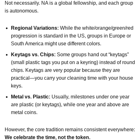
Not necessarily. NA is a global fellowship, and each group
is autonomous.
Regional Variations:
While the white/orange/green/red
progression is standard in the US, groups in Europe or
South America might use different colors.
Keytags vs. Chips:
Some groups hand out “keytags”
(small plastic tags you put on a keyring) instead of round
chips. Keytags are very popular because they are
practical—you carry your cleaning time with your house
keys.
Metal vs. Plastic:
Usually, milestones under one year
are plastic (or keytags), while one year and above are
metal coins.
However, the core tradition remains consistent everywhere:
We celebrate the time, not the token.