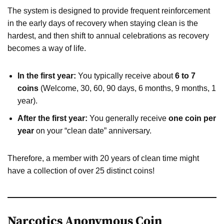
The system is designed to provide frequent reinforcement
in the early days of recovery when staying clean is the
hardest, and then shift to annual celebrations as recovery
becomes a way of life.
In the first year:
You typically receive about
6 to 7
coins
(Welcome, 30, 60, 90 days, 6 months, 9 months, 1
year).
After the first year:
You generally receive
one coin per
year
on your “clean date” anniversary.
Therefore, a member with 20 years of clean time might
have a collection of over 25 distinct coins!
Narcotics Anonymous Coin