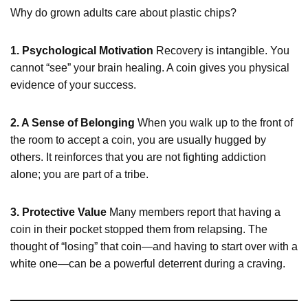
Why do grown adults care about plastic chips?
1. Psychological Motivation
Recovery is intangible. You
cannot “see” your brain healing. A coin gives you physical
evidence of your success.
2. A Sense of Belonging
When you walk up to the front of
the room to accept a coin, you are usually hugged by
others. It reinforces that you are not fighting addiction
alone; you are part of a tribe.
3. Protective Value
Many members report that having a
coin in their pocket stopped them from relapsing. The
thought of “losing” that coin—and having to start over with a
white one—can be a powerful deterrent during a craving.