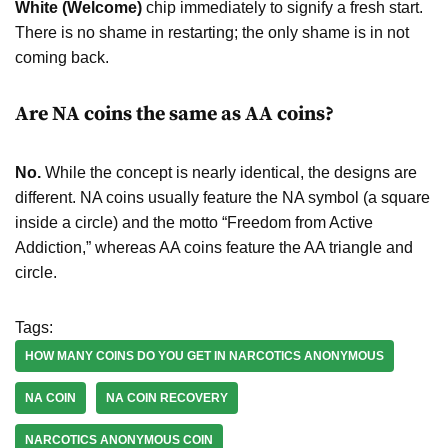
White (Welcome)
chip immediately to signify a fresh start.
There is no shame in restarting; the only shame is in not
coming back.
Are NA coins the same as AA coins?
No.
While the concept is nearly identical, the designs are
different. NA coins usually feature the NA symbol (a square
inside a circle) and the motto “Freedom from Active
Addiction,” whereas AA coins feature the AA triangle and
circle.
Tags:
HOW MANY COINS DO YOU GET IN NARCOTICS ANONYMOUS
NA COIN
NA COIN RECOVERY
NARCOTICS ANONYMOUS COIN