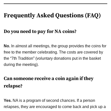
Frequently Asked Questions (FAQ)
Do you need to pay for NA coins?
No.
In almost all meetings, the group provides the coins for
free to the member celebrating. The costs are covered by
the “7th Tradition” (voluntary donations put in the basket
during the meeting).
Can someone receive a coin again if they
relapse?
Yes.
NA is a program of second chances. If a person
relapses, they are encouraged to come back and pick up a