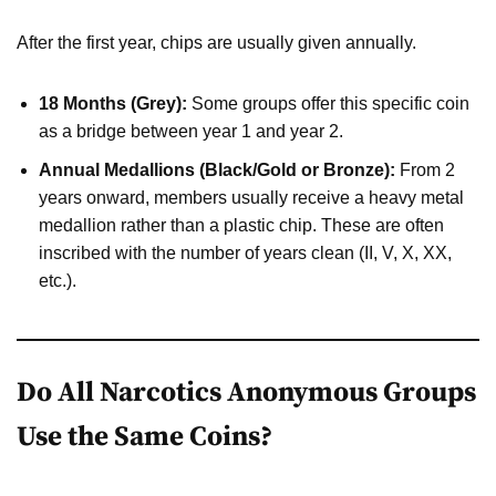
After the first year, chips are usually given annually.
18 Months (Grey):
Some groups offer this specific coin
as a bridge between year 1 and year 2.
Annual Medallions (Black/Gold or Bronze):
From 2
years onward, members usually receive a heavy metal
medallion rather than a plastic chip. These are often
inscribed with the number of years clean (II, V, X, XX,
etc.).
Do All Narcotics Anonymous Groups
Use the Same Coins?