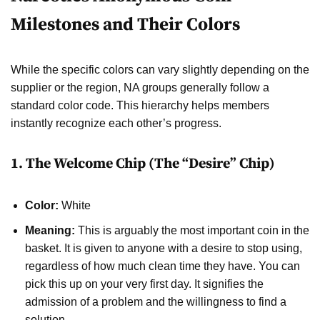
Milestones and Their Colors
While the specific colors can vary slightly depending on the
supplier or the region, NA groups generally follow a
standard color code. This hierarchy helps members
instantly recognize each other’s progress.
1. The Welcome Chip (The “Desire” Chip)
Color:
White
Meaning:
This is arguably the most important coin in the
basket. It is given to anyone with a desire to stop using,
regardless of how much clean time they have. You can
pick this up on your very first day. It signifies the
admission of a problem and the willingness to find a
solution.