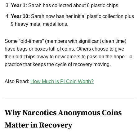
Year 1:
Sarah has collected about 6 plastic chips.
Year 10:
Sarah now has her initial plastic collection plus
9 heavy metal medallions.
Some “old-timers” (members with significant clean time)
have bags or boxes full of coins. Others choose to give
their old chips away to newcomers to pass on the hope—a
practice that keeps the cycle of recovery moving.
Also Read:
How Much Is Pi Coin Worth?
Why Narcotics Anonymous Coins
Matter in Recovery