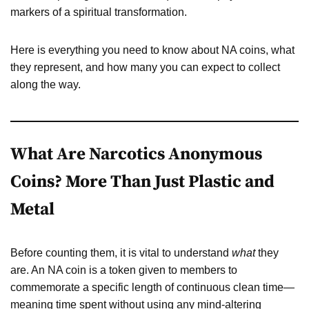
markers of a spiritual transformation.
Here is everything you need to know about NA coins, what
they represent, and how many you can expect to collect
along the way.
What Are Narcotics Anonymous
Coins? More Than Just Plastic and
Metal
Before counting them, it is vital to understand
what
they
are. An NA coin is a token given to members to
commemorate a specific length of continuous clean time—
meaning time spent without using any mind-altering