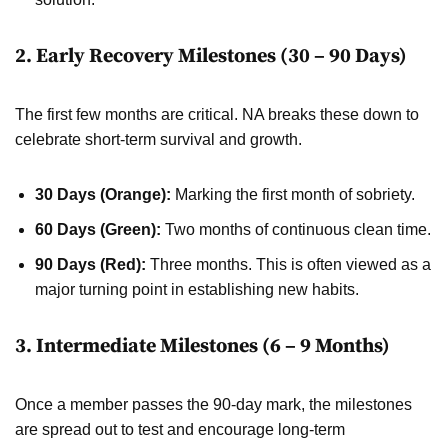
2. Early Recovery Milestones (30 – 90 Days)
The first few months are critical. NA breaks these down to
celebrate short-term survival and growth.
30 Days (Orange):
Marking the first month of sobriety.
60 Days (Green):
Two months of continuous clean time.
90 Days (Red):
Three months. This is often viewed as a
major turning point in establishing new habits.
3. Intermediate Milestones (6 – 9 Months)
Once a member passes the 90-day mark, the milestones
are spread out to test and encourage long-term