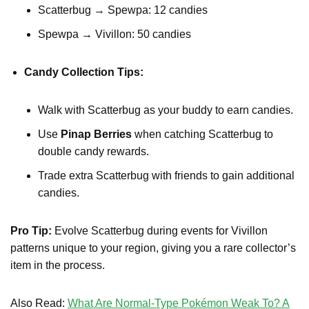
Scatterbug → Spewpa: 12 candies
Spewpa → Vivillon: 50 candies
Candy Collection Tips:
Walk with Scatterbug as your buddy to earn candies.
Use
Pinap Berries
when catching Scatterbug to
double candy rewards.
Trade extra Scatterbug with friends to gain additional
candies.
Pro Tip:
Evolve Scatterbug during events for Vivillon
patterns unique to your region, giving you a rare collector’s
item in the process.
Also Read:
What Are Normal-Type Pokémon Weak To? A