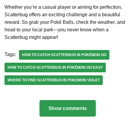
Whether you’re a casual player or aiming for perfection,
Scatterbug offers an exciting challenge and a beautiful
reward. So grab your Poké Balls, check the weather, and
head to your local park—you never know when a
Scatterbug might appear!
Tags:
HOW TO CATCH SCATTERBUG IN POKÉMON GO
HOW TO CATCH SCATTERBUG IN POKÉMON GO EASY
WHERE TO FIND SCATTERBUG IN POKEMON VIOLET
Show comments