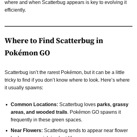
where and when Scatterbug appears is key to evolving it
efficiently.
Where to Find Scatterbug in
Pokémon GO
Scatterbug isn’t the rarest Pokémon, but it can be a little
tricky to find if you don’t know where to look. Here’s where
it usually spawns:
Common Locations:
Scatterbug loves
parks, grassy
areas, and wooded trails
. Pokémon GO spawns it
frequently in these green spaces.
Near Flowers:
Scatterbug tends to appear near flower