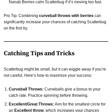
Nanab Berries calm Scatterbug if it’s moving too fast.
Pro Tip: Combining
curveball throws with berries
can
significantly increase your chances of catching Scatterbug
on the first try.
Catching Tips and Tricks
Scatterbug might be small, but it can wiggle away if you’re
not careful. Here’s how to maximize your success:
Curveball Throws:
Curveballs give a bonus to your
catch rate. Practice spinning before throwing.
Excellent/Great Throws:
Aim for the smallest circle for
an
Excellent throw
, which increases your chances