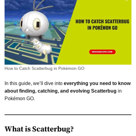
How to Catch Scatterbug in Pokémon GO
In this guide, we’ll dive into
everything you need to know
about finding, catching, and evolving Scatterbug
in
Pokémon GO.
What is Scatterbug?