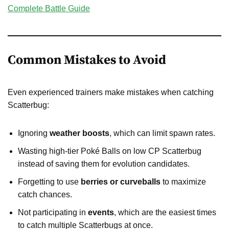
Complete Battle Guide
Common Mistakes to Avoid
Even experienced trainers make mistakes when catching
Scatterbug:
Ignoring
weather boosts
, which can limit spawn rates.
Wasting high-tier Poké Balls on low CP Scatterbug
instead of saving them for evolution candidates.
Forgetting to use
berries or curveballs
to maximize
catch chances.
Not participating in
events
, which are the easiest times
to catch multiple Scatterbugs at once.