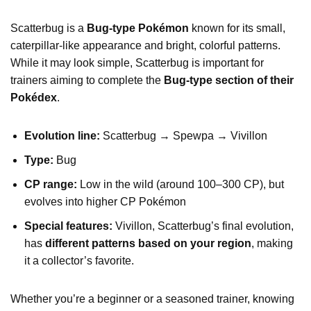
Scatterbug is a
Bug-type Pokémon
known for its small,
caterpillar-like appearance and bright, colorful patterns.
While it may look simple, Scatterbug is important for
trainers aiming to complete the
Bug-type section of their
Pokédex
.
Evolution line:
Scatterbug → Spewpa → Vivillon
Type:
Bug
CP range:
Low in the wild (around 100–300 CP), but
evolves into higher CP Pokémon
Special features:
Vivillon, Scatterbug’s final evolution,
has
different patterns based on your region
, making
it a collector’s favorite.
Whether you’re a beginner or a seasoned trainer, knowing