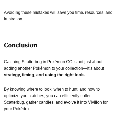
Avoiding these mistakes will save you time, resources, and
frustration.
Conclusion
Catching Scatterbug in Pokémon GO is not just about
adding another Pokémon to your collection—it’s about
strategy, timing, and using the right tools
.
By knowing where to look, when to hunt, and how to
optimize your catches, you can efficiently collect
Scatterbug, gather candies, and evolve it into Vivillon for
your Pokédex.