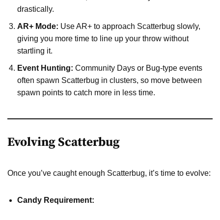
drastically.
AR+ Mode:
Use AR+ to approach Scatterbug slowly,
giving you more time to line up your throw without
startling it.
Event Hunting:
Community Days or Bug-type events
often spawn Scatterbug in clusters, so move between
spawn points to catch more in less time.
Evolving Scatterbug
Once you’ve caught enough Scatterbug, it’s time to evolve:
Candy Requirement: