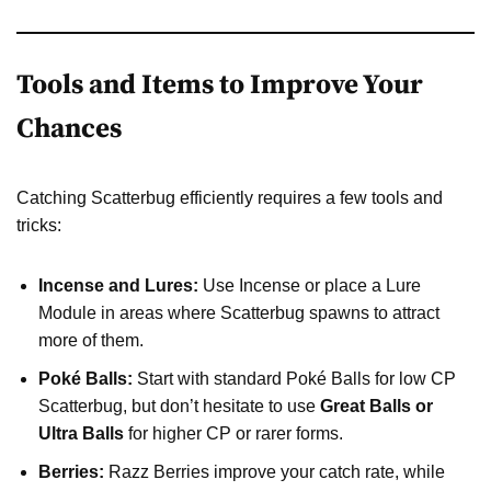
Tools and Items to Improve Your
Chances
Catching Scatterbug efficiently requires a few tools and
tricks:
Incense and Lures:
Use Incense or place a Lure
Module in areas where Scatterbug spawns to attract
more of them.
Poké Balls:
Start with standard Poké Balls for low CP
Scatterbug, but don’t hesitate to use
Great Balls or
Ultra Balls
for higher CP or rarer forms.
Berries:
Razz Berries improve your catch rate, while