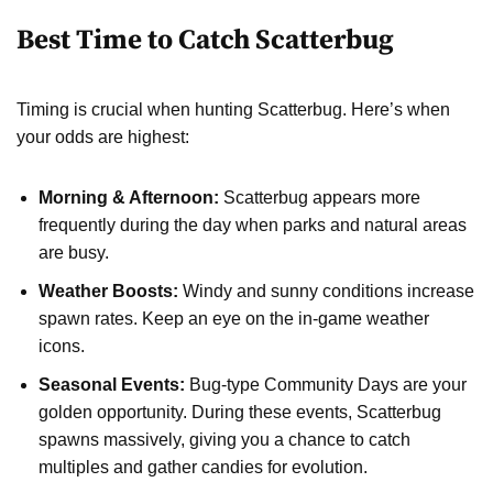
Best Time to Catch Scatterbug
Timing is crucial when hunting Scatterbug. Here’s when
your odds are highest:
Morning & Afternoon:
Scatterbug appears more
frequently during the day when parks and natural areas
are busy.
Weather Boosts:
Windy and sunny conditions increase
spawn rates. Keep an eye on the in-game weather
icons.
Seasonal Events:
Bug-type Community Days are your
golden opportunity. During these events, Scatterbug
spawns massively, giving you a chance to catch
multiples and gather candies for evolution.