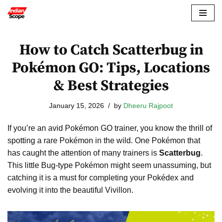
Skip
to
How to Catch Scatterbug in
content
Pokémon GO: Tips, Locations
& Best Strategies
January 15, 2026
by
Dheeru Rajpoot
If you’re an avid Pokémon GO trainer, you know the thrill of
spotting a rare Pokémon in the wild. One Pokémon that
has caught the attention of many trainers is
Scatterbug
.
This little Bug-type Pokémon might seem unassuming, but
catching it is a must for completing your Pokédex and
evolving it into the beautiful Vivillon.