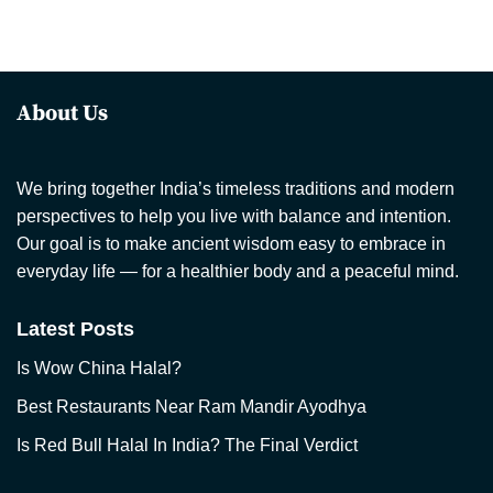
About Us
We bring together India’s timeless traditions and modern
perspectives to help you live with balance and intention.
Our goal is to make ancient wisdom easy to embrace in
everyday life — for a healthier body and a peaceful mind.
Latest Posts
Is Wow China Halal?
Best Restaurants Near Ram Mandir Ayodhya
Is Red Bull Halal In India? The Final Verdict