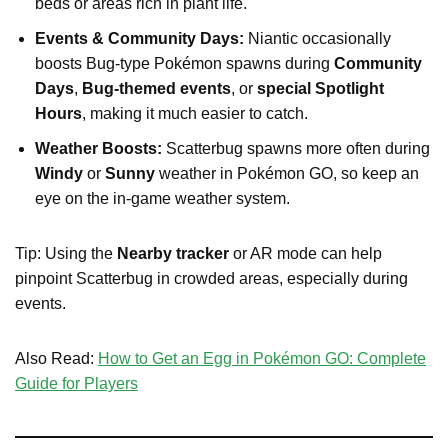
beds or areas rich in plant life.
Events & Community Days:
Niantic occasionally
boosts Bug-type Pokémon spawns during
Community
Days
,
Bug-themed events
, or
special Spotlight
Hours
, making it much easier to catch.
Weather Boosts:
Scatterbug spawns more often during
Windy
or
Sunny
weather in Pokémon GO, so keep an
eye on the in-game weather system.
Tip: Using the
Nearby tracker
or AR mode can help
pinpoint Scatterbug in crowded areas, especially during
events.
Also Read:
How to Get an Egg in Pokémon GO: Complete
Guide for Players