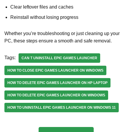
Clear leftover files and caches
Reinstall without losing progress
Whether you’re troubleshooting or just cleaning up your
PC, these steps ensure a smooth and safe removal.
Tags:
CAN T UNINSTALL EPIC GAMES LAUNCHER
HOW TO CLOSE EPIC GAMES LAUNCHER ON WINDOWS
HOW TO DELETE EPIC GAMES LAUNCHER ON HP LAPTOP
HOW TO DELETE EPIC GAMES LAUNCHER ON WINDOWS
HOW TO UNINSTALL EPIC GAMES LAUNCHER ON WINDOWS 11