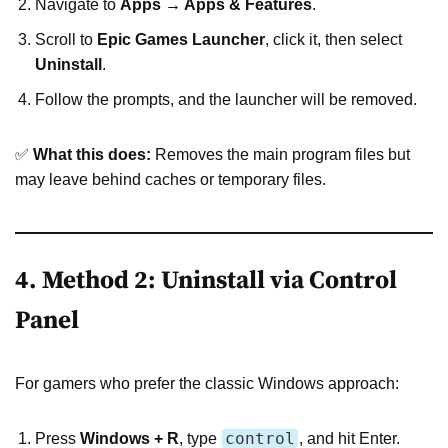
Navigate to
Apps → Apps & Features
.
Scroll to
Epic Games Launcher
, click it, then select
Uninstall
.
Follow the prompts, and the launcher will be removed.
✅
What this does:
Removes the main program files but
may leave behind caches or temporary files.
4. Method 2: Uninstall via Control
Panel
For gamers who prefer the classic Windows approach:
control
Press
Windows + R
, type
, and hit Enter.