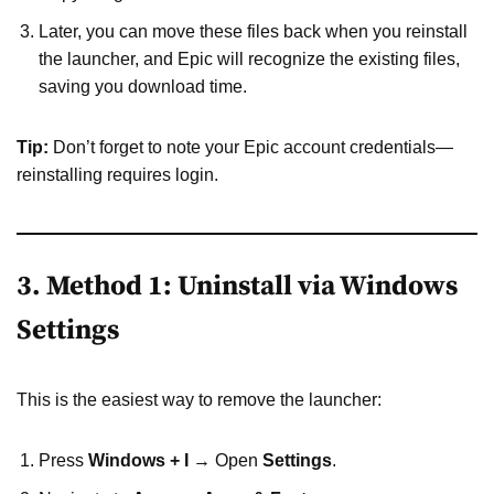
Later, you can move these files back when you reinstall
the launcher, and Epic will recognize the existing files,
saving you download time.
Tip:
Don’t forget to note your Epic account credentials—
reinstalling requires login.
3. Method 1: Uninstall via Windows
Settings
This is the easiest way to remove the launcher:
Press
Windows + I
→ Open
Settings
.