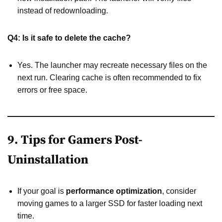
instead of redownloading.
Q4: Is it safe to delete the cache?
Yes. The launcher may recreate necessary files on the
next run. Clearing cache is often recommended to fix
errors or free space.
9. Tips for Gamers Post-
Uninstallation
If your goal is
performance optimization
, consider
moving games to a larger SSD for faster loading next
time.