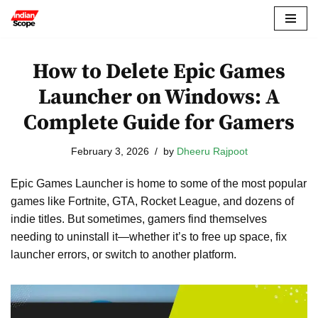
Skip
to
How to Delete Epic Games
content
Launcher on Windows: A
Complete Guide for Gamers
February 3, 2026
by
Dheeru Rajpoot
Epic Games Launcher is home to some of the most popular
games like Fortnite, GTA, Rocket League, and dozens of
indie titles. But sometimes, gamers find themselves
needing to uninstall it—whether it’s to free up space, fix
launcher errors, or switch to another platform.