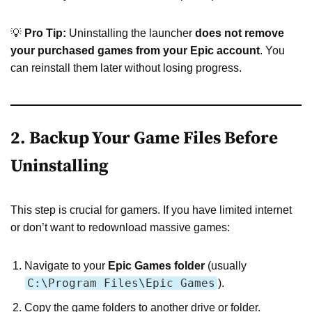
💡
Pro Tip:
Uninstalling the launcher
does not remove
your purchased games from your Epic account
. You
can reinstall them later without losing progress.
2. Backup Your Game Files Before
Uninstalling
This step is crucial for gamers. If you have limited internet
or don’t want to redownload massive games:
Navigate to your
Epic Games folder
(usually
C:\Program Files\Epic Games
).
Copy the game folders to another drive or folder.