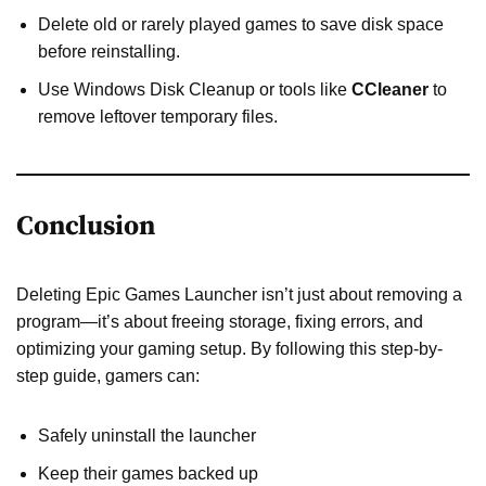
Delete old or rarely played games to save disk space
before reinstalling.
Use Windows Disk Cleanup or tools like
CCleaner
to
remove leftover temporary files.
Conclusion
Deleting Epic Games Launcher isn’t just about removing a
program—it’s about freeing storage, fixing errors, and
optimizing your gaming setup. By following this step-by-
step guide, gamers can:
Safely uninstall the launcher
Keep their games backed up