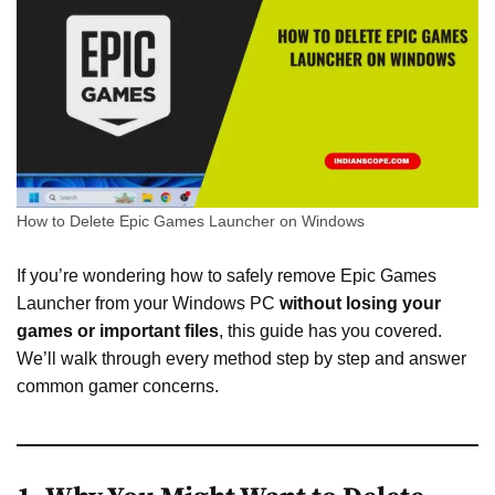
How to Delete Epic Games Launcher on Windows
If you’re wondering how to safely remove Epic Games
Launcher from your Windows PC
without losing your
games or important files
, this guide has you covered.
We’ll walk through every method step by step and answer
common gamer concerns.