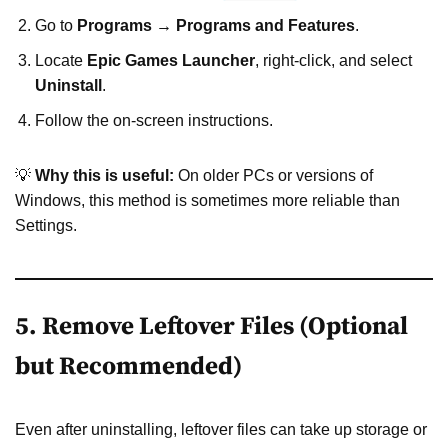
Go to
Programs → Programs and Features
.
Locate
Epic Games Launcher
, right-click, and select
Uninstall
.
Follow the on-screen instructions.
💡
Why this is useful:
On older PCs or versions of
Windows, this method is sometimes more reliable than
Settings.
5. Remove Leftover Files (Optional
but Recommended)
Even after uninstalling, leftover files can take up storage or