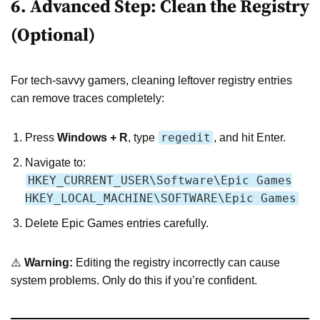
6. Advanced Step: Clean the Registry
(Optional)
For tech-savvy gamers, cleaning leftover registry entries
can remove traces completely:
regedit
Press
Windows + R
, type
, and hit Enter.
Navigate to:
HKEY_CURRENT_USER\Software\Epic Games
HKEY_LOCAL_MACHINE\SOFTWARE\Epic Games
Delete Epic Games entries carefully.
⚠️
Warning:
Editing the registry incorrectly can cause
system problems. Only do this if you’re confident.