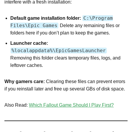
interfere with a fresh installation:
C:\Program
Default game installation folder:
Files\Epic Games
Delete any remaining files or
folders here if you don’t plan to keep the games.
Launcher cache:
%localappdata%\EpicGamesLauncher
Removing this folder clears temporary files, logs, and
leftover caches.
Why gamers care:
Clearing these files can prevent errors
if you reinstall later and free up several GBs of disk space.
Also Read:
Which Fallout Game Should I Play First?