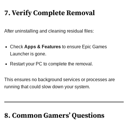
7. Verify Complete Removal
After uninstalling and cleaning residual files:
Check
Apps & Features
to ensure Epic Games
Launcher is gone.
Restart your PC to complete the removal.
This ensures no background services or processes are
running that could slow down your system.
8. Common Gamers’ Questions