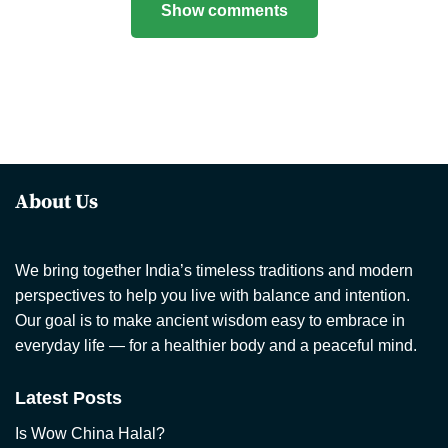
Show comments
About Us
We bring together India’s timeless traditions and modern
perspectives to help you live with balance and intention.
Our goal is to make ancient wisdom easy to embrace in
everyday life — for a healthier body and a peaceful mind.
Latest Posts
Is Wow China Halal?