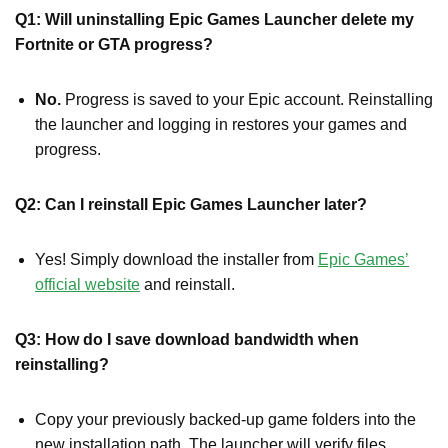
Q1: Will uninstalling Epic Games Launcher delete my
Fortnite or GTA progress?
No.
Progress is saved to your Epic account. Reinstalling
the launcher and logging in restores your games and
progress.
Q2: Can I reinstall Epic Games Launcher later?
Yes! Simply download the installer from
Epic Games’
official website
and reinstall.
Q3: How do I save download bandwidth when
reinstalling?
Copy your previously backed-up game folders into the
new installation path. The launcher will verify files