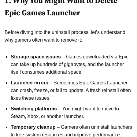
1. Why You Might Want to Delete
Epic Games Launcher
Before diving into the uninstall process, let’s understand
why gamers often want to remove it:
Storage space issues
– Games downloaded via Epic
can take up hundreds of gigabytes, and the launcher
itself consumes additional space.
Launcher errors
– Sometimes Epic Games Launcher
can crash, freeze, or fail to update. A fresh reinstall often
fixes these issues.
Switching platforms
– You might want to move to
Steam, Xbox, or another launcher.
Temporary cleanup
– Gamers often uninstall launchers
to free system resources and improve performance.