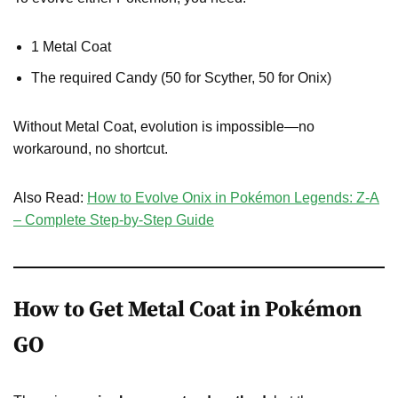
1 Metal Coat
The required Candy (50 for Scyther, 50 for Onix)
Without Metal Coat, evolution is impossible—no
workaround, no shortcut.
Also Read:
How to Evolve Onix in Pokémon Legends: Z-A
– Complete Step-by-Step Guide
How to Get Metal Coat in Pokémon
GO