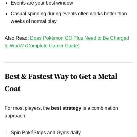
Events are your best window
Casual spinning during events often works better than
weeks of normal play
Also Read:
Does Pokémon GO Plus Need to Be Charged
to Work? (Complete Gamer Guide)
Best & Fastest Way to Get a Metal
Coat
For most players, the
best strategy
is a combination
approach:
Spin PokéStops and Gyms daily