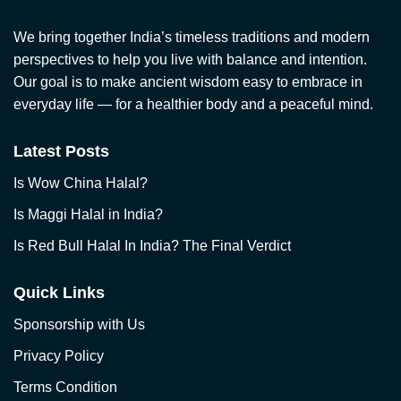
We bring together India’s timeless traditions and modern
perspectives to help you live with balance and intention.
Our goal is to make ancient wisdom easy to embrace in
everyday life — for a healthier body and a peaceful mind.
Latest Posts
Is Wow China Halal?
Is Maggi Halal in India?
Is Red Bull Halal In India? The Final Verdict
Quick Links
Sponsorship with Us
Privacy Policy
Terms Condition