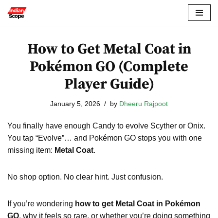
Skip
to
How to Get Metal Coat in
content
Pokémon GO (Complete
Player Guide)
January 5, 2026
by
Dheeru Rajpoot
You finally have enough Candy to evolve Scyther or Onix.
You tap “Evolve”… and Pokémon GO stops you with one
missing item:
Metal Coat
.
No shop option. No clear hint. Just confusion.
If you’re wondering
how to get Metal Coat in Pokémon
GO
, why it feels so rare, or whether you’re doing something