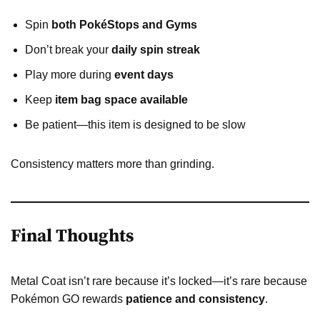
Spin
both PokéStops and Gyms
Don’t break your
daily spin streak
Play more during
event days
Keep
item bag space available
Be patient—this item is designed to be slow
Consistency matters more than grinding.
Final Thoughts
Metal Coat isn’t rare because it’s locked—it’s rare because
Pokémon GO rewards
patience and consistency
.