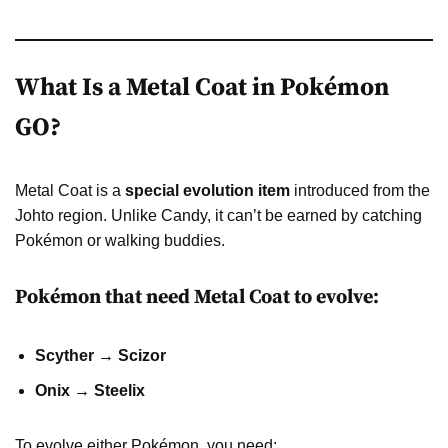
What Is a Metal Coat in Pokémon
GO?
Metal Coat is a
special evolution item
introduced from the
Johto region. Unlike Candy, it can’t be earned by catching
Pokémon or walking buddies.
Pokémon that need Metal Coat to evolve:
Scyther → Scizor
Onix → Steelix
To evolve either Pokémon, you need: