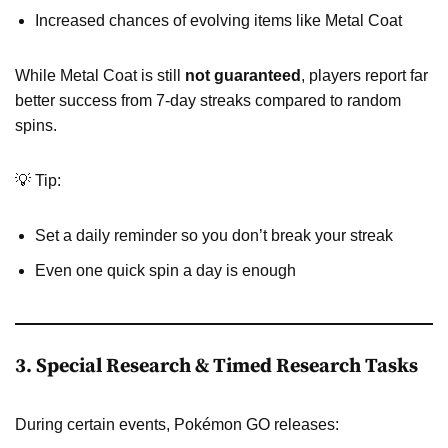
Increased chances of evolving items like Metal Coat
While Metal Coat is still
not guaranteed
, players report far
better success from 7-day streaks compared to random
spins.
💡 Tip:
Set a daily reminder so you don’t break your streak
Even one quick spin a day is enough
3. Special Research & Timed Research Tasks
During certain events, Pokémon GO releases: