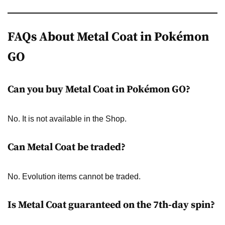
FAQs About Metal Coat in Pokémon
GO
Can you buy Metal Coat in Pokémon GO?
No. It is not available in the Shop.
Can Metal Coat be traded?
No. Evolution items cannot be traded.
Is Metal Coat guaranteed on the 7th-day spin?