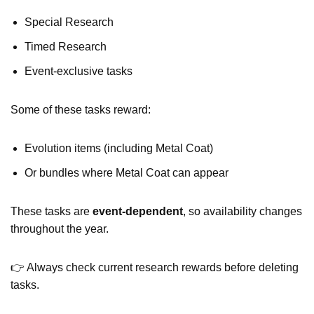
Special Research
Timed Research
Event-exclusive tasks
Some of these tasks reward:
Evolution items (including Metal Coat)
Or bundles where Metal Coat can appear
These tasks are
event-dependent
, so availability changes
throughout the year.
👉 Always check current research rewards before deleting
tasks.