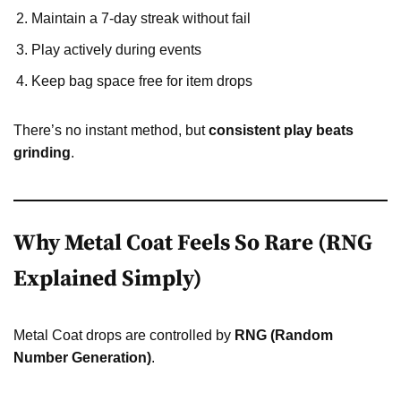
Maintain a 7-day streak without fail
Play actively during events
Keep bag space free for item drops
There’s no instant method, but
consistent play beats
grinding
.
Why Metal Coat Feels So Rare (RNG
Explained Simply)
Metal Coat drops are controlled by
RNG (Random
Number Generation)
.