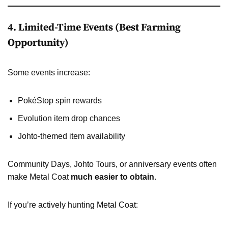
4. Limited-Time Events (Best Farming
Opportunity)
Some events increase:
PokéStop spin rewards
Evolution item drop chances
Johto-themed item availability
Community Days, Johto Tours, or anniversary events often
make Metal Coat
much easier to obtain
.
If you’re actively hunting Metal Coat: