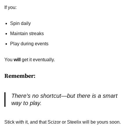
If you:
Spin daily
Maintain streaks
Play during events
You
will
get it eventually.
Remember:
There’s no shortcut—but there
is
a smart
way to play.
Stick with it, and that Scizor or Steelix will be yours soon.