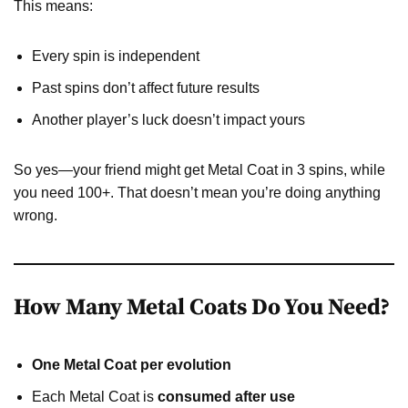
This means:
Every spin is independent
Past spins don’t affect future results
Another player’s luck doesn’t impact yours
So yes—your friend might get Metal Coat in 3 spins, while
you need 100+. That doesn’t mean you’re doing anything
wrong.
How Many Metal Coats Do You Need?
One Metal Coat per evolution
Each Metal Coat is
consumed after use