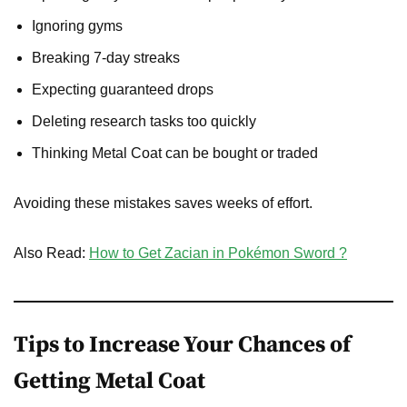
Ignoring gyms
Breaking 7-day streaks
Expecting guaranteed drops
Deleting research tasks too quickly
Thinking Metal Coat can be bought or traded
Avoiding these mistakes saves weeks of effort.
Also Read:
How to Get Zacian in Pokémon Sword ?
Tips to Increase Your Chances of
Getting Metal Coat