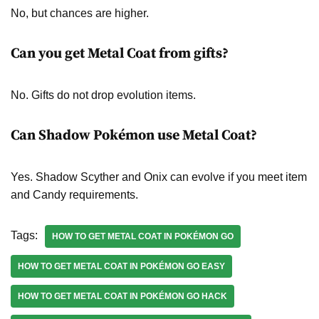
No, but chances are higher.
Can you get Metal Coat from gifts?
No. Gifts do not drop evolution items.
Can Shadow Pokémon use Metal Coat?
Yes. Shadow Scyther and Onix can evolve if you meet item
and Candy requirements.
Tags:
HOW TO GET METAL COAT IN POKÉMON GO
HOW TO GET METAL COAT IN POKÉMON GO EASY
HOW TO GET METAL COAT IN POKÉMON GO HACK