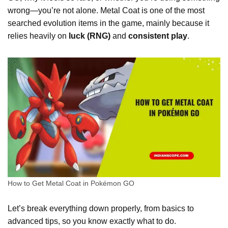
wrong—you’re not alone. Metal Coat is one of the most
searched evolution items in the game, mainly because it
relies heavily on
luck (RNG)
and
consistent play
.
How to Get Metal Coat in Pokémon GO
Let’s break everything down properly, from basics to
advanced tips, so you know exactly what to do.