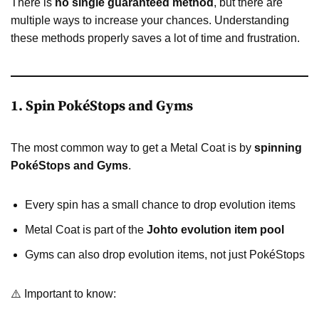
There is
no single guaranteed method
, but there are
multiple ways to increase your chances. Understanding
these methods properly saves a lot of time and frustration.
1. Spin PokéStops and Gyms
The most common way to get a Metal Coat is by
spinning
PokéStops and Gyms
.
Every spin has a small chance to drop evolution items
Metal Coat is part of the
Johto evolution item pool
Gyms can also drop evolution items, not just PokéStops
⚠️ Important to know: