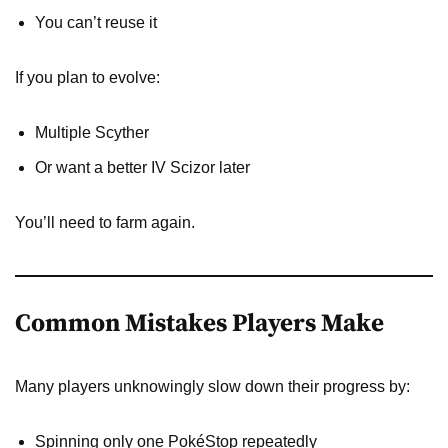
You can’t reuse it
If you plan to evolve:
Multiple Scyther
Or want a better IV Scizor later
You’ll need to farm again.
Common Mistakes Players Make
Many players unknowingly slow down their progress by:
Spinning only one PokéStop repeatedly