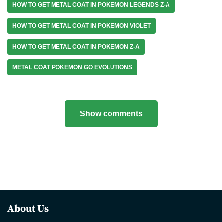
HOW TO GET METAL COAT IN POKEMON LEGENDS Z-A
HOW TO GET METAL COAT IN POKEMON VIOLET
HOW TO GET METAL COAT IN POKEMON Z-A
METAL COAT POKEMON GO EVOLUTIONS
Show comments
About Us