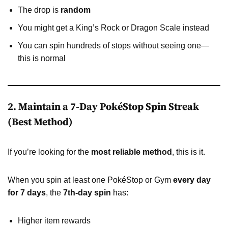
The drop is
random
You might get a King’s Rock or Dragon Scale instead
You can spin hundreds of stops without seeing one—
this is normal
2. Maintain a 7-Day PokéStop Spin Streak
(Best Method)
If you’re looking for the
most reliable method
, this is it.
When you spin at least one PokéStop or Gym
every day
for 7 days
, the
7th-day spin
has:
Higher item rewards