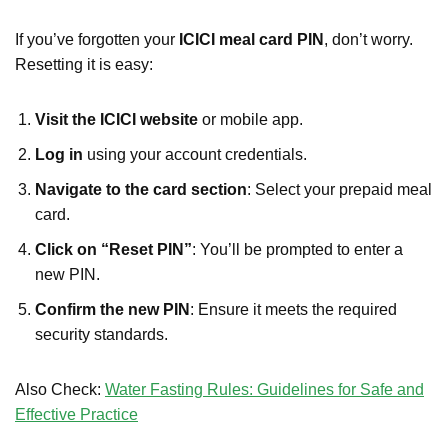
If you’ve forgotten your
ICICI meal card PIN
, don’t worry.
Resetting it is easy:
Visit the ICICI website
or mobile app.
Log in
using your account credentials.
Navigate to the card section
: Select your prepaid meal
card.
Click on “Reset PIN”
: You’ll be prompted to enter a
new PIN.
Confirm the new PIN
: Ensure it meets the required
security standards.
Also Check:
Water Fasting Rules: Guidelines for Safe and
Effective Practice