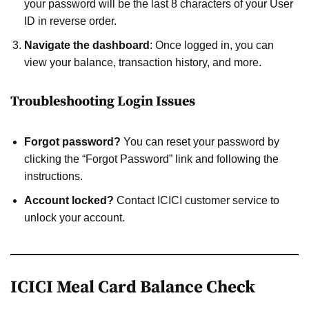
your password will be the last 8 characters of your User
ID in reverse order.
Navigate the dashboard
: Once logged in, you can
view your balance, transaction history, and more.
Troubleshooting Login Issues
Forgot password?
You can reset your password by
clicking the “Forgot Password” link and following the
instructions.
Account locked?
Contact ICICI customer service to
unlock your account.
ICICI Meal Card Balance Check