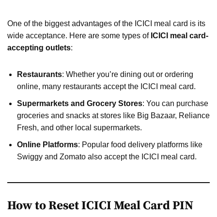
One of the biggest advantages of the ICICI meal card is its
wide acceptance. Here are some types of
ICICI meal card-
accepting outlets
:
Restaurants
: Whether you’re dining out or ordering
online, many restaurants accept the ICICI meal card.
Supermarkets and Grocery Stores
: You can purchase
groceries and snacks at stores like Big Bazaar, Reliance
Fresh, and other local supermarkets.
Online Platforms
: Popular food delivery platforms like
Swiggy and Zomato also accept the ICICI meal card.
How to Reset ICICI Meal Card PIN