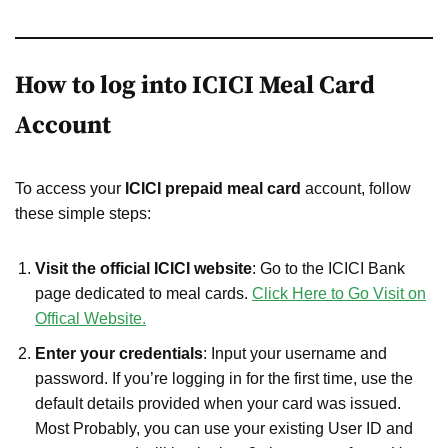
How to log into ICICI Meal Card
Account
To access your
ICICI prepaid meal card
account, follow
these simple steps:
Visit the official ICICI website
: Go to the ICICI Bank
page dedicated to meal cards.
Click Here to Go Visit on
Offical Website.
Enter your credentials
: Input your username and
password. If you’re logging in for the first time, use the
default details provided when your card was issued.
Most Probably, you can use your existing User ID and