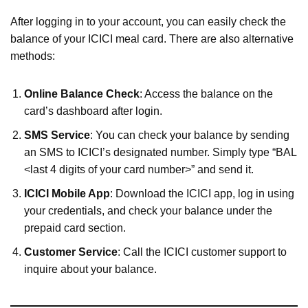
After logging in to your account, you can easily check the
balance of your ICICI meal card. There are also alternative
methods:
Online Balance Check
: Access the balance on the
card’s dashboard after login.
SMS Service
: You can check your balance by sending
an SMS to ICICI’s designated number. Simply type “BAL
<last 4 digits of your card number>” and send it.
ICICI Mobile App
: Download the ICICI app, log in using
your credentials, and check your balance under the
prepaid card section.
Customer Service
: Call the ICICI customer support to
inquire about your balance.