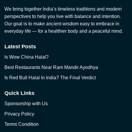
We bring together India’s timeless traditions and modern
perspectives to help you live with balance and intention.
Our goal is to make ancient wisdom easy to embrace in
everyday life — for a healthier body and a peaceful mind.
Latest Posts
Is Wow China Halal?
Best Restaurants Near Ram Mandir Ayodhya
Is Red Bull Halal In India? The Final Verdict
Quick Links
Sponsorship with Us
Privacy Policy
Terms Condition