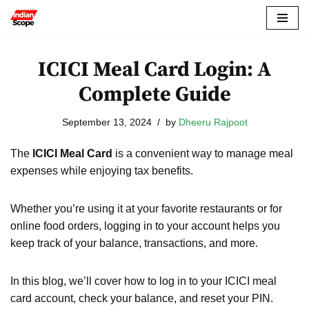
Skip
to
ICICI Meal Card Login: A
content
Complete Guide
September 13, 2024
by
Dheeru Rajpoot
The
ICICI Meal Card
is a convenient way to manage meal
expenses while enjoying tax benefits.
Whether you’re using it at your favorite restaurants or for
online food orders, logging in to your account helps you
keep track of your balance, transactions, and more.
In this blog, we’ll cover how to log in to your ICICI meal
card account, check your balance, and reset your PIN.