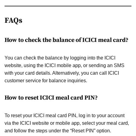
FAQs
How to check the balance of ICICI meal card?
You can check the balance by logging into the ICICI
website, using the ICICI mobile app, or sending an SMS
with your card details. Alternatively, you can call ICICI
customer service for balance inquiries.
How to reset ICICI meal card PIN?
To reset your ICICI meal card PIN, log in to your account
via the ICICI website or mobile app, select your meal card,
and follow the steps under the “Reset PIN” option.