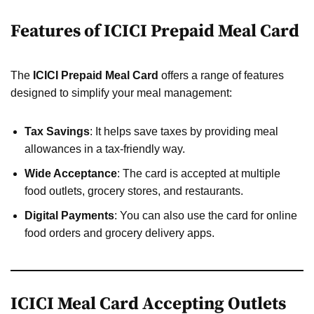
Features of ICICI Prepaid Meal Card
The
ICICI Prepaid Meal Card
offers a range of features
designed to simplify your meal management:
Tax Savings
: It helps save taxes by providing meal
allowances in a tax-friendly way.
Wide Acceptance
: The card is accepted at multiple
food outlets, grocery stores, and restaurants.
Digital Payments
: You can also use the card for online
food orders and grocery delivery apps.
ICICI Meal Card Accepting Outlets