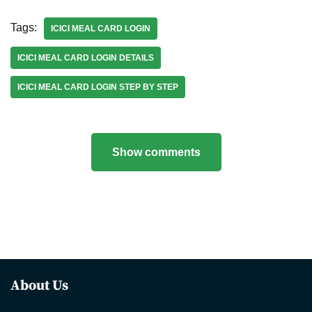
Tags:
ICICI MEAL CARD LOGIN
ICICI MEAL CARD LOGIN DETAILS
ICICI MEAL CARD LOGIN STEP BY STEP
Show comments
About Us