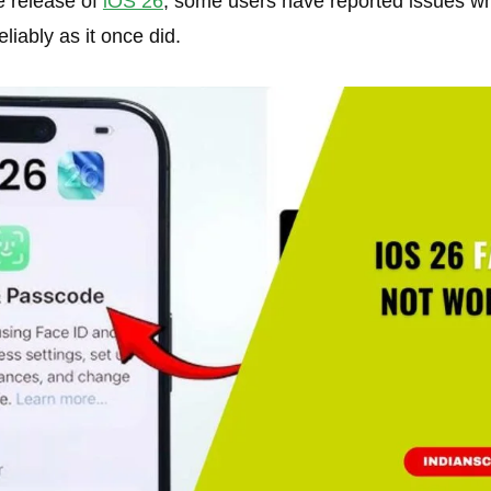
e release of
iOS 26
, some users have reported issues wh
liably as it once did.