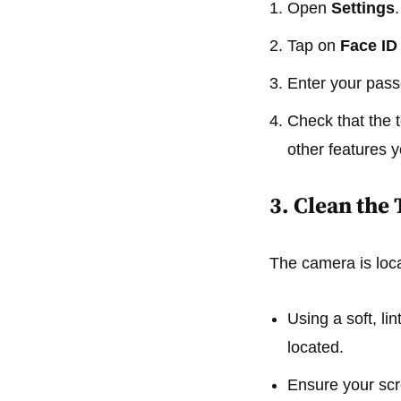
Open
Settings
.
Tap on
Face ID
Enter your pas
Check that the 
other features y
3. Clean th
The camera is loca
Using a soft, li
located.
Ensure your scre