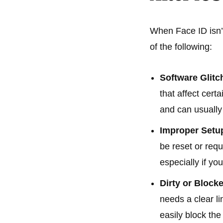
When Face ID isn’t
of the following:
Software Glitc
that affect cert
and can usually 
Improper Setu
be reset or requ
especially if y
Dirty or Bloc
needs a clear li
easily block th