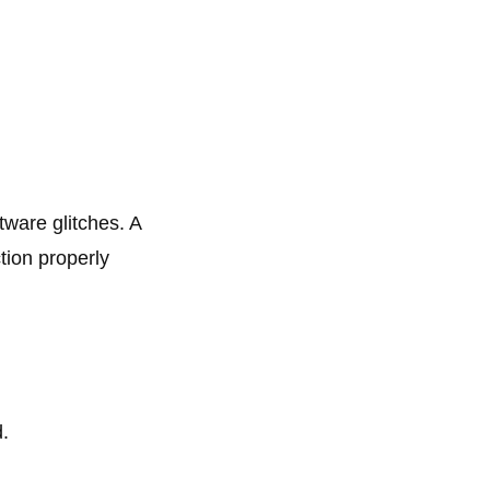
tware glitches. A
tion properly
.