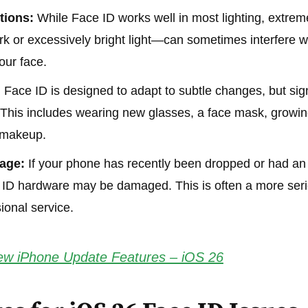
tions:
While Face ID works well in most lighting, extre
k or excessively bright light—can sometimes interfere with
our face.
:
Face ID is designed to adapt to subtle changes, but sig
f. This includes wearing new glasses, a face mask, growin
 makeup.
age:
If your phone has recently been dropped or had an
e ID hardware may be damaged. This is often a more seri
ional service.
w iPhone Update Features – iOS 26