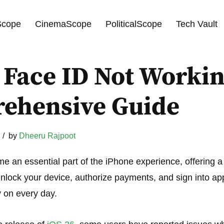
cope
CinemaScope
PoliticalScope
Tech Vault
 Face ID Not Workin
ehensive Guide
by
Dheeru Rajpoot
 an essential part of the iPhone experience, offering 
lock your device, authorize payments, and sign into apps
 on every day.