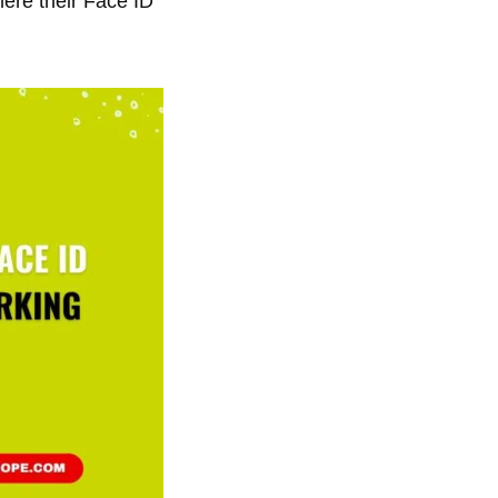
ere their Face ID