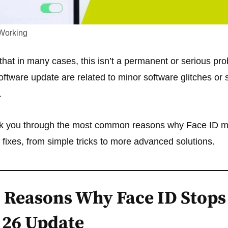
Working
hat in many cases, this isn’t a permanent or serious pr
software update are related to minor software glitches or 
.
alk you through the most common reasons why Face ID mi
f fixes, from simple tricks to more advanced solutions.
Reasons Why Face ID Stops
S 26 Update