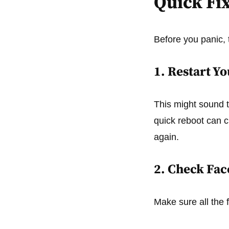
Quick Fix
Before you panic, 
1. Restart Y
This might sound to
quick reboot can 
again.
2. Check Fac
Make sure all the 