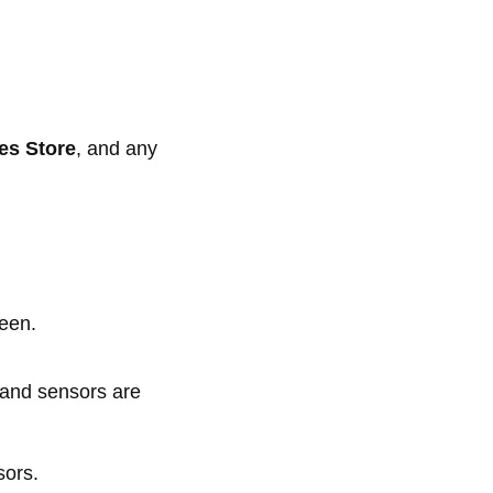
es Store
, and any
reen.
a and sensors are
sors.