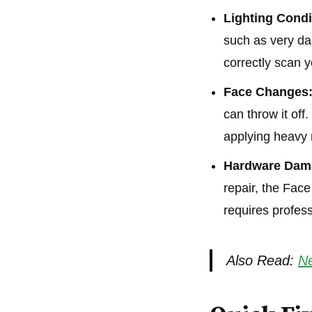
Lighting Condi
such as very dar
correctly scan y
Face Changes
can throw it of
applying heavy
Hardware Dam
repair, the Fac
requires profess
Also Read:
Ne