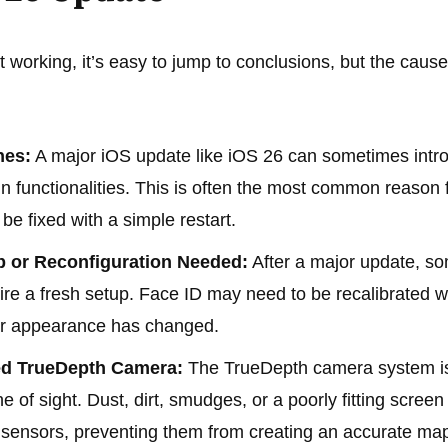
 working, it’s easy to jump to conclusions, but the caus
hes:
A major iOS update like iOS 26 can sometimes intr
ain functionalities. This is often the most common reason
be fixed with a simple restart.
p or Reconfiguration Needed:
After a major update, so
ire a fresh setup. Face ID may need to be recalibrated w
our appearance has changed.
ked TrueDepth Camera:
The TrueDepth camera system is
ne of sight. Dust, dirt, smudges, or a poorly fitting screen
e sensors, preventing them from creating an accurate map