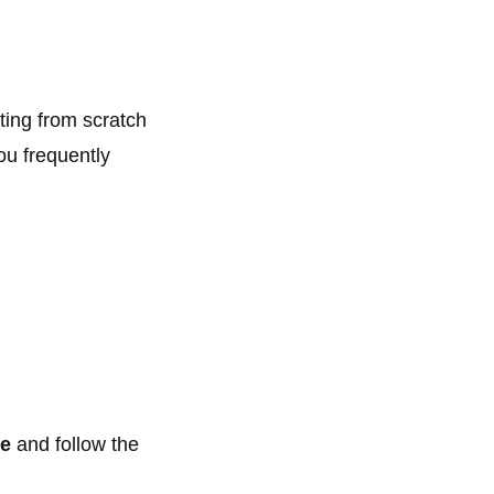
ting from scratch
ou frequently
ce
and follow the