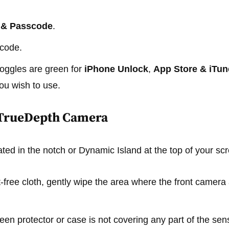
 & Passcode
.
scode.
toggles are green for
iPhone Unlock
,
App Store & iTun
ou wish to use.
e TrueDepth Camera
ted in the notch or Dynamic Island at the top of your sc
nt-free cloth, gently wipe the area where the front camer
en protector or case is not covering any part of the sen