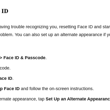
 ID
having trouble recognizing you, resetting Face ID and star
problem. You can also set up an alternate appearance if y
 > Face ID & Passcode
.
scode.
ace ID
.
p Face ID
and follow the on-screen instructions.
ternate appearance, tap
Set Up an Alternate Appearan