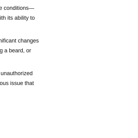
me conditions—
 its ability to
nificant changes
g a beard, or
 unauthorized
ous issue that