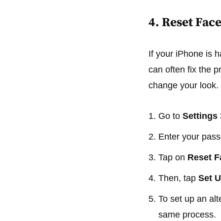
4. Reset Face
If your iPhone is 
can often fix the 
change your look.
Go to
Settings
Enter your pas
Tap on
Reset F
Then, tap
Set U
To set up an al
same process.