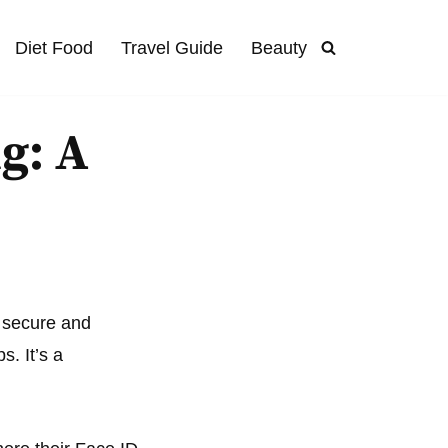
Diet Food
Travel Guide
Beauty
g: A
a secure and
. It’s a