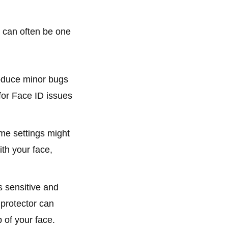
e can often be one
oduce minor bugs
 for Face ID issues
me settings might
ith your face,
 sensitive and
 protector can
 of your face.