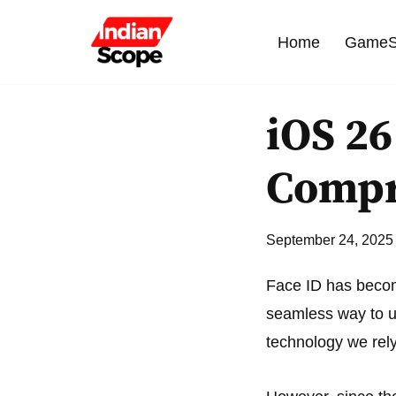
Home
GameS
Skip
to
content
iOS 26
Compr
September 24, 2025
Face ID has become
seamless way to un
technology we rely