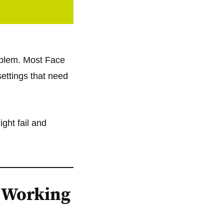
oblem. Most Face
settings that need
ght fail and
 Working