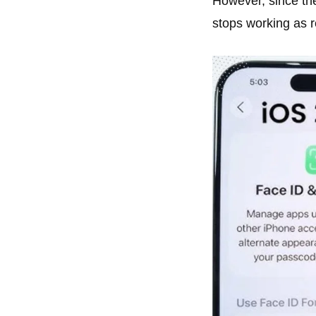
However, since th
stops working as re