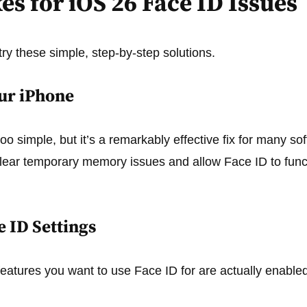
es for iOS 26 Face ID Issues
try these simple, step-by-step solutions.
our iPhone
o simple, but it’s a remarkably effective fix for many sof
clear temporary memory issues and allow Face ID to func
e ID Settings
features you want to use Face ID for are actually enabled