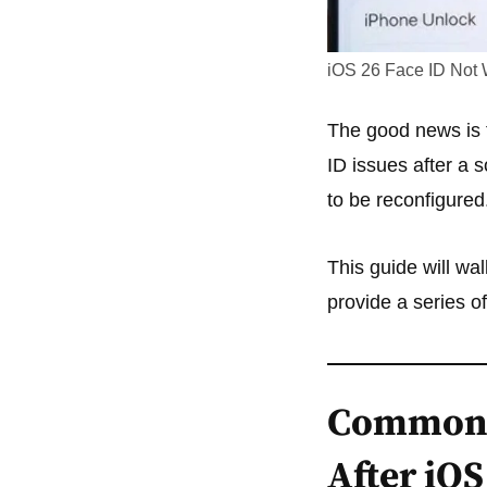
iOS 26 Face ID Not 
The good news is t
ID issues after a 
to be reconfigured
This guide will w
provide a series o
Common 
After iO