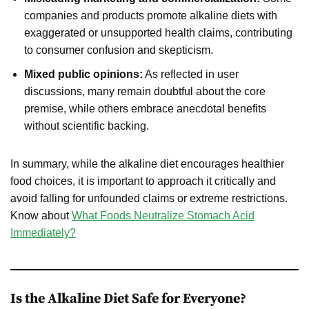
companies and products promote alkaline diets with
exaggerated or unsupported health claims, contributing
to consumer confusion and skepticism.
Mixed public opinions:
As reflected in user
discussions, many remain doubtful about the core
premise, while others embrace anecdotal benefits
without scientific backing.
In summary, while the alkaline diet encourages healthier
food choices, it is important to approach it critically and
avoid falling for unfounded claims or extreme restrictions.
Know about
What Foods Neutralize Stomach Acid
Immediately?
Is the Alkaline Diet Safe for Everyone?