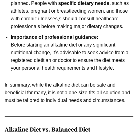
planned. People with
specific dietary needs,
such as
athletes, pregnant or breastfeeding women, and those
with chronic illnesses,s should consult healthcare
professionals before making major dietary changes.
Importance of professional guidance:
Before starting an alkaline diet or any significant
nutritional change, it’s advisable to seek advice from a
registered dietitian or doctor to ensure the diet meets
your personal health requirements and lifestyle.
In summary, while the alkaline diet can be safe and
beneficial for many, it is not a one-size-fits-all solution and
must be tailored to individual needs and circumstances.
Alkaline Diet vs. Balanced Diet