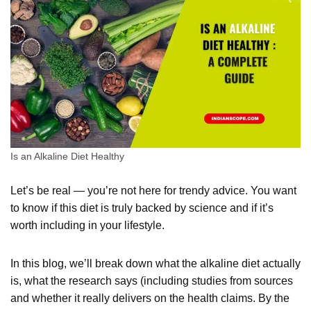
Is an Alkaline Diet Healthy
Let’s be real — you’re not here for trendy advice. You want
to know if this diet is truly backed by science and if it’s
worth including in your lifestyle.
In this blog, we’ll break down what the alkaline diet actually
is, what the research says (including studies from sources
and whether it really delivers on the health claims. By the