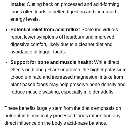
intake:
Cutting back on processed and acid-forming
foods often leads to better digestion and increased
energy levels.
Potential relief from acid reflux:
Some individuals
report fewer symptoms of heartburn and improved
digestive comfort, likely due to a cleaner diet and
avoidance of trigger foods.
Support for bone and muscle health:
While direct
effects on blood pH are unproven, the higher potassium-
to-sodium ratio and increased magnesium intake from
plant-based foods may help preserve bone density and
reduce muscle wasting, especially in older adults.
These benefits largely stem from the diet’s emphasis on
nutrient-rich, minimally processed foods rather than any
direct influence on the body’s acid-base balance.