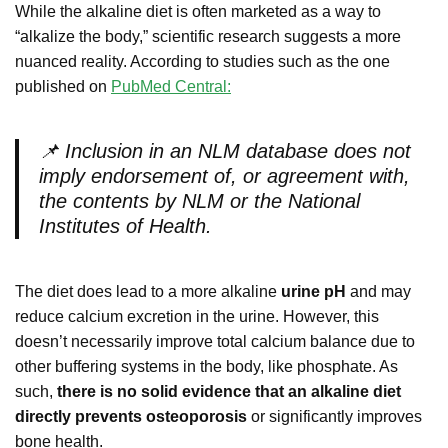
While the alkaline diet is often marketed as a way to
“alkalize the body,” scientific research suggests a more
nuanced reality. According to studies such as the one
published on
PubMed Central:
📌
Inclusion in an NLM database does not
imply endorsement of, or agreement with,
the contents by NLM or the National
Institutes of Health.
The diet does lead to a more alkaline
urine pH
and may
reduce calcium excretion in the urine. However, this
doesn’t necessarily improve total calcium balance due to
other buffering systems in the body, like phosphate. As
such,
there is no solid evidence that an alkaline diet
directly prevents osteoporosis
or significantly improves
bone health.