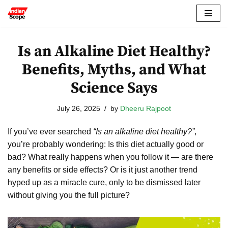
Skip
to
Is an Alkaline Diet Healthy?
content
Benefits, Myths, and What
Science Says
July 26, 2025
by
Dheeru Rajpoot
If you’ve ever searched
“Is an alkaline diet healthy?”
,
you’re probably wondering: Is this diet actually good or
bad? What really happens when you follow it — are there
any benefits or side effects? Or is it just another trend
hyped up as a miracle cure, only to be dismissed later
without giving you the full picture?