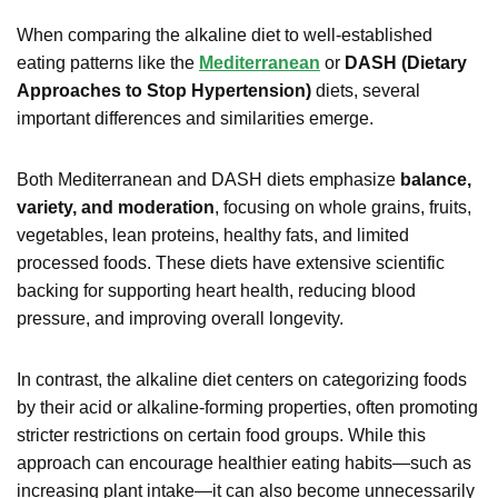
When comparing the alkaline diet to well-established
eating patterns like the
Mediterranean
or
DASH (Dietary
Approaches to Stop Hypertension)
diets, several
important differences and similarities emerge.
Both Mediterranean and DASH diets emphasize
balance,
variety, and moderation
, focusing on whole grains, fruits,
vegetables, lean proteins, healthy fats, and limited
processed foods. These diets have extensive scientific
backing for supporting heart health, reducing blood
pressure, and improving overall longevity.
In contrast, the alkaline diet centers on categorizing foods
by their acid or alkaline-forming properties, often promoting
stricter restrictions on certain food groups. While this
approach can encourage healthier eating habits—such as
increasing plant intake—it can also become unnecessarily