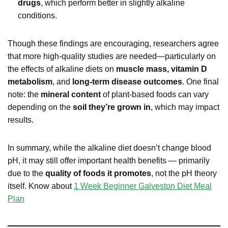
drugs
, which perform better in slightly alkaline
conditions.
Though these findings are encouraging, researchers agree
that more high-quality studies are needed—particularly on
the effects of alkaline diets on
muscle mass, vitamin D
metabolism
, and
long-term disease outcomes
. One final
note: the
mineral content
of plant-based foods can vary
depending on the
soil they’re grown in
, which may impact
results.
In summary, while the alkaline diet doesn’t change blood
pH, it may still offer important health benefits — primarily
due to the
quality of foods it promotes
, not the pH theory
itself. Know about
1 Week Beginner Galveston Diet Meal
Plan