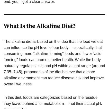
end, you’ll get a clear answer.
What Is the Alkaline Diet?
The alkaline diet is based on the idea that the food we eat
can influence the pH level of our body — specifically, that
consuming more “alkaline-forming” foods and fewer “acid-
forming” foods can promote better health. While the body
naturally regulates its blood pH within a tight range (around
7.35–7.45), proponents of the diet believe that a more
alkaline environment can reduce disease risk and improve
overall wellness.
In this diet, foods are categorized based on the residue
they leave behind after metabolism — not their actual pH.