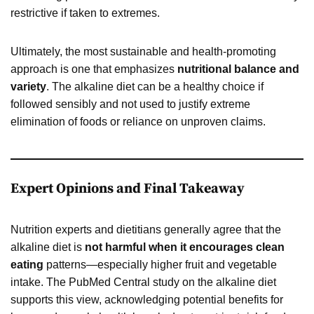
restrictive if taken to extremes.
Ultimately, the most sustainable and health-promoting
approach is one that emphasizes
nutritional balance and
variety
. The alkaline diet can be a healthy choice if
followed sensibly and not used to justify extreme
elimination of foods or reliance on unproven claims.
Expert Opinions and Final Takeaway
Nutrition experts and dietitians generally agree that the
alkaline diet is
not harmful when it encourages clean
eating
patterns—especially higher fruit and vegetable
intake. The PubMed Central study on the alkaline diet
supports this view, acknowledging potential benefits for