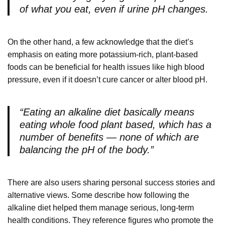
of what you eat, even if urine pH changes.
On the other hand, a few acknowledge that the diet’s
emphasis on eating more potassium-rich, plant-based
foods can be beneficial for health issues like high blood
pressure, even if it doesn’t cure cancer or alter blood pH.
“Eating an alkaline diet basically means
eating whole food plant based, which has a
number of benefits — none of which are
balancing the pH of the body.”
There are also users sharing personal success stories and
alternative views. Some describe how following the
alkaline diet helped them manage serious, long-term
health conditions. They reference figures who promote the