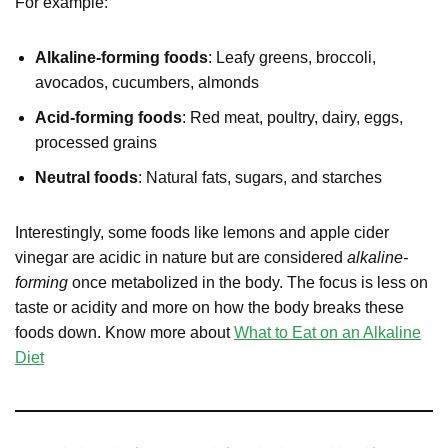
For example:
Alkaline-forming foods
: Leafy greens, broccoli,
avocados, cucumbers, almonds
Acid-forming foods
: Red meat, poultry, dairy, eggs,
processed grains
Neutral foods
: Natural fats, sugars, and starches
Interestingly, some foods like lemons and apple cider
vinegar are acidic in nature but are considered
alkaline-
forming
once metabolized in the body. The focus is less on
taste or acidity and more on how the body breaks these
foods down. Know more about
What to Eat on an Alkaline
Diet