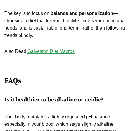
The key is to focus on
balance and personalization
—
choosing a diet that fits your lifestyle, meets your nutritional
needs, and is sustainable long-term—rather than following
trends blindly.
Also Read
Galveston Diet Macros
FAQs
Is it healthier to be alkaline or acidic?
Your body maintains a tightly regulated pH balance,
especially in your blood, which stays slightly alkaline