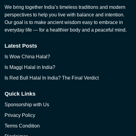
We bring together India’s timeless traditions and modern
perspectives to help you live with balance and intention.
Our goal is to make ancient wisdom easy to embrace in
everyday life — for a healthier body and a peaceful mind.
Latest Posts
Is Wow China Halal?
Is Maggi Halal in India?
Is Red Bull Halal In India? The Final Verdict
Quick Links
Sponsorship with Us
Privacy Policy
Terms Condition