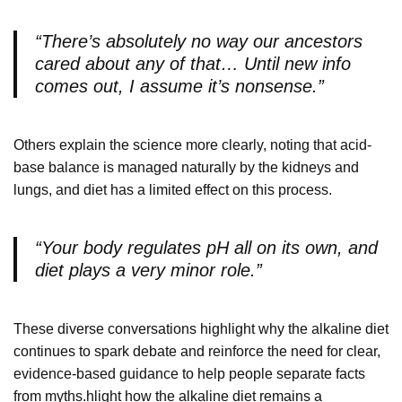
“There’s absolutely no way our ancestors
cared about any of that… Until new info
comes out, I assume it’s nonsense.”
Others explain the science more clearly, noting that acid-
base balance is managed naturally by the kidneys and
lungs, and diet has a limited effect on this process.
“Your body regulates pH all on its own, and
diet plays a very minor role.”
These diverse conversations highlight why the alkaline diet
continues to spark debate and reinforce the need for clear,
evidence-based guidance to help people separate facts
from myths.hlight how the alkaline diet remains a