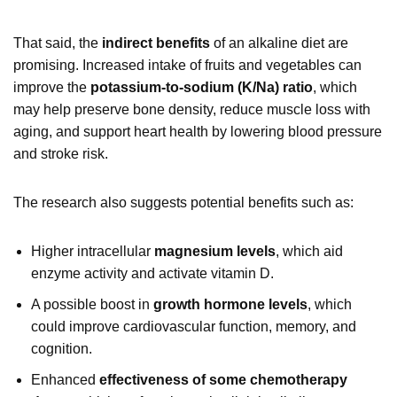
That said, the
indirect benefits
of an alkaline diet are
promising. Increased intake of fruits and vegetables can
improve the
potassium-to-sodium (K/Na) ratio
, which
may help preserve bone density, reduce muscle loss with
aging, and support heart health by lowering blood pressure
and stroke risk.
The research also suggests potential benefits such as:
Higher intracellular
magnesium levels
, which aid
enzyme activity and activate vitamin D.
A possible boost in
growth hormone levels
, which
could improve cardiovascular function, memory, and
cognition.
Enhanced
effectiveness of some chemotherapy