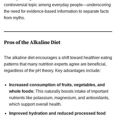
controversial topic among everyday people—underscoring
the need for evidence-based information to separate facts
from myths.
Pros of the Alkaline Diet
The alkaline diet encourages a shift toward healthier eating
patterns that many nutrition experts agree are beneficial,
regardless of the pH theory. Key advantages include:
Increased consumption of fruits, vegetables, and
whole foods:
This naturally boosts intake of important
nutrients like potassium, magnesium, and antioxidants,
which support overall health.
Improved hydration and reduced processed food