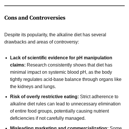
Cons and Controversies
Despite its popularity, the alkaline diet has several
drawbacks and areas of controversy:
Lack of scientific evidence for pH manipulation
claims:
Research consistently shows that diet has
minimal impact on systemic blood pH, as the body
tightly regulates acid-base balance through organs like
the kidneys and lungs.
Risk of overly restrictive eating:
Strict adherence to
alkaline diet rules can lead to unnecessary elimination
of entire food groups, potentially causing nutrient
deficiencies if not carefully managed.
Misleading marketing and commercialization:
Some