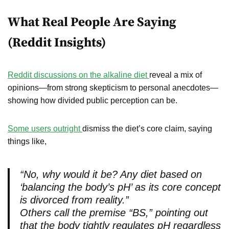
What Real People Are Saying
(Reddit Insights)
Reddit discussions on the alkaline diet
reveal a mix of
opinions—from strong skepticism to personal anecdotes—
showing how divided public perception can be.
Some users outright
dismiss the diet’s core claim, saying
things like,
“No, why would it be? Any diet based on
‘balancing the body’s pH’ as its core concept
is divorced from reality.”
Others call the premise “BS,” pointing out
that the body tightly regulates pH regardless