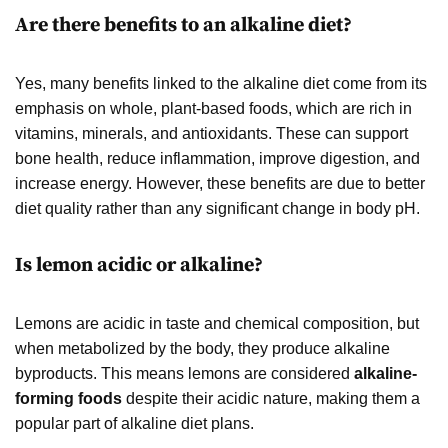
Are there benefits to an alkaline diet?
Yes, many benefits linked to the alkaline diet come from its
emphasis on whole, plant-based foods, which are rich in
vitamins, minerals, and antioxidants. These can support
bone health, reduce inflammation, improve digestion, and
increase energy. However, these benefits are due to better
diet quality rather than any significant change in body pH.
Is lemon acidic or alkaline?
Lemons are acidic in taste and chemical composition, but
when metabolized by the body, they produce alkaline
byproducts. This means lemons are considered
alkaline-
forming foods
despite their acidic nature, making them a
popular part of alkaline diet plans.