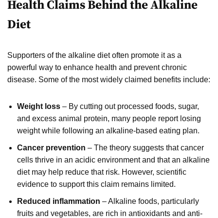
Health Claims Behind the Alkaline
Diet
Supporters of the alkaline diet often promote it as a
powerful way to enhance health and prevent chronic
disease. Some of the most widely claimed benefits include:
Weight loss
– By cutting out processed foods, sugar,
and excess animal protein, many people report losing
weight while following an alkaline-based eating plan.
Cancer prevention
– The theory suggests that cancer
cells thrive in an acidic environment and that an alkaline
diet may help reduce that risk. However, scientific
evidence to support this claim remains limited.
Reduced inflammation
– Alkaline foods, particularly
fruits and vegetables, are rich in antioxidants and anti-