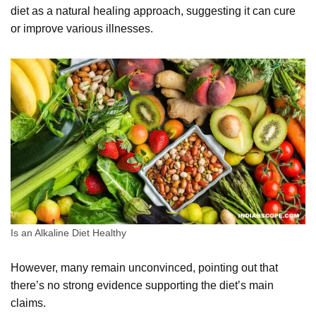
diet as a natural healing approach, suggesting it can cure
or improve various illnesses.
Is an Alkaline Diet Healthy
However, many remain unconvinced, pointing out that
there’s no strong evidence supporting the diet’s main
claims.