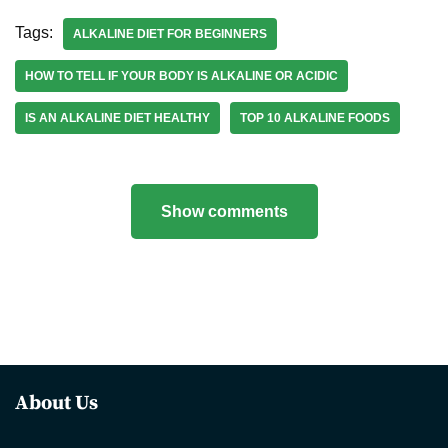
Tags:
ALKALINE DIET FOR BEGINNERS
HOW TO TELL IF YOUR BODY IS ALKALINE OR ACIDIC
IS AN ALKALINE DIET HEALTHY
TOP 10 ALKALINE FOODS
Show comments
About Us