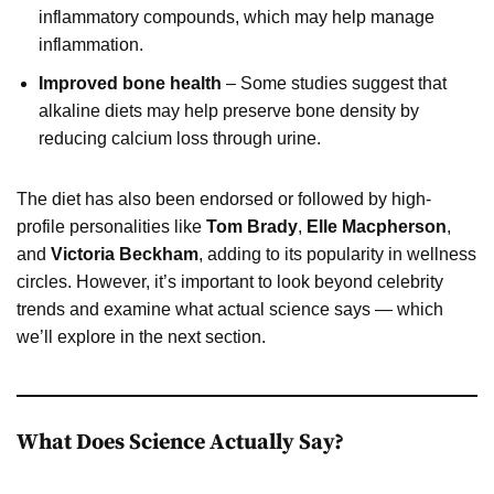
inflammatory compounds, which may help manage
inflammation.
Improved bone health
– Some studies suggest that
alkaline diets may help preserve bone density by
reducing calcium loss through urine.
The diet has also been endorsed or followed by high-
profile personalities like
Tom Brady
,
Elle Macpherson
,
and
Victoria Beckham
, adding to its popularity in wellness
circles. However, it’s important to look beyond celebrity
trends and examine what actual science says — which
we’ll explore in the next section.
What Does Science Actually Say?