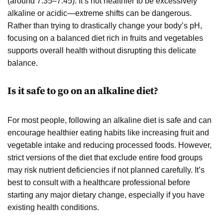
(around 7.35–7.45). It’s not healthier to be excessively
alkaline or acidic—extreme shifts can be dangerous.
Rather than trying to drastically change your body’s pH,
focusing on a balanced diet rich in fruits and vegetables
supports overall health without disrupting this delicate
balance.
Is it safe to go on an alkaline diet?
For most people, following an alkaline diet is safe and can
encourage healthier eating habits like increasing fruit and
vegetable intake and reducing processed foods. However,
strict versions of the diet that exclude entire food groups
may risk nutrient deficiencies if not planned carefully. It’s
best to consult with a healthcare professional before
starting any major dietary change, especially if you have
existing health conditions.