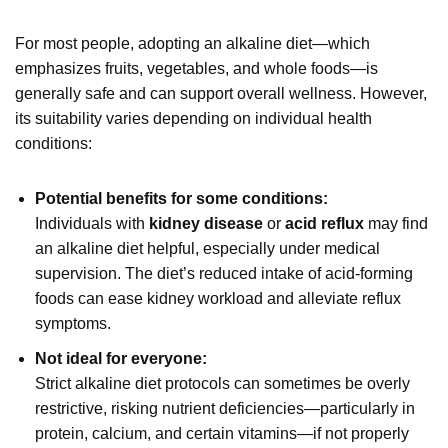
For most people, adopting an alkaline diet—which
emphasizes fruits, vegetables, and whole foods—is
generally safe and can support overall wellness. However,
its suitability varies depending on individual health
conditions:
Potential benefits for some conditions:
Individuals with
kidney disease
or
acid reflux
may find
an alkaline diet helpful, especially under medical
supervision. The diet’s reduced intake of acid-forming
foods can ease kidney workload and alleviate reflux
symptoms.
Not ideal for everyone:
Strict alkaline diet protocols can sometimes be overly
restrictive, risking nutrient deficiencies—particularly in
protein, calcium, and certain vitamins—if not properly