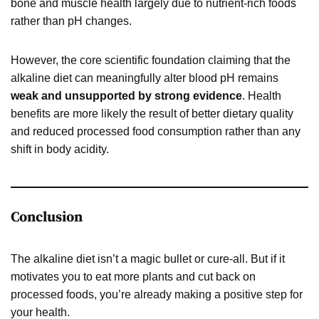
bone and muscle health largely due to nutrient-rich foods
rather than pH changes.
However, the core scientific foundation claiming that the
alkaline diet can meaningfully alter blood pH remains
weak and unsupported by strong evidence
. Health
benefits are more likely the result of better dietary quality
and reduced processed food consumption rather than any
shift in body acidity.
Conclusion
The alkaline diet isn’t a magic bullet or cure-all. But if it
motivates you to eat more plants and cut back on
processed foods, you’re already making a positive step for
your health.