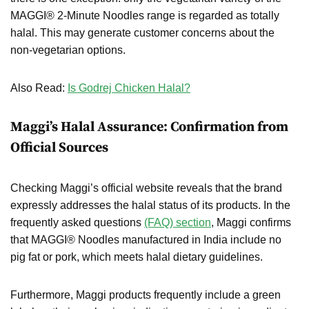
MAGGI® 2-Minute Noodles range is regarded as totally
halal. This may generate customer concerns about the
non-vegetarian options.
Also Read:
Is Godrej Chicken Halal?
Maggi’s Halal Assurance: Confirmation from
Official Sources
Checking Maggi’s official website reveals that the brand
expressly addresses the halal status of its products. In the
frequently asked questions
(FAQ) section
, Maggi confirms
that MAGGI® Noodles manufactured in India include no
pig fat or pork, which meets halal dietary guidelines.
Furthermore, Maggi products frequently include a green