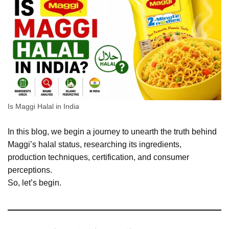
Is Maggi Halal in India
In this blog, we begin a journey to unearth the truth behind
Maggi’s halal status, researching its ingredients,
production techniques, certification, and consumer
perceptions.
So, let’s begin.