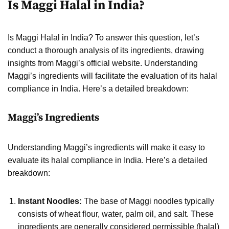
Is Maggi Halal in India?
Is Maggi Halal in India? To answer this question, let’s
conduct a thorough analysis of its ingredients, drawing
insights from Maggi’s official website. Understanding
Maggi’s ingredients will facilitate the evaluation of its halal
compliance in India. Here’s a detailed breakdown:
Maggi’s Ingredients
Understanding Maggi’s ingredients will make it easy to
evaluate its halal compliance in India. Here’s a detailed
breakdown:
Instant Noodles:
The base of Maggi noodles typically
consists of wheat flour, water, palm oil, and salt. These
ingredients are generally considered permissible (halal)