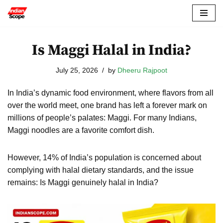
Skip
to
Is Maggi Halal in India?
content
July 25, 2026
by
Dheeru Rajpoot
In India’s dynamic food environment, where flavors from all
over the world meet, one brand has left a forever mark on
millions of people’s palates: Maggi. For many Indians,
Maggi noodles are a favorite comfort dish.
However, 14% of India’s population is concerned about
complying with halal dietary standards, and the issue
remains: Is Maggi genuinely halal in India?