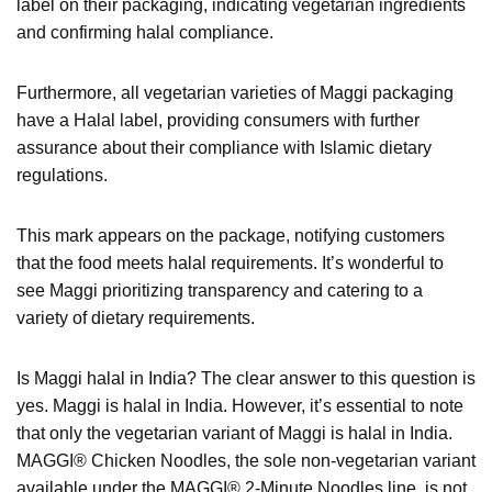
label on their packaging, indicating vegetarian ingredients
and confirming halal compliance.
Furthermore, all vegetarian varieties of Maggi packaging
have a Halal label, providing consumers with further
assurance about their compliance with Islamic dietary
regulations.
This mark appears on the package, notifying customers
that the food meets halal requirements. It’s wonderful to
see Maggi prioritizing transparency and catering to a
variety of dietary requirements.
Is Maggi halal in India? The clear answer to this question is
yes. Maggi is halal in India. However, it’s essential to note
that only the vegetarian variant of Maggi is halal in India.
MAGGI® Chicken Noodles, the sole non-vegetarian variant
available under the MAGGI® 2-Minute Noodles line, is not