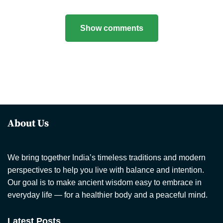
Show comments
About Us
We bring together India’s timeless traditions and modern
perspectives to help you live with balance and intention.
Our goal is to make ancient wisdom easy to embrace in
everyday life — for a healthier body and a peaceful mind.
Latest Posts