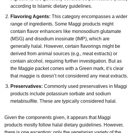
according to Islamic dietary guidelines.
Flavoring Agents:
This category encompasses a wider
range of ingredients. Some Maggi products might
contain flavor enhancers like monosodium glutamate
(MSG) and disodium inosinate (IMP), which are
generally halal. However, certain flavorings might be
derived from animal sources (e.g., meat extracts) or
contain alcohol, requiring further investigation. But as
the Maggie packet comes with a Green mark, it’s clear
that maggie is doesn’t not considered any meat extracts.
Preservatives:
Commonly used preservatives in Maggi
products include potassium sorbate and sodium
metabisulfite. These are typically considered halal.
Given the components given, it appears that Maggi
products mostly follow halal dietary guidelines. However,
there is one exception: only the vegetarian variety of the