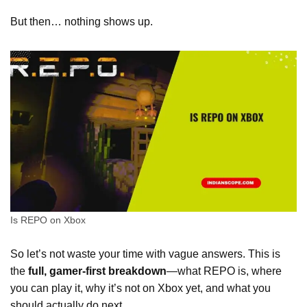
But then… nothing shows up.
Is REPO on Xbox
So let’s not waste your time with vague answers. This is
the
full, gamer-first breakdown
—what REPO is, where
you can play it, why it’s not on Xbox yet, and what you
should actually do next.