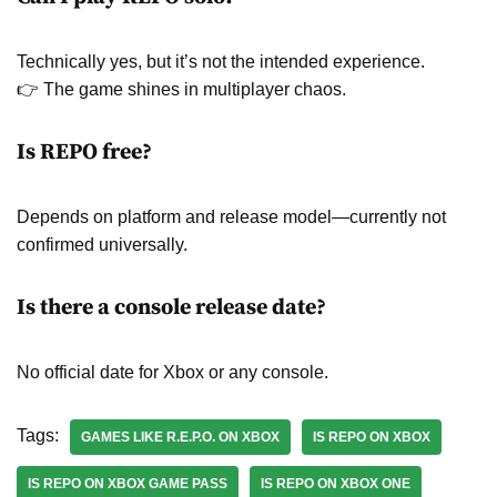
Technically yes, but it’s not the intended experience.
👉 The game shines in multiplayer chaos.
Is REPO free?
Depends on platform and release model—currently not
confirmed universally.
Is there a console release date?
No official date for Xbox or any console.
Tags:
GAMES LIKE R.E.P.O. ON XBOX
IS REPO ON XBOX
IS REPO ON XBOX GAME PASS
IS REPO ON XBOX ONE