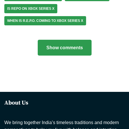
IS REPO ON XBOX SERIES X
WHEN IS R.E.P.O. COMING TO XBOX SERIES X
Show comments
About Us
We bring together India’s timeless traditions and modern