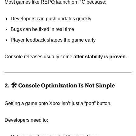
Most games like REPO launch on PC because:
Developers can push updates quickly
Bugs can be fixed in real time
Player feedback shapes the game early
Console releases usually come
after stability is proven
.
2. 🛠️ Console Optimization Is Not Simple
Getting a game onto Xbox isn’t just a “port” button.
Developers need to: