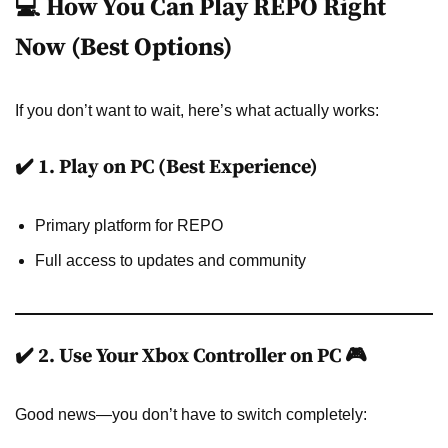
💻 How You Can Play REPO Right
Now (Best Options)
If you don’t want to wait, here’s what actually works:
✔️ 1. Play on PC (Best Experience)
Primary platform for REPO
Full access to updates and community
✔️ 2. Use Your Xbox Controller on PC 🎮
Good news—you don’t have to switch completely: