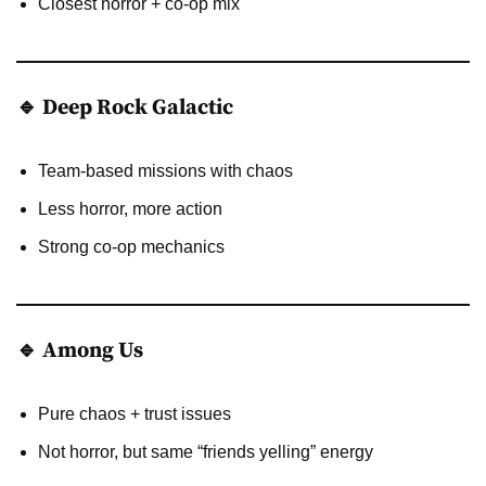
Closest horror + co-op mix
🔹 Deep Rock Galactic
Team-based missions with chaos
Less horror, more action
Strong co-op mechanics
🔹 Among Us
Pure chaos + trust issues
Not horror, but same “friends yelling” energy