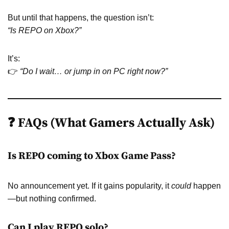
But until that happens, the question isn’t:
“Is REPO on Xbox?”
It’s:
👉
“Do I wait… or jump in on PC right now?”
❓ FAQs (What Gamers Actually Ask)
Is REPO coming to Xbox Game Pass?
No announcement yet. If it gains popularity, it
could
happen
—but nothing confirmed.
Can I play REPO solo?