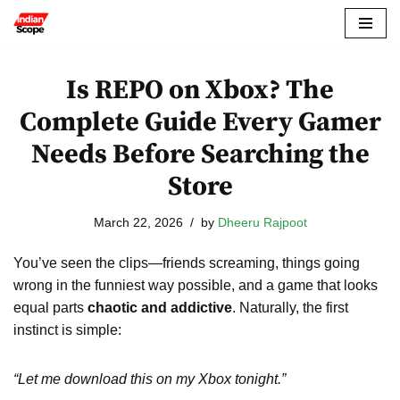
Skip
to
Is REPO on Xbox? The
content
Complete Guide Every Gamer
Needs Before Searching the
Store
March 22, 2026
by
Dheeru Rajpoot
You’ve seen the clips—friends screaming, things going
wrong in the funniest way possible, and a game that looks
equal parts
chaotic and addictive
. Naturally, the first
instinct is simple:
“Let me download this on my Xbox tonight.”