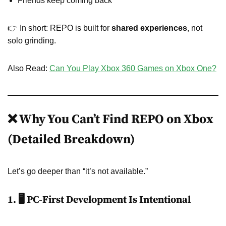
Friends keep coming back
👉 In short: REPO is built for
shared experiences
, not
solo grinding.
Also Read:
Can You Play Xbox 360 Games on Xbox One?
❌ Why You Can’t Find REPO on Xbox
(Detailed Breakdown)
Let’s go deeper than “it’s not available.”
1. 🖥️ PC-First Development Is Intentional