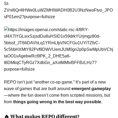
REPO isn’t just “another co-op game.” It’s part of a new
wave of games that are built around
emergent gameplay
—where the fun doesn’t come from scripted missions, but
from
things going wrong in the best way possible
.
🔥 What makes REPO different?