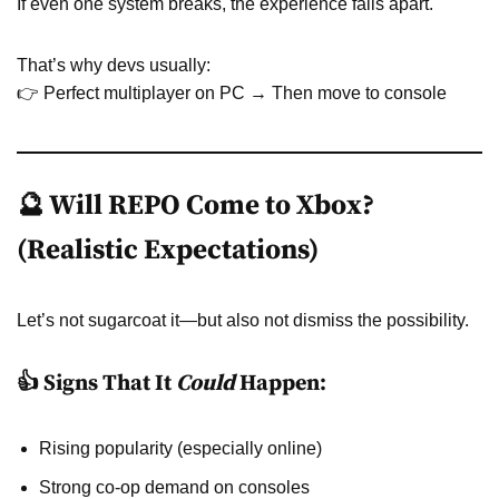
If even one system breaks, the experience falls apart.
That’s why devs usually:
👉 Perfect multiplayer on PC → Then move to console
🔮 Will REPO Come to Xbox?
(Realistic Expectations)
Let’s not sugarcoat it—but also not dismiss the possibility.
👍 Signs That It
Could
Happen:
Rising popularity (especially online)
Strong co-op demand on consoles