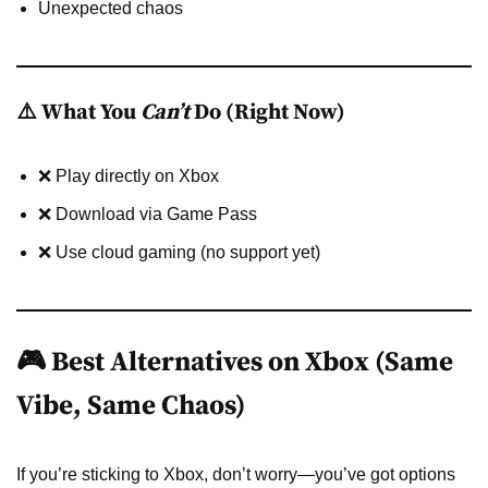
Unexpected chaos
⚠️ What You
Can’t
Do (Right Now)
❌ Play directly on Xbox
❌ Download via Game Pass
❌ Use cloud gaming (no support yet)
🎮 Best Alternatives on Xbox (Same
Vibe, Same Chaos)
If you’re sticking to Xbox, don’t worry—you’ve got options