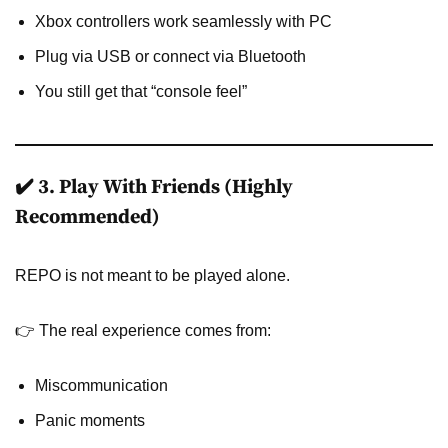
Xbox controllers work seamlessly with PC
Plug via USB or connect via Bluetooth
You still get that “console feel”
✔️ 3. Play With Friends (Highly
Recommended)
REPO is not meant to be played alone.
👉 The real experience comes from:
Miscommunication
Panic moments