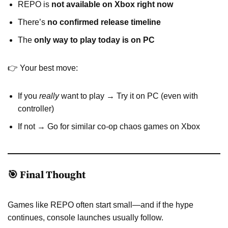
REPO is
not available on Xbox right now
There’s
no confirmed release timeline
The
only way to play today is on PC
👉 Your best move:
If you
really
want to play → Try it on PC (even with
controller)
If not → Go for similar co-op chaos games on Xbox
🎯 Final Thought
Games like REPO often start small—and if the hype
continues, console launches usually follow.