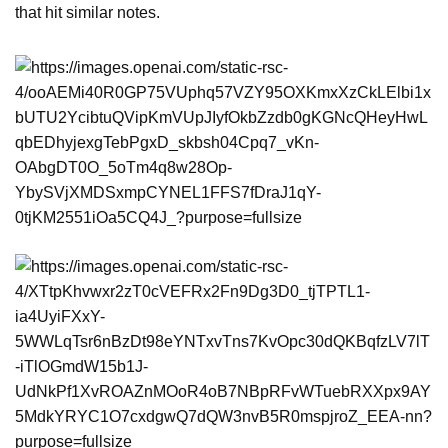
that hit similar notes.