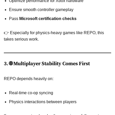
Optimize performance for Xbox hardware
Ensure smooth controller gameplay
Pass
Microsoft certification checks
👉 Especially for physics-heavy games like REPO, this
takes serious work.
3. 🌐 Multiplayer Stability Comes First
REPO depends heavily on:
Real-time co-op syncing
Physics interactions between players