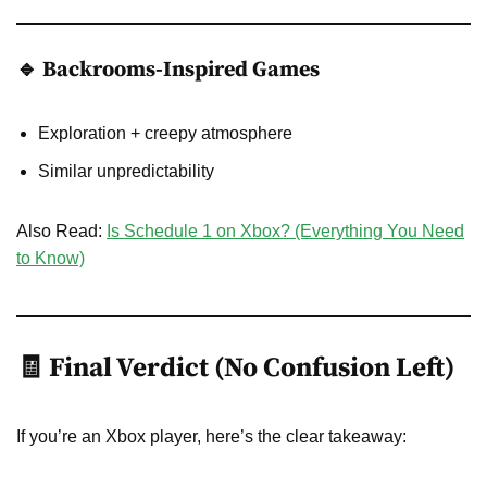
🔹 Backrooms-Inspired Games
Exploration + creepy atmosphere
Similar unpredictability
Also Read:
Is Schedule 1 on Xbox? (Everything You Need
to Know)
🧾 Final Verdict (No Confusion Left)
If you’re an Xbox player, here’s the clear takeaway: