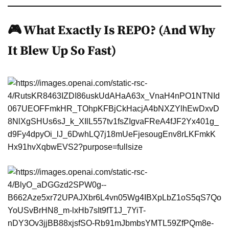
🎮 What Exactly Is REPO? (And Why
It Blew Up So Fast)