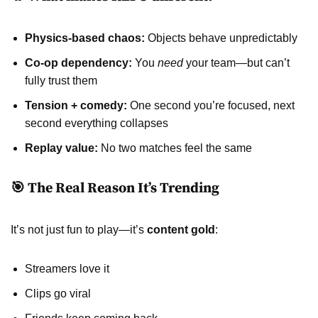
Physics-based chaos:
Objects behave unpredictably
Co-op dependency:
You
need
your team—but can’t
fully trust them
Tension + comedy:
One second you’re focused, next
second everything collapses
Replay value:
No two matches feel the same
🎯 The Real Reason It’s Trending
It’s not just fun to play—it’s
content gold
:
Streamers love it
Clips go viral