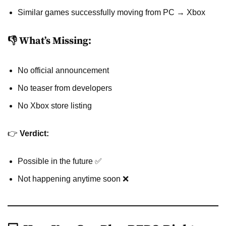
Similar games successfully moving from PC → Xbox
👎 What’s Missing:
No official announcement
No teaser from developers
No Xbox store listing
👉
Verdict:
Possible in the future ✅
Not happening anytime soon ❌