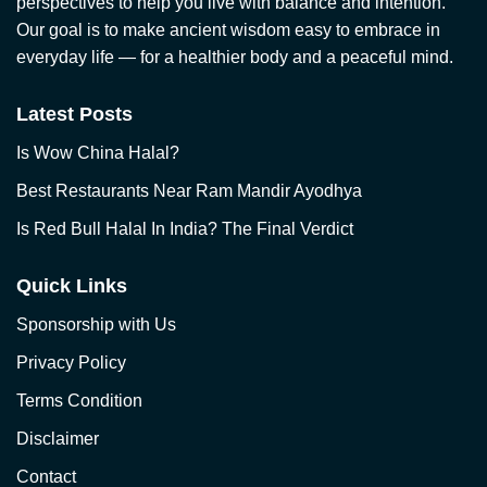
perspectives to help you live with balance and intention.
Our goal is to make ancient wisdom easy to embrace in
everyday life — for a healthier body and a peaceful mind.
Latest Posts
Is Wow China Halal?
Best Restaurants Near Ram Mandir Ayodhya
Is Red Bull Halal In India? The Final Verdict
Quick Links
Sponsorship with Us
Privacy Policy
Terms Condition
Disclaimer
Contact