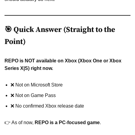
🎯 Quick Answer (Straight to the
Point)
REPO is NOT available on Xbox (Xbox One or Xbox
Series X|S) right now.
❌ Not on Microsoft Store
❌ Not on Game Pass
❌ No confirmed Xbox release date
👉 As of now,
REPO is a PC-focused game
.