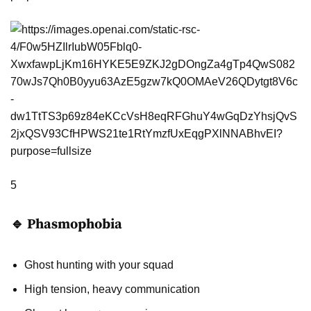
5
🔹 Phasmophobia
Ghost hunting with your squad
High tension, heavy communication