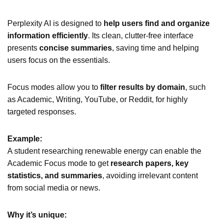
Perplexity AI is designed to
help users find and organize
information efficiently
. Its clean, clutter-free interface
presents
concise summaries
, saving time and helping
users focus on the essentials.
Focus modes allow you to
filter results by domain
, such
as Academic, Writing, YouTube, or Reddit, for highly
targeted responses.
Example:
A student researching renewable energy can enable the
Academic Focus mode to get
research papers, key
statistics, and summaries
, avoiding irrelevant content
from social media or news.
Why it’s unique: