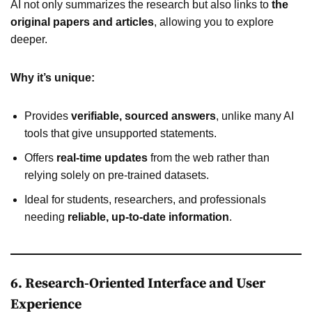
AI not only summarizes the research but also links to
the
original papers and articles
, allowing you to explore
deeper.
Why it’s unique:
Provides
verifiable, sourced answers
, unlike many AI
tools that give unsupported statements.
Offers
real-time updates
from the web rather than
relying solely on pre-trained datasets.
Ideal for students, researchers, and professionals
needing
reliable, up-to-date information
.
6. Research-Oriented Interface and User
Experience