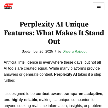
Skip
to
Perplexity AI Unique
content
Features: What Makes It Stand
Out
September 26, 2025
by
Dheeru Rajpoot
Artificial Intelligence is everywhere these days, but not all
AI tools are created equal. While many platforms provide
answers or generate content,
Perplexity AI
takes it a step
further.
It’s designed to be
context-aware, transparent, adaptive,
and highly reliable
, making it a unique companion for
anyone seeking real-time information, insights, or problem-