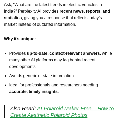
Ask, “What are the latest trends in electric vehicles in
India?” Perplexity AI provides
recent news, reports, and
statistics
, giving you a response that reflects today’s
market instead of outdated information.
Why it’s unique:
Provides
up-to-date, context-relevant answers,
while
many other AI platforms may lag behind recent
developments.
Avoids generic or stale information.
Ideal for professionals and researchers needing
accurate, timely insights
.
Also Read:
AI Polaroid Maker Free – How to
Create Aesthetic Polaroid Photos