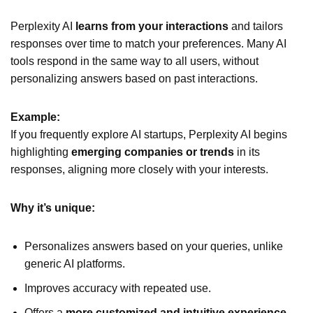
Perplexity AI
learns from your interactions
and tailors
responses over time to match your preferences. Many AI
tools respond in the same way to all users, without
personalizing answers based on past interactions.
Example:
If you frequently explore AI startups, Perplexity AI begins
highlighting
emerging companies or trends
in its
responses, aligning more closely with your interests.
Why it’s unique:
Personalizes answers based on your queries, unlike
generic AI platforms.
Improves accuracy with repeated use.
Offers a
more customized and intuitive experience
.