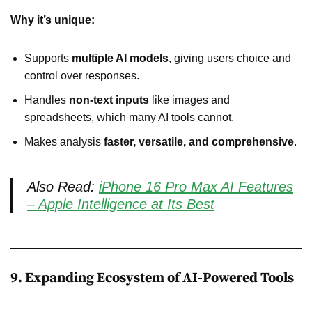
Why it’s unique:
Supports
multiple AI models
, giving users choice and
control over responses.
Handles
non-text inputs
like images and
spreadsheets, which many AI tools cannot.
Makes analysis
faster, versatile, and comprehensive
.
Also Read:
iPhone 16 Pro Max AI Features
– Apple Intelligence at Its Best
9. Expanding Ecosystem of AI-Powered Tools