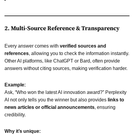
2. Multi-Source Reference & Transparency
Every answer comes with
verified sources and
references
, allowing you to check the information instantly.
Other AI platforms, like ChatGPT or Bard, often provide
answers without citing sources, making verification harder.
Example:
Ask, “Who won the latest AI innovation award?” Perplexity
AI not only tells you the winner but also provides
links to
news articles or official announcements
, ensuring
credibility.
Why it’s unique: