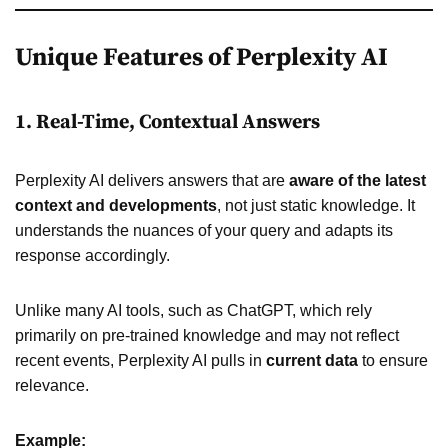
Unique Features of Perplexity AI
1. Real-Time, Contextual Answers
Perplexity AI delivers answers that are
aware of the latest
context and developments
, not just static knowledge. It
understands the nuances of your query and adapts its
response accordingly.
Unlike many AI tools, such as ChatGPT, which rely
primarily on pre-trained knowledge and may not reflect
recent events, Perplexity AI pulls in
current data
to ensure
relevance.
Example: