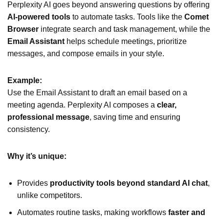
Perplexity AI goes beyond answering questions by offering
AI-powered tools
to automate tasks. Tools like the
Comet
Browser
integrate search and task management, while the
Email Assistant
helps schedule meetings, prioritize
messages, and compose emails in your style.
Example:
Use the Email Assistant to draft an email based on a
meeting agenda. Perplexity AI composes a
clear,
professional message
, saving time and ensuring
consistency.
Why it’s unique:
Provides
productivity tools beyond standard AI chat
,
unlike competitors.
Automates routine tasks, making workflows
faster and