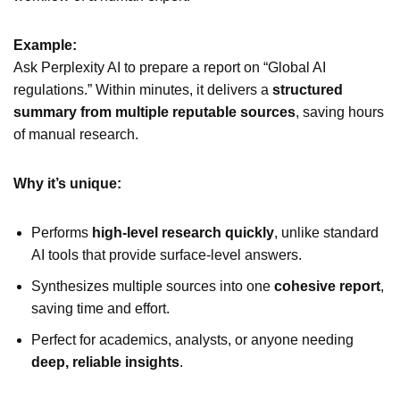
Example:
Ask Perplexity AI to prepare a report on “Global AI
regulations.” Within minutes, it delivers a
structured
summary from multiple reputable sources
, saving hours
of manual research.
Why it’s unique:
Performs
high-level research quickly
, unlike standard
AI tools that provide surface-level answers.
Synthesizes multiple sources into one
cohesive report
,
saving time and effort.
Perfect for academics, analysts, or anyone needing
deep, reliable insights
.