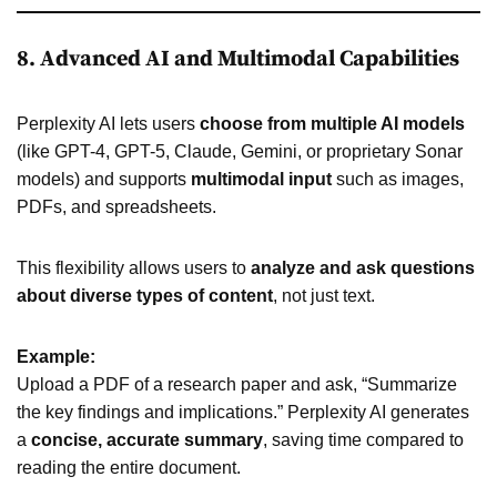
8. Advanced AI and Multimodal Capabilities
Perplexity AI lets users
choose from multiple AI models
(like GPT-4, GPT-5, Claude, Gemini, or proprietary Sonar
models) and supports
multimodal input
such as images,
PDFs, and spreadsheets.
This flexibility allows users to
analyze and ask questions
about diverse types of content
, not just text.
Example:
Upload a PDF of a research paper and ask, “Summarize
the key findings and implications.” Perplexity AI generates
a
concise, accurate summary
, saving time compared to
reading the entire document.