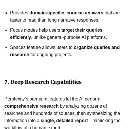
Provides
domain-specific, concise answers
that are
faster to read than long narrative responses.
Focus modes help users
target their queries
efficiently
, unlike general-purpose AI platforms.
Spaces feature allows users to
organize queries and
research
for ongoing projects.
7. Deep Research Capabilities
Perplexity’s premium features let the AI perform
comprehensive research
by analyzing dozens of
searches and hundreds of sources, then synthesizing the
information into a
single, detailed report
—mimicking the
workflow of a human expert.