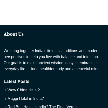
About Us
We bring together India’s timeless traditions and modern
perspectives to help you live with balance and intention.
Our goal is to make ancient wisdom easy to embrace in
everyday life — for a healthier body and a peaceful mind.
Latest Posts
Is Wow China Halal?
Is Maggi Halal in India?
Is Red Bull Halal In India? The Final Verdict