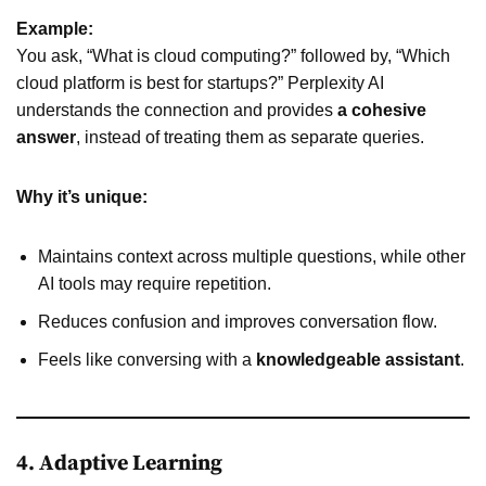
Example:
You ask, “What is cloud computing?” followed by, “Which
cloud platform is best for startups?” Perplexity AI
understands the connection and provides
a cohesive
answer
, instead of treating them as separate queries.
Why it’s unique:
Maintains context across multiple questions, while other
AI tools may require repetition.
Reduces confusion and improves conversation flow.
Feels like conversing with a
knowledgeable assistant
.
4. Adaptive Learning