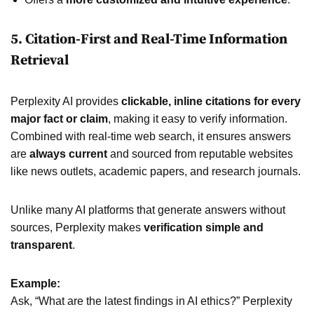
5. Citation-First and Real-Time Information
Retrieval
Perplexity AI provides
clickable, inline citations for every
major fact or claim
, making it easy to verify information.
Combined with real-time web search, it ensures answers
are
always current
and sourced from reputable websites
like news outlets, academic papers, and research journals.
Unlike many AI platforms that generate answers without
sources, Perplexity makes
verification simple and
transparent
.
Example:
Ask, “What are the latest findings in AI ethics?” Perplexity