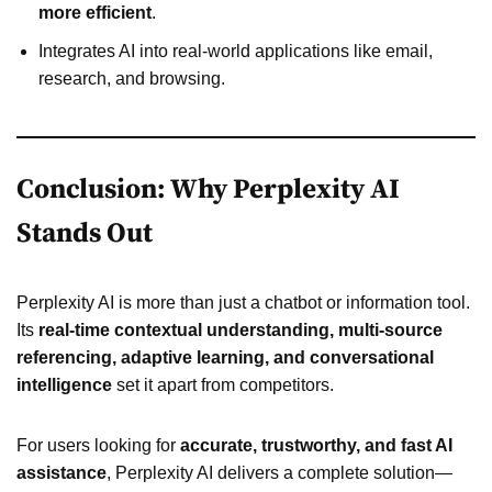
more efficient
.
Integrates AI into real-world applications like email,
research, and browsing.
Conclusion: Why Perplexity AI
Stands Out
Perplexity AI is more than just a chatbot or information tool.
Its
real-time contextual understanding, multi-source
referencing, adaptive learning, and conversational
intelligence
set it apart from competitors.
For users looking for
accurate, trustworthy, and fast AI
assistance
, Perplexity AI delivers a complete solution—