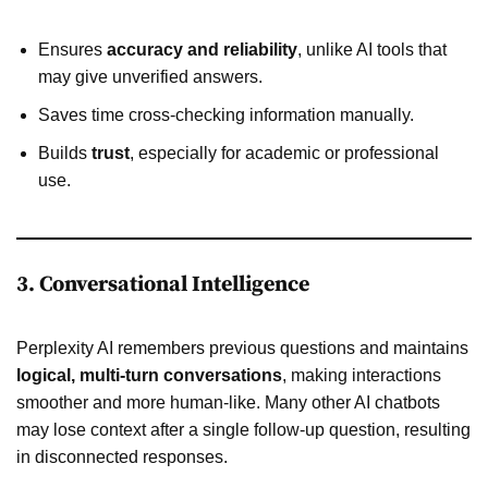
Ensures
accuracy and reliability
, unlike AI tools that
may give unverified answers.
Saves time cross-checking information manually.
Builds
trust
, especially for academic or professional
use.
3. Conversational Intelligence
Perplexity AI remembers previous questions and maintains
logical, multi-turn conversations
, making interactions
smoother and more human-like. Many other AI chatbots
may lose context after a single follow-up question, resulting
in disconnected responses.