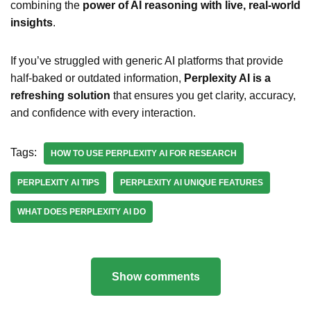
combining the
power of AI reasoning with live, real-world
insights
.
If you’ve struggled with generic AI platforms that provide
half-baked or outdated information,
Perplexity AI is a
refreshing solution
that ensures you get clarity, accuracy,
and confidence with every interaction.
Tags:
HOW TO USE PERPLEXITY AI FOR RESEARCH
PERPLEXITY AI TIPS
PERPLEXITY AI UNIQUE FEATURES
WHAT DOES PERPLEXITY AI DO
Show comments