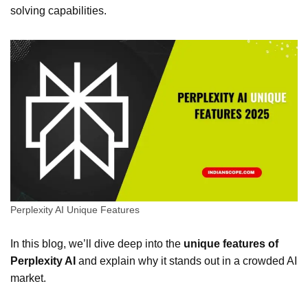
solving capabilities.
Perplexity AI Unique Features
In this blog, we’ll dive deep into the
unique features of
Perplexity AI
and explain why it stands out in a crowded AI
market.