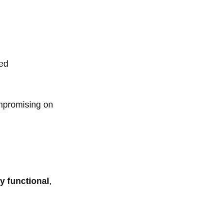
ged
ompromising on
ly functional
,