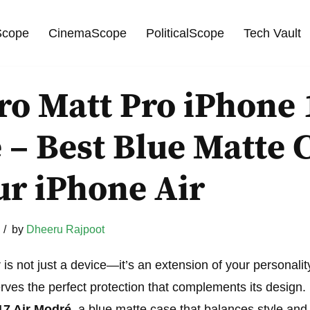
cope
CinemaScope
PoliticalScope
Tech Vault
o Matt Pro iPhone 
– Best Blue Matte 
ur iPhone Air
by
Dheeru Rajpoot
 is not just a device—it’s an extension of your personalit
serves the perfect protection that complements its design.
17 Air Modré
, a blue matte case that balances style and 