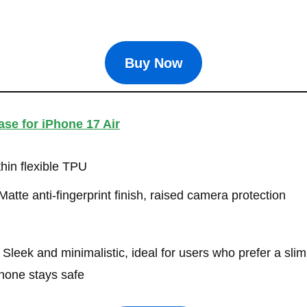
Buy Now
se for iPhone 17 Air
thin flexible TPU
atte anti-fingerprint finish, raised camera protection
Sleek and minimalistic, ideal for users who prefer a slim 
hone stays safe