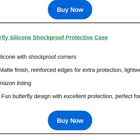
Buy Now
fly Silicone Shockproof Protective Case
ilicone with shockproof corners
atte finish, reinforced edges for extra protection, light
azon listing
Fun butterfly design with excellent protection, perfect f
Buy Now