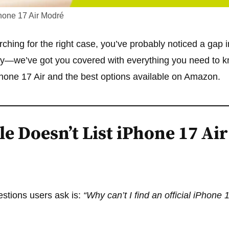
hone 17 Air Modré
ching for the right case, you’ve probably noticed a gap in
orry—we’ve got you covered with everything you need to 
hone 17 Air and the best options available on Amazon.
e Doesn’t List iPhone 17 Air
uestions users ask is:
“Why can’t I find an official iPhone 