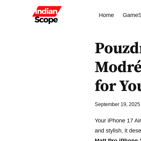
Home
GameS
Skip
to
content
Pouzdr
Modré 
for Yo
September 19, 2025
Your iPhone 17 Air
and stylish, it de
Matt Pro iPhone 