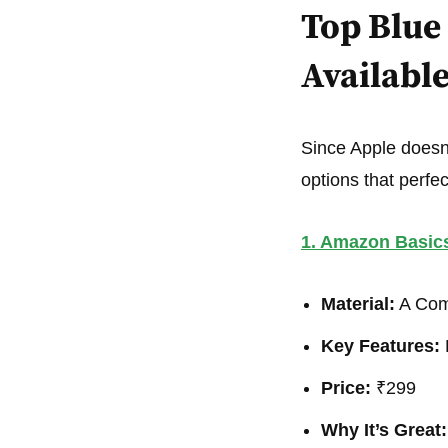
Top Blue 
Availabl
Since Apple doesn’t
options that perfect
1. Amazon Basic
Material:
A Comb
Key Features:
L
Price:
₹299
Why It’s Great: