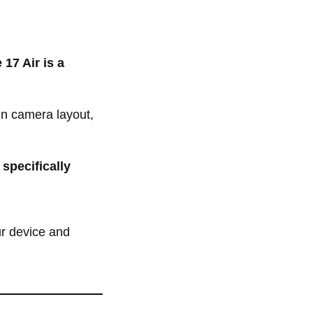
 17 Air is a
in camera layout,
 specifically
ur device and