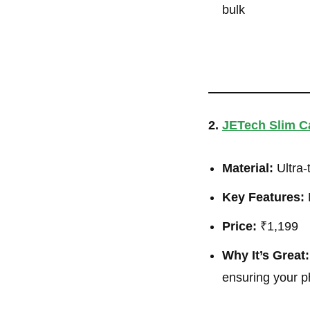
bulk
2.
JETech Slim Ca
Material:
Ultra-
Key Features:
M
Price:
₹1,199
Why It’s Great:
ensuring your p