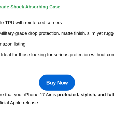
Grade Shock Absorbing Case
e TPU with reinforced corners
ilitary-grade drop protection, matte finish, slim yet rug
azon listing
Ideal for those looking for serious protection without c
Buy Now
e that your iPhone 17 Air is
protected, stylish, and ful
icial Apple release.