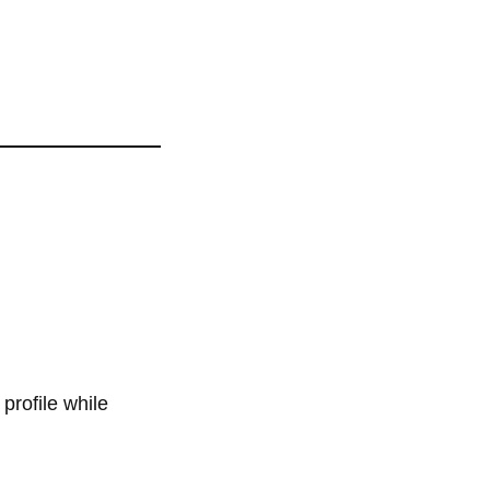
profile while