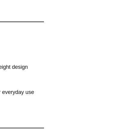
weight design
or everyday use