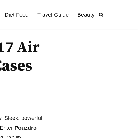
Diet Food
Travel Guide
Beauty
17 Air
Cases
y. Sleek, powerful,
 Enter
Pouzdro
durability.