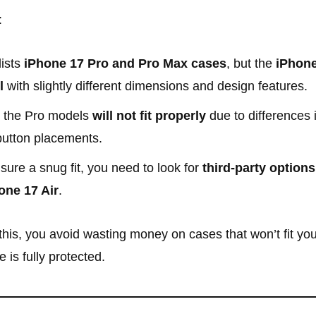
:
lists
iPhone 17 Pro and Pro Max cases
, but the
iPhone
l
with slightly different dimensions and design features.
 the Pro models
will not fit properly
due to differences 
button placements.
sure a snug fit, you need to look for
third-party options
one 17 Air
.
his, you avoid wasting money on cases that won’t fit yo
 is fully protected.