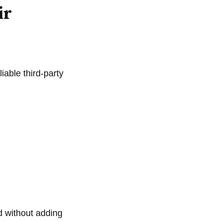
ir
iable third-party
d without adding