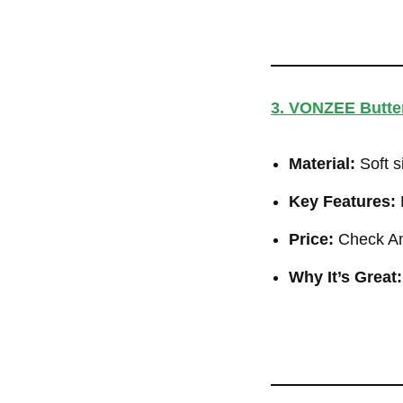
3. VONZEE Butter
Material:
Soft s
Key Features:
M
Price:
Check Am
Why It’s Great: