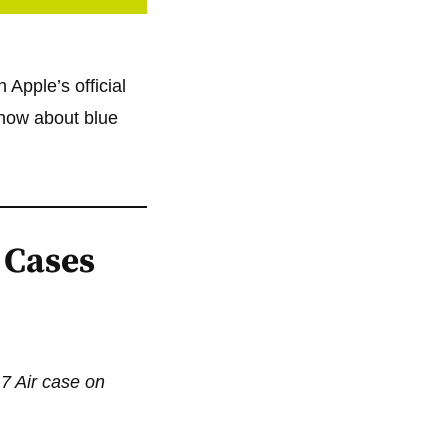
 Apple’s official
know about blue
 Cases
17 Air case on