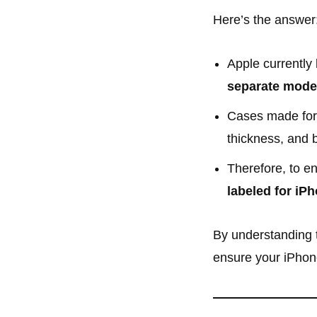
Here’s the answer
Apple currently 
separate mode
Cases made for
thickness, and 
Therefore, to en
labeled for iPh
By understanding t
ensure your iPhone