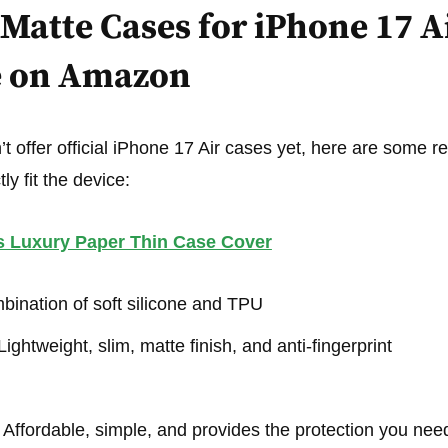
Matte Cases for iPhone 17 A
e on Amazon
 offer official iPhone 17 Air cases yet, here are some rel
ly fit the device:
s Luxury Paper Thin Case Cover
ination of soft silicone and TPU
ightweight, slim, matte finish, and anti-fingerprint
Affordable, simple, and provides the protection you nee