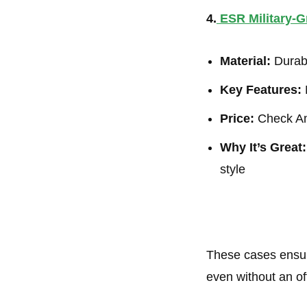
4.
ESR Military-
Material:
Durabl
Key Features:
M
Price:
Check Am
Why It’s Great:
style
These cases ensur
even without an off