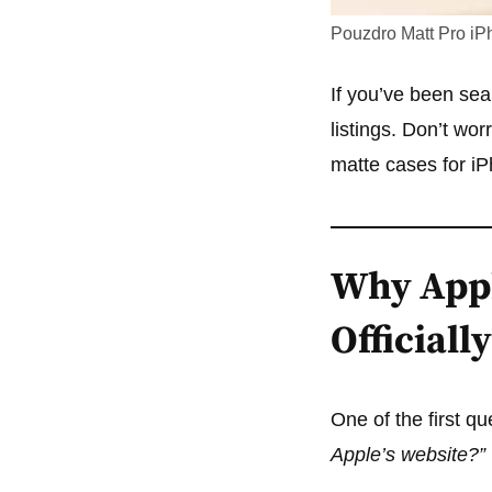
Pouzdro Matt Pro iP
If you’ve been sear
listings. Don’t w
matte cases for iP
Why Appl
Officially
One of the first q
Apple’s website?”