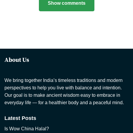
Show comments
About Us
We bring together India’s timeless traditions and modern
perspectives to help you live with balance and intention.
Our goal is to make ancient wisdom easy to embrace in
everyday life — for a healthier body and a peaceful mind.
Latest Posts
Is Wow China Halal?