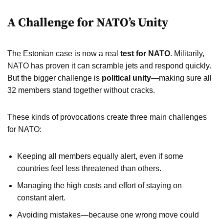
A Challenge for NATO’s Unity
The Estonian case is now a real
test for NATO
. Militarily,
NATO has proven it can scramble jets and respond quickly.
But the bigger challenge is
political unity
—making sure all
32 members stand together without cracks.
These kinds of provocations create three main challenges
for NATO:
Keeping all members equally alert, even if some
countries feel less threatened than others.
Managing the high costs and effort of staying on
constant alert.
Avoiding mistakes—because one wrong move could