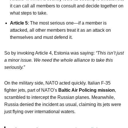
it can call all members to consult and decide together on
what steps to take.
Article 5
: The most serious one—if a member is
attacked, all other members treat it as an attack on
themselves and must defend it.
So by invoking Article 4, Estonia was saying:
“This isn’t just
a minor issue. We need the whole alliance to take this
seriously.”
On the military side, NATO acted quickly. Italian F-35
fighter jets, part of NATO’s
Baltic Air Policing mission
,
scrambled to intercept the Russian planes. Meanwhile,
Russia denied the incident as usual, claiming its jets were
just flying over international waters.