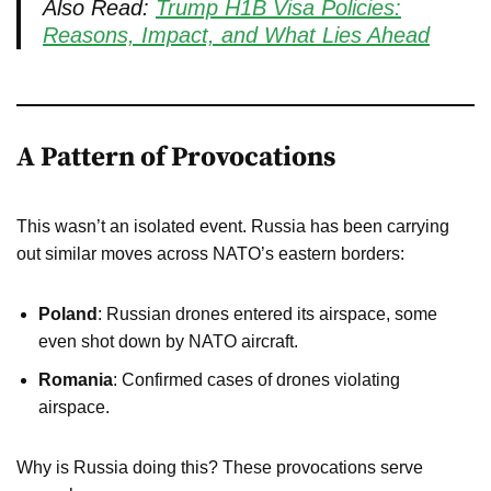
Also Read:
Trump H1B Visa Policies:
Reasons, Impact, and What Lies Ahead
A Pattern of Provocations
This wasn’t an isolated event. Russia has been carrying
out similar moves across NATO’s eastern borders:
Poland
: Russian drones entered its airspace, some
even shot down by NATO aircraft.
Romania
: Confirmed cases of drones violating
airspace.
Why is Russia doing this? These provocations serve