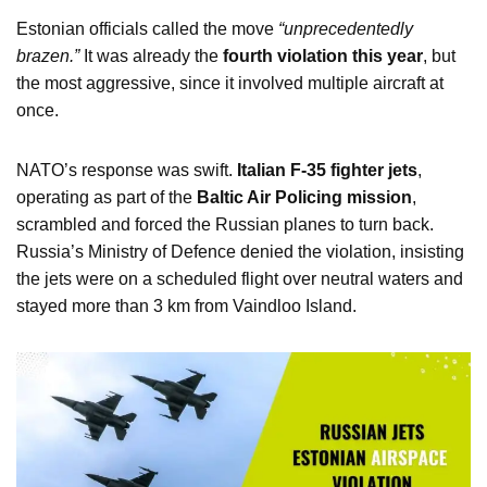
Estonian officials called the move
“unprecedentedly
brazen.”
It was already the
fourth violation this year
, but
the most aggressive, since it involved multiple aircraft at
once.
NATO’s response was swift.
Italian F-35 fighter jets
,
operating as part of the
Baltic Air Policing mission
,
scrambled and forced the Russian planes to turn back.
Russia’s Ministry of Defence denied the violation, insisting
the jets were on a scheduled flight over neutral waters and
stayed more than 3 km from Vaindloo Island.