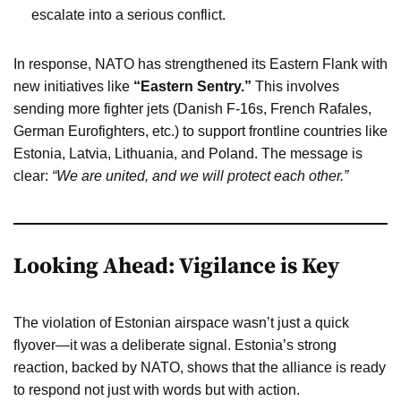
escalate into a serious conflict.
In response, NATO has strengthened its Eastern Flank with
new initiatives like
“Eastern Sentry.”
This involves
sending more fighter jets (Danish F-16s, French Rafales,
German Eurofighters, etc.) to support frontline countries like
Estonia, Latvia, Lithuania, and Poland. The message is
clear:
“We are united, and we will protect each other.”
Looking Ahead: Vigilance is Key
The violation of Estonian airspace wasn’t just a quick
flyover—it was a deliberate signal. Estonia’s strong
reaction, backed by NATO, shows that the alliance is ready
to respond not just with words but with action.