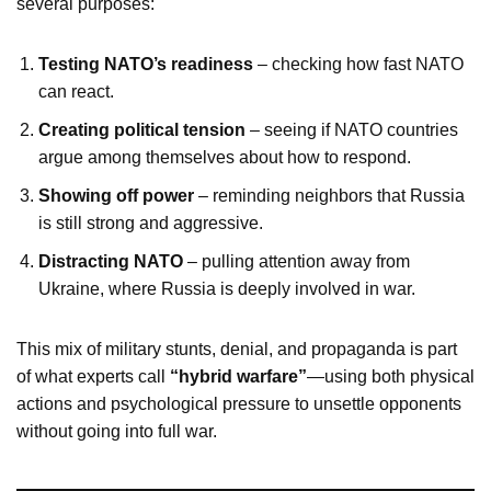
several purposes:
Testing NATO’s readiness
– checking how fast NATO
can react.
Creating political tension
– seeing if NATO countries
argue among themselves about how to respond.
Showing off power
– reminding neighbors that Russia
is still strong and aggressive.
Distracting NATO
– pulling attention away from
Ukraine, where Russia is deeply involved in war.
This mix of military stunts, denial, and propaganda is part
of what experts call
“hybrid warfare”
—using both physical
actions and psychological pressure to unsettle opponents
without going into full war.