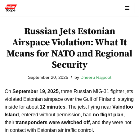
Skip
to
Russian Jets Estonian
content
Airspace Violation: What It
Means for NATO and Regional
Security
September 20, 2025
by
Dheeru Rajpoot
On
September 19, 2025
, three Russian MiG-31 fighter jets
violated Estonian airspace over the Gulf of Finland, staying
inside for about
12 minutes
. The jets, flying near
Vaindloo
Island
, entered without permission, had
no flight plan
,
their
transponders were switched off
, and they were not
in contact with Estonian air traffic control.