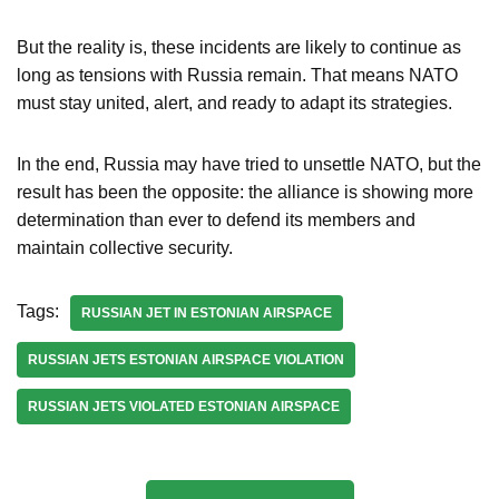
But the reality is, these incidents are likely to continue as
long as tensions with Russia remain. That means NATO
must stay united, alert, and ready to adapt its strategies.
In the end, Russia may have tried to unsettle NATO, but the
result has been the opposite: the alliance is showing more
determination than ever to defend its members and
maintain collective security.
Tags:
RUSSIAN JET IN ESTONIAN AIRSPACE
RUSSIAN JETS ESTONIAN AIRSPACE VIOLATION
RUSSIAN JETS VIOLATED ESTONIAN AIRSPACE