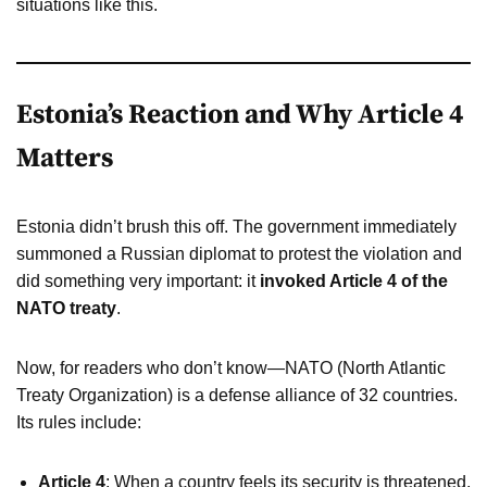
situations like this.
Estonia’s Reaction and Why Article 4
Matters
Estonia didn’t brush this off. The government immediately
summoned a Russian diplomat to protest the violation and
did something very important: it
invoked Article 4 of the
NATO treaty
.
Now, for readers who don’t know—NATO (North Atlantic
Treaty Organization) is a defense alliance of 32 countries.
Its rules include:
Article 4
: When a country feels its security is threatened,