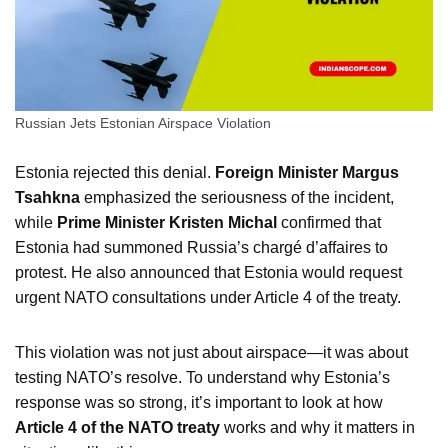
Russian Jets Estonian Airspace Violation
Estonia rejected this denial.
Foreign Minister Margus
Tsahkna
emphasized the seriousness of the incident,
while
Prime Minister Kristen Michal
confirmed that
Estonia had summoned Russia’s chargé d’affaires to
protest. He also announced that Estonia would request
urgent NATO consultations under Article 4 of the treaty.
This violation was not just about airspace—it was about
testing NATO’s resolve. To understand why Estonia’s
response was so strong, it’s important to look at how
Article 4 of the NATO treaty
works and why it matters in