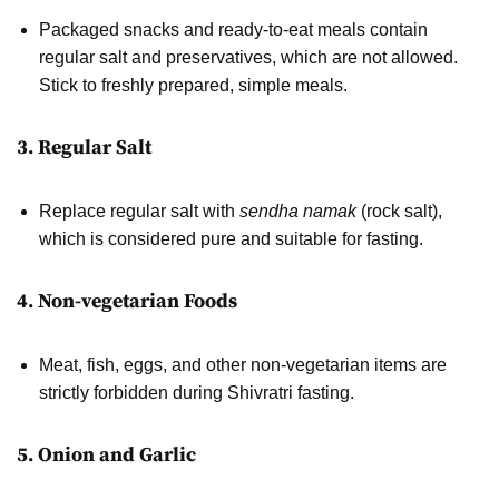
Packaged snacks and ready-to-eat meals contain
regular salt and preservatives, which are not allowed.
Stick to freshly prepared, simple meals.
3. Regular Salt
Replace regular salt with
sendha namak
(rock salt),
which is considered pure and suitable for fasting.
4. Non-vegetarian Foods
Meat, fish, eggs, and other non-vegetarian items are
strictly forbidden during Shivratri fasting.
5. Onion and Garlic