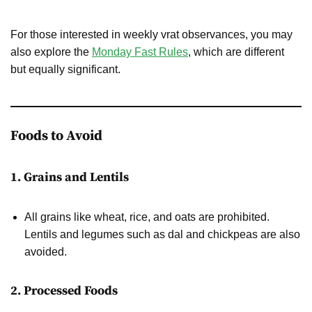
For those interested in weekly vrat observances, you may
also explore the
Monday Fast Rules
, which are different
but equally significant.
Foods to Avoid
1. Grains and Lentils
All grains like wheat, rice, and oats are prohibited.
Lentils and legumes such as dal and chickpeas are also
avoided.
2. Processed Foods