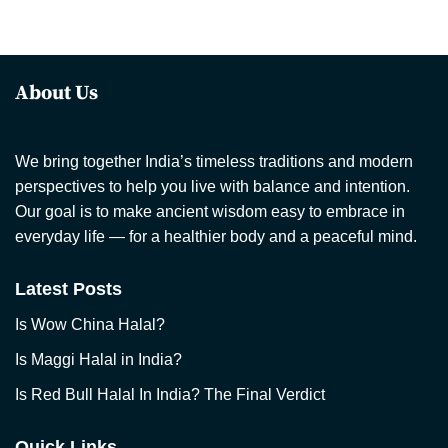
About Us
We bring together India’s timeless traditions and modern
perspectives to help you live with balance and intention.
Our goal is to make ancient wisdom easy to embrace in
everyday life — for a healthier body and a peaceful mind.
Latest Posts
Is Wow China Halal?
Is Maggi Halal in India?
Is Red Bull Halal In India? The Final Verdict
Quick Links