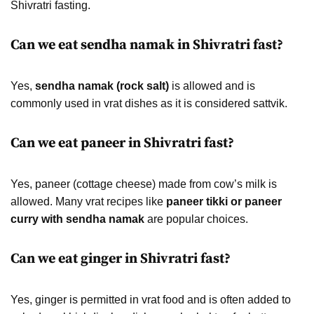
Shivratri fasting.
Can we eat sendha namak in Shivratri fast?
Yes,
sendha namak (rock salt)
is allowed and is
commonly used in vrat dishes as it is considered sattvik.
Can we eat paneer in Shivratri fast?
Yes, paneer (cottage cheese) made from cow’s milk is
allowed. Many vrat recipes like
paneer tikki or paneer
curry with sendha namak
are popular choices.
Can we eat ginger in Shivratri fast?
Yes, ginger is permitted in vrat food and is often added to