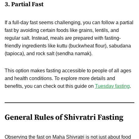
3.
Partial Fast
If a full-day fast seems challenging, you can follow a partial
fast by avoiding certain foods like grains, lentils, and
regular salt. Instead, meals are prepared with fasting-
friendly ingredients like kuttu (buckwheat flour), sabudana
(tapioca), and rock salt (sendha namak).
This option makes fasting accessible to people of all ages
and health conditions. To explore more details and
benefits, you can check out this guide on
Tuesday fasting
.
General Rules of Shivratri Fasting
Observing the fast on Maha Shivratri is not just about food