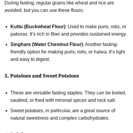
During fasting, regular grains like wheat and rice are
avoided, but you can use these flours:
Kuttu (Buckwheat Flour)
: Used to make puris, rotis, or
pakoras. It’s rich in fiber and provides sustained energy.
Singhare (Water Chestnut Flour)
: Another fasting-
friendly option for making puris, rotis, or halwa. It’s light
and easy to digest.
5. Potatoes and Sweet Potatoes
These are versatile fasting staples. They can be boiled,
sautéed, or fried with minimal spices and rock salt.
Sweet potatoes, in particular, are a great source of
natural sweetness and complex carbohydrates.