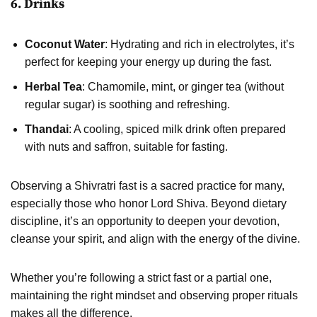
6. Drinks
Coconut Water
: Hydrating and rich in electrolytes, it’s
perfect for keeping your energy up during the fast.
Herbal Tea
: Chamomile, mint, or ginger tea (without
regular sugar) is soothing and refreshing.
Thandai
: A cooling, spiced milk drink often prepared
with nuts and saffron, suitable for fasting.
Observing a Shivratri fast is a sacred practice for many,
especially those who honor Lord Shiva. Beyond dietary
discipline, it’s an opportunity to deepen your devotion,
cleanse your spirit, and align with the energy of the divine.
Whether you’re following a strict fast or a partial one,
maintaining the right mindset and observing proper rituals
makes all the difference.