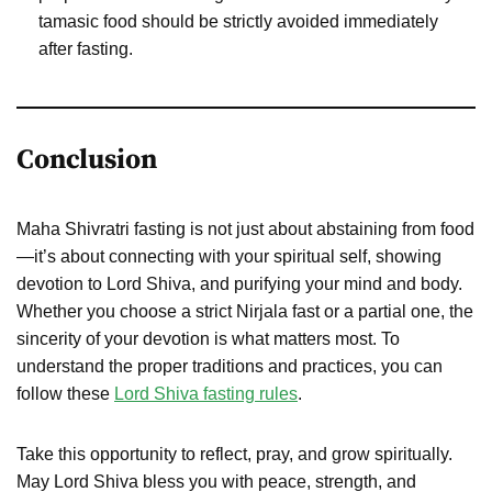
tamasic food should be strictly avoided immediately
after fasting.
Conclusion
Maha Shivratri fasting is not just about abstaining from food
—it’s about connecting with your spiritual self, showing
devotion to Lord Shiva, and purifying your mind and body.
Whether you choose a strict Nirjala fast or a partial one, the
sincerity of your devotion is what matters most. To
understand the proper traditions and practices, you can
follow these
Lord Shiva fasting rules
.
Take this opportunity to reflect, pray, and grow spiritually.
May Lord Shiva bless you with peace, strength, and