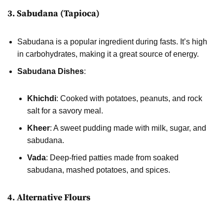
3. Sabudana (Tapioca)
Sabudana is a popular ingredient during fasts. It’s high
in carbohydrates, making it a great source of energy.
Sabudana Dishes
:
Khichdi
: Cooked with potatoes, peanuts, and rock
salt for a savory meal.
Kheer
: A sweet pudding made with milk, sugar, and
sabudana.
Vada
: Deep-fried patties made from soaked
sabudana, mashed potatoes, and spices.
4. Alternative Flours