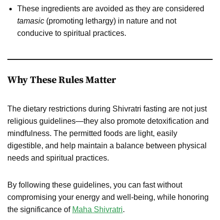
These ingredients are avoided as they are considered
tamasic
(promoting lethargy) in nature and not
conducive to spiritual practices.
Why These Rules Matter
The dietary restrictions during Shivratri fasting are not just
religious guidelines—they also promote detoxification and
mindfulness. The permitted foods are light, easily
digestible, and help maintain a balance between physical
needs and spiritual practices.
By following these guidelines, you can fast without
compromising your energy and well-being, while honoring
the significance of
Maha Shivratri
.