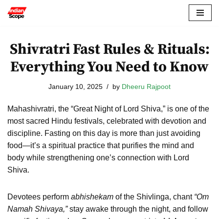
Skip
to
Shivratri Fast Rules & Rituals:
content
Everything You Need to Know
January 10, 2025
by
Dheeru Rajpoot
Mahashivratri, the “Great Night of Lord Shiva,” is one of the
most sacred Hindu festivals, celebrated with devotion and
discipline. Fasting on this day is more than just avoiding
food—it’s a spiritual practice that purifies the mind and
body while strengthening one’s connection with Lord
Shiva.
Devotees perform
abhishekam
of the Shivlinga, chant
“Om
Namah Shivaya,”
stay awake through the night, and follow