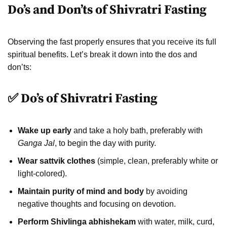
Do’s and Don’ts of Shivratri Fasting
Observing the fast properly ensures that you receive its full
spiritual benefits. Let’s break it down into the dos and
don’ts:
✅ Do’s of Shivratri Fasting
Wake up early
and take a holy bath, preferably with
Ganga Jal
, to begin the day with purity.
Wear sattvik clothes
(simple, clean, preferably white or
light-colored).
Maintain purity of mind and body
by avoiding
negative thoughts and focusing on devotion.
Perform Shivlinga abhishekam
with water, milk, curd,