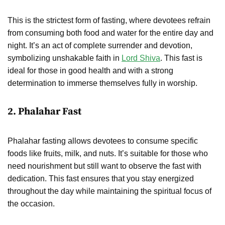
This is the strictest form of fasting, where devotees refrain
from consuming both food and water for the entire day and
night. It’s an act of complete surrender and devotion,
symbolizing unshakable faith in
Lord Shiva
. This fast is
ideal for those in good health and with a strong
determination to immerse themselves fully in worship.
2.
Phalahar Fast
Phalahar fasting allows devotees to consume specific
foods like fruits, milk, and nuts. It’s suitable for those who
need nourishment but still want to observe the fast with
dedication. This fast ensures that you stay energized
throughout the day while maintaining the spiritual focus of
the occasion.