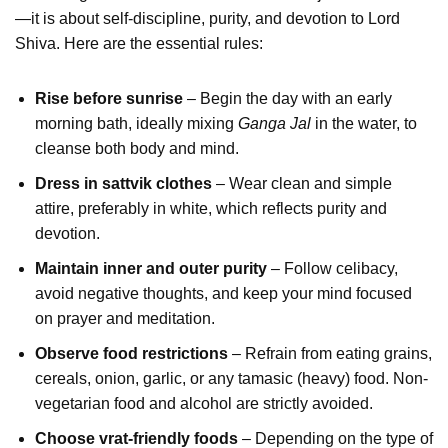
—it is about self-discipline, purity, and devotion to Lord
Shiva. Here are the essential rules:
Rise before sunrise
– Begin the day with an early
morning bath, ideally mixing
Ganga Jal
in the water, to
cleanse both body and mind.
Dress in sattvik clothes
– Wear clean and simple
attire, preferably in white, which reflects purity and
devotion.
Maintain inner and outer purity
– Follow celibacy,
avoid negative thoughts, and keep your mind focused
on prayer and meditation.
Observe food restrictions
– Refrain from eating grains,
cereals, onion, garlic, or any tamasic (heavy) food. Non-
vegetarian food and alcohol are strictly avoided.
Choose vrat-friendly foods
– Depending on the type of