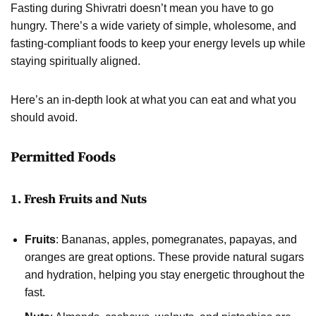
Fasting during Shivratri doesn’t mean you have to go
hungry. There’s a wide variety of simple, wholesome, and
fasting-compliant foods to keep your energy levels up while
staying spiritually aligned.
Here’s an in-depth look at what you can eat and what you
should avoid.
Permitted Foods
1. Fresh Fruits and Nuts
Fruits
: Bananas, apples, pomegranates, papayas, and
oranges are great options. These provide natural sugars
and hydration, helping you stay energetic throughout the
fast.