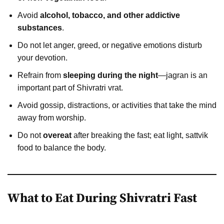
Avoid
alcohol, tobacco, and other addictive
substances
.
Do not let anger, greed, or negative emotions disturb
your devotion.
Refrain from
sleeping during the night
—jagran is an
important part of Shivratri vrat.
Avoid gossip, distractions, or activities that take the mind
away from worship.
Do not
overeat
after breaking the fast; eat light, sattvik
food to balance the body.
What to Eat During Shivratri Fast