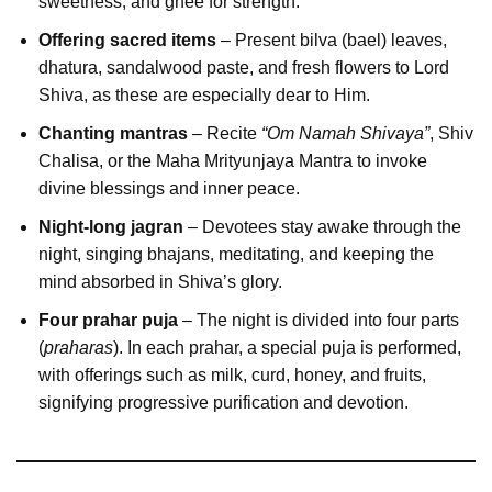
sweetness, and ghee for strength.
Offering sacred items
– Present bilva (bael) leaves,
dhatura, sandalwood paste, and fresh flowers to Lord
Shiva, as these are especially dear to Him.
Chanting mantras
– Recite
“Om Namah Shivaya”
, Shiv
Chalisa, or the Maha Mrityunjaya Mantra to invoke
divine blessings and inner peace.
Night-long jagran
– Devotees stay awake through the
night, singing bhajans, meditating, and keeping the
mind absorbed in Shiva’s glory.
Four prahar puja
– The night is divided into four parts
(
praharas
). In each prahar, a special puja is performed,
with offerings such as milk, curd, honey, and fruits,
signifying progressive purification and devotion.