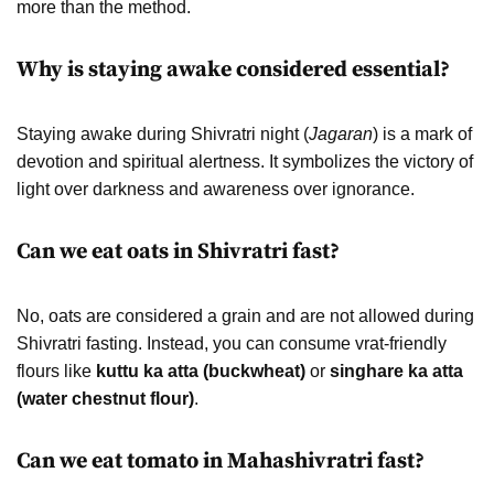
more than the method.
Why is staying awake considered essential?
Staying awake during Shivratri night (
Jagaran
) is a mark of
devotion and spiritual alertness. It symbolizes the victory of
light over darkness and awareness over ignorance.
Can we eat oats in Shivratri fast?
No, oats are considered a grain and are not allowed during
Shivratri fasting. Instead, you can consume vrat-friendly
flours like
kuttu ka atta (buckwheat)
or
singhare ka atta
(water chestnut flour)
.
Can we eat tomato in Mahashivratri fast?