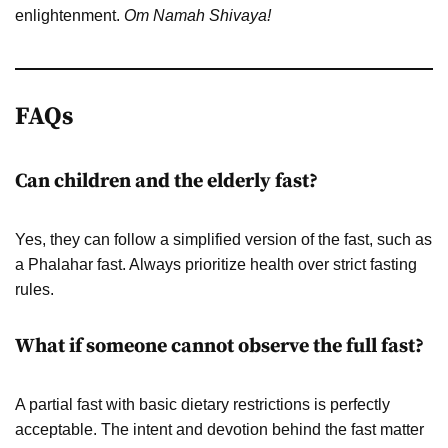
enlightenment.
Om Namah Shivaya!
FAQs
Can children and the elderly fast?
Yes, they can follow a simplified version of the fast, such as
a Phalahar fast. Always prioritize health over strict fasting
rules.
What if someone cannot observe the full fast?
A partial fast with basic dietary restrictions is perfectly
acceptable. The intent and devotion behind the fast matter