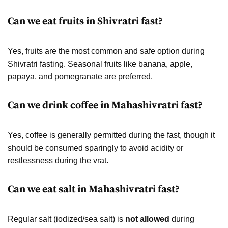
Can we eat fruits in Shivratri fast?
Yes, fruits are the most common and safe option during
Shivratri fasting. Seasonal fruits like banana, apple,
papaya, and pomegranate are preferred.
Can we drink coffee in Mahashivratri fast?
Yes, coffee is generally permitted during the fast, though it
should be consumed sparingly to avoid acidity or
restlessness during the vrat.
Can we eat salt in Mahashivratri fast?
Regular salt (iodized/sea salt) is
not allowed
during