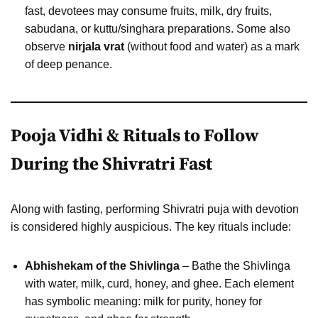
fast, devotees may consume fruits, milk, dry fruits,
sabudana, or kuttu/singhara preparations. Some also
observe
nirjala vrat
(without food and water) as a mark
of deep penance.
Pooja Vidhi & Rituals to Follow
During the Shivratri Fast
Along with fasting, performing Shivratri puja with devotion
is considered highly auspicious. The key rituals include:
Abhishekam of the Shivlinga
– Bathe the Shivlinga
with water, milk, curd, honey, and ghee. Each element
has symbolic meaning: milk for purity, honey for