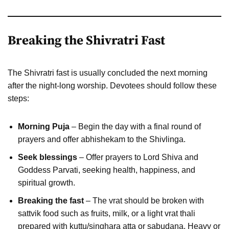
Breaking the Shivratri Fast
The Shivratri fast is usually concluded the next morning
after the night-long worship. Devotees should follow these
steps:
Morning Puja
– Begin the day with a final round of
prayers and offer abhishekam to the Shivlinga.
Seek blessings
– Offer prayers to Lord Shiva and
Goddess Parvati, seeking health, happiness, and
spiritual growth.
Breaking the fast
– The vrat should be broken with
sattvik food such as fruits, milk, or a light vrat thali
prepared with kuttu/singhara atta or sabudana. Heavy or