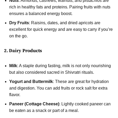
Nuts
: Almonds, cashews, walnuts, and pistachios are
rich in healthy fats and proteins. Pairing fruits with nuts
ensures a balanced energy boost.
Dry Fruits
: Raisins, dates, and dried apricots are
excellent for quick energy and are easy to carry if you’re
on the go.
2. Dairy Products
Milk
: A staple during fasting, milk is not only nourishing
but also considered sacred in Shivratri rituals.
Yogurt and Buttermilk
: These are great for hydration
and digestion. You can add fruits or rock salt for extra
flavor.
Paneer (Cottage Cheese)
: Lightly cooked paneer can
be eaten as a snack or part of a meal.