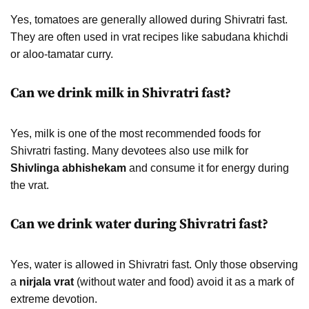
Yes, tomatoes are generally allowed during Shivratri fast.
They are often used in vrat recipes like sabudana khichdi
or aloo-tamatar curry.
Can we drink milk in Shivratri fast?
Yes, milk is one of the most recommended foods for
Shivratri fasting. Many devotees also use milk for
Shivlinga abhishekam
and consume it for energy during
the vrat.
Can we drink water during Shivratri fast?
Yes, water is allowed in Shivratri fast. Only those observing
a
nirjala vrat
(without water and food) avoid it as a mark of
extreme devotion.