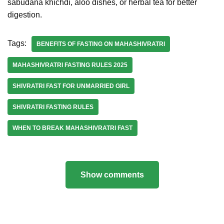
sabudana khichdi, aloo dishes, or herbal tea for better
digestion.
Tags:
BENEFITS OF FASTING ON MAHASHIVRATRI
MAHASHIVRATRI FASTING RULES 2025
SHIVRATRI FAST FOR UNMARRIED GIRL
SHIVRATRI FASTING RULES
WHEN TO BREAK MAHASHIVRATRI FAST
Show comments