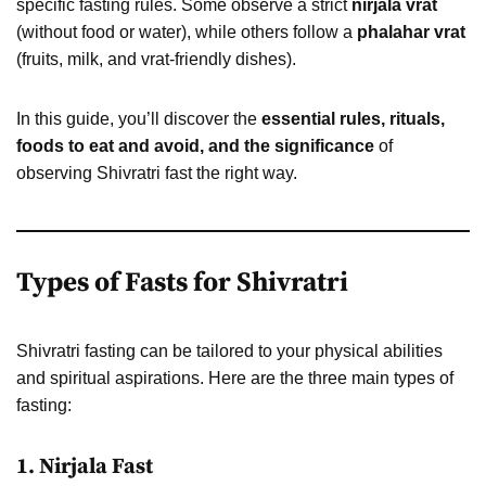
specific fasting rules. Some observe a strict
nirjala vrat
(without food or water), while others follow a
phalahar vrat
(fruits, milk, and vrat-friendly dishes).
In this guide, you’ll discover the
essential rules, rituals,
foods to eat and avoid, and the significance
of
observing Shivratri fast the right way.
Types of Fasts for Shivratri
Shivratri fasting can be tailored to your physical abilities
and spiritual aspirations. Here are the three main types of
fasting:
1.
Nirjala Fast