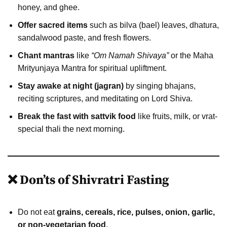
honey, and ghee.
Offer sacred items
such as bilva (bael) leaves, dhatura,
sandalwood paste, and fresh flowers.
Chant mantras
like
“Om Namah Shivaya”
or the Maha
Mrityunjaya Mantra for spiritual upliftment.
Stay awake at night (jagran)
by singing bhajans,
reciting scriptures, and meditating on Lord Shiva.
Break the fast with sattvik food
like fruits, milk, or vrat-
special thali the next morning.
❌ Don’ts of Shivratri Fasting
Do not eat
grains, cereals, rice, pulses, onion, garlic,
or non-vegetarian food
.