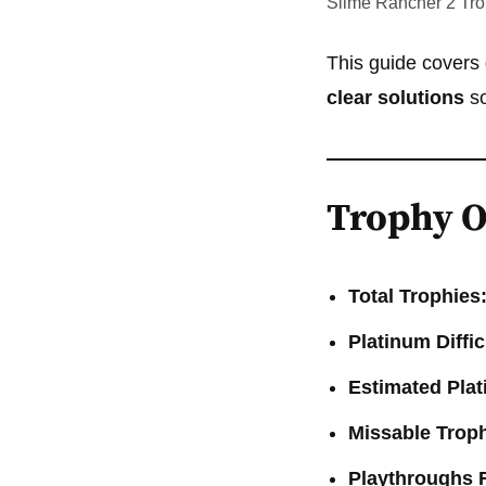
Slime Rancher 2 Tr
This guide covers
clear solutions
so
Trophy O
Total Trophies
Platinum Diffic
Estimated Pla
Missable Troph
Playthroughs 