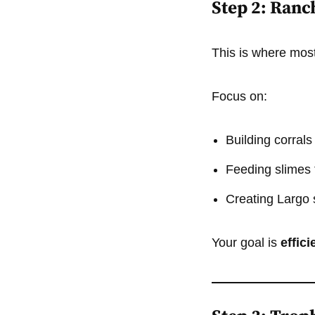
Step 2: Ranc
This is where mos
Focus on:
Building corrals
Feeding slimes t
Creating Largo 
Your goal is
effic