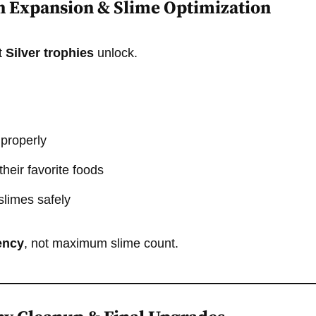
h Expansion & Slime Optimization
t
Silver trophies
unlock.
 properly
heir favorite foods
slimes safely
iency
, not maximum slime count.