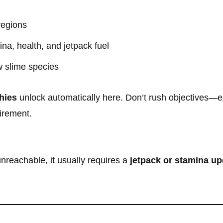
regions
na, health, and jetpack fuel
 slime species
hies
unlock automatically here. Don’t rush objectives—exp
irement.
nreachable, it usually requires a
jetpack or stamina u