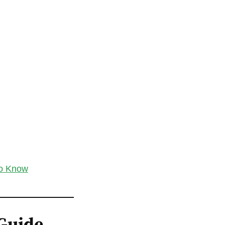
to Know