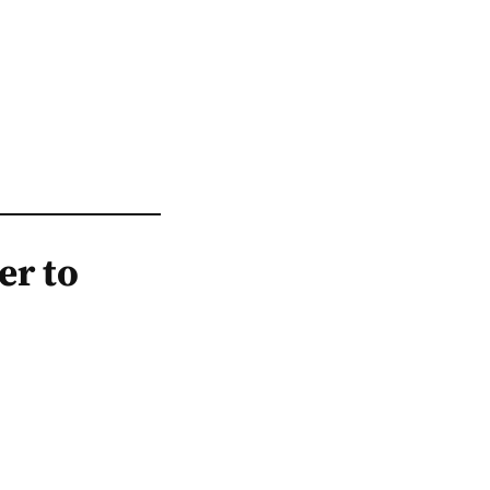
er to