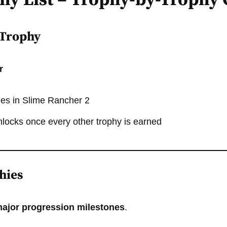
phy List – Trophy-by-Trophy
 Trophy
r
hies in Slime Rancher 2
nlocks once every other trophy is earned
hies
ajor progression milestones
.