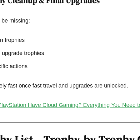
hy Cleanup & Final Upgrades
y be missing:
n trophies
 upgrade trophies
ific actions
ly fast once fast travel and upgrades are unlocked.
layStation Have Cloud Gaming? Everything You Need 