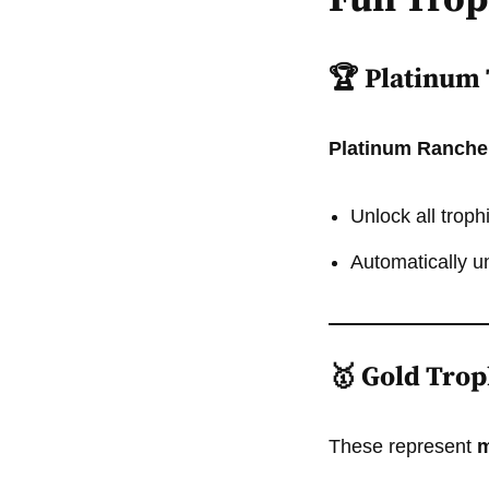
Full Tro
🏆 Platinum
Platinum Ranche
Unlock all trop
Automatically u
🥇 Gold Trop
These represent
m