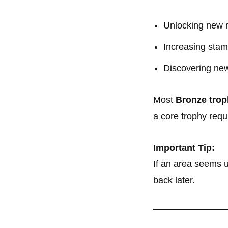
Unlocking new 
Increasing stami
Discovering new
Most
Bronze trop
a core trophy requ
Important Tip:
If an area seems u
back later.