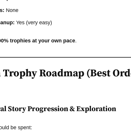
s:
None
eanup:
Yes (very easy)
00% trophies at your own pace
.
 Trophy Roadmap (Best Ord
ral Story Progression & Exploration
hould be spent: