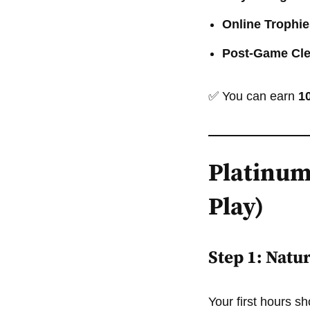
Online Trophie
Post-Game Cl
✅ You can earn
1
Platinum
Play)
Step 1: Natu
Your first hours s