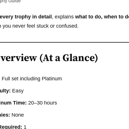
ophy Guide
every trophy in detail
, explains
what to do, when to do
 you never feel stuck or confused.
verview (At a Glance)
:
Full set including Platinum
ulty:
Easy
tinum Time:
20–30 hours
ies:
None
Required:
1