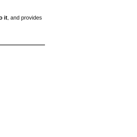
 it
, and provides