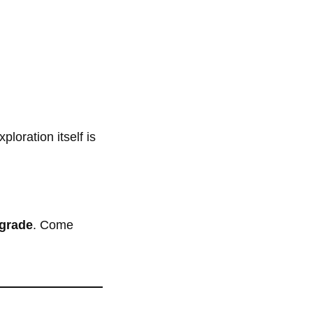
loration itself is
pgrade
. Come