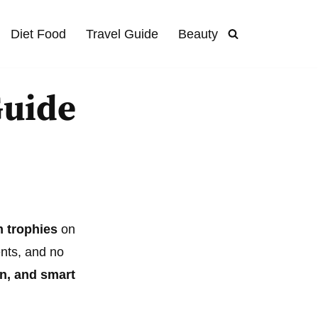
Diet Food
Travel Guide
Beauty
Guide
m trophies
on
ents, and no
on, and smart