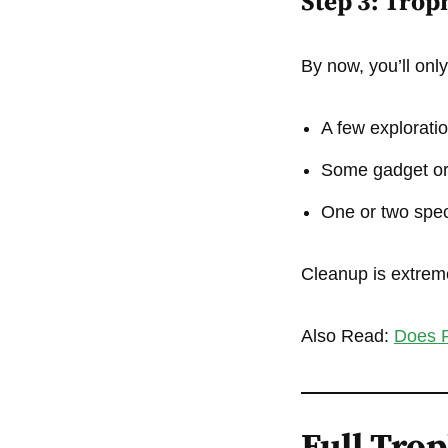
Step 3: Trop
By now, you’ll onl
A few exploratio
Some gadget or
One or two spec
Cleanup is extreme
Also Read:
Does P