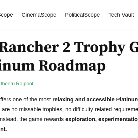
cope
CinemaScope
PoliticalScope
Tech Vault
 Rancher 2 Trophy 
tinum Roadmap
Dheeru Rajpoot
ffers one of the most
relaxing and accessible Platinu
 are no missable trophies, no difficulty-related requirem
 Instead, the game rewards
exploration, experimentati
nt
.