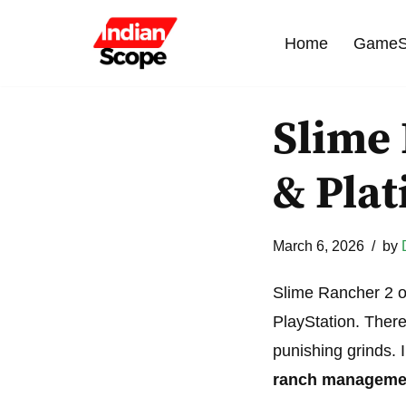
Home
GameS
Skip
to
content
Slime
& Pla
March 6, 2026
by
Slime Rancher 2 o
PlayStation. There
punishing grinds.
ranch manageme