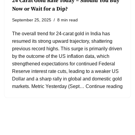
24 Carat Gold Rate Today – Should You Buy
Now or Wait for a Dip?
September 25, 2025
8 min read
The overall trend for 24-carat gold in India has
resumed its strong upward trajectory, shattering
previous record highs. This surge is primarily driven
by the outcome of the US inflation data, which
strengthened expectations for continued Federal
Reserve interest rate cuts, leading to a weaker US
Dollar and a sharp rally in global and domestic gold
markets. Metric Yesterday (Sept…
Continue reading