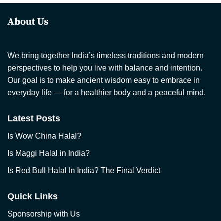
About Us
We bring together India’s timeless traditions and modern
perspectives to help you live with balance and intention.
Our goal is to make ancient wisdom easy to embrace in
everyday life — for a healthier body and a peaceful mind.
Latest Posts
Is Wow China Halal?
Is Maggi Halal in India?
Is Red Bull Halal In India? The Final Verdict
Quick Links
Sponsorship with Us