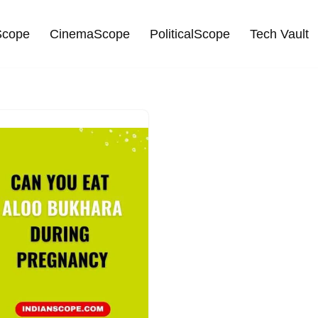
cope
CinemaScope
PoliticalScope
Tech Vault