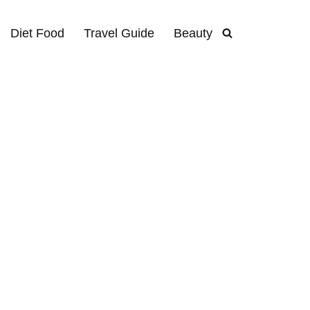
Diet Food
Travel Guide
Beauty