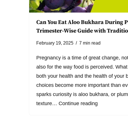
Can You Eat Aloo Bukhara During 
Trimester-Wise Guide with Traditio
February 19, 2025
7 min read
Pregnancy is a time of great change, not
also for the way food is perceived. What
both your health and the health of your 
choices become more important than ever
sparks curiosity is aloo bukhara, or plum
texture…
Continue reading