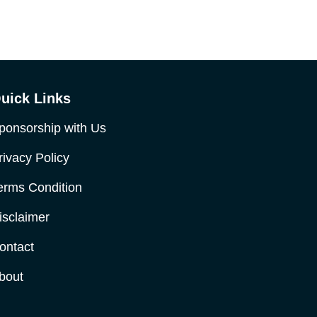
uick Links
ponsorship with Us
rivacy Policy
erms Condition
isclaimer
ontact
bout