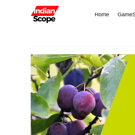
Home
GameS
Skip
to
content