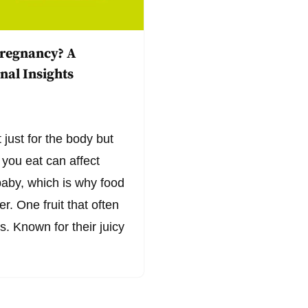
Pregnancy? A
nal Insights
 just for the body but
 you eat can affect
baby, which is why food
. One fruit that often
s. Known for their juicy