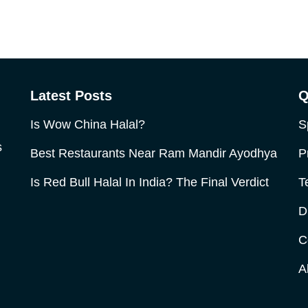
Latest Posts
Q
Is Wow China Halal?
S
s
Best Restaurants Near Ram Mandir Ayodhya
P
Is Red Bull Halal In India? The Final Verdict
T
D
C
A