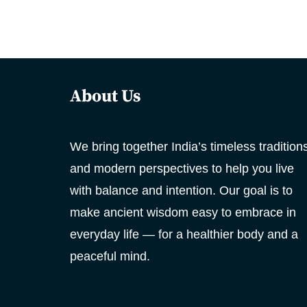
About Us
We bring together India’s timeless tradition
and modern perspectives to help you live
with balance and intention. Our goal is to
make ancient wisdom easy to embrace in
everyday life — for a healthier body and a
peaceful mind.