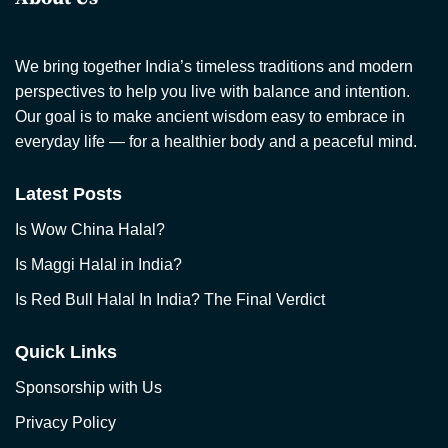
We bring together India’s timeless traditions and modern
perspectives to help you live with balance and intention.
Our goal is to make ancient wisdom easy to embrace in
everyday life — for a healthier body and a peaceful mind.
Latest Posts
Is Wow China Halal?
Is Maggi Halal in India?
Is Red Bull Halal In India? The Final Verdict
Quick Links
Sponsorship with Us
Privacy Policy