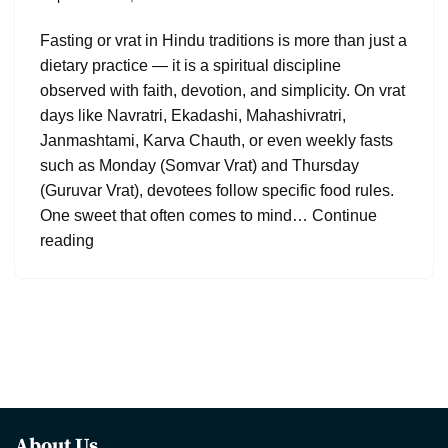
Fasting or vrat in Hindu traditions is more than just a
dietary practice — it is a spiritual discipline
observed with faith, devotion, and simplicity. On vrat
days like Navratri, Ekadashi, Mahashivratri,
Janmashtami, Karva Chauth, or even weekly fasts
such as Monday (Somvar Vrat) and Thursday
(Guruvar Vrat), devotees follow specific food rules.
One sweet that often comes to mind…
Continue
reading
About Us