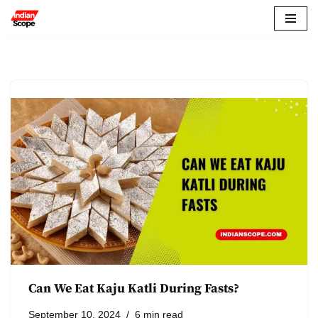
Skip
to
content
Can We Eat Kaju Katli During Fasts?
September 10, 2024
6 min read