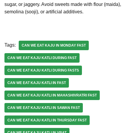
sugar, or jaggery. Avoid sweets made with flour (maida),
semolina (sooji), or artificial additives.
Tags:
CAN WE EAT KAJU IN MONDAY FAST
CAN WE EAT KAJU KATLI DURING FAST
CAN WE EAT KAJU KATLI DURING FASTS
CAN WE EAT KAJU KATLI IN FAST
CAN WE EAT KAJU KATLI IN MAHASHIVRATRI FAST
CAN WE EAT KAJU KATLI IN SAWAN FAST
CAN WE EAT KAJU KATLI IN THURSDAY FAST
CAN WE EAT KAJU KATLI IN VRAT