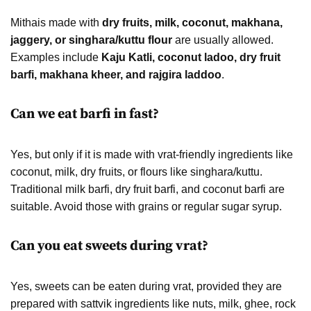
Mithais made with
dry fruits, milk, coconut, makhana,
jaggery, or singhara/kuttu flour
are usually allowed.
Examples include
Kaju Katli, coconut ladoo, dry fruit
barfi, makhana kheer, and rajgira laddoo
.
Can we eat barfi in fast?
Yes, but only if it is made with vrat-friendly ingredients like
coconut, milk, dry fruits, or flours like singhara/kuttu.
Traditional milk barfi, dry fruit barfi, and coconut barfi are
suitable. Avoid those with grains or regular sugar syrup.
Can you eat sweets during vrat?
Yes, sweets can be eaten during vrat, provided they are
prepared with sattvik ingredients like nuts, milk, ghee, rock