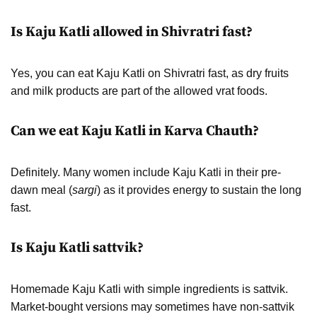
Is Kaju Katli allowed in Shivratri fast?
Yes, you can eat Kaju Katli on Shivratri fast, as dry fruits
and milk products are part of the allowed vrat foods.
Can we eat Kaju Katli in Karva Chauth?
Definitely. Many women include Kaju Katli in their pre-
dawn meal (
sargi
) as it provides energy to sustain the long
fast.
Is Kaju Katli sattvik?
Homemade Kaju Katli with simple ingredients is sattvik.
Market-bought versions may sometimes have non-sattvik