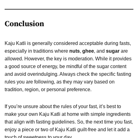
Conclusion
Kaju Katli is generally considered acceptable during fasts,
especially in traditions where
nuts
,
ghee
, and
sugar
are
allowed. However, the key is moderation. While it provides
a good source of energy, be mindful of the sugar content
and avoid overindulging. Always check the specific fasting
rules you are following, as they may vary based on
tradition, region, or personal preference.
If you’re unsure about the rules of your fast, it’s best to
make your own Kaju Katli at home with simple ingredients
that align with fasting guidelines. So, the next time you fast,
enjoy a piece or two of Kaju Katli guilt-free and let it add a
touch of sweetness to your day.