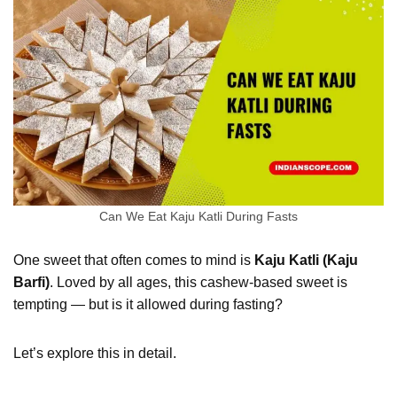
Can We Eat Kaju Katli During Fasts
One sweet that often comes to mind is
Kaju Katli (Kaju
Barfi)
. Loved by all ages, this cashew-based sweet is
tempting — but is it allowed during fasting?
Let’s explore this in detail.