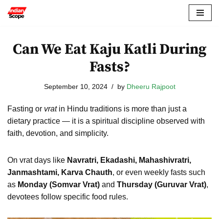
Skip
to
Can We Eat Kaju Katli During
content
Fasts?
September 10, 2024
by
Dheeru Rajpoot
Fasting or
vrat
in Hindu traditions is more than just a
dietary practice — it is a spiritual discipline observed with
faith, devotion, and simplicity.
On vrat days like
Navratri, Ekadashi, Mahashivratri,
Janmashtami, Karva Chauth
, or even weekly fasts such
as
Monday (Somvar Vrat)
and
Thursday (Guruvar Vrat)
,
devotees follow specific food rules.