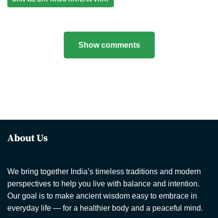
Show comments
About Us
We bring together India’s timeless traditions and modern
perspectives to help you live with balance and intention.
Our goal is to make ancient wisdom easy to embrace in
everyday life — for a healthier body and a peaceful mind.