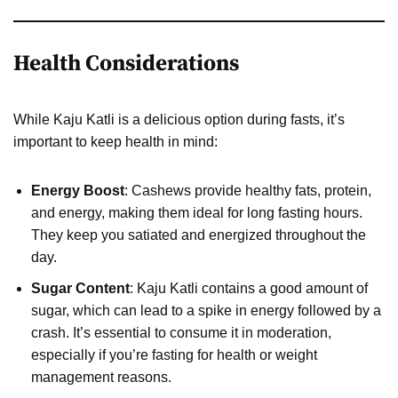
Health Considerations
While Kaju Katli is a delicious option during fasts, it’s
important to keep health in mind:
Energy Boost
: Cashews provide healthy fats, protein,
and energy, making them ideal for long fasting hours.
They keep you satiated and energized throughout the
day.
Sugar Content
: Kaju Katli contains a good amount of
sugar, which can lead to a spike in energy followed by a
crash. It’s essential to consume it in moderation,
especially if you’re fasting for health or weight
management reasons.