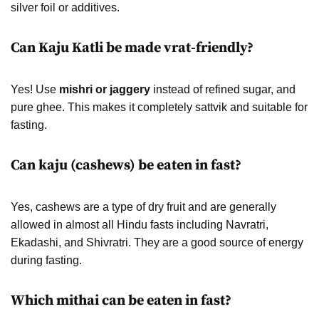
silver foil or additives.
Can Kaju Katli be made vrat-friendly?
Yes! Use
mishri or jaggery
instead of refined sugar, and
pure ghee. This makes it completely sattvik and suitable for
fasting.
Can kaju (cashews) be eaten in fast?
Yes, cashews are a type of dry fruit and are generally
allowed in almost all Hindu fasts including Navratri,
Ekadashi, and Shivratri. They are a good source of energy
during fasting.
Which mithai can be eaten in fast?