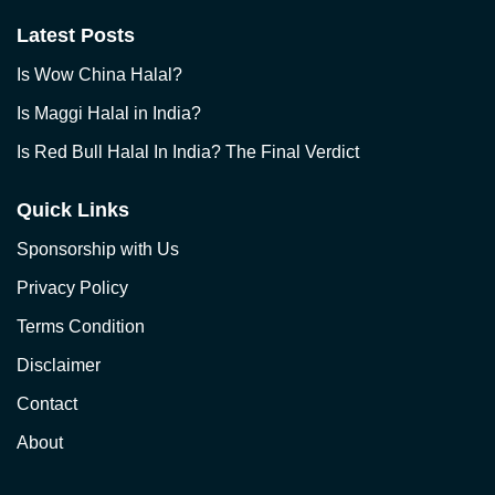
Latest Posts
Is Wow China Halal?
Is Maggi Halal in India?
Is Red Bull Halal In India? The Final Verdict
Quick Links
Sponsorship with Us
Privacy Policy
Terms Condition
Disclaimer
Contact
About