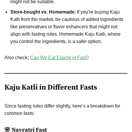
might not be suitable.
Store-bought vs. Homemade
: If you’re buying Kaju
Katli from the market, be cautious of added ingredients
like preservatives or flavor enhancers that might not
align with fasting rules. Homemade Kaju Katli, where
you control the ingredients, is a safer option.
Also check
:
Can We Eat Elaichi in Fast?
Kaju Katli in Different Fasts
Since fasting rules differ slightly, here’s a breakdown for
common fasts:
🌸 Navratri Fast