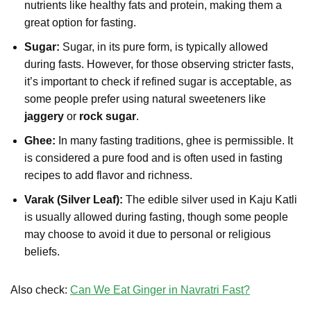
nutrients like healthy fats and protein, making them a
great option for fasting.
Sugar:
Sugar, in its pure form, is typically allowed
during fasts. However, for those observing stricter fasts,
it’s important to check if refined sugar is acceptable, as
some people prefer using natural sweeteners like
jaggery
or
rock sugar
.
Ghee:
In many fasting traditions, ghee is permissible. It
is considered a pure food and is often used in fasting
recipes to add flavor and richness.
Varak (Silver Leaf):
The edible silver used in Kaju Katli
is usually allowed during fasting, though some people
may choose to avoid it due to personal or religious
beliefs.
Also check:
Can We Eat Ginger in Navratri Fast?