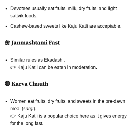
Devotees usually eat fruits, milk, dry fruits, and light
sattvik foods.
Cashew-based sweets like Kaju Katli are acceptable.
🌼 Janmashtami Fast
Similar rules as Ekadashi.
👉 Kaju Katli can be eaten in moderation.
🔴 Karva Chauth
Women eat fruits, dry fruits, and sweets in the pre-dawn
meal (
sargi
).
👉 Kaju Katli is a popular choice here as it gives energy
for the long fast.