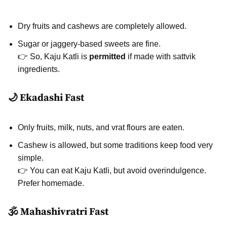
Dry fruits and cashews are completely allowed.
Sugar or jaggery-based sweets are fine.
👉 So, Kaju Katli is
permitted
if made with sattvik
ingredients.
🌙 Ekadashi Fast
Only fruits, milk, nuts, and vrat flours are eaten.
Cashew is allowed, but some traditions keep food very
simple.
👉 You can eat Kaju Katli, but avoid overindulgence.
Prefer homemade.
🕉️ Mahashivratri Fast