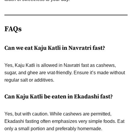
FAQs
Can we eat Kaju Katli in Navratri fast?
Yes, Kaju Katli is allowed in Navratri fast as cashews,
sugar, and ghee are vrat-friendly. Ensure it’s made without
regular salt or additives.
Can Kaju Katli be eaten in Ekadashi fast?
Yes, but with caution. While cashews are permitted,
Ekadashi fasting often emphasizes very simple foods. Eat
only a small portion and preferably homemade.