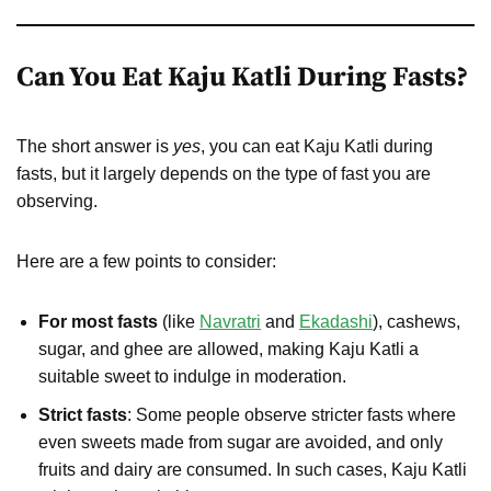
Can You Eat Kaju Katli During Fasts?
The short answer is
yes
, you can eat Kaju Katli during
fasts, but it largely depends on the type of fast you are
observing.
Here are a few points to consider:
For most fasts
(like
Navratri
and
Ekadashi
), cashews,
sugar, and ghee are allowed, making Kaju Katli a
suitable sweet to indulge in moderation.
Strict fasts
: Some people observe stricter fasts where
even sweets made from sugar are avoided, and only
fruits and dairy are consumed. In such cases, Kaju Katli