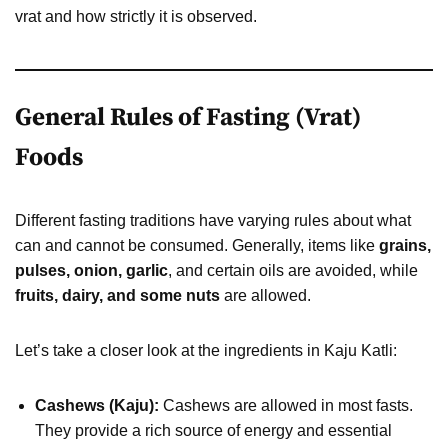
vrat and how strictly it is observed.
General Rules of Fasting (Vrat)
Foods
Different fasting traditions have varying rules about what
can and cannot be consumed. Generally, items like
grains,
pulses, onion, garlic
, and certain oils are avoided, while
fruits, dairy, and some nuts
are allowed.
Let’s take a closer look at the ingredients in Kaju Katli:
Cashews (Kaju):
Cashews are allowed in most fasts.
They provide a rich source of energy and essential