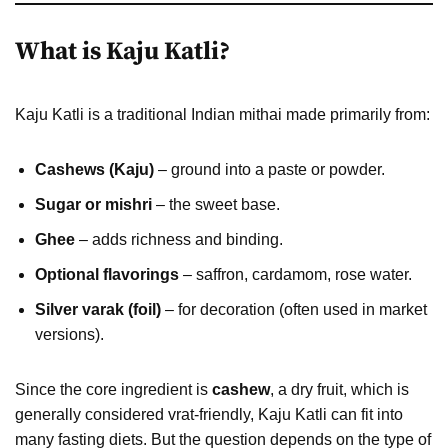
What is Kaju Katli?
Kaju Katli is a traditional Indian mithai made primarily from:
Cashews (Kaju)
– ground into a paste or powder.
Sugar or mishri
– the sweet base.
Ghee
– adds richness and binding.
Optional flavorings
– saffron, cardamom, rose water.
Silver varak (foil)
– for decoration (often used in market
versions).
Since the core ingredient is
cashew
, a dry fruit, which is
generally considered vrat-friendly, Kaju Katli can fit into
many fasting diets. But the question depends on the type of