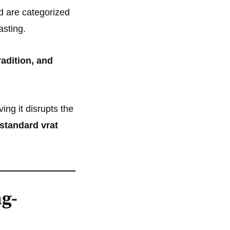
d are categorized
asting.
radition, and
ng it disrupts the
 standard vrat
g-