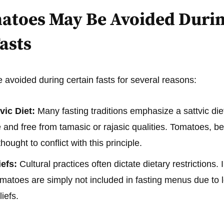
toes May Be Avoided Duri
asts
avoided during certain fasts for several reasons:
vic Diet:
Many fasting traditions emphasize a sattvic diet
and free from tamasic or rajasic qualities. Tomatoes, bei
ought to conflict with this principle.
iefs:
Cultural practices often dictate dietary restrictions.
matoes are simply not included in fasting menus due to 
iefs.