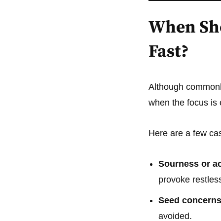
When Sho
Fast?
Although common
when the focus is
Here are a few c
Sourness or ac
provoke restles
Seed concerns
avoided.