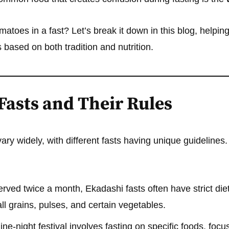
matoes in a fast? Let’s break it down in this blog, helpi
 based on both tradition and nutrition.
Fasts and Their Rules
ary widely, with different fasts having unique guidelines.
ved twice a month, Ekadashi fasts often have strict diet
l grains, pulses, and certain vegetables.
ine-night festival involves fasting on specific foods, focu