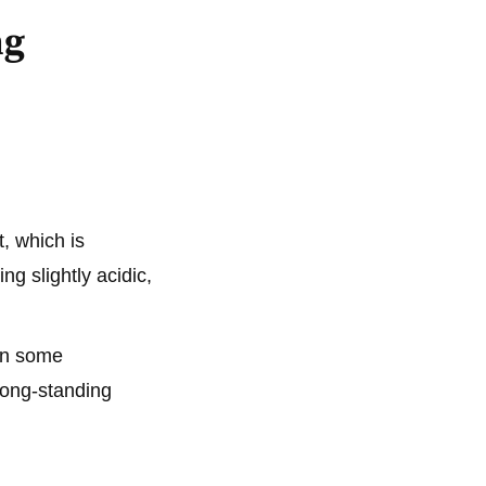
ng
, which is
ng slightly acidic,
 In some
long-standing