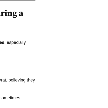
ring a
oes
, especially
rat, believing they
e sometimes