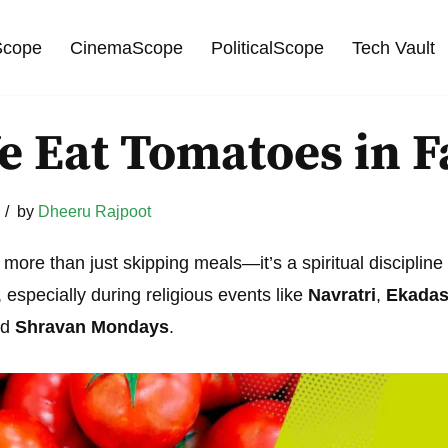
cope
CinemaScope
PoliticalScope
Tech Vault
 Eat Tomatoes in F
by
Dheeru Rajpoot
s more than just skipping meals—it’s a spiritual disciplin
especially during religious events like
Navratri
,
Ekadas
nd
Shravan Mondays
.