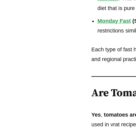
diet that is pur
Monday Fast
(
restrictions sim
Each type of fast 
and regional pract
Are Toma
Yes
,
tomatoes are
used in vrat recipe