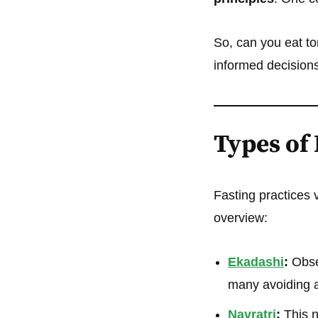
So, can you eat to
informed decisions
Types of 
Fasting practices v
overview:
Ekadashi
:
Obser
many avoiding al
Navratri
:
This n