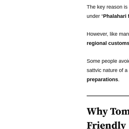
The key reason is
under “
Phalahari 
However, like many
regional customs
Some people avoid 
sattvic nature of 
preparations
.
Why Toma
Friendly