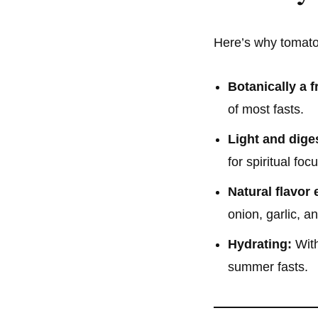
Here’s why tomatoe
Botanically a fr
of most fasts.
Light and diges
for spiritual focu
Natural flavor
onion, garlic, a
Hydrating:
With
summer fasts.