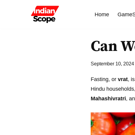
Home
GameS
Skip
to
content
Can We
September 10, 2024
Fasting, or
vrat
, i
Hindu households, 
Mahashivratri
, a