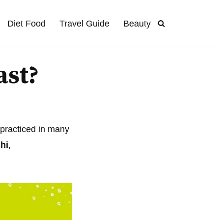
Diet Food
Travel Guide
Beauty
ast?
e practiced in many
hi
,