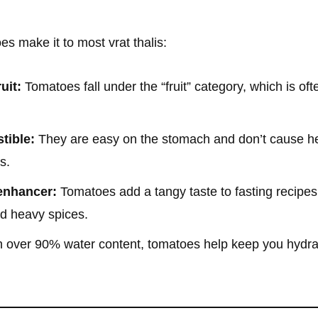
s make it to most vrat thalis:
uit:
Tomatoes fall under the “fruit” category, which is of
tible:
They are easy on the stomach and don’t cause h
s.
 enhancer:
Tomatoes add a tangy taste to fasting recipes 
nd heavy spices.
 over 90% water content, tomatoes help keep you hydrat