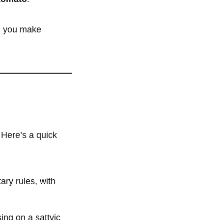
ng you make
 Here’s a quick
ary rules, with
sing on a sattvic