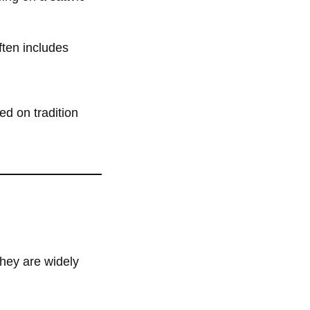
ften includes
ed on tradition
they are widely