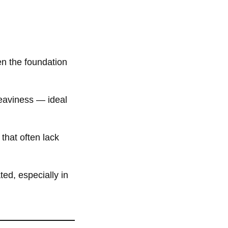
ten the foundation
eaviness — ideal
that often lack
ed, especially in