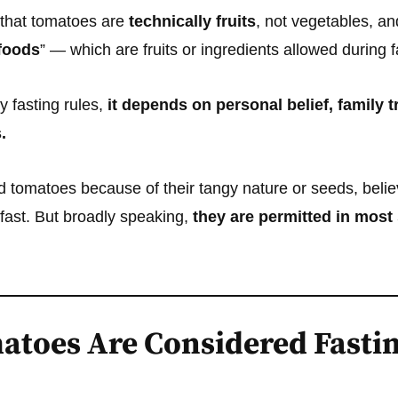
 that tomatoes are
technically fruits
, not vegetables, an
foods
” — which are fruits or ingredients allowed during f
 fasting rules,
it depends on personal belief, family t
.
tomatoes because of their tangy nature or seeds, believi
a fast. But broadly speaking,
they are permitted in most
toes Are Considered Fastin