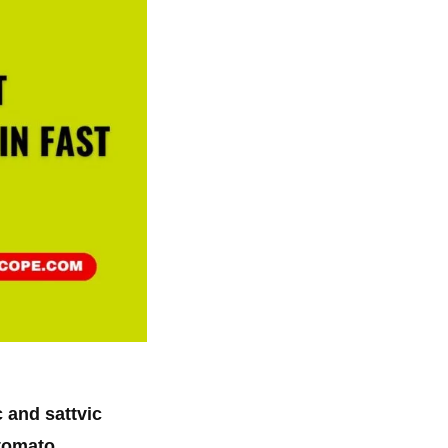
 and sattvic
tomato
.