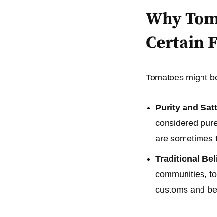
Why Toma
Certain F
Tomatoes might be 
Purity and Satt
considered pure 
are sometimes th
Traditional Bel
communities, to
customs and bel