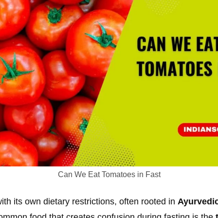
Can We Eat Tomatoes in Fast
th its own dietary restrictions, often rooted in
Ayurvedic
ommon food that creates confusion during fasting is the