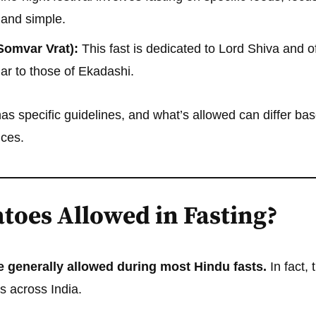
e and simple.
Somvar Vrat):
This fast is dedicated to Lord Shiva and o
ilar to those of Ekadashi.
has specific guidelines, and what’s allowed can differ bas
ices.
toes Allowed in Fasting?
 generally allowed during most Hindu fasts.
In fact, 
s across India.