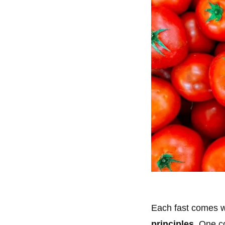
Each fast comes wi
principles
. One c