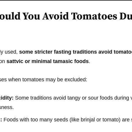
uld You Avoid Tomatoes Du
ly used,
some stricter fasting traditions avoid tomat
 on
sattvic or minimal tamasic foods
.
ases when tomatoes may be excluded:
idity:
Some traditions avoid tangy or sour foods during v
sness.
:
Foods with too many seeds (like brinjal or tomato) ar