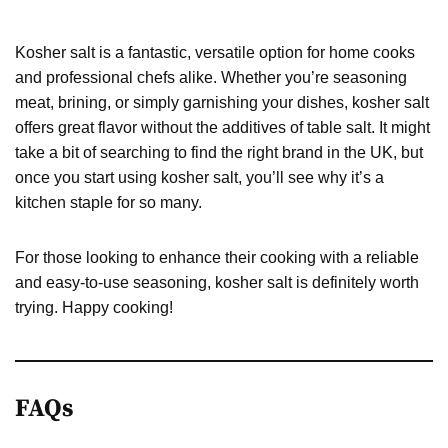
Kosher salt is a fantastic, versatile option for home cooks
and professional chefs alike. Whether you’re seasoning
meat, brining, or simply garnishing your dishes, kosher salt
offers great flavor without the additives of table salt. It might
take a bit of searching to find the right brand in the UK, but
once you start using kosher salt, you’ll see why it’s a
kitchen staple for so many.
For those looking to enhance their cooking with a reliable
and easy-to-use seasoning, kosher salt is definitely worth
trying. Happy cooking!
FAQs