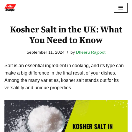
Skip
to
Kosher Salt in the UK: What
content
You Need to Know
September 11, 2024
by
Dheeru Rajpoot
Salt is an essential ingredient in cooking, and its type can
make a big difference in the final result of your dishes.
Among the many varieties, kosher salt stands out for its
versatility and unique properties.