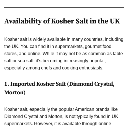
Availability of Kosher Salt in the UK
Kosher salt is widely available in many countries, including
the UK. You can find it in supermarkets, gourmet food
stores, and online. While it may not be as common as table
salt or sea salt, it’s becoming increasingly popular,
especially among chefs and cooking enthusiasts.
1.
Imported Kosher Salt (Diamond Crystal,
Morton)
Kosher salt, especially the popular American brands like
Diamond Crystal and Morton, is not typically found in UK
supermarkets. However, it is available through online