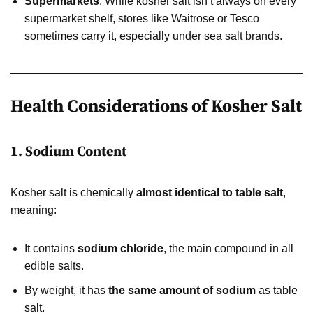
Supermarkets
: While kosher salt isn’t always on every
supermarket shelf, stores like Waitrose or Tesco
sometimes carry it, especially under sea salt brands.
Health Considerations of Kosher Salt
1. Sodium Content
Kosher salt is chemically
almost identical to table salt
,
meaning:
It contains
sodium chloride
, the main compound in all
edible salts.
By weight, it has
the same amount of sodium
as table
salt.