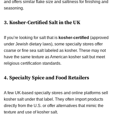
and offers similar flake size and saltiness for finishing and
seasoning.
3.
Kosher-Certified Salt in the UK
If you’re looking for salt that is
kosher-certified
(approved
under Jewish dietary laws), some specialty stores offer
coarse or fine sea salt labeled as kosher. These may not
have the same texture as American kosher salt but meet
religious certification standards.
4.
Specialty Spice and Food Retailers
A few UK-based specialty stores and online platforms sell
kosher salt under that label. They often import products
directly from the U.S. or offer alternatives that mimic the
texture and use of kosher salt.