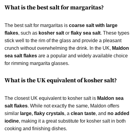
What is the best salt for margaritas?
The best salt for margaritas is
coarse salt with large
flakes
, such as
kosher salt
or
flaky sea salt
. These types
stick well to the rim of the glass and provide a pleasant
crunch without overwhelming the drink. In the UK,
Maldon
sea salt flakes
are a popular and widely available choice
for rimming margarita glasses.
What is the UK equivalent of kosher salt?
The closest UK equivalent to kosher salt is
Maldon sea
salt flakes
. While not exactly the same, Maldon offers
similar
large, flaky crystals
, a
clean taste
, and
no added
iodine
, making it a great substitute for kosher salt in both
cooking and finishing dishes.