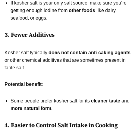
If kosher salt is your only salt source, make sure you’re
getting enough iodine from
other foods
like dairy,
seafood, or eggs.
3. Fewer Additives
Kosher salt typically
does not contain anti-caking agents
or other chemical additives that are sometimes present in
table salt.
Potential benefit
:
Some people prefer kosher salt for its
cleaner taste
and
more natural form
.
4. Easier to Control Salt Intake in Cooking