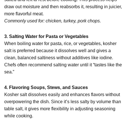
draw out moisture and then reabsorbs it, resulting in juicier,
more flavorful meat.
Commonly used for: chicken, turkey, pork chops.
3. Salting Water for Pasta or Vegetables
When boiling water for pasta, rice, or vegetables, kosher
salt is preferred because it dissolves well and gives a
clean, balanced saltiness without additives like iodine.
Chefs often recommend salting water until it “tastes like the
sea.”
4. Flavoring Soups, Stews, and Sauces
Kosher salt dissolves easily and enhances flavors without
overpowering the dish. Since it’s less salty by volume than
table salt, it gives more flexibility in adjusting seasoning
while cooking.