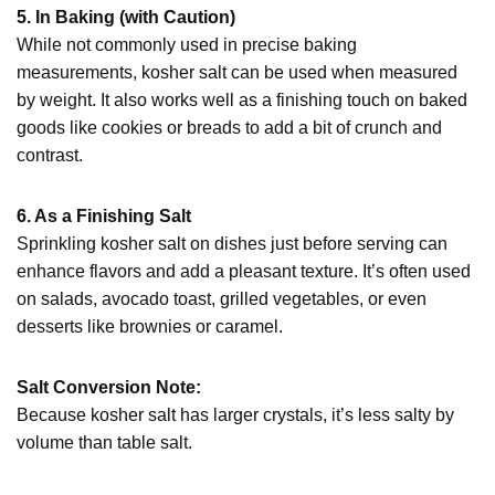
5. In Baking (with Caution)
While not commonly used in precise baking
measurements, kosher salt can be used when measured
by weight. It also works well as a finishing touch on baked
goods like cookies or breads to add a bit of crunch and
contrast.
6. As a Finishing Salt
Sprinkling kosher salt on dishes just before serving can
enhance flavors and add a pleasant texture. It’s often used
on salads, avocado toast, grilled vegetables, or even
desserts like brownies or caramel.
Salt Conversion Note:
Because kosher salt has larger crystals, it’s less salty by
volume than table salt.