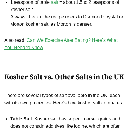
1 teaspoon of table
salt
= about 1.5 to 2 teaspoons of
kosher salt
Always check if the recipe refers to Diamond Crystal or
Morton kosher salt, as Morton is denser.
Also read:
Can We Exercise After Eating? Here’s What
You Need to Know
Kosher Salt vs. Other Salts in the UK
There are several types of salt available in the UK, each
with its own properties. Here’s how kosher salt compares:
Table Salt
: Kosher salt has larger, coarser grains and
does not contain additives like iodine, which are often