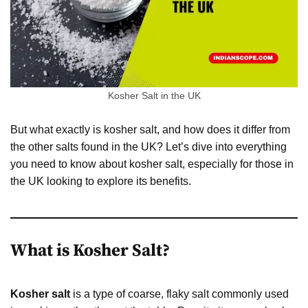
Kosher Salt in the UK
But what exactly is kosher salt, and how does it differ from
the other salts found in the UK? Let’s dive into everything
you need to know about kosher salt, especially for those in
the UK looking to explore its benefits.
What is Kosher Salt?
Kosher salt
is a type of coarse, flaky salt commonly used