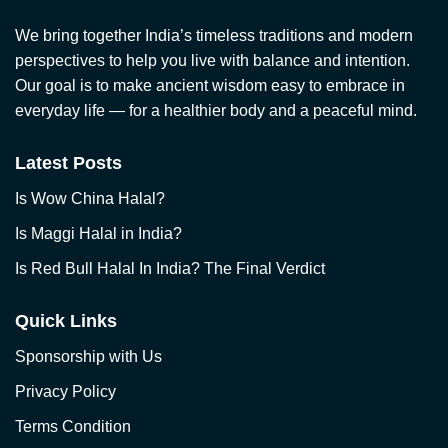
We bring together India’s timeless traditions and modern
perspectives to help you live with balance and intention.
Our goal is to make ancient wisdom easy to embrace in
everyday life — for a healthier body and a peaceful mind.
Latest Posts
Is Wow China Halal?
Is Maggi Halal in India?
Is Red Bull Halal In India? The Final Verdict
Quick Links
Sponsorship with Us
Privacy Policy
Terms Condition