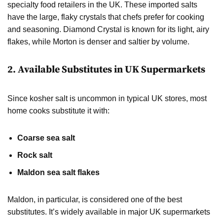
specialty food retailers in the UK. These imported salts
have the large, flaky crystals that chefs prefer for cooking
and seasoning. Diamond Crystal is known for its light, airy
flakes, while Morton is denser and saltier by volume.
2.
Available Substitutes in UK Supermarkets
Since kosher salt is uncommon in typical UK stores, most
home cooks substitute it with:
Coarse sea salt
Rock salt
Maldon sea salt flakes
Maldon, in particular, is considered one of the best
substitutes. It’s widely available in major UK supermarkets