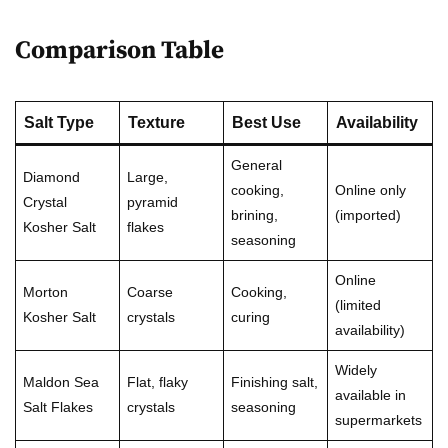
Comparison Table
Salt Type
Texture
Best Use
Availability
General
Diamond
Large,
cooking,
Online only
Crystal
pyramid
brining,
(imported)
Kosher Salt
flakes
seasoning
Online
Morton
Coarse
Cooking,
(limited
Kosher Salt
crystals
curing
availability)
Widely
Maldon Sea
Flat, flaky
Finishing salt,
available in
Salt Flakes
crystals
seasoning
supermarkets