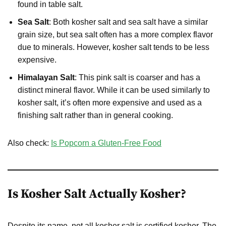
found in table salt.
Sea Salt
: Both kosher salt and sea salt have a similar
grain size, but sea salt often has a more complex flavor
due to minerals. However, kosher salt tends to be less
expensive.
Himalayan Salt
: This pink salt is coarser and has a
distinct mineral flavor. While it can be used similarly to
kosher salt, it’s often more expensive and used as a
finishing salt rather than in general cooking.
Also check:
Is Popcorn a Gluten-Free Food
Is Kosher Salt Actually Kosher?
Despite its name, not all kosher salt is certified kosher. The