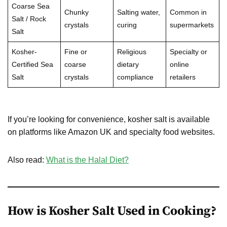
Coarse Sea
Chunky
Salting water,
Common in
Salt / Rock
crystals
curing
supermarkets
Salt
Kosher-
Fine or
Religious
Specialty or
Certified Sea
coarse
dietary
online
Salt
crystals
compliance
retailers
If you’re looking for convenience, kosher salt is available
on platforms like Amazon UK and specialty food websites.
Also read:
What is the Halal Diet?
How is Kosher Salt Used in Cooking?