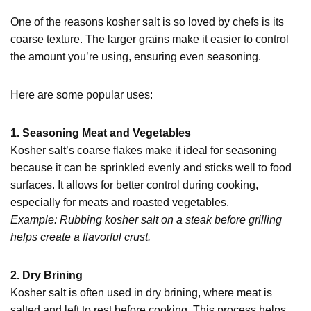
One of the reasons kosher salt is so loved by chefs is its
coarse texture. The larger grains make it easier to control
the amount you’re using, ensuring even seasoning.
Here are some popular uses:
1. Seasoning Meat and Vegetables
Kosher salt’s coarse flakes make it ideal for seasoning
because it can be sprinkled evenly and sticks well to food
surfaces. It allows for better control during cooking,
especially for meats and roasted vegetables.
Example: Rubbing kosher salt on a steak before grilling
helps create a flavorful crust.
2. Dry Brining
Kosher salt is often used in dry brining, where meat is
salted and left to rest before cooking. This process helps