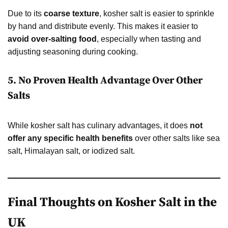
Due to its
coarse texture
, kosher salt is easier to sprinkle
by hand and distribute evenly. This makes it easier to
avoid over-salting food
, especially when tasting and
adjusting seasoning during cooking.
5. No Proven Health Advantage Over Other
Salts
While kosher salt has culinary advantages, it does
not
offer any specific health benefits
over other salts like sea
salt, Himalayan salt, or iodized salt.
Final Thoughts on Kosher Salt in the
UK