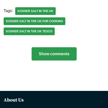
Tags:
KOSHER SALT IN THE UK
KOSHER SALT IN THE UK FOR COOKING
KOSHER SALT IN THE UK TESCO
Show comments
About Us