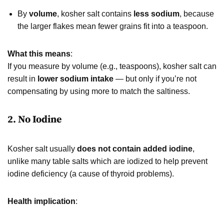
By
volume
, kosher salt contains
less sodium
, because
the larger flakes mean fewer grains fit into a teaspoon.
What this means
:
If you measure by volume (e.g., teaspoons), kosher salt can
result in
lower sodium intake
— but only if you’re not
compensating by using more to match the saltiness.
2. No Iodine
Kosher salt usually
does not contain added iodine
,
unlike many table salts which are iodized to help prevent
iodine deficiency (a cause of thyroid problems).
Health implication
: