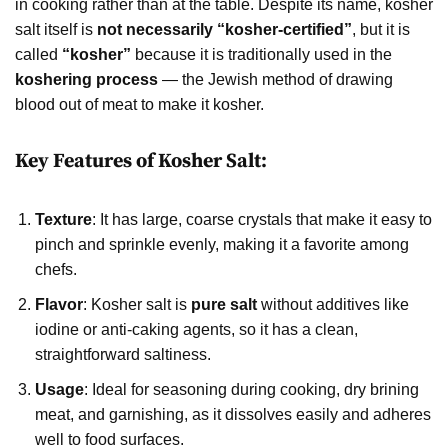
in cooking rather than at the table. Despite its name, kosher
salt itself is
not necessarily “kosher-certified”
, but it is
called
“kosher”
because it is traditionally used in the
koshering process
— the Jewish method of drawing
blood out of meat to make it kosher.
Key Features of Kosher Salt:
Texture
: It has large, coarse crystals that make it easy to
pinch and sprinkle evenly, making it a favorite among
chefs.
Flavor
: Kosher salt is
pure salt
without additives like
iodine or anti-caking agents, so it has a clean,
straightforward saltiness.
Usage
: Ideal for seasoning during cooking, dry brining
meat, and garnishing, as it dissolves easily and adheres
well to food surfaces.