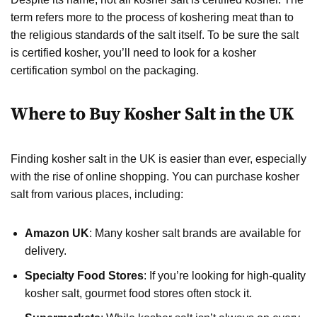
term refers more to the process of koshering meat than to
the religious standards of the salt itself. To be sure the salt
is certified kosher, you’ll need to look for a kosher
certification symbol on the packaging.
Where to Buy Kosher Salt in the UK
Finding kosher salt in the UK is easier than ever, especially
with the rise of online shopping. You can purchase kosher
salt from various places, including:
Amazon UK
: Many kosher salt brands are available for
delivery.
Specialty Food Stores
: If you’re looking for high-quality
kosher salt, gourmet food stores often stock it.