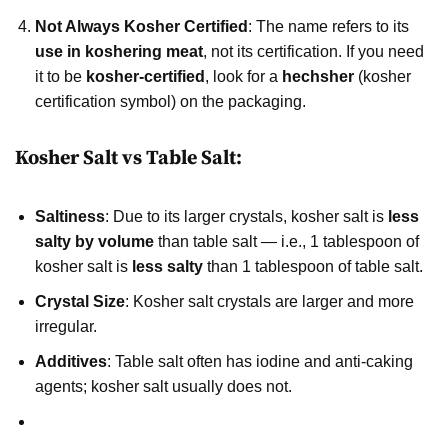
Not Always Kosher Certified
: The name refers to its
use in koshering meat
, not its certification. If you need
it to be
kosher-certified
, look for a
hechsher
(kosher
certification symbol) on the packaging.
Kosher Salt vs Table Salt:
Saltiness
: Due to its larger crystals, kosher salt is
less
salty by volume
than table salt — i.e., 1 tablespoon of
kosher salt is
less salty
than 1 tablespoon of table salt.
Crystal Size
: Kosher salt crystals are larger and more
irregular.
Additives
: Table salt often has iodine and anti-caking
agents; kosher salt usually does not.