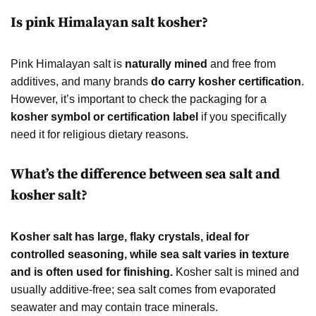
Is pink Himalayan salt kosher?
Pink Himalayan salt is
naturally mined
and free from
additives, and many brands
do carry kosher certification
.
However, it’s important to check the packaging for a
kosher symbol or certification label
if you specifically
need it for religious dietary reasons.
What’s the difference between sea salt and
kosher salt?
Kosher salt has large, flaky crystals, ideal for
controlled seasoning, while sea salt varies in texture
and is often used for finishing.
Kosher salt is mined and
usually additive-free; sea salt comes from evaporated
seawater and may contain trace minerals.