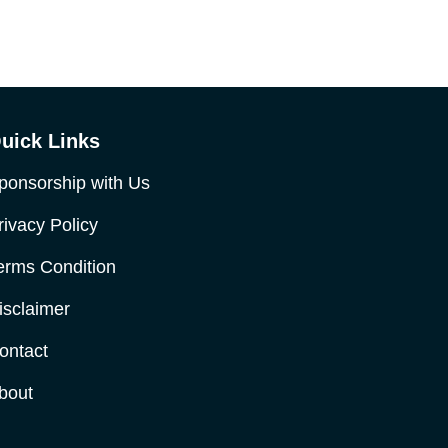
uick Links
ponsorship with Us
rivacy Policy
erms Condition
isclaimer
ontact
bout