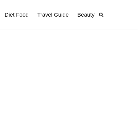
Diet Food
Travel Guide
Beauty