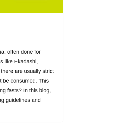
ia, often done for
es like Ekadashi,
there are usually strict
ot be consumed. This
g fasts? In this blog,
ing guidelines and