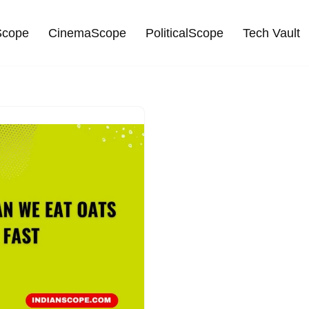
cope
CinemaScope
PoliticalScope
Tech Vault