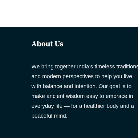
About Us
We bring together India’s timeless tradition
and modern perspectives to help you live
with balance and intention. Our goal is to
make ancient wisdom easy to embrace in
everyday life — for a healthier body and a
peaceful mind.