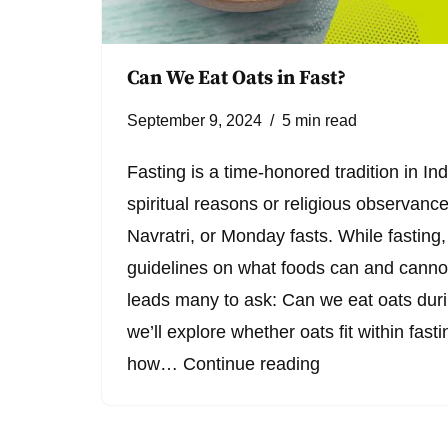
Can We Eat Oats in Fast?
September 9, 2024
5 min read
Fasting is a time-honored tradition in Ind
spiritual reasons or religious observanc
Navratri, or Monday fasts. While fasting, 
guidelines on what foods can and cann
leads many to ask: Can we eat oats durin
we’ll explore whether oats fit within fast
how…
Continue reading