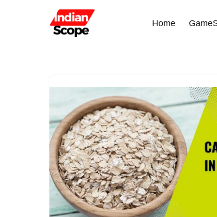
Home
GameS
Skip
to
content