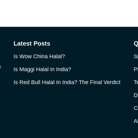
Latest Posts
Q
Is Wow China Halal?
S
s
Is Maggi Halal in India?
P
Is Red Bull Halal In India? The Final Verdict
T
D
C
A