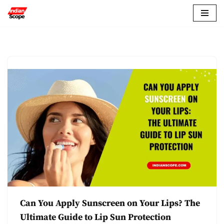
Skip
to
content
Can You Apply Sunscreen on Your Lips? The
Ultimate Guide to Lip Sun Protection