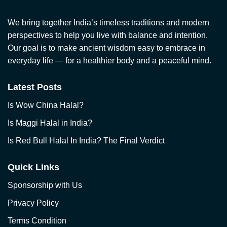
We bring together India’s timeless traditions and modern
perspectives to help you live with balance and intention.
Our goal is to make ancient wisdom easy to embrace in
everyday life — for a healthier body and a peaceful mind.
Latest Posts
Is Wow China Halal?
Is Maggi Halal in India?
Is Red Bull Halal In India? The Final Verdict
Quick Links
Sponsorship with Us
Privacy Policy
Terms Condition