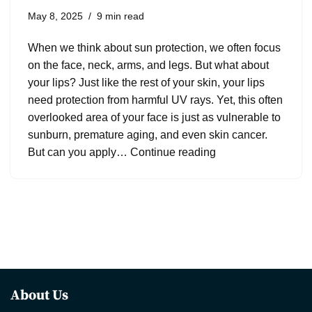
May 8, 2025
9 min read
When we think about sun protection, we often focus
on the face, neck, arms, and legs. But what about
your lips? Just like the rest of your skin, your lips
need protection from harmful UV rays. Yet, this often
overlooked area of your face is just as vulnerable to
sunburn, premature aging, and even skin cancer.
But can you apply…
Continue reading
About Us