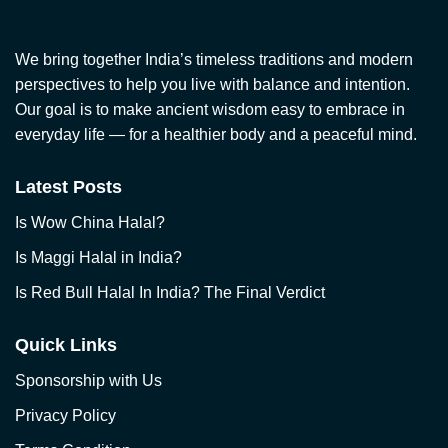
We bring together India’s timeless traditions and modern
perspectives to help you live with balance and intention.
Our goal is to make ancient wisdom easy to embrace in
everyday life — for a healthier body and a peaceful mind.
Latest Posts
Is Wow China Halal?
Is Maggi Halal in India?
Is Red Bull Halal In India? The Final Verdict
Quick Links
Sponsorship with Us
Privacy Policy