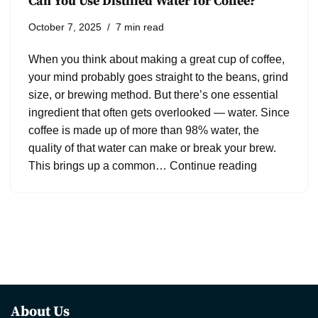
Can You Use Distilled Water for Coffee?
October 7, 2025
7 min read
When you think about making a great cup of coffee,
your mind probably goes straight to the beans, grind
size, or brewing method. But there’s one essential
ingredient that often gets overlooked — water. Since
coffee is made up of more than 98% water, the
quality of that water can make or break your brew.
This brings up a common…
Continue reading
About Us