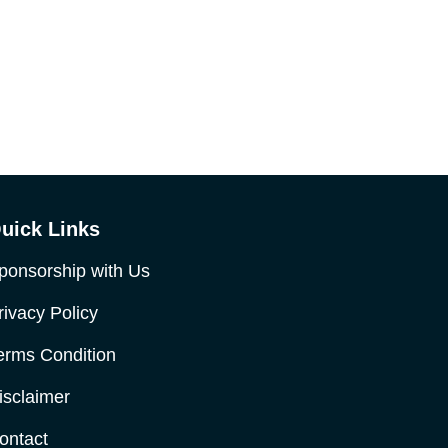
uick Links
ponsorship with Us
rivacy Policy
erms Condition
isclaimer
ontact