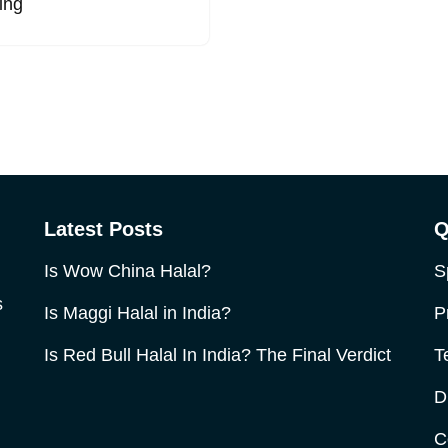
ing
Latest Posts
Q
Is Wow China Halal?
S
s
Is Maggi Halal in India?
P
Is Red Bull Halal In India? The Final Verdict
T
D
C