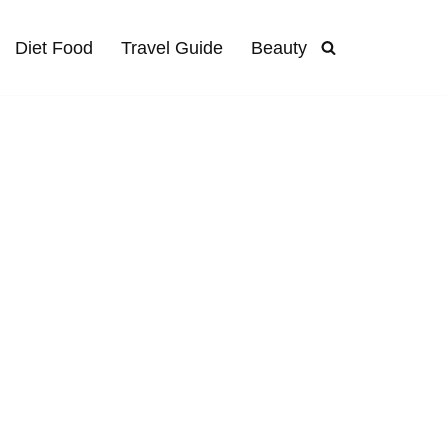
Diet Food
Travel Guide
Beauty