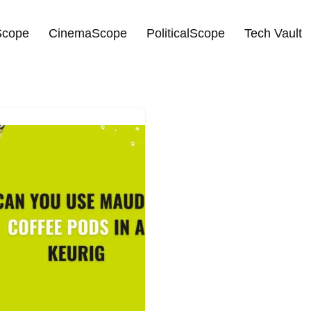
cope
CinemaScope
PoliticalScope
Tech Vault