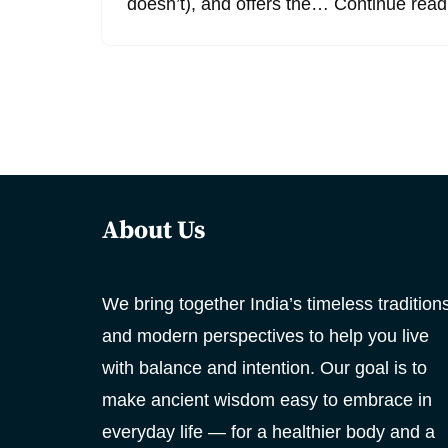
doesn’t), and offers the…
Continue read
About Us
We bring together India’s timeless tradition
and modern perspectives to help you live
with balance and intention. Our goal is to
make ancient wisdom easy to embrace in
everyday life — for a healthier body and a