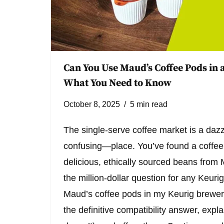
Can You Use Maud’s Coffee Pods in a
What You Need to Know
October 8, 2025
5 min read
The single-serve coffee market is a d
confusing—place. You’ve found a coffee 
delicious, ethically sourced beans fro
the million-dollar question for any Keur
Maud’s coffee pods in my Keurig brewer
the definitive compatibility answer, expla