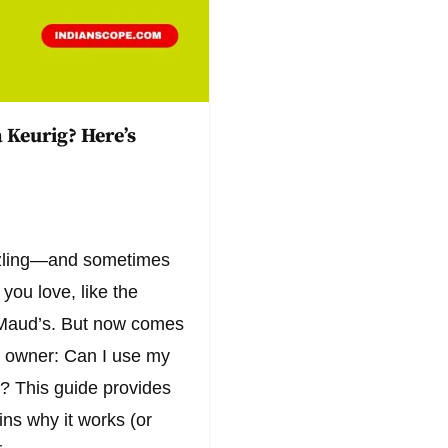
 Keurig? Here’s
azzling—and sometimes
you love, like the
m Maud’s. But now comes
ig owner: Can I use my
? This guide provides
ins why it works (or