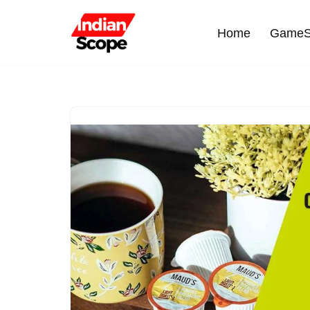
Home
GameS
Skip
to
content