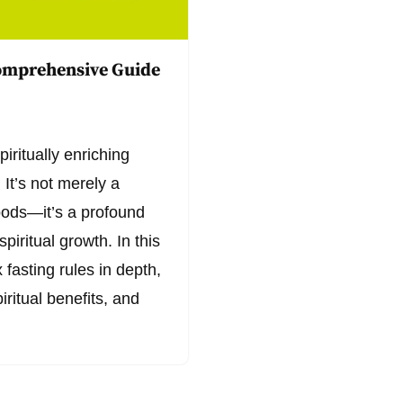
Comprehensive Guide
iritually enriching
 It’s not merely a
foods—it’s a profound
spiritual growth. In this
fasting rules in depth,
iritual benefits, and