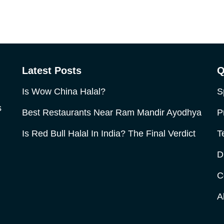
Latest Posts
Q
Is Wow China Halal?
S
s
Best Restaurants Near Ram Mandir Ayodhya
P
Is Red Bull Halal In India? The Final Verdict
T
D
C
A