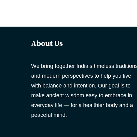
About Us
We bring together India’s timeless tradition
and modern perspectives to help you live
with balance and intention. Our goal is to
make ancient wisdom easy to embrace in
everyday life — for a healthier body and a
peaceful mind.