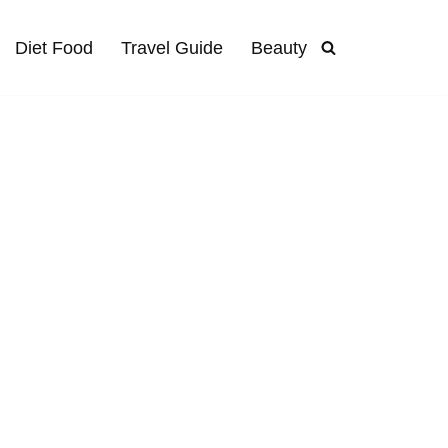
Diet Food
Travel Guide
Beauty