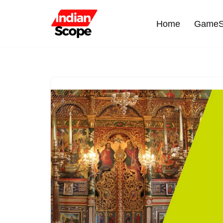
Home
GameS
Skip
to
content