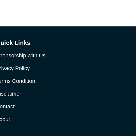
uick Links
ponsorship with Us
rivacy Policy
erms Condition
isclaimer
ontact
bout