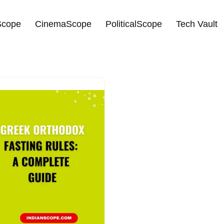
cope
CinemaScope
PoliticalScope
Tech Vault