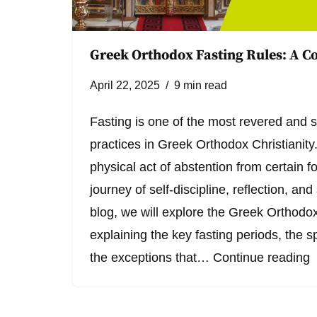
Greek Orthodox Fasting Rules: A 
April 22, 2025
9 min read
Fasting is one of the most revered and sp
practices in Greek Orthodox Christianity.
physical act of abstention from certain 
journey of self-discipline, reflection, and 
blog, we will explore the Greek Orthodox 
explaining the key fasting periods, the sp
the exceptions that…
Continue reading