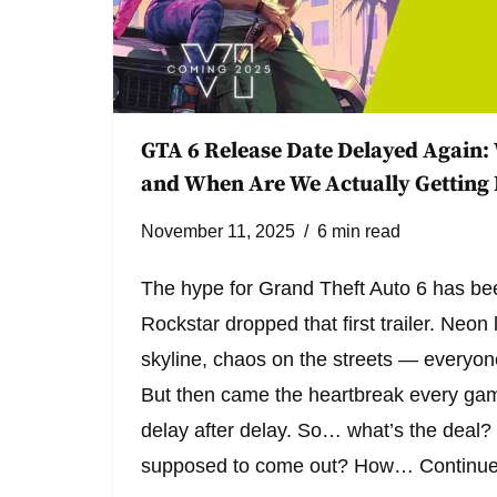
GTA 6 Release Date Delayed Again:
and When Are We Actually Getting 
November 11, 2025
6 min read
The hype for Grand Theft Auto 6 has bee
Rockstar dropped that first trailer. Neon 
skyline, chaos on the streets — everyon
But then came the heartbreak every gam
delay after delay. So… what’s the dea
supposed to come out? How…
Continue