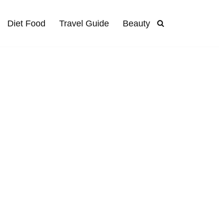
Diet Food
Travel Guide
Beauty