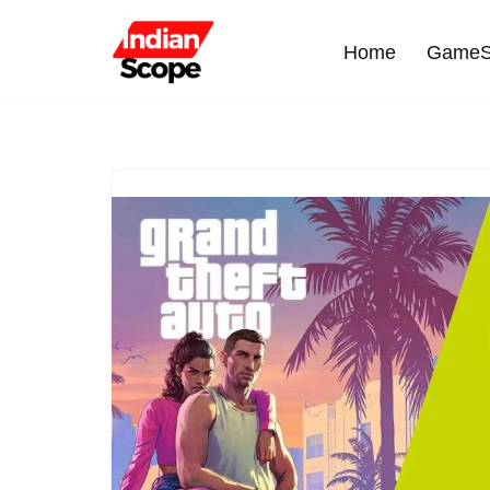
Home
GameS
Skip
to
content