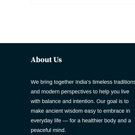
About Us
We bring together India’s timeless tradition
and modern perspectives to help you live
with balance and intention. Our goal is to
make ancient wisdom easy to embrace in
everyday life — for a healthier body and a
peaceful mind.