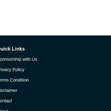
uick Links
ponsorship with Us
rivacy Policy
erms Condition
isclaimer
ontact