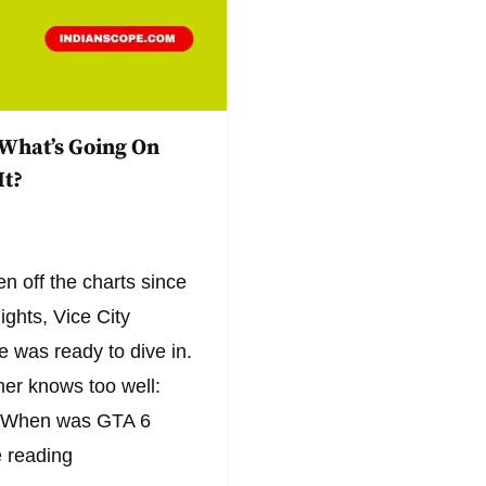
 What’s Going On
It?
n off the charts since
lights, Vice City
e was ready to dive in.
er knows too well:
l? When was GTA 6
 reading