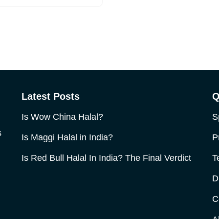
Latest Posts
Q
Is Wow China Halal?
S
s
Is Maggi Halal in India?
P
Is Red Bull Halal In India? The Final Verdict
T
D
C