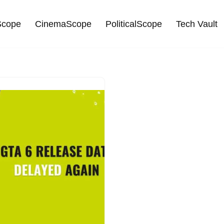
cope
CinemaScope
PoliticalScope
Tech Vault