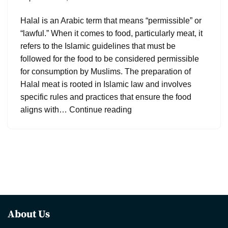
Halal is an Arabic term that means “permissible” or
“lawful.” When it comes to food, particularly meat, it
refers to the Islamic guidelines that must be
followed for the food to be considered permissible
for consumption by Muslims. The preparation of
Halal meat is rooted in Islamic law and involves
specific rules and practices that ensure the food
aligns with…
Continue reading
About Us