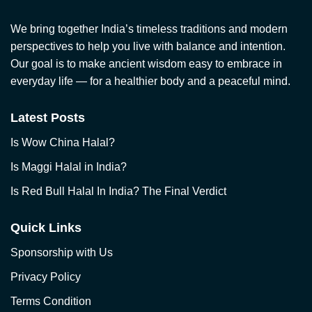
We bring together India’s timeless traditions and modern
perspectives to help you live with balance and intention.
Our goal is to make ancient wisdom easy to embrace in
everyday life — for a healthier body and a peaceful mind.
Latest Posts
Is Wow China Halal?
Is Maggi Halal in India?
Is Red Bull Halal In India? The Final Verdict
Quick Links
Sponsorship with Us
Privacy Policy
Terms Condition