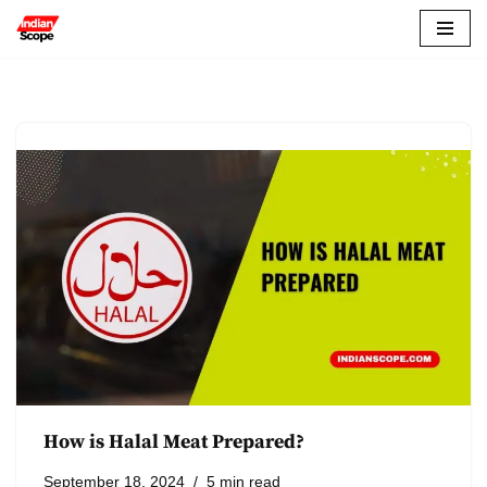
Skip
to
content
How is Halal Meat Prepared?
September 18, 2024
5 min read