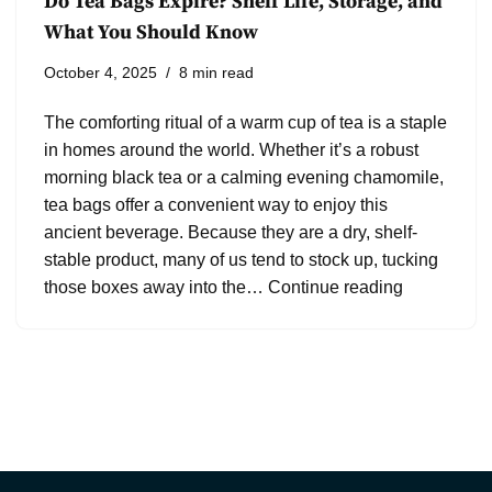
Do Tea Bags Expire? Shelf Life, Storage, and
What You Should Know
October 4, 2025
8 min read
The comforting ritual of a warm cup of tea is a staple
in homes around the world. Whether it’s a robust
morning black tea or a calming evening chamomile,
tea bags offer a convenient way to enjoy this
ancient beverage. Because they are a dry, shelf-
stable product, many of us tend to stock up, tucking
those boxes away into the…
Continue reading