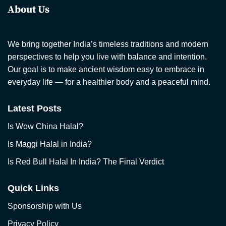
About Us
We bring together India’s timeless traditions and modern
perspectives to help you live with balance and intention.
Our goal is to make ancient wisdom easy to embrace in
everyday life — for a healthier body and a peaceful mind.
Latest Posts
Is Wow China Halal?
Is Maggi Halal in India?
Is Red Bull Halal In India? The Final Verdict
Quick Links
Sponsorship with Us
Privacy Policy