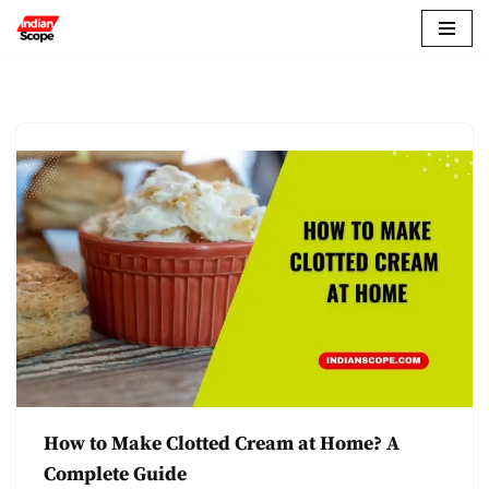
Skip
to
content
How to Make Clotted Cream at Home? A
Complete Guide