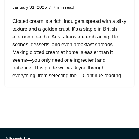
January 31, 2025
7 min read
Clotted cream is a rich, indulgent spread with a silky
texture and a golden crust. It’s a staple in British
afternoon tea, but Australians are embracing it for
scones, desserts, and even breakfast spreads.
Making clotted cream at home is easier than it
seems—you only need one ingredient and
patience. This guide will walk you through
everything, from selecting the…
Continue reading