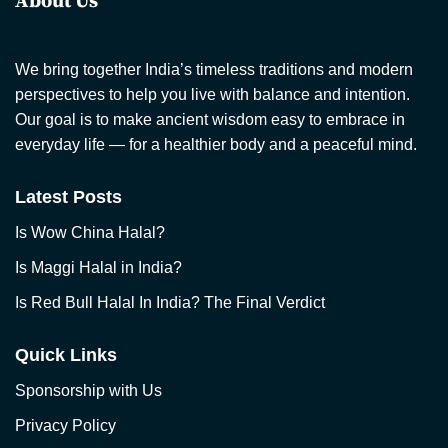
About Us
We bring together India’s timeless traditions and modern
perspectives to help you live with balance and intention.
Our goal is to make ancient wisdom easy to embrace in
everyday life — for a healthier body and a peaceful mind.
Latest Posts
Is Wow China Halal?
Is Maggi Halal in India?
Is Red Bull Halal In India? The Final Verdict
Quick Links
Sponsorship with Us
Privacy Policy