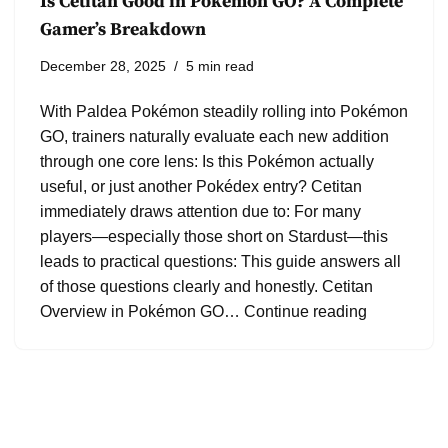
Is Cetitan Good in Pokémon GO? A Complete
Gamer’s Breakdown
December 28, 2025
5 min read
With Paldea Pokémon steadily rolling into Pokémon
GO, trainers naturally evaluate each new addition
through one core lens: Is this Pokémon actually
useful, or just another Pokédex entry? Cetitan
immediately draws attention due to: For many
players—especially those short on Stardust—this
leads to practical questions: This guide answers all
of those questions clearly and honestly. Cetitan
Overview in Pokémon GO…
Continue reading