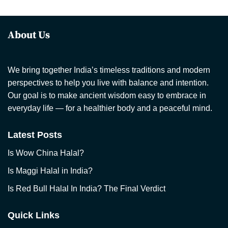
About Us
We bring together India’s timeless traditions and modern
perspectives to help you live with balance and intention.
Our goal is to make ancient wisdom easy to embrace in
everyday life — for a healthier body and a peaceful mind.
Latest Posts
Is Wow China Halal?
Is Maggi Halal in India?
Is Red Bull Halal In India? The Final Verdict
Quick Links