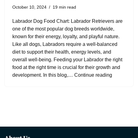
October 10, 2024
19 min read
Labrador Dog Food Chart: Labrador Retrievers are
one of the most popular dog breeds worldwide,
known for their energy, loyalty, and playful nature.
Like all dogs, Labradors require a well-balanced
diet to support their health, energy levels, and
overall well-being. Feeding your Labrador the right
food at the right time is crucial for their growth and
development. In this blog,…
Continue reading