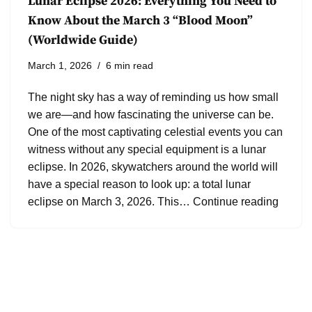
Lunar Eclipse 2026: Everything You Need to
Know About the March 3 “Blood Moon”
(Worldwide Guide)
March 1, 2026
6 min read
The night sky has a way of reminding us how small
we are—and how fascinating the universe can be.
One of the most captivating celestial events you can
witness without any special equipment is a lunar
eclipse. In 2026, skywatchers around the world will
have a special reason to look up: a total lunar
eclipse on March 3, 2026. This…
Continue reading