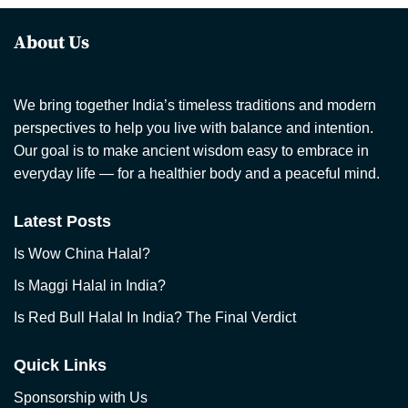
About Us
We bring together India’s timeless traditions and modern
perspectives to help you live with balance and intention.
Our goal is to make ancient wisdom easy to embrace in
everyday life — for a healthier body and a peaceful mind.
Latest Posts
Is Wow China Halal?
Is Maggi Halal in India?
Is Red Bull Halal In India? The Final Verdict
Quick Links
Sponsorship with Us