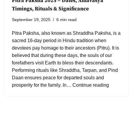
Pitra Paksha 2025 – Dates, Amavasya
Timings, Rituals & Significance
September 19, 2025
6 min read
Pitra Paksha, also known as Shraddha Paksha, is a
sacred 16-day period in Hindu tradition when
devotees pay homage to their ancestors (Pitru). It is
believed that during these days, the souls of our
forefathers visit Earth to bless their descendants.
Performing rituals like Shraddha, Tarpan, and Pind
Daan ensures peace for departed souls and
prosperity for the family. In…
Continue reading