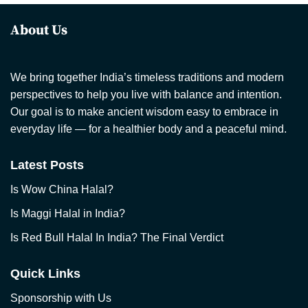
About Us
We bring together India’s timeless traditions and modern
perspectives to help you live with balance and intention.
Our goal is to make ancient wisdom easy to embrace in
everyday life — for a healthier body and a peaceful mind.
Latest Posts
Is Wow China Halal?
Is Maggi Halal in India?
Is Red Bull Halal In India? The Final Verdict
Quick Links
Sponsorship with Us