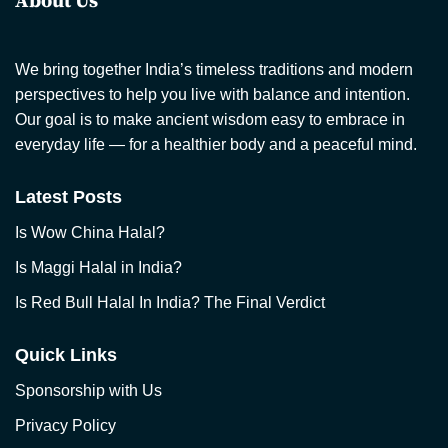
About Us
We bring together India’s timeless traditions and modern
perspectives to help you live with balance and intention.
Our goal is to make ancient wisdom easy to embrace in
everyday life — for a healthier body and a peaceful mind.
Latest Posts
Is Wow China Halal?
Is Maggi Halal in India?
Is Red Bull Halal In India? The Final Verdict
Quick Links
Sponsorship with Us
Privacy Policy