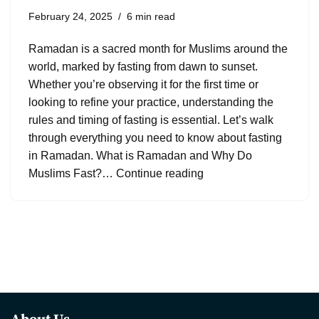
February 24, 2025
6 min read
Ramadan is a sacred month for Muslims around the
world, marked by fasting from dawn to sunset.
Whether you’re observing it for the first time or
looking to refine your practice, understanding the
rules and timing of fasting is essential. Let’s walk
through everything you need to know about fasting
in Ramadan. What is Ramadan and Why Do
Muslims Fast?…
Continue reading