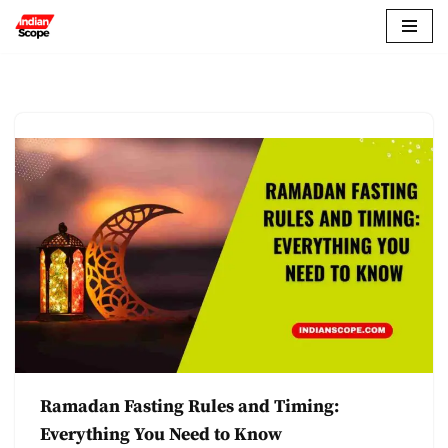
Skip
to
content
Ramadan Fasting Rules and Timing:
Everything You Need to Know