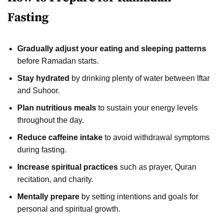
Fasting
Gradually adjust your eating and sleeping patterns
before Ramadan starts.
Stay hydrated
by drinking plenty of water between Iftar
and Suhoor.
Plan nutritious meals
to sustain your energy levels
throughout the day.
Reduce caffeine intake
to avoid withdrawal symptoms
during fasting.
Increase spiritual practices
such as prayer, Quran
recitation, and charity.
Mentally prepare
by setting intentions and goals for
personal and spiritual growth.