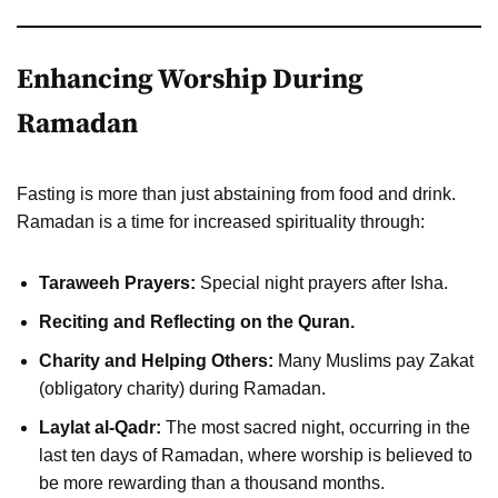
Enhancing Worship During
Ramadan
Fasting is more than just abstaining from food and drink.
Ramadan is a time for increased spirituality through:
Taraweeh Prayers:
Special night prayers after Isha.
Reciting and Reflecting on the Quran.
Charity and Helping Others:
Many Muslims pay Zakat
(obligatory charity) during Ramadan.
Laylat al-Qadr:
The most sacred night, occurring in the
last ten days of Ramadan, where worship is believed to
be more rewarding than a thousand months.