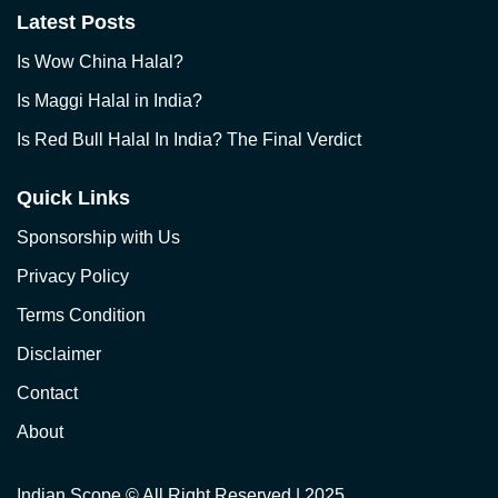
Latest Posts
Is Wow China Halal?
Is Maggi Halal in India?
Is Red Bull Halal In India? The Final Verdict
Quick Links
Sponsorship with Us
Privacy Policy
Terms Condition
Disclaimer
Contact
About
Indian Scope
© All Right Reserved | 2025