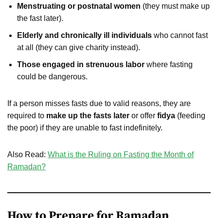
Menstruating or postnatal women
(they must make up
the fast later).
Elderly and chronically ill individuals
who cannot fast
at all (they can give charity instead).
Those engaged in strenuous labor
where fasting
could be dangerous.
If a person misses fasts due to valid reasons, they are
required to
make up the fasts later
or offer
fidya
(feeding
the poor) if they are unable to fast indefinitely.
Also Read:
What is the Ruling on Fasting the Month of
Ramadan?
How to Prepare for Ramadan