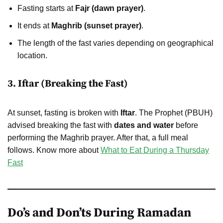
Fasting starts at
Fajr (dawn prayer)
.
It ends at
Maghrib (sunset prayer)
.
The length of the fast varies depending on geographical
location.
3. Iftar (Breaking the Fast)
At sunset, fasting is broken with
Iftar
. The Prophet (PBUH)
advised breaking the fast with
dates and water
before
performing the Maghrib prayer. After that, a full meal
follows. Know more about
What to Eat During a Thursday
Fast
Do’s and Don’ts During Ramadan