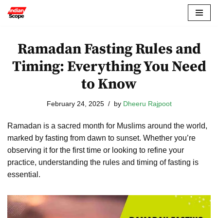
Skip
to
Ramadan Fasting Rules and
content
Timing: Everything You Need
to Know
February 24, 2025
by
Dheeru Rajpoot
Ramadan is a sacred month for Muslims around the world,
marked by fasting from dawn to sunset. Whether you’re
observing it for the first time or looking to refine your
practice, understanding the rules and timing of fasting is
essential.