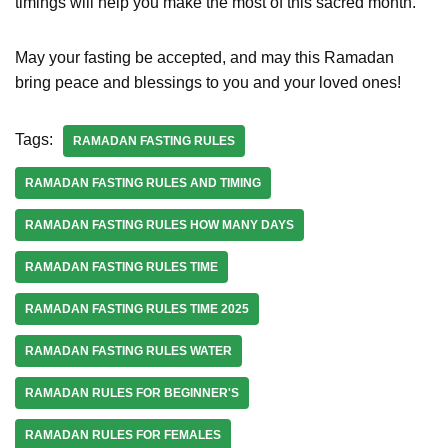
timings will help you make the most of this sacred month.
May your fasting be accepted, and may this Ramadan
bring peace and blessings to you and your loved ones!
Tags:
RAMADAN FASTING RULES
RAMADAN FASTING RULES AND TIMING
RAMADAN FASTING RULES HOW MANY DAYS
RAMADAN FASTING RULES TIME
RAMADAN FASTING RULES TIME 2025
RAMADAN FASTING RULES WATER
RAMADAN RULES FOR BEGINNER'S
RAMADAN RULES FOR FEMALES