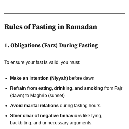
Rules of Fasting in Ramadan
1. Obligations (Farz) During Fasting
To ensure your fast is valid, you must:
Make an intention (Niyyah)
before dawn.
Refrain from eating, drinking, and smoking
from Fajr
(dawn) to Maghrib (sunset).
Avoid marital relations
during fasting hours.
Steer clear of negative behaviors
like lying,
backbiting, and unnecessary arguments.