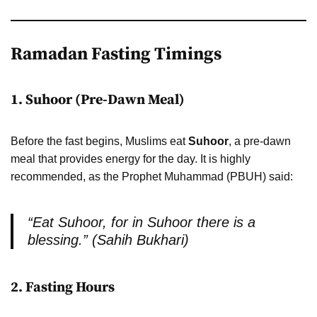
Ramadan Fasting Timings
1. Suhoor (Pre-Dawn Meal)
Before the fast begins, Muslims eat
Suhoor
, a pre-dawn
meal that provides energy for the day. It is highly
recommended, as the Prophet Muhammad (PBUH) said:
“Eat Suhoor, for in Suhoor there is a
blessing.” (Sahih Bukhari)
2. Fasting Hours