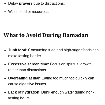
Delay
prayers
due to distractions.
Waste food or resources.
What to Avoid During Ramadan
Junk food
: Consuming fried and high-sugar foods can
make fasting harder.
Excessive screen time
: Focus on spiritual growth
rather than distractions.
Overeating at Iftar
: Eating too much too quickly can
cause digestive issues.
Lack of hydration
: Drink enough water during non-
fasting hours.