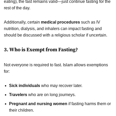
eating), the fast remains valid—just continue fasting for the
rest of the day.
Additionally, certain
medical procedures
such as IV
nutrition, dialysis, and inhalers can impact fasting and
should be discussed with a religious scholar if uncertain.
3. Who is Exempt from Fasting?
Not everyone is required to fast. Islam allows exemptions
for:
Sick individuals
who may recover later.
Travelers
who are on long journeys.
Pregnant and nursing women
if fasting harms them or
their children.