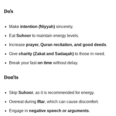
Do’s
Make
intention (Niyyah)
sincerely.
Eat
Suhoor
to maintain energy levels.
Increase
prayer, Quran recitation, and good deeds
.
Give
charity (Zakat and Sadaqah)
to those in need.
Break your fast
on time
without delay.
Don’ts
Skip
Suhoor
, as it is recommended for energy.
Overeat during
Iftar
, which can cause discomfort.
Engage in
negative speech or arguments
.