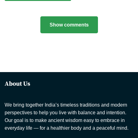
Show comments
About Us
We bring together India’s timeless traditions and modern
perspectives to help you live with balance and intention.
Our goal is to make ancient wisdom easy to embrace in
everyday life — for a healthier body and a peaceful mind.