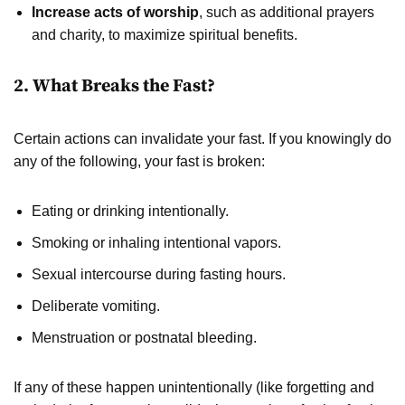
Increase acts of worship
, such as additional prayers
and charity, to maximize spiritual benefits.
2. What Breaks the Fast?
Certain actions can invalidate your fast. If you knowingly do
any of the following, your fast is broken:
Eating or drinking intentionally.
Smoking or inhaling intentional vapors.
Sexual intercourse during fasting hours.
Deliberate vomiting.
Menstruation or postnatal bleeding.
If any of these happen unintentionally (like forgetting and