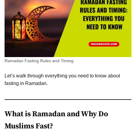
Ramadan Fasting Rules and Timing
Let’s walk through everything you need to know about
fasting in Ramadan.
What is Ramadan and Why Do
Muslims Fast?