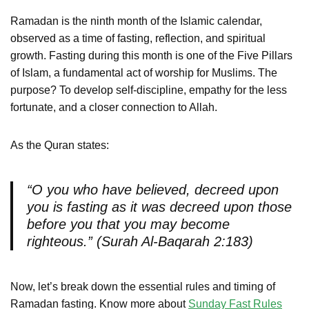
Ramadan is the ninth month of the Islamic calendar,
observed as a time of fasting, reflection, and spiritual
growth. Fasting during this month is one of the Five Pillars
of Islam, a fundamental act of worship for Muslims. The
purpose? To develop self-discipline, empathy for the less
fortunate, and a closer connection to Allah.
As the Quran states:
“O you who have believed, decreed upon
you is fasting as it was decreed upon those
before you that you may become
righteous.” (Surah Al-Baqarah 2:183)
Now, let’s break down the essential rules and timing of
Ramadan fasting. Know more about
Sunday Fast Rules