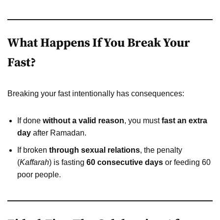
What Happens If You Break Your
Fast?
Breaking your fast intentionally has consequences:
If done
without a valid reason
, you must
fast an extra
day
after Ramadan.
If broken
through sexual relations
, the penalty
(
Kaffarah
) is fasting
60 consecutive days
or feeding 60
poor people.