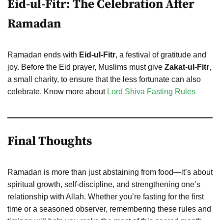
Eid-ul-Fitr: The Celebration After
Ramadan
Ramadan ends with
Eid-ul-Fitr
, a festival of gratitude and
joy. Before the Eid prayer, Muslims must give
Zakat-ul-Fitr
,
a small charity, to ensure that the less fortunate can also
celebrate. Know more about
Lord Shiva Fasting Rules
Final Thoughts
Ramadan is more than just abstaining from food—it’s about
spiritual growth, self-discipline, and strengthening one’s
relationship with Allah. Whether you’re fasting for the first
time or a seasoned observer, remembering these rules and