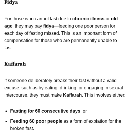
Fidya
For those who cannot fast due to
chronic illness
or
old
age
, they may pay
fidya
—feeding one poor person for
each day of fasting missed. This is an important form of
compensation for those who are permanently unable to
fast.
Kaffarah
If someone deliberately breaks their fast without a valid
excuse, such as by eating, drinking, or engaging in sexual
intercourse, they must make
Kaffarah
. This involves either:
Fasting for 60 consecutive days
, or
Feeding 60 poor people
as a form of expiation for the
broken fast.