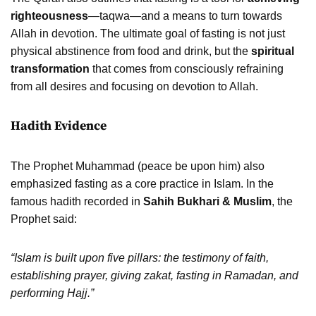
righteousness
—taqwa—and a means to turn towards
Allah in devotion. The ultimate goal of fasting is not just
physical abstinence from food and drink, but the
spiritual
transformation
that comes from consciously refraining
from all desires and focusing on devotion to Allah.
Hadith Evidence
The Prophet Muhammad (peace be upon him) also
emphasized fasting as a core practice in Islam. In the
famous hadith recorded in
Sahih Bukhari & Muslim
, the
Prophet said:
“Islam is built upon five pillars: the testimony of faith,
establishing prayer, giving zakat, fasting in Ramadan, and
performing Hajj.”