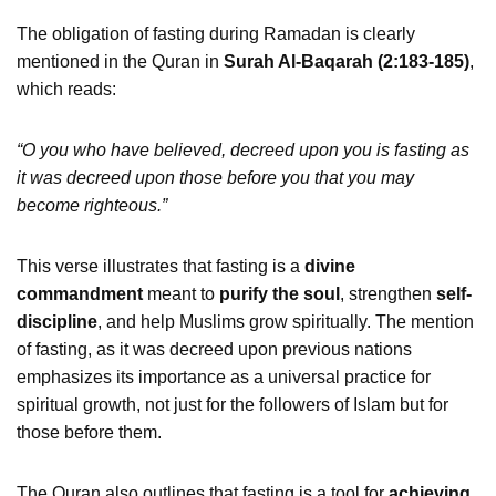
The obligation of fasting during Ramadan is clearly
mentioned in the Quran in
Surah Al-Baqarah (2:183-185)
,
which reads:
“O you who have believed, decreed upon you is fasting as
it was decreed upon those before you that you may
become righteous.”
This verse illustrates that fasting is a
divine
commandment
meant to
purify the soul
, strengthen
self-
discipline
, and help Muslims grow spiritually. The mention
of fasting, as it was decreed upon previous nations
emphasizes its importance as a universal practice for
spiritual growth, not just for the followers of Islam but for
those before them.
The Quran also outlines that fasting is a tool for
achieving