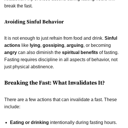
break the fast.
Avoiding Sinful Behavior
It is not enough to just refrain from food and drink.
Sinful
actions
like
lying
,
gossiping
,
arguing
, or becoming
angry
can also diminish the
spiritual benefits
of fasting.
Fasting requires discipline in all aspects of behavior, not
just physical abstinence.
Breaking the Fast: What Invalidates It?
There are a few actions that can invalidate a fast. These
include:
Eating or drinking
intentionally during fasting hours.