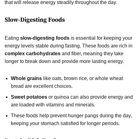
that will release energy steadily throughout the day.
Slow-Digesting Foods
Eating
slow-digesting foods
is essential for keeping your
energy levels stable during fasting. These foods are rich in
complex carbohydrates
and fiber, meaning they take
longer to break down and provide more lasting energy.
Whole grains
like oats, brown rice, or whole wheat
bread are excellent choices.
Sweet potatoes
or quinoa can also provide energy and
are loaded with vitamins and minerals.
These foods help prevent hunger pangs during the day,
keeping your stomach satisfied for longer periods.