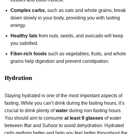
Complex carbs
, such as oats and whole grains, break
down slowly in your body, providing you with lasting
energy.
Healthy fats
from nuts, seeds, and avocado will keep
you satisfied.
Fiber-rich foods
such as vegetables, fruits, and whole
grains help digestion and prevent constipation.
Hydration
Staying hydrated is one of the most important aspects of
fasting. While you can’t drink during the fasting hours, it’s
crucial to drink plenty of
water
during non-fasting hours.
You should aim to consume
at least 8 glasses
of water
between Iftar and Suhoor to avoid dehydration. Hydrated
cells perform better and help you feel better throughout the