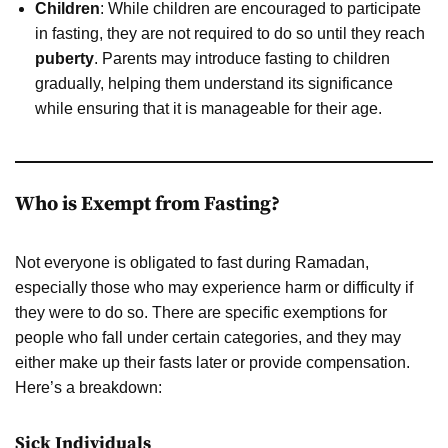
Children
: While children are encouraged to participate
in fasting, they are not required to do so until they reach
puberty
. Parents may introduce fasting to children
gradually, helping them understand its significance
while ensuring that it is manageable for their age.
Who is Exempt from Fasting?
Not everyone is obligated to fast during Ramadan,
especially those who may experience harm or difficulty if
they were to do so. There are specific exemptions for
people who fall under certain categories, and they may
either make up their fasts later or provide compensation.
Here’s a breakdown:
Sick Individuals