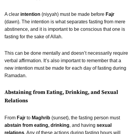
A clear
intention
(niyyah) must be made before
Fajr
(dawn). The intention is what separates fasting from mere
abstinence, and it is important to be conscious that one is
fasting for the sake of Allah.
This can be done mentally and doesn’t necessarily require
verbal affirmation. It’s also important to remember that a
new intention must be made for each day of fasting during
Ramadan.
Abstaining from Eating, Drinking, and Sexual
Relations
From
Fajr
to
Maghrib
(sunset), the fasting person must
abstain from eating, drinking
, and having
sexual
relations
. Any of these actions during fasting hours will