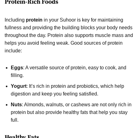
Protein-Rich Foods
Including
protein
in your Suhoor is key for maintaining
fullness and providing the building blocks your body needs
throughout the day. Protein also supports muscle mass and
helps you avoid feeling weak. Good sources of protein
include:
Eggs
: A versatile source of protein, easy to cook, and
filling.
Yogurt
: It’s rich in protein and probiotics, which help
digestion and keep you feeling satisfied.
Nuts
: Almonds, walnuts, or cashews are not only rich in
protein but also provide healthy fats that help you stay
full.
Healthy Fats