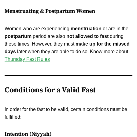
Menstruating & Postpartum Women
Women who are experiencing
menstruation
or are in the
postpartum
period are also
not allowed to fast
during
these times. However, they must
make up for the missed
days
later when they are able to do so. Know more about
Thursday Fast Rules
Conditions for a Valid Fast
In order for the fast to be valid, certain conditions must be
fulfilled:
Intention (Niyyah)