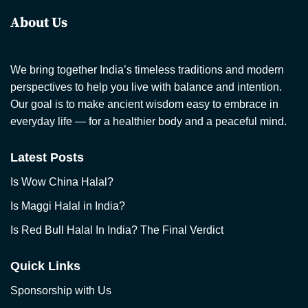
About Us
We bring together India’s timeless traditions and modern
perspectives to help you live with balance and intention.
Our goal is to make ancient wisdom easy to embrace in
everyday life — for a healthier body and a peaceful mind.
Latest Posts
Is Wow China Halal?
Is Maggi Halal in India?
Is Red Bull Halal In India? The Final Verdict
Quick Links
Sponsorship with Us