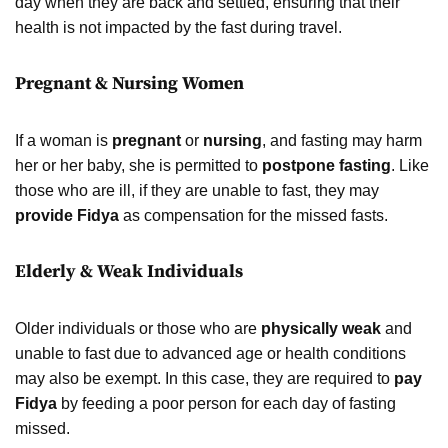
day when they are back and settled, ensuring that their
health is not impacted by the fast during travel.
Pregnant & Nursing Women
If a woman is
pregnant
or
nursing
, and fasting may harm
her or her baby, she is permitted to
postpone fasting
. Like
those who are ill, if they are unable to fast, they may
provide Fidya
as compensation for the missed fasts.
Elderly & Weak Individuals
Older individuals or those who are
physically weak
and
unable to fast due to advanced age or health conditions
may also be exempt. In this case, they are required to
pay
Fidya
by feeding a poor person for each day of fasting
missed.