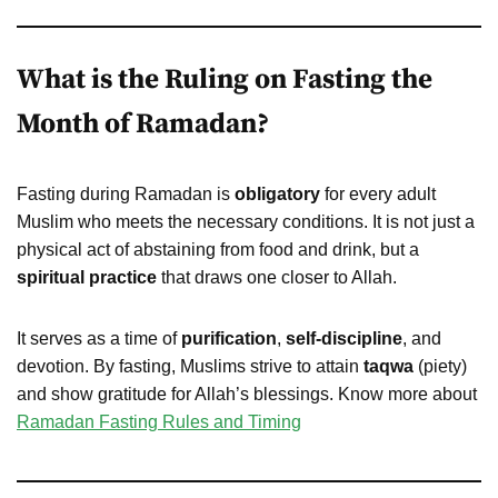
What is the Ruling on Fasting the
Month of Ramadan?
Fasting during Ramadan is
obligatory
for every adult
Muslim who meets the necessary conditions. It is not just a
physical act of abstaining from food and drink, but a
spiritual practice
that draws one closer to Allah.
It serves as a time of
purification
,
self-discipline
, and
devotion. By fasting, Muslims strive to attain
taqwa
(piety)
and show gratitude for Allah’s blessings. Know more about
Ramadan Fasting Rules and Timing