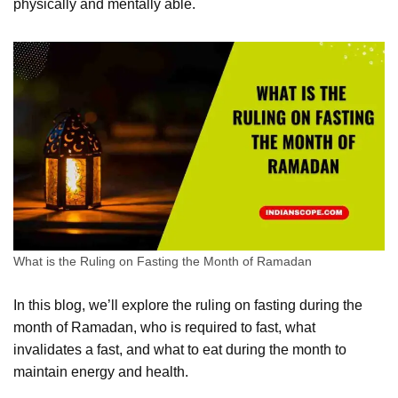
physically and mentally able.
What is the Ruling on Fasting the Month of Ramadan
In this blog, we’ll explore the ruling on fasting during the
month of Ramadan, who is required to fast, what
invalidates a fast, and what to eat during the month to
maintain energy and health.