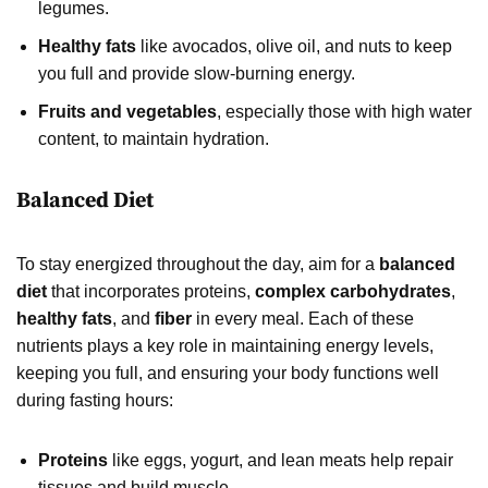
legumes.
Healthy fats
like avocados, olive oil, and nuts to keep
you full and provide slow-burning energy.
Fruits and vegetables
, especially those with high water
content, to maintain hydration.
Balanced Diet
To stay energized throughout the day, aim for a
balanced
diet
that incorporates proteins,
complex carbohydrates
,
healthy fats
, and
fiber
in every meal. Each of these
nutrients plays a key role in maintaining energy levels,
keeping you full, and ensuring your body functions well
during fasting hours:
Proteins
like eggs, yogurt, and lean meats help repair
tissues and build muscle.