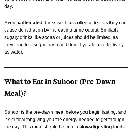
day.
Avoid
caffeinated
drinks such as coffee or tea, as they can
cause dehydration by increasing urine output. Similarly,
sugary drinks like sodas or juices should be limited, as
they lead to a sugar crash and don’t hydrate as effectively
as water.
What to Eat in Suhoor (Pre-Dawn
Meal)?
Suhoor is the pre-dawn meal before you begin fasting, and
it’s critical for giving you the energy needed to get through
the day. This meal should be rich in
slow-digesting
foods