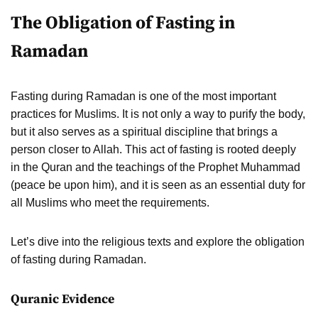
The Obligation of Fasting in
Ramadan
Fasting during Ramadan is one of the most important
practices for Muslims. It is not only a way to purify the body,
but it also serves as a spiritual discipline that brings a
person closer to Allah. This act of fasting is rooted deeply
in the Quran and the teachings of the Prophet Muhammad
(peace be upon him), and it is seen as an essential duty for
all Muslims who meet the requirements.
Let’s dive into the religious texts and explore the obligation
of fasting during Ramadan.
Quranic Evidence