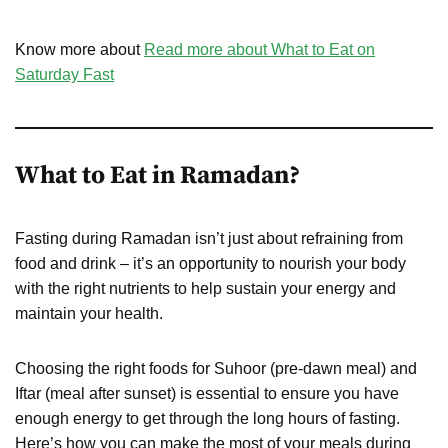
Know more about
Read more about What to Eat on
Saturday Fast
What to Eat in Ramadan?
Fasting during Ramadan isn’t just about refraining from
food and drink – it’s an opportunity to nourish your body
with the right nutrients to help sustain your energy and
maintain your health.
Choosing the right foods for Suhoor (pre-dawn meal) and
Iftar (meal after sunset) is essential to ensure you have
enough energy to get through the long hours of fasting.
Here’s how you can make the most of your meals during