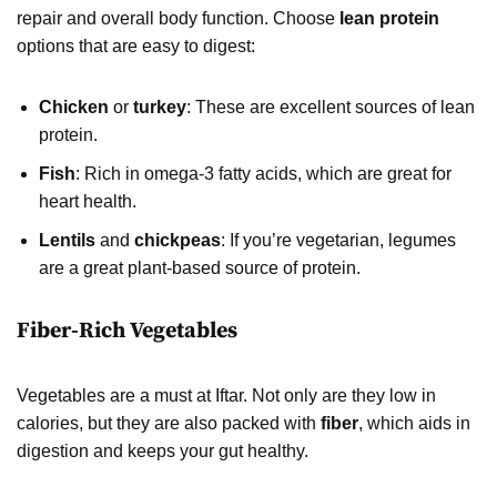
repair and overall body function. Choose
lean protein
options that are easy to digest:
Chicken
or
turkey
: These are excellent sources of lean
protein.
Fish
: Rich in omega-3 fatty acids, which are great for
heart health.
Lentils
and
chickpeas
: If you’re vegetarian, legumes
are a great plant-based source of protein.
Fiber-Rich Vegetables
Vegetables are a must at Iftar. Not only are they low in
calories, but they are also packed with
fiber
, which aids in
digestion and keeps your gut healthy.