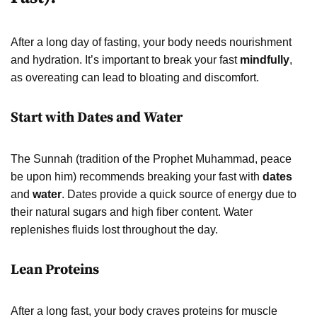
After a long day of fasting, your body needs nourishment
and hydration. It’s important to break your fast
mindfully
,
as overeating can lead to bloating and discomfort.
Start with Dates and Water
The Sunnah (tradition of the Prophet Muhammad, peace
be upon him) recommends breaking your fast with
dates
and
water
. Dates provide a quick source of energy due to
their natural sugars and high fiber content. Water
replenishes fluids lost throughout the day.
Lean Proteins
After a long fast, your body craves proteins for muscle