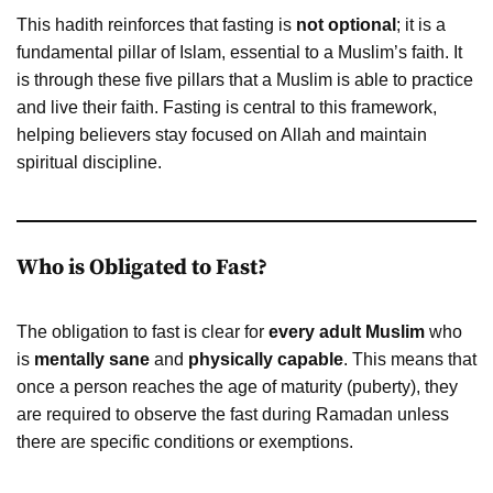
This hadith reinforces that fasting is
not optional
; it is a
fundamental pillar of Islam, essential to a Muslim’s faith. It
is through these five pillars that a Muslim is able to practice
and live their faith. Fasting is central to this framework,
helping believers stay focused on Allah and maintain
spiritual discipline.
Who is Obligated to Fast?
The obligation to fast is clear for
every adult Muslim
who
is
mentally sane
and
physically capable
. This means that
once a person reaches the age of maturity (puberty), they
are required to observe the fast during Ramadan unless
there are specific conditions or exemptions.