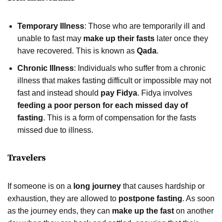
Temporary Illness
: Those who are temporarily ill and
unable to fast may
make up their fasts
later once they
have recovered. This is known as
Qada
.
Chronic Illness
: Individuals who suffer from a chronic
illness that makes fasting difficult or impossible may not
fast and instead should
pay Fidya
. Fidya involves
feeding a poor person for each missed day of
fasting
. This is a form of compensation for the fasts
missed due to illness.
Travelers
If someone is on a
long journey
that causes hardship or
exhaustion, they are allowed to
postpone fasting
. As soon
as the journey ends, they can
make up the fast
on another