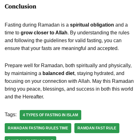
Conclusion
Fasting during Ramadan is a
spiritual obligation
and a
time to
grow closer to Allah
. By understanding the rules
and following the guidelines for valid fasting, you can
ensure that your fasts are meaningful and accepted.
Prepare well for Ramadan, both spiritually and physically,
by maintaining a
balanced diet
, staying hydrated, and
focusing on your connection with Allah. May this Ramadan
bring you peace, blessings, and success in both this world
and the Hereafter.
Tags:
4 TYPES OF FASTING IN ISLAM
RAMADAN FASTING RULES TIME
RAMDAN FAST RULE