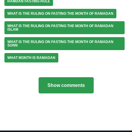
RAMDAN FASTING RULE
WHAT IS THE RULING ON FASTING THE MONTH OF RAMADAN
WHAT IS THE RULING ON FASTING THE MONTH OF RAMADAN
ISLAM
WHAT IS THE RULING ON FASTING THE MONTH OF RAMADAN
SUNN
WHAT MONTH IS RAMADAN
Show comments