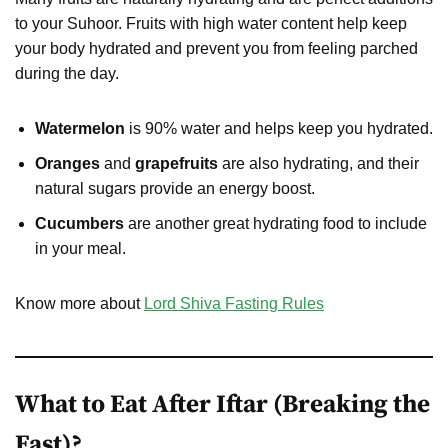
to your Suhoor. Fruits with high water content help keep
your body hydrated and prevent you from feeling parched
during the day.
Watermelon
is 90% water and helps keep you hydrated.
Oranges
and
grapefruits
are also hydrating, and their
natural sugars provide an energy boost.
Cucumbers
are another great hydrating food to include
in your meal.
Know more about
Lord Shiva Fasting Rules
What to Eat After Iftar (Breaking the
Fast)?