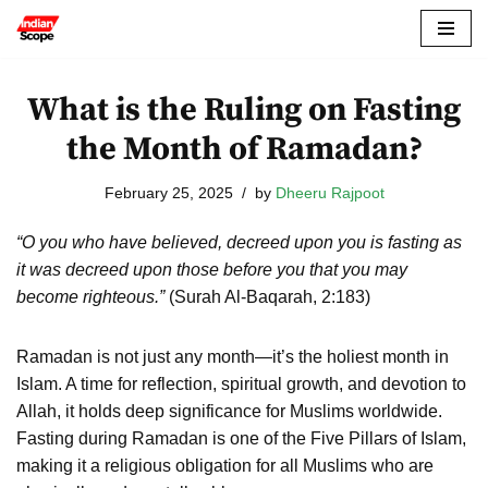
Skip
to
What is the Ruling on Fasting
content
the Month of Ramadan?
February 25, 2025
by
Dheeru Rajpoot
“O you who have believed, decreed upon you is fasting as
it was decreed upon those before you that you may
become righteous.”
(Surah Al-Baqarah, 2:183)
Ramadan is not just any month—it’s the holiest month in
Islam. A time for reflection, spiritual growth, and devotion to
Allah, it holds deep significance for Muslims worldwide.
Fasting during Ramadan is one of the Five Pillars of Islam,
making it a religious obligation for all Muslims who are