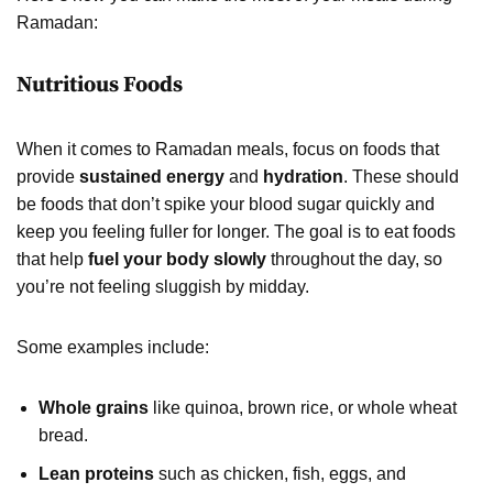
Ramadan:
Nutritious Foods
When it comes to Ramadan meals, focus on foods that
provide
sustained energy
and
hydration
. These should
be foods that don’t spike your blood sugar quickly and
keep you feeling fuller for longer. The goal is to eat foods
that help
fuel your body slowly
throughout the day, so
you’re not feeling sluggish by midday.
Some examples include:
Whole grains
like quinoa, brown rice, or whole wheat
bread.
Lean proteins
such as chicken, fish, eggs, and