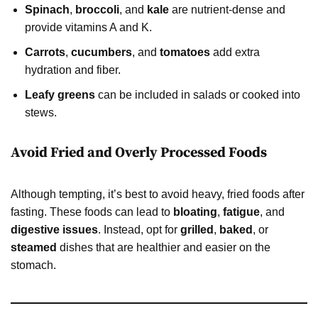
Spinach
,
broccoli
, and
kale
are nutrient-dense and
provide vitamins A and K.
Carrots
,
cucumbers
, and
tomatoes
add extra
hydration and fiber.
Leafy greens
can be included in salads or cooked into
stews.
Avoid Fried and Overly Processed Foods
Although tempting, it’s best to avoid heavy, fried foods after
fasting. These foods can lead to
bloating
,
fatigue
, and
digestive issues
. Instead, opt for
grilled
,
baked
, or
steamed
dishes that are healthier and easier on the
stomach.