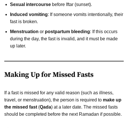
Sexual intercourse
before Iftar (sunset).
Induced vomiting
: If someone vomits intentionally, their
fast is broken.
Menstruation
or
postpartum bleeding
: If this occurs
during the day, the fast is invalid, and it must be made
up later.
Making Up for Missed Fasts
If a fast is missed for any valid reason (such as illness,
travel, or menstruation), the person is required to
make up
the missed fast
(
Qada
) at a later date. The missed fasts
should be completed before the next Ramadan if possible.