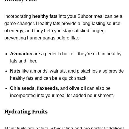
Incorporating
healthy fats
into your Suhoor meal can be a
game-changer. Healthy fats provide a long-lasting source
of energy, and they help you stay satisfied longer,
preventing hunger pangs before Iftar.
Avocados
are a perfect choice—they’re rich in healthy
fats and fiber.
Nuts
like almonds, walnuts, and pistachios also provide
healthy fats and can be a quick snack.
Chia seeds
,
flaxseeds
, and
olive oil
can also be
incorporated into your meal for added nourishment.
Hydrating Fruits
Many fruits are naturally hydrating and are perfect additions