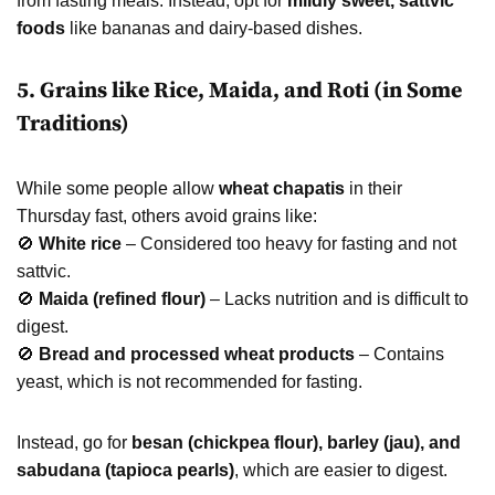
from fasting meals. Instead, opt for
mildly sweet, sattvic
foods
like bananas and dairy-based dishes.
5. Grains like Rice, Maida, and Roti (in Some
Traditions)
While some people allow
wheat chapatis
in their
Thursday fast, others avoid grains like:
🚫
White rice
– Considered too heavy for fasting and not
sattvic.
🚫
Maida (refined flour)
– Lacks nutrition and is difficult to
digest.
🚫
Bread and processed wheat products
– Contains
yeast, which is not recommended for fasting.
Instead, go for
besan (chickpea flour), barley (jau), and
sabudana (tapioca pearls)
, which are easier to digest.