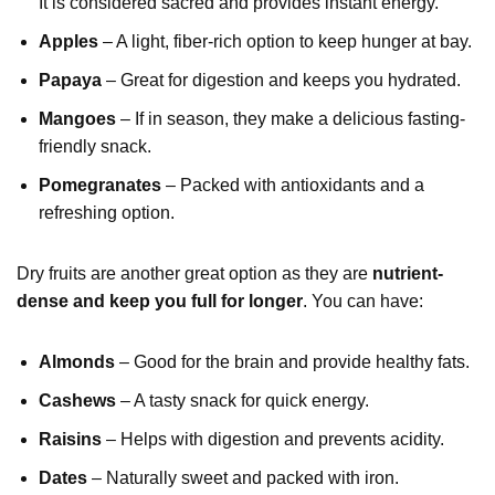
It is considered sacred and provides instant energy.
Apples
– A light, fiber-rich option to keep hunger at bay.
Papaya
– Great for digestion and keeps you hydrated.
Mangoes
– If in season, they make a delicious fasting-
friendly snack.
Pomegranates
– Packed with antioxidants and a
refreshing option.
Dry fruits are another great option as they are
nutrient-
dense and keep you full for longer
. You can have:
Almonds
– Good for the brain and provide healthy fats.
Cashews
– A tasty snack for quick energy.
Raisins
– Helps with digestion and prevents acidity.
Dates
– Naturally sweet and packed with iron.