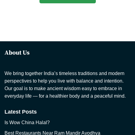
About Us
We bring together India’s timeless traditions and modern
perspectives to help you live with balance and intention.
Our goal is to make ancient wisdom easy to embrace in
everyday life — for a healthier body and a peaceful mind.
Latest Posts
Is Wow China Halal?
Best Restaurants Near Ram Mandir Ayodhya