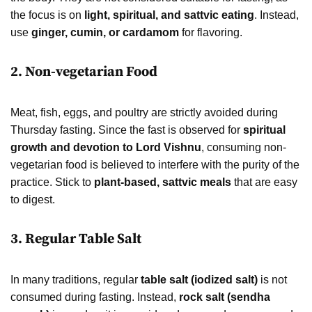
the focus is on
light, spiritual, and sattvic eating
. Instead,
use
ginger, cumin, or cardamom
for flavoring.
2. Non-vegetarian Food
Meat, fish, eggs, and poultry are strictly avoided during
Thursday fasting. Since the fast is observed for
spiritual
growth and devotion to Lord Vishnu
, consuming non-
vegetarian food is believed to interfere with the purity of the
practice. Stick to
plant-based, sattvic meals
that are easy
to digest.
3. Regular Table Salt
In many traditions, regular
table salt (iodized salt)
is not
consumed during fasting. Instead,
rock salt (sendha