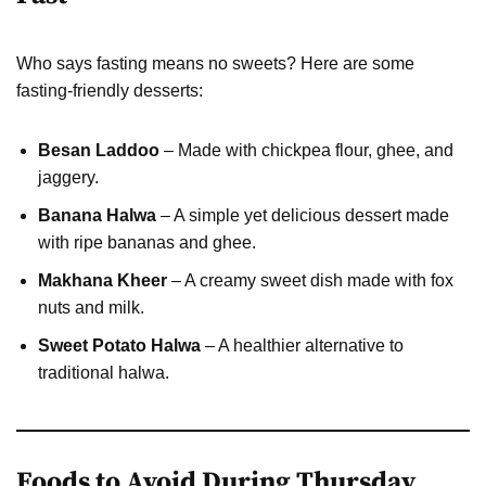
Who says fasting means no sweets? Here are some
fasting-friendly desserts:
Besan Laddoo
– Made with chickpea flour, ghee, and
jaggery.
Banana Halwa
– A simple yet delicious dessert made
with ripe bananas and ghee.
Makhana Kheer
– A creamy sweet dish made with fox
nuts and milk.
Sweet Potato Halwa
– A healthier alternative to
traditional halwa.
Foods to Avoid During Thursday