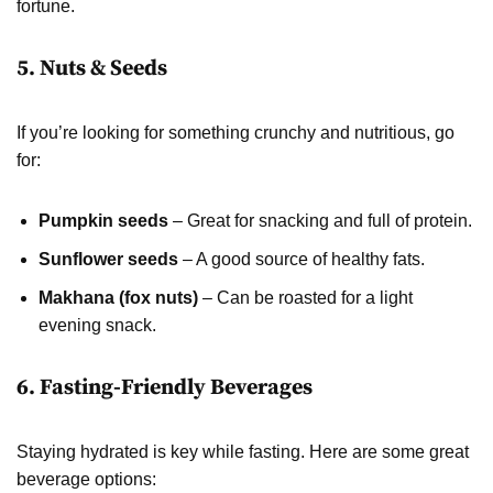
fortune.
5. Nuts & Seeds
If you’re looking for something crunchy and nutritious, go
for:
Pumpkin seeds
– Great for snacking and full of protein.
Sunflower seeds
– A good source of healthy fats.
Makhana (fox nuts)
– Can be roasted for a light
evening snack.
6.
Fasting-Friendly Beverages
Staying hydrated is key while fasting. Here are some great
beverage options: