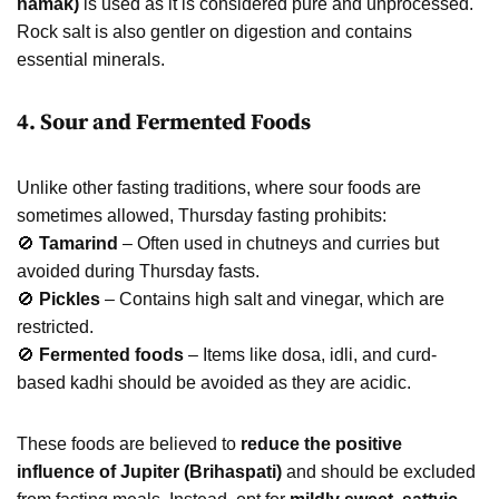
namak)
is used as it is considered pure and unprocessed.
Rock salt is also gentler on digestion and contains
essential minerals.
4. Sour and Fermented Foods
Unlike other fasting traditions, where sour foods are
sometimes allowed, Thursday fasting prohibits:
🚫
Tamarind
– Often used in chutneys and curries but
avoided during Thursday fasts.
🚫
Pickles
– Contains high salt and vinegar, which are
restricted.
🚫
Fermented foods
– Items like dosa, idli, and curd-
based kadhi should be avoided as they are acidic.
These foods are believed to
reduce the positive
influence of Jupiter (Brihaspati)
and should be excluded