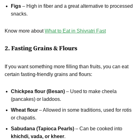
Figs
– High in fiber and a great alternative to processed
snacks.
Know more about
What to Eat in Shivratri Fast
2. Fasting Grains & Flours
If you want something more filling than fruits, you can eat
certain fasting-friendly grains and flours:
Chickpea flour (Besan)
– Used to make cheela
(pancakes) or laddoos.
Wheat flour
– Allowed in some traditions, used for rotis
or chapatis.
Sabudana (Tapioca Pearls)
– Can be cooked into
khichdi, vada, or kheer
.