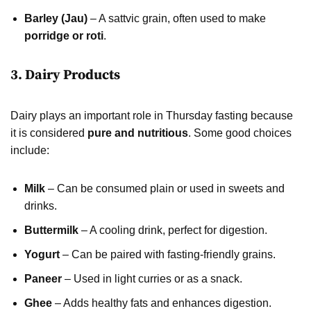
Barley (Jau)
– A sattvic grain, often used to make
porridge or roti
.
3. Dairy Products
Dairy plays an important role in Thursday fasting because
it is considered
pure and nutritious
. Some good choices
include:
Milk
– Can be consumed plain or used in sweets and
drinks.
Buttermilk
– A cooling drink, perfect for digestion.
Yogurt
– Can be paired with fasting-friendly grains.
Paneer
– Used in light curries or as a snack.
Ghee
– Adds healthy fats and enhances digestion.