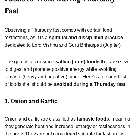
Fast
Observing a Thursday fast comes with certain food
restrictions, as it is a
spiritual and disciplined practice
dedicated to Lord Vishnu and Guru Brihaspati (Jupiter).
The goal is to consume
sattvic (pure) foods
that are easy
to digest and promote positive energy while avoiding
tamasic (heavy and negative) foods. Here’s a detailed list
of foods that should be
avoided during a Thursday fast
:
1. Onion and Garlic
Onion and garlic are classified as
tamasic foods
, meaning
they generate heat and increase lethargy or restlessness in
the body. They are not considered suitable for fasting, as