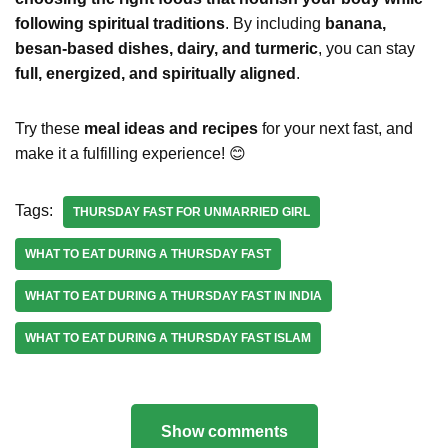
following spiritual traditions
. By including
banana,
besan-based dishes, dairy, and turmeric
, you can stay
full, energized, and spiritually aligned
.
Try these
meal ideas and recipes
for your next fast, and
make it a fulfilling experience! 😊
Tags:
THURSDAY FAST FOR UNMARRIED GIRL
WHAT TO EAT DURING A THURSDAY FAST
WHAT TO EAT DURING A THURSDAY FAST IN INDIA
WHAT TO EAT DURING A THURSDAY FAST ISLAM
Show comments