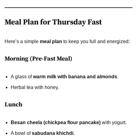
Meal Plan for Thursday Fast
Here’s a simple
meal plan
to keep you full and energized:
Morning (Pre-Fast Meal)
A glass of
warm milk with banana and almonds
.
Herbal tea with honey.
Lunch
Besan cheela (chickpea flour pancake)
with yogurt.
A bowl of
sabudana khichdi
.