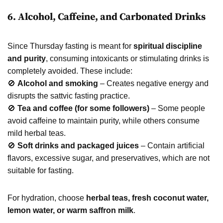
6. Alcohol, Caffeine, and Carbonated Drinks
Since Thursday fasting is meant for
spiritual discipline
and purity
, consuming intoxicants or stimulating drinks is
completely avoided. These include:
🚫
Alcohol and smoking
– Creates negative energy and
disrupts the sattvic fasting practice.
🚫
Tea and coffee (for some followers)
– Some people
avoid caffeine to maintain purity, while others consume
mild herbal teas.
🚫
Soft drinks and packaged juices
– Contain artificial
flavors, excessive sugar, and preservatives, which are not
suitable for fasting.
For hydration, choose
herbal teas, fresh coconut water,
lemon water, or warm saffron milk
.