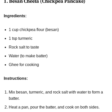
1. Besan Cheela (Chickpea Pancake)
Ingredients:
1 cup chickpea flour (besan)
1 tsp turmeric
Rock salt to taste
Water (to make batter)
Ghee for cooking
Instructions:
Mix besan, turmeric, and rock salt with water to form a
batter.
Heat a pan, pour the batter, and cook on both sides.