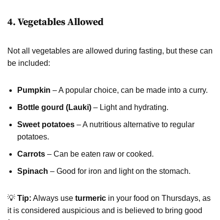
4. Vegetables Allowed
Not all vegetables are allowed during fasting, but these can
be included:
Pumpkin
– A popular choice, can be made into a curry.
Bottle gourd (Lauki)
– Light and hydrating.
Sweet potatoes
– A nutritious alternative to regular
potatoes.
Carrots
– Can be eaten raw or cooked.
Spinach
– Good for iron and light on the stomach.
💡
Tip:
Always use
turmeric
in your food on Thursdays, as
it is considered auspicious and is believed to bring good