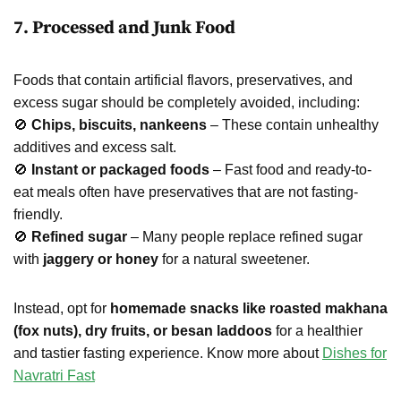
7. Processed and Junk Food
Foods that contain artificial flavors, preservatives, and
excess sugar should be completely avoided, including:
🚫
Chips, biscuits, nankeens
– These contain unhealthy
additives and excess salt.
🚫
Instant or packaged foods
– Fast food and ready-to-
eat meals often have preservatives that are not fasting-
friendly.
🚫
Refined sugar
– Many people replace refined sugar
with
jaggery or honey
for a natural sweetener.
Instead, opt for
homemade snacks like roasted makhana
(fox nuts), dry fruits, or besan laddoos
for a healthier
and tastier fasting experience. Know more about
Dishes for
Navratri Fast