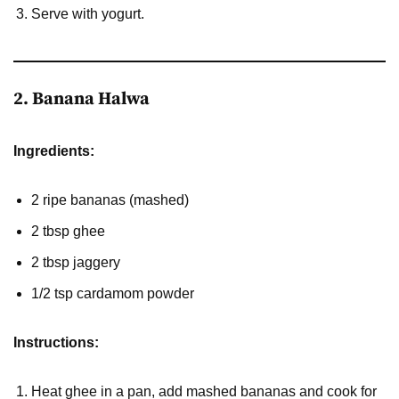
Serve with yogurt.
2. Banana Halwa
Ingredients:
2 ripe bananas (mashed)
2 tbsp ghee
2 tbsp jaggery
1/2 tsp cardamom powder
Instructions:
Heat ghee in a pan, add mashed bananas and cook for