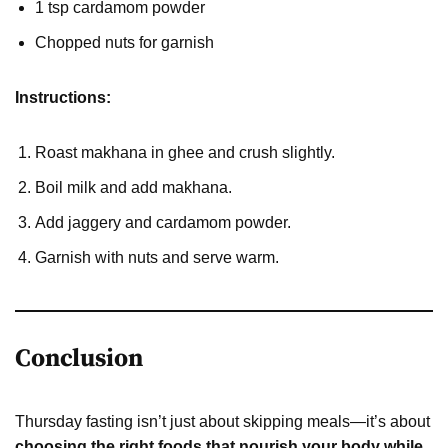
1 tsp cardamom powder
Chopped nuts for garnish
Instructions:
Roast makhana in ghee and crush slightly.
Boil milk and add makhana.
Add jaggery and cardamom powder.
Garnish with nuts and serve warm.
Conclusion
Thursday fasting isn’t just about skipping meals—it’s about
choosing the right foods that nourish your body while