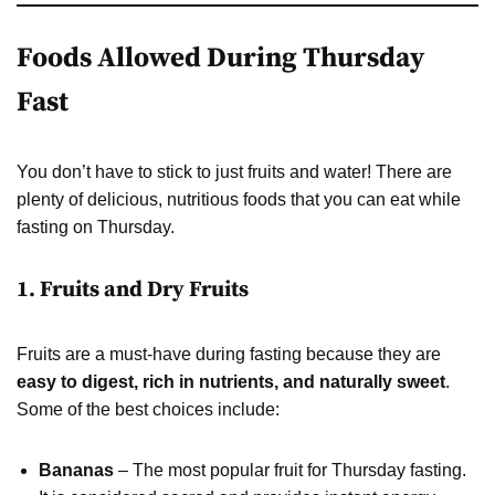
Foods Allowed During Thursday
Fast
You don’t have to stick to just fruits and water! There are
plenty of delicious, nutritious foods that you can eat while
fasting on Thursday.
1. Fruits and Dry Fruits
Fruits are a must-have during fasting because they are
easy to digest, rich in nutrients, and naturally sweet
.
Some of the best choices include:
Bananas
– The most popular fruit for Thursday fasting.