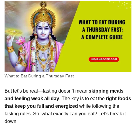
What to Eat During a Thursday Fast
But let’s be real—fasting doesn’t mean
skipping meals
and feeling weak all day
. The key is to eat the
right foods
that keep you full and energized
while following the
fasting rules. So, what exactly can you eat? Let’s break it
down!