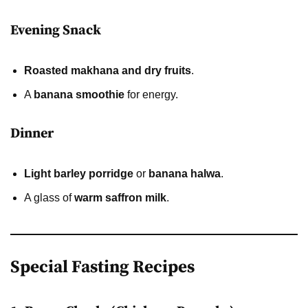
Evening Snack
Roasted makhana and dry fruits
.
A
banana smoothie
for energy.
Dinner
Light barley porridge
or
banana halwa
.
A glass of
warm saffron milk
.
Special Fasting Recipes