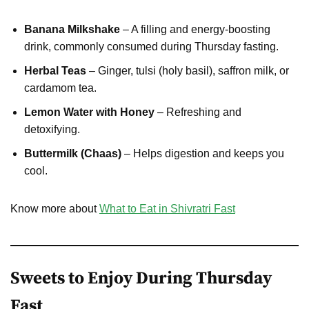
Banana Milkshake
– A filling and energy-boosting
drink, commonly consumed during Thursday fasting.
Herbal Teas
– Ginger, tulsi (holy basil), saffron milk, or
cardamom tea.
Lemon Water with Honey
– Refreshing and
detoxifying.
Buttermilk (Chaas)
– Helps digestion and keeps you
cool.
Know more about
What to Eat in Shivratri Fast
Sweets to Enjoy During Thursday
Fast