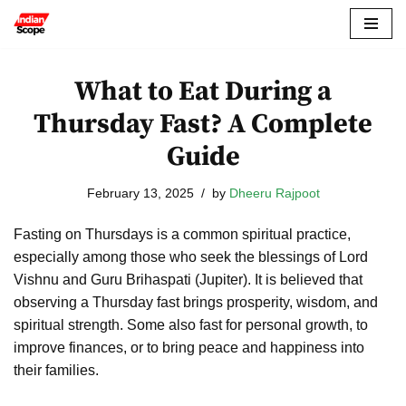
Skip
to
What to Eat During a
content
Thursday Fast? A Complete
Guide
February 13, 2025
by
Dheeru Rajpoot
Fasting on Thursdays is a common spiritual practice,
especially among those who seek the blessings of Lord
Vishnu and Guru Brihaspati (Jupiter). It is believed that
observing a Thursday fast brings prosperity, wisdom, and
spiritual strength. Some also fast for personal growth, to
improve finances, or to bring peace and happiness into
their families.