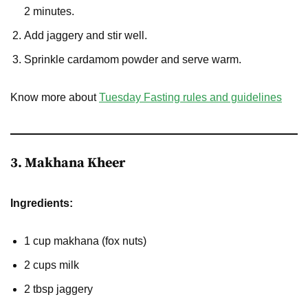
2 minutes.
Add jaggery and stir well.
Sprinkle cardamom powder and serve warm.
Know more about
Tuesday Fasting rules and guidelines
3. Makhana Kheer
Ingredients:
1 cup makhana (fox nuts)
2 cups milk
2 tbsp jaggery