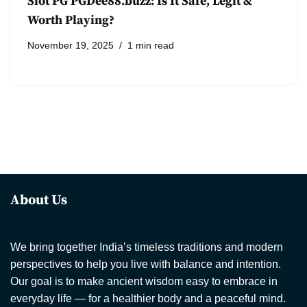
Slot PG PGDee88.buzz: Is It Safe, Legit &
Worth Playing?
November 19, 2025
1 min read
About Us
We bring together India’s timeless traditions and modern
perspectives to help you live with balance and intention.
Our goal is to make ancient wisdom easy to embrace in
everyday life — for a healthier body and a peaceful mind.