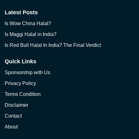
Latest Posts
Is Wow China Halal?
Is Maggi Halal in India?
Is Red Bull Halal In India? The Final Verdict
Quick Links
Sponsorship with Us
Privacy Policy
Terms Condition
Disclaimer
Contact
About