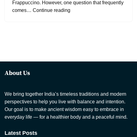
Frappuccino. However, one question that frequently
comes…
Continue reading
About Us
We bring together India’s timeless traditions and modern
perspectives to help you live with balance and intention.
Our goal is to make ancient wisdom easy to embrace in
everyday life — for a healthier body and a peaceful mind.
Latest Posts