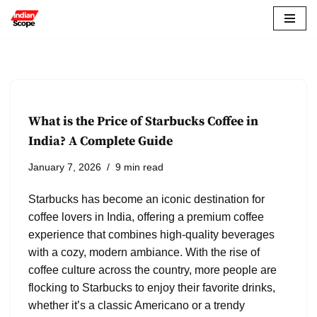
Skip
to
content
What is the Price of Starbucks Coffee in
India? A Complete Guide
January 7, 2026
9 min read
Starbucks has become an iconic destination for
coffee lovers in India, offering a premium coffee
experience that combines high-quality beverages
with a cozy, modern ambiance. With the rise of
coffee culture across the country, more people are
flocking to Starbucks to enjoy their favorite drinks,
whether it’s a classic Americano or a trendy