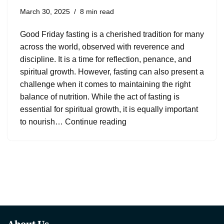
March 30, 2025
8 min read
Good Friday fasting is a cherished tradition for many
across the world, observed with reverence and
discipline. It is a time for reflection, penance, and
spiritual growth. However, fasting can also present a
challenge when it comes to maintaining the right
balance of nutrition. While the act of fasting is
essential for spiritual growth, it is equally important
to nourish…
Continue reading