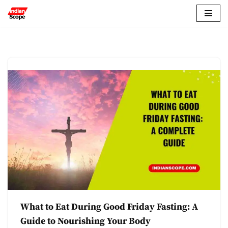
Skip
to
content
What to Eat During Good Friday Fasting: A
Guide to Nourishing Your Body