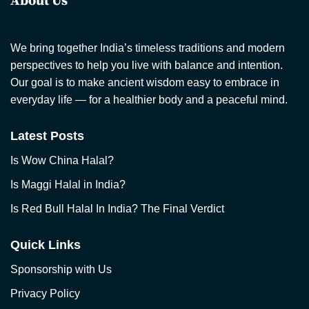
About Us
We bring together India’s timeless traditions and modern
perspectives to help you live with balance and intention.
Our goal is to make ancient wisdom easy to embrace in
everyday life — for a healthier body and a peaceful mind.
Latest Posts
Is Wow China Halal?
Is Maggi Halal in India?
Is Red Bull Halal In India? The Final Verdict
Quick Links
Sponsorship with Us
Privacy Policy